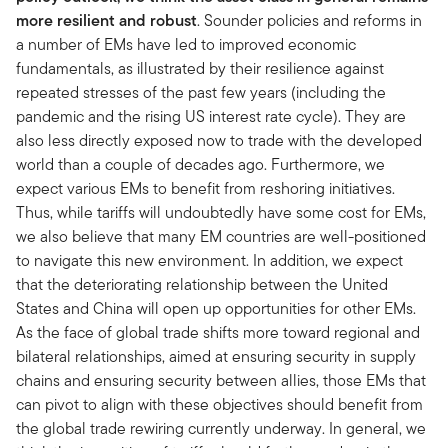
more resilient and robust
. Sounder policies and reforms in
a number of EMs have led to improved economic
fundamentals, as illustrated by their resilience against
repeated stresses of the past few years (including the
pandemic and the rising US interest rate cycle). They are
also less directly exposed now to trade with the developed
world than a couple of decades ago. Furthermore, we
expect various EMs to benefit from reshoring initiatives.
Thus, while tariffs will undoubtedly have some cost for EMs,
we also believe that many EM countries are well-positioned
to navigate this new environment. In addition, we expect
that the deteriorating relationship between the United
States and China will open up opportunities for other EMs.
As the face of global trade shifts more toward regional and
bilateral relationships, aimed at ensuring security in supply
chains and ensuring security between allies, those EMs that
can pivot to align with these objectives should benefit from
the global trade rewiring currently underway. In general, we