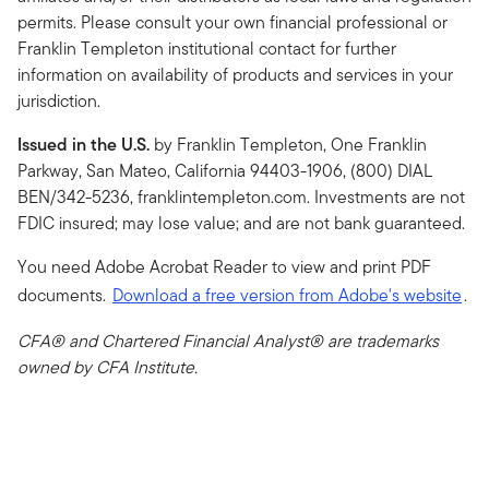
permits. Please consult your own financial professional or
Franklin Templeton institutional contact for further
information on availability of products and services in your
jurisdiction.
Issued in the U.S.
by Franklin Templeton, One Franklin
Parkway, San Mateo, California 94403-1906, (800) DIAL
BEN/342-5236, franklintempleton.com. Investments are not
FDIC insured; may lose value; and are not bank guaranteed.
You need Adobe Acrobat Reader to view and print PDF
documents.
Download a free version from Adobe's website
.
CFA® and Chartered Financial Analyst® are trademarks
owned by CFA Institute.