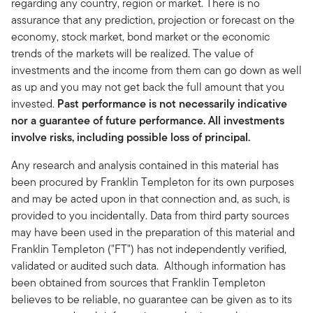
regarding any country, region or market. There is no
assurance that any prediction, projection or forecast on the
economy, stock market, bond market or the economic
trends of the markets will be realized. The value of
investments and the income from them can go down as well
as up and you may not get back the full amount that you
invested.
Past performance is not necessarily indicative
nor a guarantee of future performance. All investments
involve risks, including possible loss of principal.
Any research and analysis contained in this material has
been procured by Franklin Templeton for its own purposes
and may be acted upon in that connection and, as such, is
provided to you incidentally. Data from third party sources
may have been used in the preparation of this material and
Franklin Templeton ("FT") has not independently verified,
validated or audited such data. Although information has
been obtained from sources that Franklin Templeton
believes to be reliable, no guarantee can be given as to its