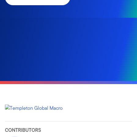
CONTRIBUTORS