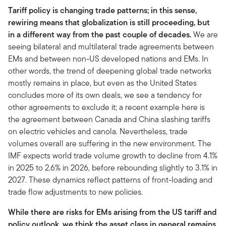
Tariff policy is changing trade patterns; in this sense,
rewiring means that globalization is still proceeding, but
in a different way from the past couple of decades.
We are
seeing bilateral and multilateral trade agreements between
EMs and between non-US developed nations and EMs. In
other words, the trend of deepening global trade networks
mostly remains in place, but even as the United States
concludes more of its own deals, we see a tendency for
other agreements to exclude it; a recent example here is
the agreement between Canada and China slashing tariffs
on electric vehicles and canola. Nevertheless, trade
volumes overall are suffering in the new environment. The
IMF expects world trade volume growth to decline from 4.1%
in 2025 to 2.6% in 2026, before rebounding slightly to 3.1% in
2027. These dynamics reflect patterns of front-loading and
trade flow adjustments to new policies.
While there are risks for EMs arising from the US tariff and
policy outlook, we think the asset class in general remains