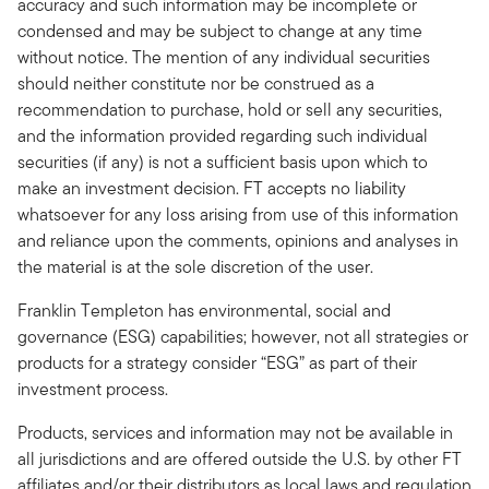
accuracy and such information may be incomplete or
condensed and may be subject to change at any time
without notice. The mention of any individual securities
should neither constitute nor be construed as a
recommendation to purchase, hold or sell any securities,
and the information provided regarding such individual
securities (if any) is not a sufficient basis upon which to
make an investment decision. FT accepts no liability
whatsoever for any loss arising from use of this information
and reliance upon the comments, opinions and analyses in
the material is at the sole discretion of the user.
Franklin Templeton has environmental, social and
governance (ESG) capabilities; however, not all strategies or
products for a strategy consider “ESG” as part of their
investment process.
Products, services and information may not be available in
all jurisdictions and are offered outside the U.S. by other FT
affiliates and/or their distributors as local laws and regulation