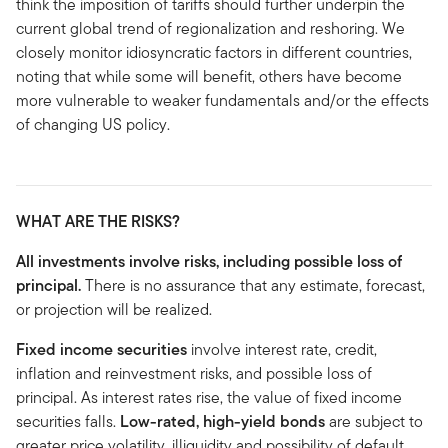
think the imposition of tariffs should further underpin the
current global trend of regionalization and reshoring. We
closely monitor idiosyncratic factors in different countries,
noting that while some will benefit, others have become
more vulnerable to weaker fundamentals and/or the effects
of changing US policy.
WHAT ARE THE RISKS?
All investments involve risks, including possible loss of
principal.
There is no assurance that any estimate, forecast,
or projection will be realized.
Fixed income securities
involve interest rate, credit,
inflation and reinvestment risks, and possible loss of
principal. As interest rates rise, the value of fixed income
securities falls.
Low-rated, high-yield bonds
are subject to
greater price volatility, illiquidity and possibility of default.