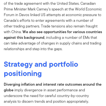
of the trade agreement with the United States. Canadian
Prime Minister Mark Carney’s speech at the World Economic
Forum in Davos linked US attempts at economic pressure to
Canada’s efforts to enter agreements with a number of
other trading partners. Trade tensions also remain fraught
with China.
We also see opportunities for various countries
against this background
, including a number of EMs that
can take advantage of changes in supply chains and trading
relationships and step into the gaps.
Strategy and portfolio
positioning
Diverging inflation and interest rate outcomes around the
globe
imply divergence in asset performance and
underscore the need for careful country-by-country
analysis to discern trends and position appropriately.