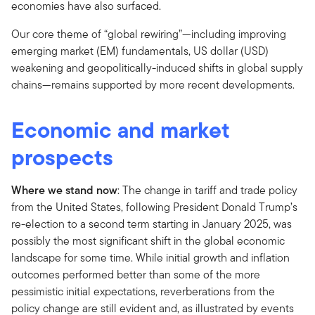
economies have also surfaced.
Our core theme of “global rewiring”—including improving
emerging market (EM) fundamentals, US dollar (USD)
weakening and geopolitically-induced shifts in global supply
chains—remains supported by more recent developments.
Economic and market
prospects
Where we stand now
: The change in tariff and trade policy
from the United States, following President Donald Trump’s
re-election to a second term starting in January 2025, was
possibly the most significant shift in the global economic
landscape for some time. While initial growth and inflation
outcomes performed better than some of the more
pessimistic initial expectations, reverberations from the
policy change are still evident and, as illustrated by events