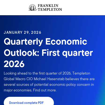
Skip to content
Sign In
Header menu toggle
search
Sign I
JANUARY 29, 2026
Quarterly Economic
Outlook: First quarter
2026
Looking ahead to the first quarter of 2026, Templeton
Global Macro CIO Michael Hasenstab believes there are
several sources of potential economic policy concern in
major economies. Find out more.
Download complete PDF