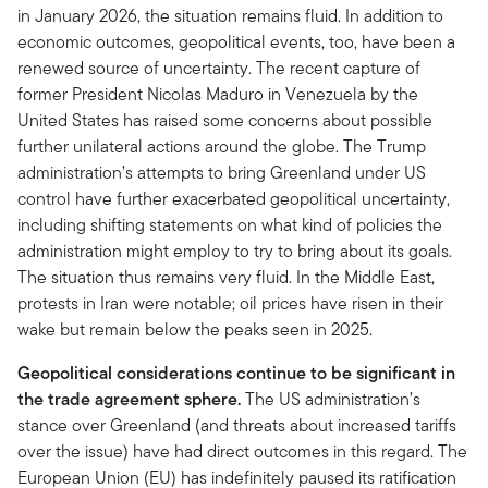
in January 2026, the situation remains fluid. In addition to
economic outcomes, geopolitical events, too, have been a
renewed source of uncertainty. The recent capture of
former President Nicolas Maduro in Venezuela by the
United States has raised some concerns about possible
further unilateral actions around the globe. The Trump
administration’s attempts to bring Greenland under US
control have further exacerbated geopolitical uncertainty,
including shifting statements on what kind of policies the
administration might employ to try to bring about its goals.
The situation thus remains very fluid. In the Middle East,
protests in Iran were notable; oil prices have risen in their
wake but remain below the peaks seen in 2025.
Geopolitical considerations continue to be significant in
the trade agreement sphere.
The US administration’s
stance over Greenland (and threats about increased tariffs
over the issue) have had direct outcomes in this regard. The
European Union (EU) has indefinitely paused its ratification