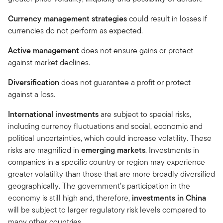
Currency management strategies
could result in losses if
currencies do not perform as expected.
Active management
does not ensure gains or protect
against market declines.
Diversification
does not guarantee a profit or protect
against a loss.
International investments
are subject to special risks,
including currency fluctuations and social, economic and
political uncertainties, which could increase volatility. These
risks are magnified in
emerging markets
. Investments in
companies in a specific country or region may experience
greater volatility than those that are more broadly diversified
geographically. The government’s participation in the
economy is still high and, therefore,
investments in China
will be subject to larger regulatory risk levels compared to
many other countries.