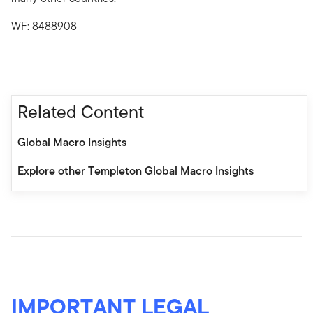
WF: 8488908
Related Content
Global Macro Insights
Explore other Templeton Global Macro Insights
IMPORTANT LEGAL