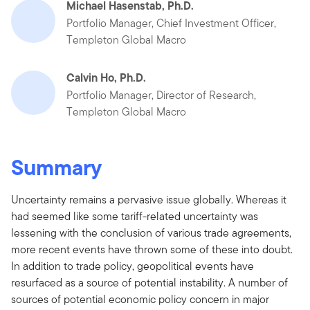
Michael Hasenstab, Ph.D.
Portfolio Manager, Chief Investment Officer,
Templeton Global Macro
Calvin Ho, Ph.D.
Portfolio Manager, Director of Research,
Templeton Global Macro
Summary
Uncertainty remains a pervasive issue globally. Whereas it
had seemed like some tariff-related uncertainty was
lessening with the conclusion of various trade agreements,
more recent events have thrown some of these into doubt.
In addition to trade policy, geopolitical events have
resurfaced as a source of potential instability. A number of
sources of potential economic policy concern in major