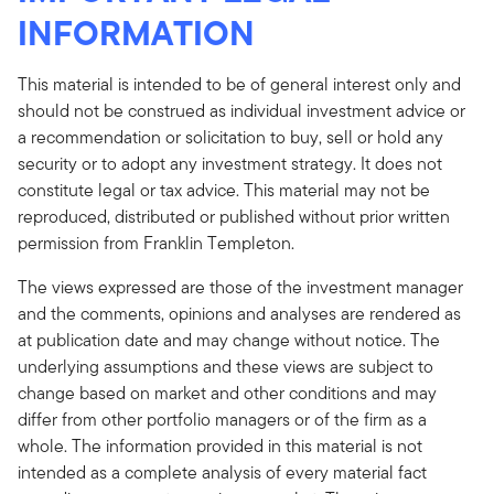
INFORMATION
This material is intended to be of general interest only and
should not be construed as individual investment advice or
a recommendation or solicitation to buy, sell or hold any
security or to adopt any investment strategy. It does not
constitute legal or tax advice. This material may not be
reproduced, distributed or published without prior written
permission from Franklin Templeton.
The views expressed are those of the investment manager
and the comments, opinions and analyses are rendered as
at publication date and may change without notice. The
underlying assumptions and these views are subject to
change based on market and other conditions and may
differ from other portfolio managers or of the firm as a
whole. The information provided in this material is not
intended as a complete analysis of every material fact