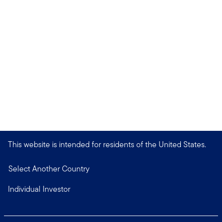
This website is intended for residents of the United States.
Select Another Country
Individual Investor