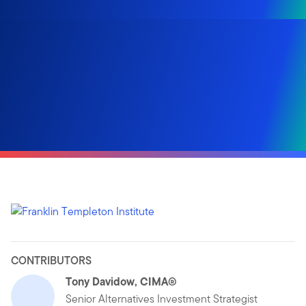
CONTRIBUTORS
Tony Davidow, CIMA®
Senior Alternatives Investment Strategist