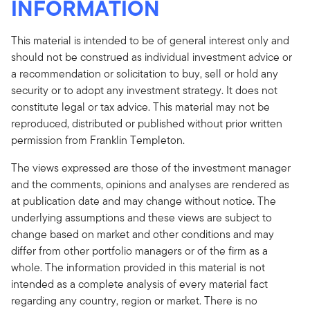
INFORMATION
This material is intended to be of general interest only and
should not be construed as individual investment advice or
a recommendation or solicitation to buy, sell or hold any
security or to adopt any investment strategy. It does not
constitute legal or tax advice. This material may not be
reproduced, distributed or published without prior written
permission from Franklin Templeton.
The views expressed are those of the investment manager
and the comments, opinions and analyses are rendered as
at publication date and may change without notice. The
underlying assumptions and these views are subject to
change based on market and other conditions and may
differ from other portfolio managers or of the firm as a
whole. The information provided in this material is not
intended as a complete analysis of every material fact
regarding any country, region or market. There is no