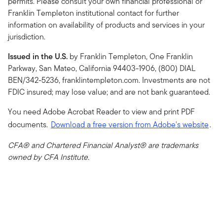
permits. Please consult your own financial professional or
Franklin Templeton institutional contact for further
information on availability of products and services in your
jurisdiction.
Issued in the U.S.
by Franklin Templeton, One Franklin
Parkway, San Mateo, California 94403-1906, (800) DIAL
BEN/342-5236, franklintempleton.com. Investments are not
FDIC insured; may lose value; and are not bank guaranteed.
You need Adobe Acrobat Reader to view and print PDF
documents.
Download a free version from Adobe's website
.
CFA® and Chartered Financial Analyst® are trademarks
owned by CFA Institute.