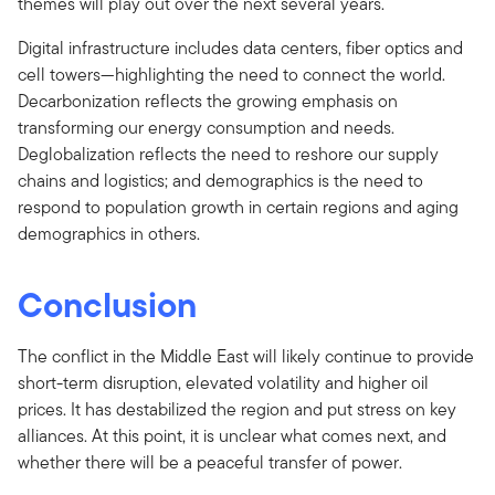
themes will play out over the next several years.
Digital infrastructure includes data centers, fiber optics and
cell towers—highlighting the need to connect the world.
Decarbonization reflects the growing emphasis on
transforming our energy consumption and needs.
Deglobalization reflects the need to reshore our supply
chains and logistics; and demographics is the need to
respond to population growth in certain regions and aging
demographics in others.
Conclusion
The conflict in the Middle East will likely continue to provide
short-term disruption, elevated volatility and higher oil
prices. It has destabilized the region and put stress on key
alliances. At this point, it is unclear what comes next, and
whether there will be a peaceful transfer of power.