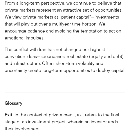
From a long-term perspective, we continue to believe that
private markets represent an attractive set of opportunities.
We view private markets as “patient capital”—investments
that will play out over a multiyear time horizon. We
encourage patience and avoiding the temptation to act on
emotional impulses.
The conflict with Iran has not changed our highest
conviction ideas—secondaries, real estate (equity and debt)
and infrastructure. Often, short-term volatility and
uncertainty create long-term opportunities to deploy capital.
Glossary
Exit
: In the context of private credit, exit refers to the final
stage of an investment project, wherein an investor ends
their involvement.