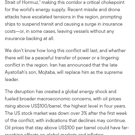
1
Strait of Hormuz,
making this corridor a critical chokepoint
for the world’s energy supply. Recent missile and drone
attacks have escalated tensions in the region, prompting
ships to suspend transit and causing a surge in insurance
costs—or, in some cases, leaving vessels without any
insurance backing at all.
We don’t know how long this conflict will last, and whether
there will be a peaceful transfer of power or a lingering
conflict in the region. Iran has announced that the late
Ayatollah’s son, Mojtaba, will replace him as the supreme
leader.
The disruption has created a global energy shock and
fueled broader macroeconomic concerns, with oil prices
rising above US$100/barrel, the highest level in four years.
The US stock market was down over 3% after the first week
of the conflict, with indications that declines may continue.
Oil prices that stay above US$100 per barrel could have far-
reaching effects on global markets and inflation.