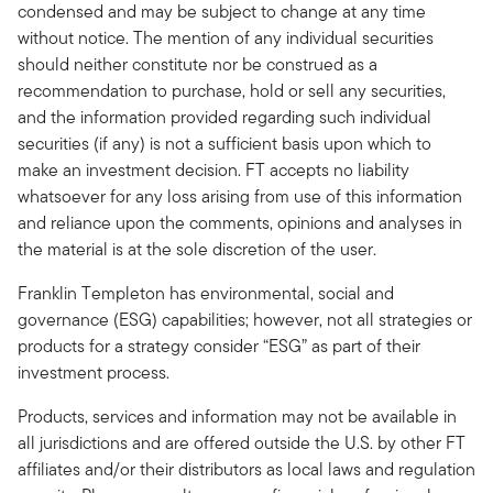
condensed and may be subject to change at any time
without notice. The mention of any individual securities
should neither constitute nor be construed as a
recommendation to purchase, hold or sell any securities,
and the information provided regarding such individual
securities (if any) is not a sufficient basis upon which to
make an investment decision. FT accepts no liability
whatsoever for any loss arising from use of this information
and reliance upon the comments, opinions and analyses in
the material is at the sole discretion of the user.
Franklin Templeton has environmental, social and
governance (ESG) capabilities; however, not all strategies or
products for a strategy consider “ESG” as part of their
investment process.
Products, services and information may not be available in
all jurisdictions and are offered outside the U.S. by other FT
affiliates and/or their distributors as local laws and regulation