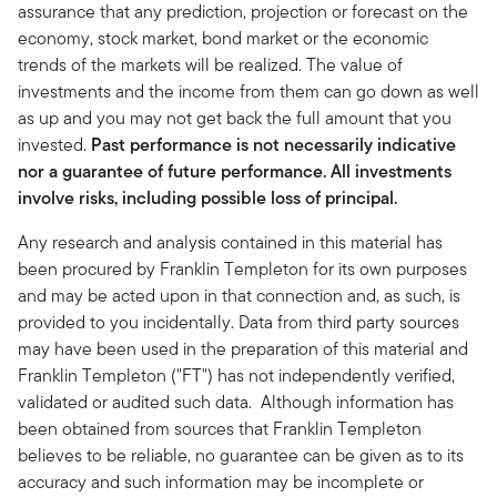
assurance that any prediction, projection or forecast on the
economy, stock market, bond market or the economic
trends of the markets will be realized. The value of
investments and the income from them can go down as well
as up and you may not get back the full amount that you
invested.
Past performance is not necessarily indicative
nor a guarantee of future performance. All investments
involve risks, including possible loss of principal.
Any research and analysis contained in this material has
been procured by Franklin Templeton for its own purposes
and may be acted upon in that connection and, as such, is
provided to you incidentally. Data from third party sources
may have been used in the preparation of this material and
Franklin Templeton ("FT") has not independently verified,
validated or audited such data. Although information has
been obtained from sources that Franklin Templeton
believes to be reliable, no guarantee can be given as to its
accuracy and such information may be incomplete or