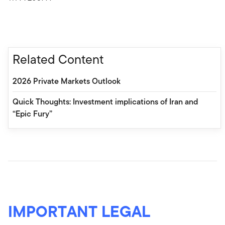
Related Content
2026 Private Markets Outlook
Quick Thoughts: Investment implications of Iran and
“Epic Fury”
IMPORTANT LEGAL