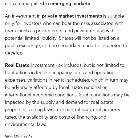
risks are magnified in
emerging markets
.
An investment in
private market investments
is suitable
only for investors who can bear the risks associated with
them (such as private credit and private equity) with
potential limited liquidity. Shares will not be listed on a
public exchange, and no secondary market is expected to
develop.
Real Estate
investment risk includes, but is not limited to,
fluctuations in lease occupancy rates and operating
expenses, variations in rental schedules, which in turn may
be adversely affected by local, state, national or
international economic conditions. Such conditions may be
impacted by the supply and demand for real estate
properties, zoning laws, rent control laws, real property
taxes, the availability and costs of financing, and
environmental laws.
WF: 9205777