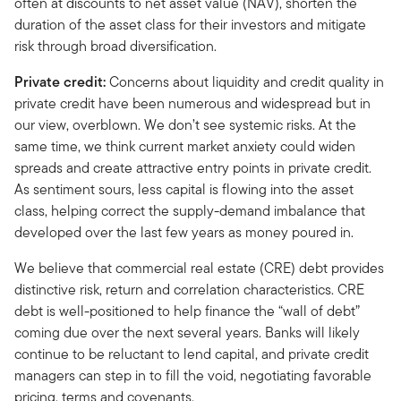
often at discounts to net asset value (NAV), shorten the
duration of the asset class for their investors and mitigate
risk through broad diversification.
Private credit:
Concerns about liquidity and credit quality in
private credit have been numerous and widespread but in
our view, overblown. We don’t see systemic risks. At the
same time, we think current market anxiety could widen
spreads and create attractive entry points in private credit.
As sentiment sours, less capital is flowing into the asset
class, helping correct the supply-demand imbalance that
developed over the last few years as money poured in.
We believe that commercial real estate (CRE) debt provides
distinctive risk, return and correlation characteristics. CRE
debt is well-positioned to help finance the “wall of debt”
coming due over the next several years. Banks will likely
continue to be reluctant to lend capital, and private credit
managers can step in to fill the void, negotiating favorable
pricing, terms and covenants.