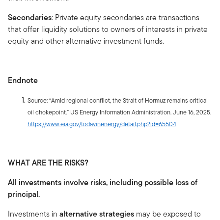
Secondaries
: Private equity secondaries are transactions
that offer liquidity solutions to owners of interests in private
equity and other alternative investment funds.
Endnote
Source: “Amid regional conflict, the Strait of Hormuz remains critical
oil chokepoint.” US Energy Information Administration. June 16, 2025.
https://www.eia.gov/todayinenergy/detail.php?id=65504
WHAT ARE THE RISKS?
All investments involve risks, including possible loss of
principal.
Investments in
alternative strategies
may be exposed to