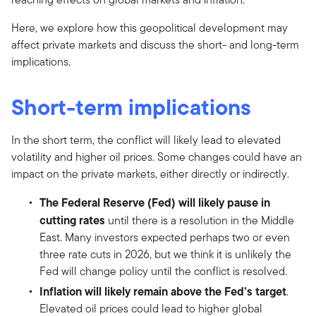
Here, we explore how this geopolitical development may
affect private markets and discuss the short- and long-term
implications.
Short-term implications
In the short term, the conflict will likely lead to elevated
volatility and higher oil prices. Some changes could have an
impact on the private markets, either directly or indirectly.
The Federal Reserve (Fed) will likely pause in
cutting rates
until there is a resolution in the Middle
East. Many investors expected perhaps two or even
three rate cuts in 2026, but we think it is unlikely the
Fed will change policy until the conflict is resolved.
Inflation will likely remain above the Fed’s target
.
Elevated oil prices could lead to higher global