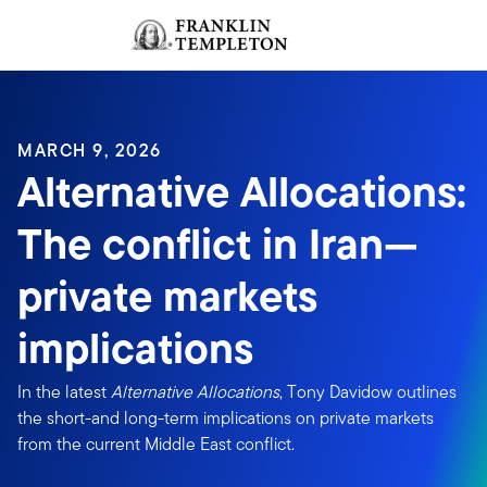
Skip to content
Sign In
Header menu toggle
search
Sign I
MARCH 9, 2026
Alternative Allocations:
The conflict in Iran—
private markets
implications
In the latest
Alternative Allocations
, Tony Davidow outlines
the short-and long-term implications on private markets
from the current Middle East conflict.