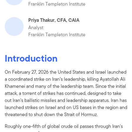
Franklin Templeton Institute
Priya Thakur, CFA, CAIA
Analyst
Franklin Templeton Institute
Introduction
On February 27, 2026 the United States and Israel launched
a coordinated strike on Iran’s leadership, killing Ayatollah Ali
Khamenei and many of the leadership team. Since the initial
attack, a torrent of strikes has continued, designed to take
out Iran’s ballistic missiles and leadership apparatus. Iran has
launched strikes on Israel and on US bases in the region and
threatened to shut down the Strait of Hormuz.
Roughly one-fifth of global crude oil passes through Iran's