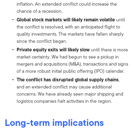
inflation. An extended conflict could increase the
chance of a recession.
Global stock markets will likely remain volatile
until
the conflict is resolved, with an anticipated flight to
quality investments. The markets have fallen sharply
since the conflict began.
Private equity exits will likely slow
until there is more
market certainty. We had begun to see a pickup in
mergers and acquisitions (M&A), transactions and signs
of a more robust initial public offering (IPO) calendar.
The conflict has disrupted global supply chains
,
and an extended conflict may cause additional
concerns. We have already seen major shipping and
logistics companies halt activities in the region.
Long-term implications