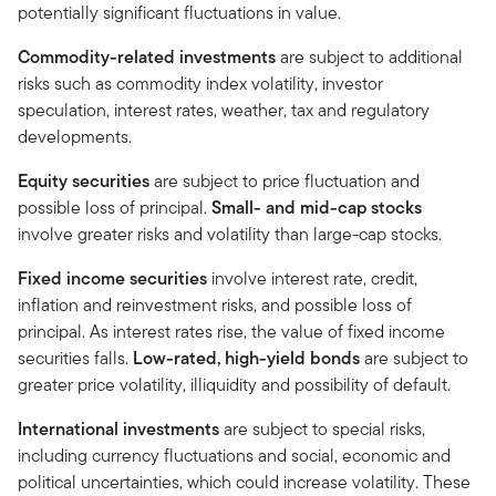
potentially significant fluctuations in value.
Commodity-related investments
are subject to additional
risks such as commodity index volatility, investor
speculation, interest rates, weather, tax and regulatory
developments.
Equity securities
are subject to price fluctuation and
possible loss of principal.
Small- and mid-cap stocks
involve greater risks and volatility than large-cap stocks.
Fixed income securities
involve interest rate, credit,
inflation and reinvestment risks, and possible loss of
principal. As interest rates rise, the value of fixed income
securities falls.
Low-rated, high-yield bonds
are subject to
greater price volatility, illiquidity and possibility of default.
International investments
are subject to special risks,
including currency fluctuations and social, economic and
political uncertainties, which could increase volatility. These