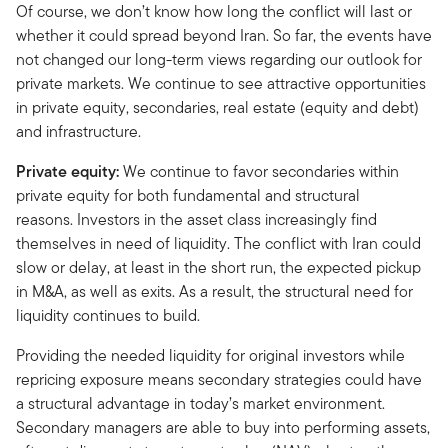
Of course, we don’t know how long the conflict will last or
whether it could spread beyond Iran. So far, the events have
not changed our long-term views regarding our outlook for
private markets. We continue to see attractive opportunities
in private equity, secondaries, real estate (equity and debt)
and infrastructure.
Private equity:
We continue to favor secondaries within
private equity for both fundamental and structural
reasons. Investors in the asset class increasingly find
themselves in need of liquidity. The conflict with Iran could
slow or delay, at least in the short run, the expected pickup
in M&A, as well as exits. As a result, the structural need for
liquidity continues to build.
Providing the needed liquidity for original investors while
repricing exposure means secondary strategies could have
a structural advantage in today’s market environment.
Secondary managers are able to buy into performing assets,