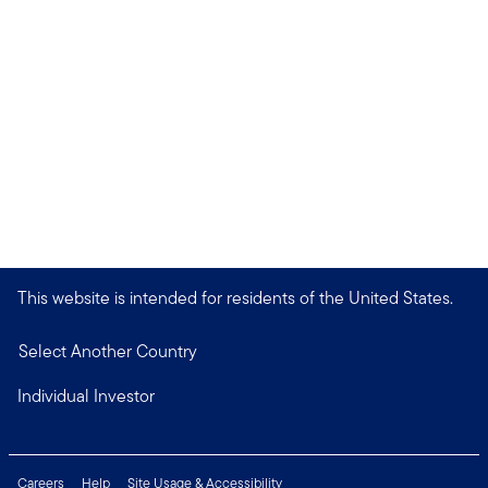
This website is intended for residents of the United States.
Select Another Country
Individual Investor
Careers
Help
Site Usage & Accessibility