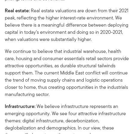
Real estate:
Real estate valuations are down from their 2021
peak, reflecting the higher interest-rate environment. We
believe there is a meaningful difference between deploying
capital in today’s environment and doing so in 2020-2021,
when valuations were substantially higher.
We continue to believe that industrial warehouse, health
care, housing and consumer essentials retail sectors provide
attractive opportunities, as durable structural tailwinds
support them. The current Middle East conflict will continue
the trend of moving supply chains and logistic operations
closer to home, thus creating opportunities in the industrials
manufacturing sector.
Infrastructure:
We believe infrastructure represents an
emerging opportunity. We see four attractive infrastructure
themes: digital infrastructure, decarbonization,
deglobalization and demographics. In our view, these