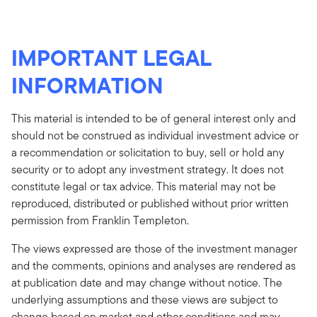
IMPORTANT LEGAL
INFORMATION
This material is intended to be of general interest only and
should not be construed as individual investment advice or
a recommendation or solicitation to buy, sell or hold any
security or to adopt any investment strategy. It does not
constitute legal or tax advice. This material may not be
reproduced, distributed or published without prior written
permission from Franklin Templeton.
The views expressed are those of the investment manager
and the comments, opinions and analyses are rendered as
at publication date and may change without notice. The
underlying assumptions and these views are subject to
change based on market and other conditions and may