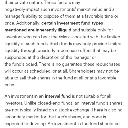
their private nature. These factors may
negatively impact such investments’ market value and a
manager’s ability to dispose of them at a favorable time or
price. Additionally,
certain investment fund types
mentioned are inherently illiquid
and suitable only for
investors who can bear the risks associated with the limited
liquidity of such funds. Such funds may only provide limited
liquidity through quarterly repurchase offers that may be
suspended at the discretion of the manager or
the fund’s board. There is no guarantee these repurchases
will occur as scheduled, or at all. Shareholders may not be
able to sell their shares in the fund at all or at a favorable
price.
An investment in an
interval fund
is not suitable for all
investors. Unlike closed-end funds, an interval fund's shares
are not typically listed on a stock exchange. There is also no
secondary market for the fund's shares, and none is
expected to develop. An investment in the fund should be