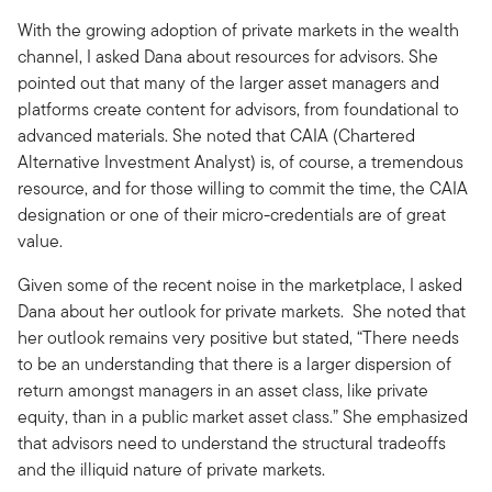
With the growing adoption of private markets in the wealth
channel, I asked Dana about resources for advisors. She
pointed out that many of the larger asset managers and
platforms create content for advisors, from foundational to
advanced materials. She noted that CAIA (Chartered
Alternative Investment Analyst) is, of course, a tremendous
resource, and for those willing to commit the time, the CAIA
designation or one of their micro-credentials are of great
value.
Given some of the recent noise in the marketplace, I asked
Dana about her outlook for private markets. She noted that
her outlook remains very positive but stated, “There needs
to be an understanding that there is a larger dispersion of
return amongst managers in an asset class, like private
equity, than in a public market asset class.” She emphasized
that advisors need to understand the structural tradeoffs
and the illiquid nature of private markets.