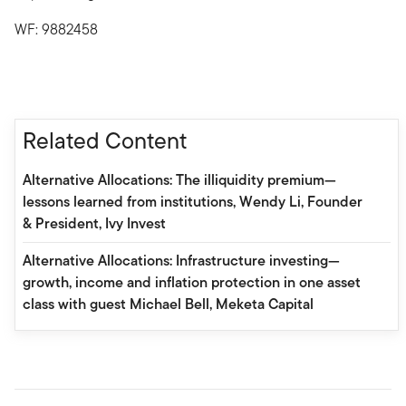
WF: 9882458
Related Content
Alternative Allocations: The illiquidity premium—
lessons learned from institutions, Wendy Li, Founder
& President, Ivy Invest
Alternative Allocations: Infrastructure investing—
growth, income and inflation protection in one asset
class with guest Michael Bell, Meketa Capital