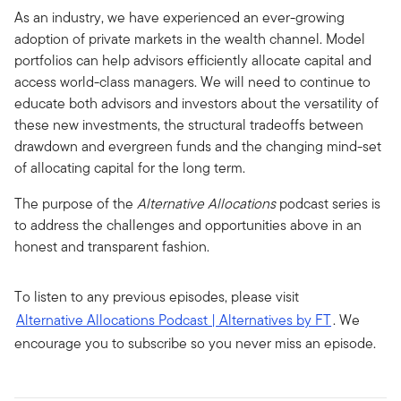
As an industry, we have experienced an ever-growing
adoption of private markets in the wealth channel. Model
portfolios can help advisors efficiently allocate capital and
access world-class managers. We will need to continue to
educate both advisors and investors about the versatility of
these new investments, the structural tradeoffs between
drawdown and evergreen funds and the changing mind-set
of allocating capital for the long term.
The purpose of the
Alternative Allocations
podcast series is
to address the challenges and opportunities above in an
honest and transparent fashion.
To listen to any previous episodes, please visit
Alternative Allocations Podcast | Alternatives by FT
. We
encourage you to subscribe so you never miss an episode.