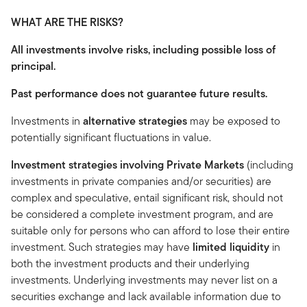
WHAT ARE THE RISKS?
All investments involve risks, including possible loss of
principal.
Past performance does not guarantee future results.
Investments in
alternative strategies
may be exposed to
potentially significant fluctuations in value.
Investment strategies involving Private Markets
(including
investments in private companies and/or securities) are
complex and speculative, entail significant risk, should not
be considered a complete investment program, and are
suitable only for persons who can afford to lose their entire
investment. Such strategies may have
limited liquidity
in
both the investment products and their underlying
investments. Underlying investments may never list on a
securities exchange and lack available information due to