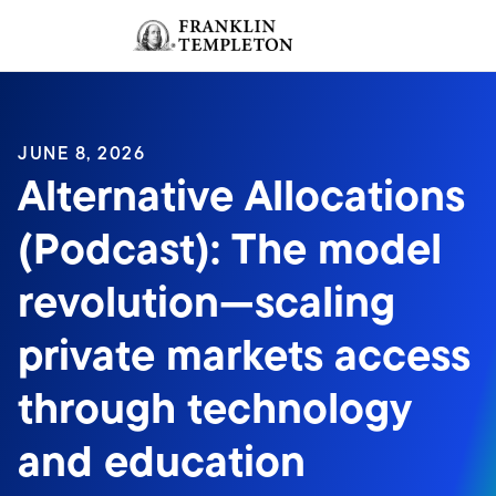
Skip to content
Sign In
Header menu toggle
search
Sign I
JUNE 8, 2026
Alternative Allocations
(Podcast): The model
revolution—scaling
private markets access
through technology
and education