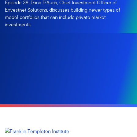
Episode 38: Dana D’Auria, Chief Investment Officer of
Envestnet Solutions, discusses building newer types of
model portfolios that can include private market
investments.