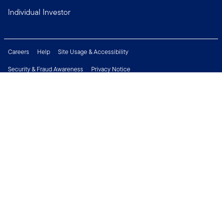
Individual Investor
Careers
Help
Site Usage & Accessibility
Security & Fraud Awareness
Privacy Notice
Do Not Sell or Share My Personal Information
Financial Crimes Compliance
Terms of Use
Sitemap
Connect with us
Copyright © 2026 Franklin Templeton. All Rights Reserved.