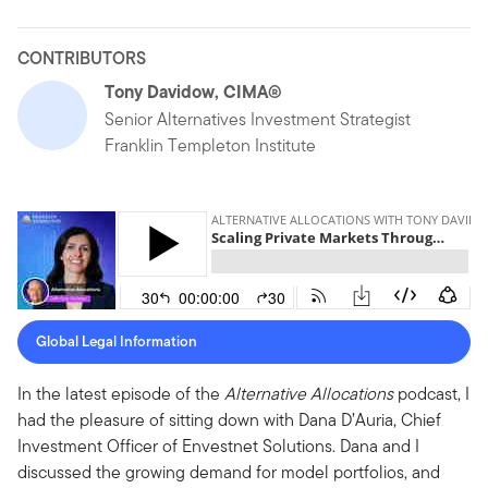
CONTRIBUTORS
Tony Davidow, CIMA®
Senior Alternatives Investment Strategist
Franklin Templeton Institute
Global Legal Information
In the latest episode of the
Alternative Allocations
podcast, I
had the pleasure of sitting down with Dana D’Auria, Chief
Investment Officer of Envestnet Solutions. Dana and I
discussed the growing demand for model portfolios, and