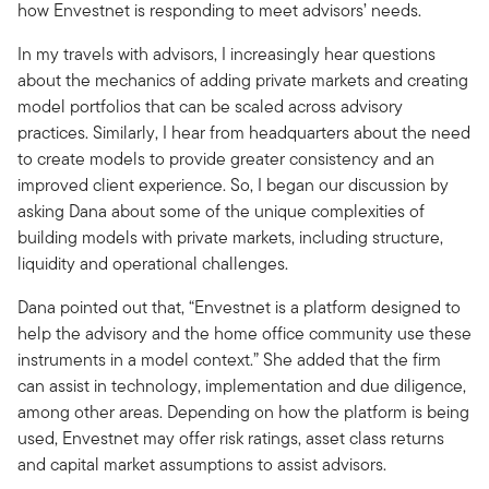
how Envestnet is responding to meet advisors’ needs.
In my travels with advisors, I increasingly hear questions
about the mechanics of adding private markets and creating
model portfolios that can be scaled across advisory
practices. Similarly, I hear from headquarters about the need
to create models to provide greater consistency and an
improved client experience. So, I began our discussion by
asking Dana about some of the unique complexities of
building models with private markets, including structure,
liquidity and operational challenges.
Dana pointed out that, “Envestnet is a platform designed to
help the advisory and the home office community use these
instruments in a model context.” She added that the firm
can assist in technology, implementation and due diligence,
among other areas. Depending on how the platform is being
used, Envestnet may offer risk ratings, asset class returns
and capital market assumptions to assist advisors.