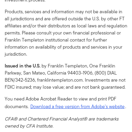
Products, services and information may not be available in
all jurisdictions and are offered outside the U.S. by other FT
affiliates and/or their distributors as local laws and regulation
permits. Please consult your own financial professional or
Franklin Templeton institutional contact for further
information on availability of products and services in your
jurisdiction.
Issued in the U.S.
by Franklin Templeton, One Franklin
Parkway, San Mateo, California 94403-1906, (800) DIAL
BEN/342-5236, franklintempleton.com. Investments are not
FDIC insured; may lose value; and are not bank guaranteed.
You need Adobe Acrobat Reader to view and print PDF
documents.
Download a free version from Adobe's website
.
CFA® and Chartered Financial Analyst® are trademarks
owned by CFA Institute.