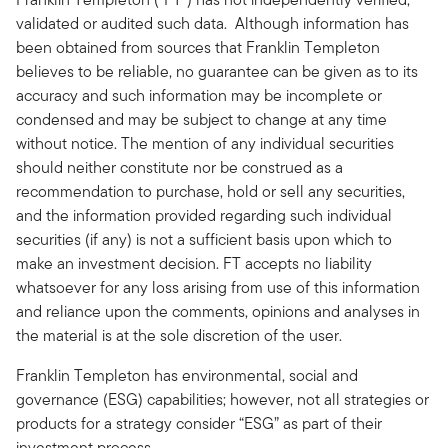
validated or audited such data. Although information has
been obtained from sources that Franklin Templeton
believes to be reliable, no guarantee can be given as to its
accuracy and such information may be incomplete or
condensed and may be subject to change at any time
without notice. The mention of any individual securities
should neither constitute nor be construed as a
recommendation to purchase, hold or sell any securities,
and the information provided regarding such individual
securities (if any) is not a sufficient basis upon which to
make an investment decision. FT accepts no liability
whatsoever for any loss arising from use of this information
and reliance upon the comments, opinions and analyses in
the material is at the sole discretion of the user.
Franklin Templeton has environmental, social and
governance (ESG) capabilities; however, not all strategies or
products for a strategy consider “ESG” as part of their
investment process.