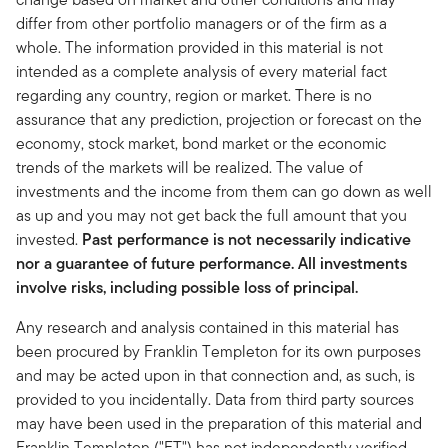
differ from other portfolio managers or of the firm as a
whole. The information provided in this material is not
intended as a complete analysis of every material fact
regarding any country, region or market. There is no
assurance that any prediction, projection or forecast on the
economy, stock market, bond market or the economic
trends of the markets will be realized. The value of
investments and the income from them can go down as well
as up and you may not get back the full amount that you
invested.
Past performance is not necessarily indicative
nor a guarantee of future performance. All investments
involve risks, including possible loss of principal.
Any research and analysis contained in this material has
been procured by Franklin Templeton for its own purposes
and may be acted upon in that connection and, as such, is
provided to you incidentally. Data from third party sources
may have been used in the preparation of this material and
Franklin Templeton ("FT") has not independently verified,