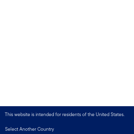
This website is intended for residents of the United States.
Select Another Country