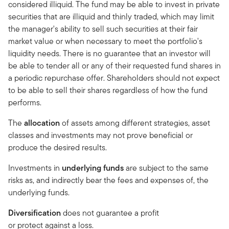
considered illiquid. The fund may be able to invest in private
securities that are illiquid and thinly traded, which may limit
the manager's ability to sell such securities at their fair
market value or when necessary to meet the portfolio's
liquidity needs. There is no guarantee that an investor will
be able to tender all or any of their requested fund shares in
a periodic repurchase offer. Shareholders should not expect
to be able to sell their shares regardless of how the fund
performs.
The
allocation
of assets among different strategies, asset
classes and investments may not prove beneficial or
produce the desired results.
Investments in
underlying funds
are subject to the same
risks as, and indirectly bear the fees and expenses of, the
underlying funds.
Diversification
does not guarantee a profit
or protect against a loss.