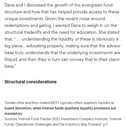
Dana and I discussed the growth of the evergreen fund
structure and how that has helped provide access to these
unique investments. Given the recent noise around
redemptions and gating, I wanted Dana to weigh in on the
structural tradeoffs and the need for education. She stated
that, “. . . understanding the liquidity of these is obviously a
big piece… educating properly, making sure that the advisor
base truly understands that the underlying investments are
illiquid, and then they in turn can convey that to their client
base.”
Structural considerations
Tender-offer and Non-traded REITs typically offers quarterly liquidity at
board discretion, while interval funds quarterly liquidity provisions are
mandatory
.
Sources: Interval Fund Tracker 2021. Investment Company Institute, ”Interval
Funds: Operational Challenges and the Industry’s Way Forward,” p.7.