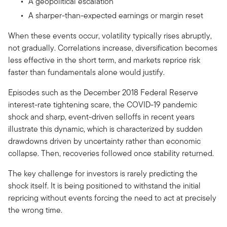
A geopolitical escalation
A sharper-than-expected earnings or margin reset
When these events occur, volatility typically rises abruptly,
not gradually. Correlations increase, diversification becomes
less effective in the short term, and markets reprice risk
faster than fundamentals alone would justify.
Episodes such as the December 2018 Federal Reserve
interest-rate tightening scare, the COVID-19 pandemic
shock and sharp, event-driven selloffs in recent years
illustrate this dynamic, which is characterized by sudden
drawdowns driven by uncertainty rather than economic
collapse. Then, recoveries followed once stability returned.
The key challenge for investors is rarely predicting the
shock itself. It is being positioned to withstand the initial
repricing without events forcing the need to act at precisely
the wrong time.