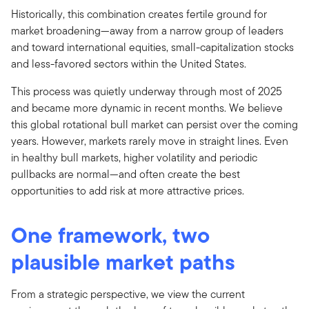
Historically, this combination creates fertile ground for
market broadening—away from a narrow group of leaders
and toward international equities, small-capitalization stocks
and less-favored sectors within the United States.
This process was quietly underway through most of 2025
and became more dynamic in recent months. We believe
this global rotational bull market can persist over the coming
years. However, markets rarely move in straight lines. Even
in healthy bull markets, higher volatility and periodic
pullbacks are normal—and often create the best
opportunities to add risk at more attractive prices.
One framework, two
plausible market paths
From a strategic perspective, we view the current