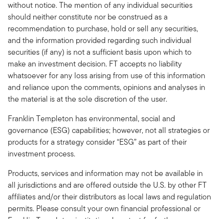
without notice. The mention of any individual securities
should neither constitute nor be construed as a
recommendation to purchase, hold or sell any securities,
and the information provided regarding such individual
securities (if any) is not a sufficient basis upon which to
make an investment decision. FT accepts no liability
whatsoever for any loss arising from use of this information
and reliance upon the comments, opinions and analyses in
the material is at the sole discretion of the user.
Franklin Templeton has environmental, social and
governance (ESG) capabilities; however, not all strategies or
products for a strategy consider “ESG” as part of their
investment process.
Products, services and information may not be available in
all jurisdictions and are offered outside the U.S. by other FT
affiliates and/or their distributors as local laws and regulation
permits. Please consult your own financial professional or