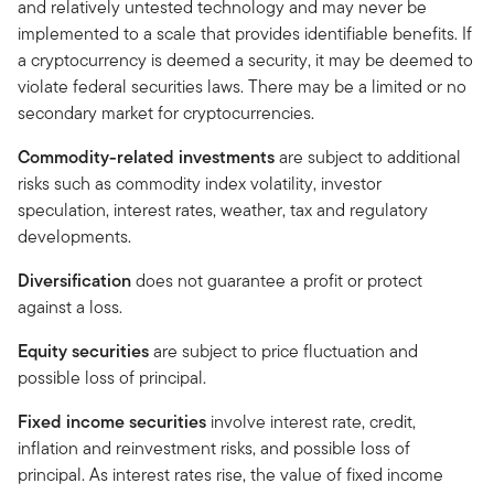
and relatively untested technology and may never be
implemented to a scale that provides identifiable benefits. If
a cryptocurrency is deemed a security, it may be deemed to
violate federal securities laws. There may be a limited or no
secondary market for cryptocurrencies.
Commodity-related investments
are subject to additional
risks such as commodity index volatility, investor
speculation, interest rates, weather, tax and regulatory
developments.
Diversification
does not guarantee a profit or protect
against a loss.
Equity securities
are subject to price fluctuation and
possible loss of principal.
Fixed income securities
involve interest rate, credit,
inflation and reinvestment risks, and possible loss of
principal. As interest rates rise, the value of fixed income