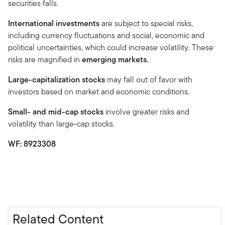
securities falls.
International investments
are subject to special risks,
including currency fluctuations and social, economic and
political uncertainties, which could increase volatility. These
risks are magnified in
emerging markets.
Large-capitalization stocks
may fall out of favor with
investors based on market and economic conditions.
Small- and mid-cap stocks
involve greater risks and
volatility than large-cap stocks.
WF: 8923308
Related Content