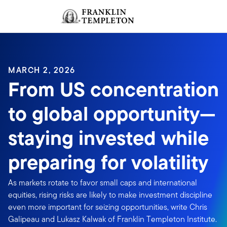
Skip to content
Sign In
Header menu toggle
search
Sign I
MARCH 2, 2026
From US concentration
to global opportunity—
staying invested while
preparing for volatility
As markets rotate to favor small caps and international
equities, rising risks are likely to make investment discipline
even more important for seizing opportunities, write Chris
Galipeau and Lukasz Kalwak of Franklin Templeton Institute.