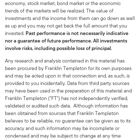
economy, stock market, bond market or the economic
trends of the markets will be realized. The value of
investments and the income from them can go down as well
as up and you may not get back the full amount that you
invested.
Past performance is not necessarily indicative
nor a guarantee of future performance. All investments
involve risks, including possible loss of principal.
Any research and analysis contained in this material has
been procured by Franklin Templeton for its own purposes
and may be acted upon in that connection and, as such, is
provided to you incidentally. Data from third party sources
may have been used in the preparation of this material and
Franklin Templeton ("FT") has not independently verified,
validated or audited such data. Although information has
been obtained from sources that Franklin Templeton
believes to be reliable, no guarantee can be given as to its
accuracy and such information may be incomplete or
condensed and may be subject to change at any time