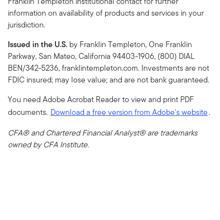
Franklin Templeton institutional contact for further
information on availability of products and services in your
jurisdiction.
Issued in the U.S.
by Franklin Templeton, One Franklin
Parkway, San Mateo, California 94403-1906, (800) DIAL
BEN/342-5236, franklintempleton.com. Investments are not
FDIC insured; may lose value; and are not bank guaranteed.
You need Adobe Acrobat Reader to view and print PDF
documents.
Download a free version from Adobe's website
.
CFA® and Chartered Financial Analyst® are trademarks
owned by CFA Institute.