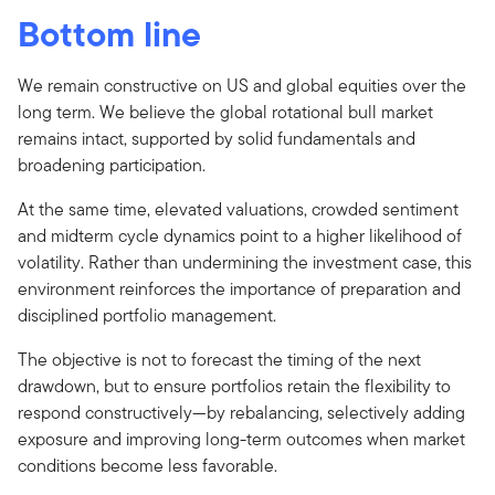
Bottom line
We remain constructive on US and global equities over the
long term. We believe the global rotational bull market
remains intact, supported by solid fundamentals and
broadening participation.
At the same time, elevated valuations, crowded sentiment
and midterm cycle dynamics point to a higher likelihood of
volatility. Rather than undermining the investment case, this
environment reinforces the importance of preparation and
disciplined portfolio management.
The objective is not to forecast the timing of the next
drawdown, but to ensure portfolios retain the flexibility to
respond constructively—by rebalancing, selectively adding
exposure and improving long-term outcomes when market
conditions become less favorable.