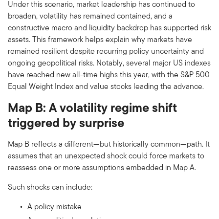
Under this scenario, market leadership has continued to
broaden, volatility has remained contained, and a
constructive macro and liquidity backdrop has supported risk
assets. This framework helps explain why markets have
remained resilient despite recurring policy uncertainty and
ongoing geopolitical risks. Notably, several major US indexes
have reached new all-time highs this year, with the S&P 500
Equal Weight Index and value stocks leading the advance.
Map B: A volatility regime shift
triggered by surprise
Map B reflects a different—but historically common—path. It
assumes that an unexpected shock could force markets to
reassess one or more assumptions embedded in Map A.
Such shocks can include:
A policy mistake