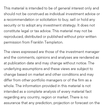
This material is intended to be of general interest only and
should not be construed as individual investment advice or
a recommendation or solicitation to buy, sell or hold any
security or to adopt any investment strategy. It does not
constitute legal or tax advice. This material may not be
reproduced, distributed or published without prior written
permission from Franklin Templeton.
The views expressed are those of the investment manager
and the comments, opinions and analyses are rendered as
at publication date and may change without notice. The
underlying assumptions and these views are subject to
change based on market and other conditions and may
differ from other portfolio managers or of the firm as a
whole. The information provided in this material is not
intended as a complete analysis of every material fact
regarding any country, region or market. There is no
assurance that any prediction, projection or forecast on the