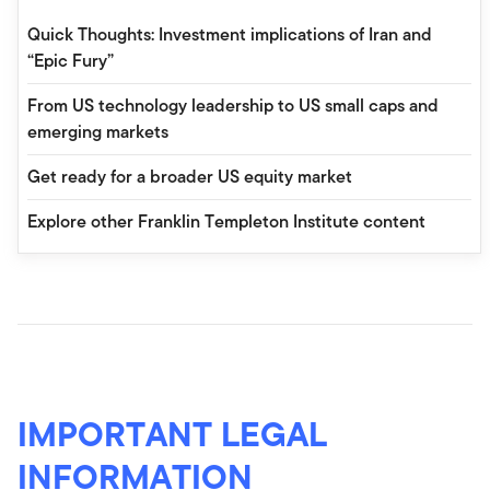
Quick Thoughts: Investment implications of Iran and
“Epic Fury”
From US technology leadership to US small caps and
emerging markets
Get ready for a broader US equity market
Explore other Franklin Templeton Institute content
IMPORTANT LEGAL
INFORMATION