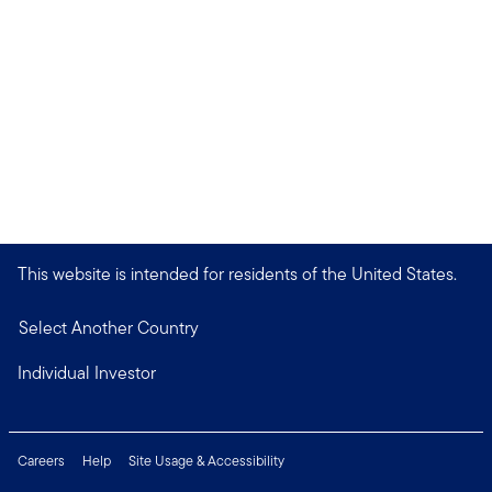
This website is intended for residents of the United States.
Select Another Country
Individual Investor
Careers
Help
Site Usage & Accessibility