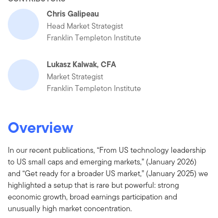
Chris Galipeau
Head Market Strategist
Franklin Templeton Institute
Lukasz Kalwak, CFA
Market Strategist
Franklin Templeton Institute
Overview
In our recent publications, “From US technology leadership
to US small caps and emerging markets,” (January 2026)
and “Get ready for a broader US market,” (January 2025) we
highlighted a setup that is rare but powerful: strong
economic growth, broad earnings participation and
unusually high market concentration.