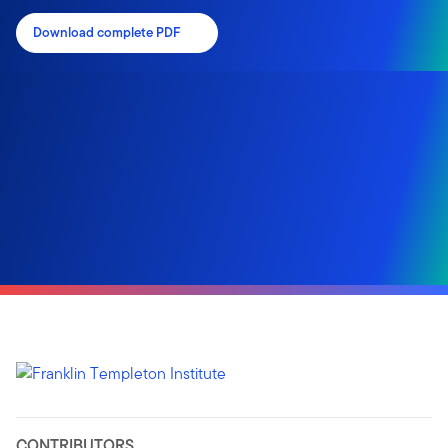
Download complete PDF
CONTRIBUTORS