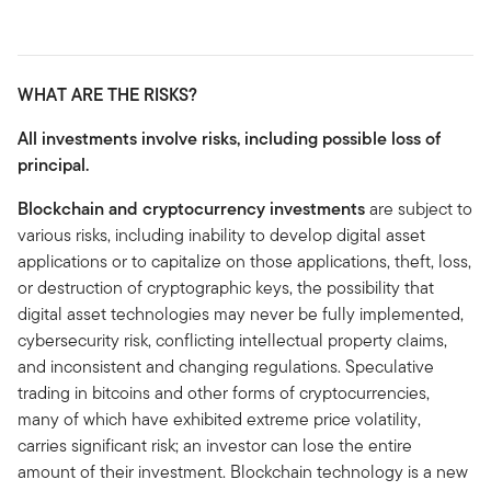
WHAT ARE THE RISKS?
All investments involve risks, including possible loss of
principal.
Blockchain and cryptocurrency investments
are subject to
various risks, including inability to develop digital asset
applications or to capitalize on those applications, theft, loss,
or destruction of cryptographic keys, the possibility that
digital asset technologies may never be fully implemented,
cybersecurity risk, conflicting intellectual property claims,
and inconsistent and changing regulations. Speculative
trading in bitcoins and other forms of cryptocurrencies,
many of which have exhibited extreme price volatility,
carries significant risk; an investor can lose the entire
amount of their investment. Blockchain technology is a new