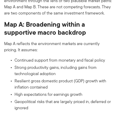
environment through the lens of two plausible market paths:
Map A and Map B. These are not competing forecasts. They
are two components of the same investment framework.
Map A: Broadening within a
supportive macro backdrop
Map A reflects the environment markets are currently
pricing. It assumes:
Continued support from monetary and fiscal policy
Strong productivity gains, including gains from
technological adoption
Resilient gross domestic product (GDP) growth with
inflation contained
High expectations for earnings growth
Geopolitical risks that are largely priced in, deferred or
ignored