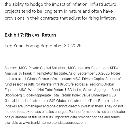
the ability to hedge the impact of inflation. Infrastructure
projects tend to be long term in nature and often have
provisions in their contracts that adjust for rising inflation.
Exhibit 7: Risk vs. Return
Ten Years Ending September 30, 2025
Sources: MSCI Private Capital Solutions, MSCI Indexes, Bloomberg, SPDJI.
Analysis by Franklin Templeton Institute. As of September 30, 2025. Notes:
Indexes used: Global Private Infrastructure: MSCI Private Capital Solutions’
fund search results for Private Infrastructure across all regions; Global
Equities: MSCI World Net Total Return USD Index; Global Aggregate Bonds:
Bloomberg Global-Aggregate Total Return Index Value Unhedged USD;
Global Listed Infrastructure: S&P Global Infrastructure Total Return Index.
Indexes are unmanaged and one cannot directly invest in them. They do not
include fees, expenses or sales charges. Past performance is not an indicator
or a guarantee of future results. Important data provider notices and terms
available at www.franklintempletondatasources.com.