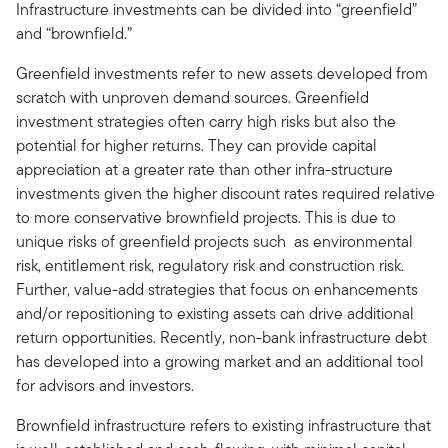
Infrastructure investments can be divided into “greenfield”
and “brownfield.”
Greenfield investments refer to new assets developed from
scratch with unproven demand sources. Greenfield
investment strategies often carry high risks but also the
potential for higher returns. They can provide capital
appreciation at a greater rate than other infra-structure
investments given the higher discount rates required relative
to more conservative brownfield projects. This is due to
unique risks of greenfield projects such as environmental
risk, entitlement risk, regulatory risk and construction risk.
Further, value-add strategies that focus on enhancements
and/or repositioning to existing assets can drive additional
return opportunities. Recently, non-bank infrastructure debt
has developed into a growing market and an additional tool
for advisors and investors.
Brownfield infrastructure refers to existing infrastructure that