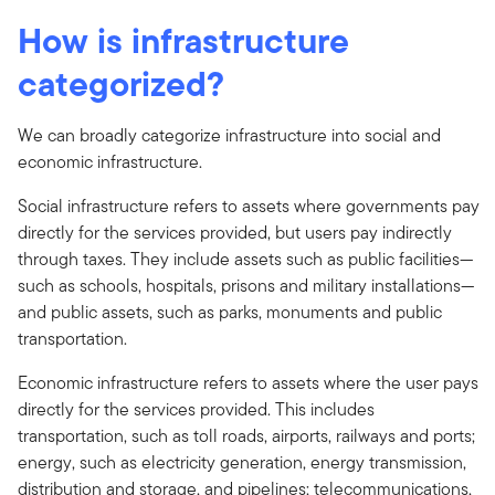
How is infrastructure
categorized?
We can broadly categorize infrastructure into social and
economic infrastructure.
Social infrastructure refers to assets where governments pay
directly for the services provided, but users pay indirectly
through taxes. They include assets such as public facilities—
such as schools, hospitals, prisons and military installations—
and public assets, such as parks, monuments and public
transportation.
Economic infrastructure refers to assets where the user pays
directly for the services provided. This includes
transportation, such as toll roads, airports, railways and ports;
energy, such as electricity generation, energy transmission,
distribution and storage, and pipelines; telecommunications,