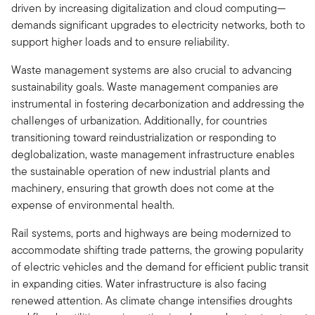
driven by increasing digitalization and cloud computing—
demands significant upgrades to electricity networks, both to
support higher loads and to ensure reliability.
Waste management systems are also crucial to advancing
sustainability goals. Waste management companies are
instrumental in fostering decarbonization and addressing the
challenges of urbanization. Additionally, for countries
transitioning toward reindustrialization or responding to
deglobalization, waste management infrastructure enables
the sustainable operation of new industrial plants and
machinery, ensuring that growth does not come at the
expense of environmental health.
Rail systems, ports and highways are being modernized to
accommodate shifting trade patterns, the growing popularity
of electric vehicles and the demand for efficient public transit
in expanding cities. Water infrastructure is also facing
renewed attention. As climate change intensifies droughts