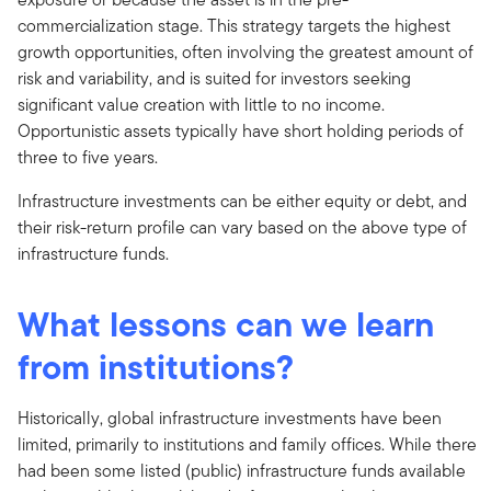
commercialization stage. This strategy targets the highest
growth opportunities, often involving the greatest amount of
risk and variability, and is suited for investors seeking
significant value creation with little to no income.
Opportunistic assets typically have short holding periods of
three to five years.
Infrastructure investments can be either equity or debt, and
their risk-return profile can vary based on the above type of
infrastructure funds.
What lessons can we learn
from institutions?
Historically, global infrastructure investments have been
limited, primarily to institutions and family offices. While there
had been some listed (public) infrastructure funds available