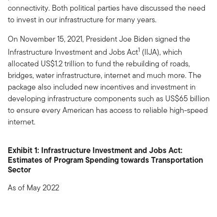
connectivity. Both political parties have discussed the need
to invest in our infrastructure for many years.
On November 15, 2021, President Joe Biden signed the
1
Infrastructure Investment and Jobs Act
(IIJA), which
allocated US$1.2 trillion to fund the rebuilding of roads,
bridges, water infrastructure, internet and much more. The
package also included new incentives and investment in
developing infrastructure components such as US$65 billion
to ensure every American has access to reliable high-speed
internet.
Exhibit 1: Infrastructure Investment and Jobs Act:
Estimates of Program Spending towards Transportation
Sector
As of May 2022