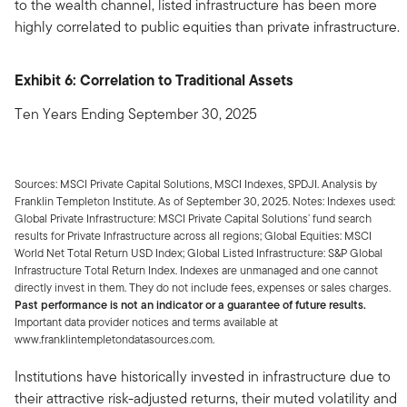
to the wealth channel, listed infrastructure has been more
highly correlated to public equities than private infrastructure.
Exhibit 6: Correlation to Traditional Assets
Ten Years Ending September 30, 2025
Sources: MSCI Private Capital Solutions, MSCI Indexes, SPDJI. Analysis by
Franklin Templeton Institute. As of September 30, 2025. Notes: Indexes used:
Global Private Infrastructure: MSCI Private Capital Solutions’ fund search
results for Private Infrastructure across all regions; Global Equities: MSCI
World Net Total Return USD Index; Global Listed Infrastructure: S&P Global
Infrastructure Total Return Index. Indexes are unmanaged and one cannot
directly invest in them. They do not include fees, expenses or sales charges.
Past performance is not an indicator or a guarantee of future results.
Important data provider notices and terms available at
www.franklintempletondatasources.com.
Institutions have historically invested in infrastructure due to
their attractive risk-adjusted returns, their muted volatility and