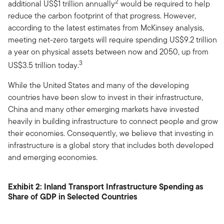
2
additional US$1 trillion annually
would be required to help
reduce the carbon footprint of that progress. However,
according to the latest estimates from McKinsey analysis,
meeting net-zero targets will require spending US$9.2 trillion
a year on physical assets between now and 2050, up from
3
US$3.5 trillion today.
While the United States and many of the developing
countries have been slow to invest in their infrastructure,
China and many other emerging markets have invested
heavily in building infrastructure to connect people and grow
their economies. Consequently, we believe that investing in
infrastructure is a global story that includes both developed
and emerging economies.
Exhibit 2: Inland Transport Infrastructure Spending as
Share of GDP in Selected Countries