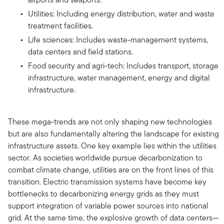
Utilities: Including energy distribution, water and waste
treatment facilities.
Life sciences: Includes waste-management systems,
data centers and field stations.
Food security and agri-tech: Includes transport, storage
infrastructure, water management, energy and digital
infrastructure.
These mega-trends are not only shaping new technologies
but are also fundamentally altering the landscape for existing
infrastructure assets. One key example lies within the utilities
sector. As societies worldwide pursue decarbonization to
combat climate change, utilities are on the front lines of this
transition. Electric transmission systems have become key
bottlenecks to decarbonizing energy grids as they must
support integration of variable power sources into national
grid. At the same time, the explosive growth of data centers—