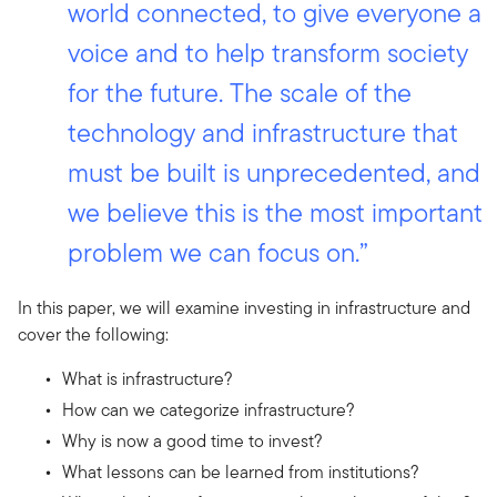
world connected, to give everyone a
voice and to help transform society
for the future. The scale of the
technology and infrastructure that
must be built is unprecedented, and
we believe this is the most important
problem we can focus on.”
In this paper, we will examine investing in infrastructure and
cover the following:
What is infrastructure?
How can we categorize infrastructure?
Why is now a good time to invest?
What lessons can be learned from institutions?