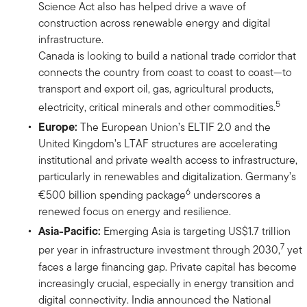
Science Act also has helped drive a wave of
construction across renewable energy and digital
infrastructure.
Canada is looking to build a national trade corridor that
connects the country from coast to coast to coast—to
transport and export oil, gas, agricultural products,
5
electricity, critical minerals and other commodities.
Europe:
The European Union’s ELTIF 2.0 and the
United Kingdom’s LTAF structures are accelerating
institutional and private wealth access to infrastructure,
particularly in renewables and digitalization. Germany’s
6
€500 billion spending package
underscores a
renewed focus on energy and resilience.
Asia-Pacific:
Emerging Asia is targeting US$1.7 trillion
7
per year in infrastructure investment through 2030,
yet
faces a large financing gap. Private capital has become
increasingly crucial, especially in energy transition and
digital connectivity. India announced the National