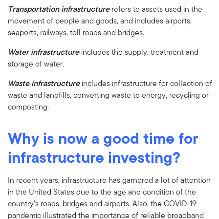
Transportation infrastructure
refers to assets used in the
movement of people and goods, and includes airports,
seaports, railways, toll roads and bridges.
Water infrastructure
includes the supply, treatment and
storage of water.
Waste infrastructure
includes infrastructure for collection of
waste and landfills, converting waste to energy, recycling or
composting.
Why is now a good time for
infrastructure investing?
In recent years, infrastructure has garnered a lot of attention
in the United States due to the age and condition of the
country’s roads, bridges and airports. Also, the COVID-19
pandemic illustrated the importance of reliable broadband