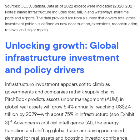
Sources: OECD, Statista. Data as of 2022 except were indicated (2020, 2021).
Notes: Inland infrastructure includes road, rail, inland waterways, maritime
ports and airports. The data provided are from a survey that covers total gross
investment (which is defined as new construction, extensions, reconstruction,
renewal and major repair).
Unlocking growth: Global
infrastructure investment
and policy drivers
Infrastructure investment appears set to climb as
governments and companies rethink supply chains.
PitchBook predicts assets under management (AUM) in
global real assets will grow 5.4% annually, reaching US$2.4
trillion by 2029—with about 75% in infrastructure (see Exhibit
4
3).
Advances in artificial intelligence (AI), the energy
transition and shifting global trade are driving increased
demand for real assets and boosting investor confidence.