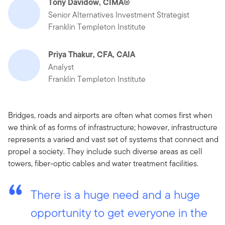
Tony Davidow, CIMA®
Senior Alternatives Investment Strategist
Franklin Templeton Institute
Priya Thakur, CFA, CAIA
Analyst
Franklin Templeton Institute
Bridges, roads and airports are often what comes first when
we think of as forms of infrastructure; however, infrastructure
represents a varied and vast set of systems that connect and
propel a society. They include such diverse areas as cell
towers, fiber-optic cables and water treatment facilities.
There is a huge need and a huge
opportunity to get everyone in the