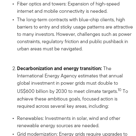
Fiber optics and towers: Expansion of high-speed
internet and mobile connectivity is needed.
The long-term contracts with blue-chip clients, high
barriers to entry and sticky usage patterns are attractive
to many investors. However, challenges such as power
constraints, regulatory friction and public pushback in
urban areas must be navigated.
Decarbonization and energy transition:
The
International Energy Agency estimates that annual
global investment in power grids must double to
10
US$600 billion by 2030 to meet climate targets.
To
achieve these ambitious goals, focused action is
required across several key areas, including:
Renewables: Investments in solar, wind and other
renewable energy sources are needed.
Grid modernization: Energy grids require upgrades to