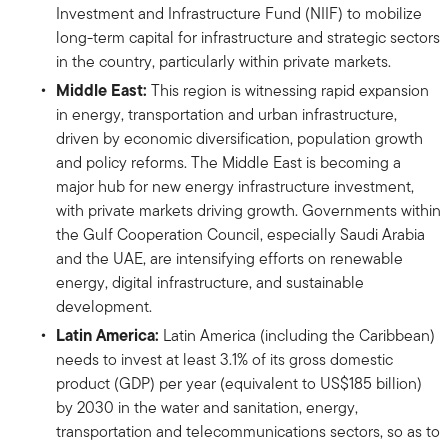
Investment and Infrastructure Fund (NIIF) to mobilize
long-term capital for infrastructure and strategic sectors
in the country, particularly within private markets.
Middle East:
This region is witnessing rapid expansion
in energy, transportation and urban infrastructure,
driven by economic diversification, population growth
and policy reforms. The Middle East is becoming a
major hub for new energy infrastructure investment,
with private markets driving growth. Governments within
the Gulf Cooperation Council, especially Saudi Arabia
and the UAE, are intensifying efforts on renewable
energy, digital infrastructure, and sustainable
development.
Latin America:
Latin America (including the Caribbean)
needs to invest at least 3.1% of its gross domestic
product (GDP) per year (equivalent to US$185 billion)
by 2030 in the water and sanitation, energy,
transportation and telecommunications sectors, so as to