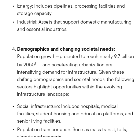
Energy: Includes pipelines, processing facilities and
storage capacity.
Industrial: Assets that support domestic manufacturing
and essential industries.
Demographics and changing societal needs:
Population growth—projected to reach nearly 9.7 billion
11
by 2050
—and accelerating urbanization are
intensifying demand for infrastructure. Given these
shifting demographics and societal needs, the following
sectors highlight opportunities within the evolving
infrastructure landscape:
Social infrastructure: Includes hospitals, medical
facilities, student housing and education platforms, and
senior living facilities.
Population transportation: Such as mass transit, tolls,
airports and seaports.