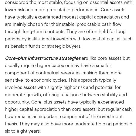
considered the most stable, focusing on essential assets with
lower risk and more predictable performance. Core assets
have typically experienced modest capital appreciation and
are mainly chosen for their stable, predictable cash flow
through long-term contracts. They are often held for long
periods by institutional investors with low cost of capital, such
as pension funds or strategic buyers.
Core-plus infrastructure strategies
are like core assets but
usually require higher capex or may have a smaller
component of contractual revenues, making them more
sensitive to economic cycles. This approach typically
involves assets with slightly higher risk and potential for
moderate growth, offering a balance between stability and
opportunity. Core-plus assets have typically experienced
higher capital appreciation than core assets, but regular cash
flow remains an important component of the investment
thesis. They may also have more moderate holding periods of
six to eight years.