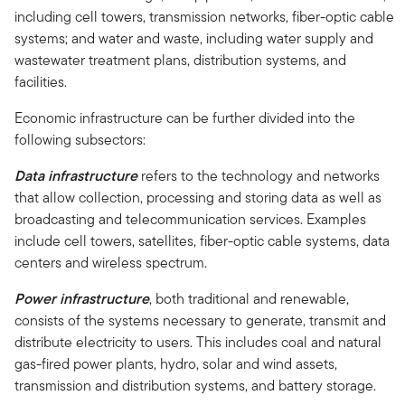
including cell towers, transmission networks, fiber-optic cable
systems; and water and waste, including water supply and
wastewater treatment plans, distribution systems, and
facilities.
Economic infrastructure can be further divided into the
following subsectors:
Data infrastructure
refers to the technology and networks
that allow collection, processing and storing data as well as
broadcasting and telecommunication services. Examples
include cell towers, satellites, fiber-optic cable systems, data
centers and wireless spectrum.
Power infrastructure
, both traditional and renewable,
consists of the systems necessary to generate, transmit and
distribute electricity to users. This includes coal and natural
gas-fired power plants, hydro, solar and wind assets,
transmission and distribution systems, and battery storage.