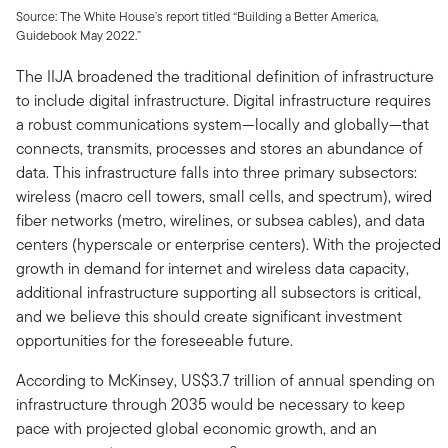
Source: The White House’s report titled “Building a Better America,
Guidebook May 2022.”
The IIJA broadened the traditional definition of infrastructure
to include digital infrastructure. Digital infrastructure requires
a robust communications system—locally and globally—that
connects, transmits, processes and stores an abundance of
data. This infrastructure falls into three primary subsectors:
wireless (macro cell towers, small cells, and spectrum), wired
fiber networks (metro, wirelines, or subsea cables), and data
centers (hyperscale or enterprise centers). With the projected
growth in demand for internet and wireless data capacity,
additional infrastructure supporting all subsectors is critical,
and we believe this should create significant investment
opportunities for the foreseeable future.
According to McKinsey, US$3.7 trillion of annual spending on
infrastructure through 2035 would be necessary to keep
pace with projected global economic growth, and an