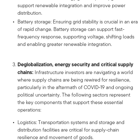
support renewable integration and improve power
distribution.
Battery storage: Ensuring grid stability is crucial in an era
of rapid change. Battery storage can support fast-
frequency response, supporting voltage, shifting loads
and enabling greater renewable integration.
Deglobalization, energy security and critical supply
chains:
Infrastructure investors are navigating a world
where supply chains are being rewired for resilience,
particularly in the aftermath of COVID-19 and ongoing
political uncertainty. The following sectors represent
the key components that support these essential
operations:
Logistics: Transportation systems and storage and
distribution facilities are critical for supply-chain
resilience and movement of goods.