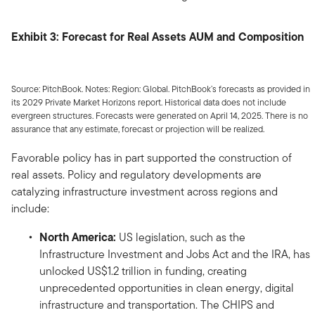
Exhibit 3: Forecast for Real Assets AUM and Composition
Source: PitchBook. Notes: Region: Global. PitchBook’s forecasts as provided in
its 2029 Private Market Horizons report. Historical data does not include
evergreen structures. Forecasts were generated on April 14, 2025. There is no
assurance that any estimate, forecast or projection will be realized.
Favorable policy has in part supported the construction of
real assets. Policy and regulatory developments are
catalyzing infrastructure investment across regions and
include:
North America:
US legislation, such as the
Infrastructure Investment and Jobs Act and the IRA, has
unlocked US$1.2 trillion in funding, creating
unprecedented opportunities in clean energy, digital
infrastructure and transportation. The CHIPS and