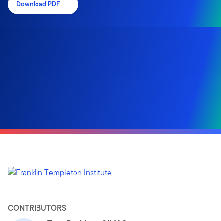
Download PDF
CONTRIBUTORS