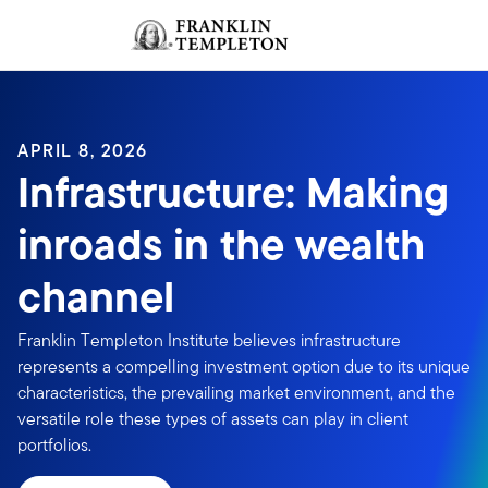
Skip to content
Sign In
Header menu toggle
search
Sign I
APRIL 8, 2026
Infrastructure: Making
inroads in the wealth
channel
Franklin Templeton Institute believes infrastructure
represents a compelling investment option due to its unique
characteristics, the prevailing market environment, and the
versatile role these types of assets can play in client
portfolios.