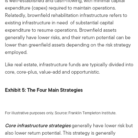
is well-established and cash-flowing, with minimal capital
expenditure (capex) required to maintain operations.
Relatedly, brownfield rehabilitation infrastructure refers to
existing infrastructure in need of substantial capital
expenditure to resume operations. Brownfield assets
generally have lower risks, and their return potential can be
lower than greenfield assets depending on the risk strategy
employed.
Like real estate, infrastructure funds are typically divided into
core, core-plus, value-add and opportunistic.
Exhibit 5: The Four Main Strategies
For illustrative purposes only. Source: Franklin Templeton Institute.
Core infrastructure strategies
generally have lower risk but
also lower return potential. This strategy is generally