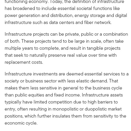
functioning economy. Today, the definition of infrastructure
has broadened to include essential societal functions like
power generation and distribution, energy storage and digital
infrastructure such as data centers and fiber network.
Infrastructure projects can be private, public or a combination
of both. These projects tend to be large in scale, often take
multiple years to complete, and result in tangible projects
that seek to naturally preserve real value over time with
replacement costs.
Infrastructure investments are deemed essential services to a
society or business sector with less elastic demand. That
makes them less sensitive in general to the business cycle
than public equities and fixed income. Infrastructure assets
typically have limited competition due to high barriers to
entry, often resulting in monopolistic or duopolistic market
positions, which further insulates them from sensitivity to the
economic cycle.