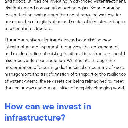
and floods, utilities are investing in advanced water treatment,
distribution and conservation technologies. Smart metering,
leak detection systems and the use of recycled wastewater
are examples of digitalization and sustainability intersecting in
traditional infrastructure.
Therefore, while major trends toward establishing new
infrastructure are important, in our view, the enhancement
and modernization of existing traditional infrastructure should
also receive due consideration. Whether it’s through the
modernization of electric grids, the circular economy of waste
management, the transformation of transport or the resilience
of water systems, these assets are being reimagined to meet
the challenges and opportunities of a rapidly changing world.
How can we invest in
infrastructure?