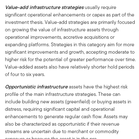
Value-add infrastructure strategies
usually require
significant operational enhancements or capex as part of the
investment thesis. Value-add strategies are primarily focused
on growing the value of infrastructure assets through
operational improvements, accretive acquisitions or
expanding platforms. Strategies in this category aim for more
significant improvements and growth, accepting moderate to
higher risk for the potential of greater performance over time.
Value-added assets also have relatively shorter hold periods
of four to six years.
Opportunistic infrastructure
assets have the highest risk
profile of the main infrastructure strategies. These can
include building new assets (greenfield) or buying assets in
distress, requiring significant capital and operational
enhancements to generate regular cash flow. Assets may
also be characterized as opportunistic if their revenue
streams are uncertain due to merchant or commodity
exposure or because the asset is in the pre-