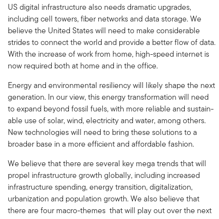
US digital infrastructure also needs dramatic upgrades,
including cell towers, fiber networks and data storage. We
believe the United States will need to make considerable
strides to connect the world and provide a better flow of data.
With the increase of work from home, high-speed internet is
now required both at home and in the office.
Energy and environmental resiliency will likely shape the next
generation. In our view, this energy transformation will need
to expand beyond fossil fuels, with more reliable and sustain-
able use of solar, wind, electricity and water, among others.
New technologies will need to bring these solutions to a
broader base in a more efficient and affordable fashion.
We believe that there are several key mega trends that will
propel infrastructure growth globally, including increased
infrastructure spending, energy transition, digitalization,
urbanization and population growth. We also believe that
there are four macro-themes that will play out over the next