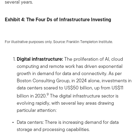
several years.
Exhibit 4: The Four Ds of Infrastructure Investing
For illustrative purposes only. Source: Franklin Templeton Institute.
Digital infrastructure:
The proliferation of AI, cloud
computing and remote work has driven exponential
growth in demand for data and connectivity. As per
Boston Consulting Group, in 2024 alone, investments in
data centers soared to US$50 billion, up from US$11
9
billion in 2020.
The digital infrastructure sector is
evolving rapidly, with several key areas drawing
particular attention:
Data centers: There is increasing demand for data
storage and processing capabilities.