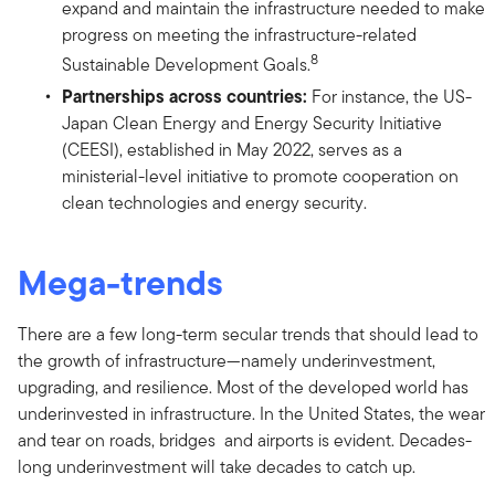
expand and maintain the infrastructure needed to make
progress on meeting the infrastructure-related
8
Sustainable Development Goals.
Partnerships across countries:
For instance, the US-
Japan Clean Energy and Energy Security Initiative
(CEESI), established in May 2022, serves as a
ministerial-level initiative to promote cooperation on
clean technologies and energy security.
Mega-trends
There are a few long-term secular trends that should lead to
the growth of infrastructure—namely underinvestment,
upgrading, and resilience. Most of the developed world has
underinvested in infrastructure. In the United States, the wear
and tear on roads, bridges and airports is evident. Decades-
long underinvestment will take decades to catch up.