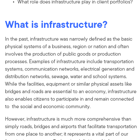
What role does infrastructure play in client portfolios?
What is infrastructure?
In the past, infrastructure was narrowly defined as the basic
physical systems of a business, region or nation and often
involves the production of public goods or production
processes. Examples of infrastructure include transportation
systems, communication networks, electrical generation and
distribution networks, sewage, water and school systems.
While the facilities, equipment or similar physical assets like
bridges and roads are essential to an economy, infrastructure
also enables citizens to participate in and remain connected
to the social and economic community.
However, infrastructure is much more comprehensive than
simply roads, bridges and airports that facilitate transportation
from one place to another; it represents a vital part of our