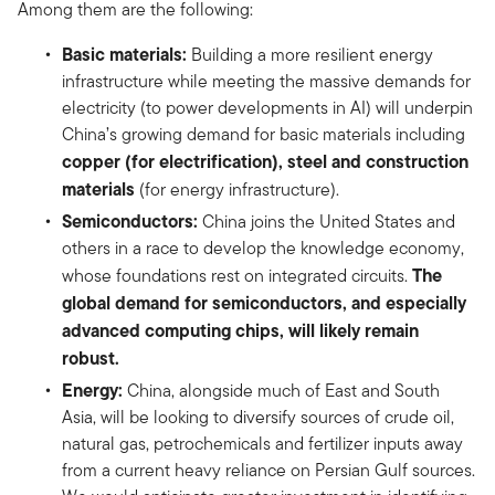
Among them are the following:
Basic materials:
Building a more resilient energy
infrastructure while meeting the massive demands for
electricity (to power developments in AI) will underpin
China’s growing demand for basic materials including
copper (for electrification), steel and construction
materials
(for energy infrastructure).
Semiconductors:
China joins the United States and
others in a race to develop the knowledge economy,
The
whose foundations rest on integrated circuits.
global demand for semiconductors, and especially
advanced computing chips, will likely remain
robust.
Energy:
China, alongside much of East and South
Asia, will be looking to diversify sources of crude oil,
natural gas, petrochemicals and fertilizer inputs away
from a current heavy reliance on Persian Gulf sources.