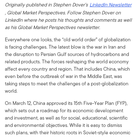
Originally published in Stephen Dover’s
LinkedIn Newsletter
, Global Market Perspectives. Follow Stephen Dover on
LinkedIn where he posts his thoughts and comments as well
as his Global Market Perspectives newsletter.
Everywhere one looks, the “old world order” of globalization
is facing challenges. The latest blow is the war in Iran and
the disruption to Persian Gulf sources of hydrocarbons and
related products. The forces reshaping the world economy
affect every country and region. That includes China, which
even before the outbreak of war in the Middle East, was
taking steps to meet the challenges of a post-globalization
world.
On March 12, China approved its 15th Five-Year Plan (FYP),
which sets out a roadmap for its economic development
and investment, as well as for social, educational, scientific
and environmental objectives. While it is easy to dismiss
such plans, with their historic roots in Soviet-style economic