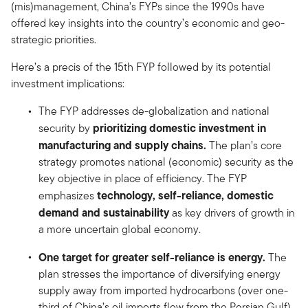
(mis)management, China’s FYPs since the 1990s have
offered key insights into the country’s economic and geo-
strategic priorities.
Here’s a precis of the 15th FYP followed by its potential
investment implications:
The FYP addresses de-globalization and national
prioritizing domestic investment in
security by
manufacturing and
supply chains.
The plan’s core
strategy promotes national (economic) security as the
key objective in place of efficiency. The FYP
technology, self-reliance, domestic
emphasizes
demand and sustainability
as key drivers of growth in
a more uncertain global economy.
One target for greater self-reliance is energy.
The
plan stresses the importance of diversifying energy
supply away from imported hydrocarbons (over one-
third of China’s oil imports flow from the Persian Gulf)