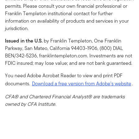
permits. Please consult your own financial professional or
Franklin Templeton institutional contact for further
information on availability of products and services in your
jurisdiction.
Issued in the U.S.
by Franklin Templeton, One Franklin
Parkway, San Mateo, California 94403-1906, (800) DIAL
BEN/342-5236, franklintempleton.com. Investments are not
FDIC insured; may lose value; and are not bank guaranteed.
You need Adobe Acrobat Reader to view and print PDF
documents.
Download a free version from Adobe's website
.
CFA® and Chartered Financial Analyst® are trademarks
owned by CFA Institute.