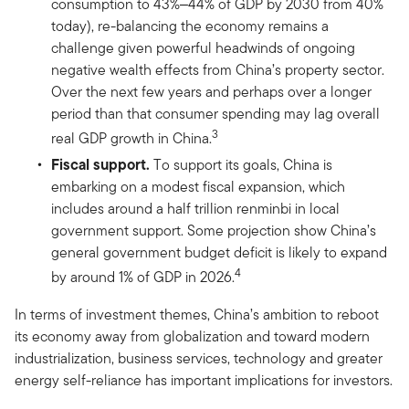
consumption to 43%‒44% of GDP by 2030 from 40%
today), re-balancing the economy remains a
challenge given powerful headwinds of ongoing
negative wealth effects from China’s property sector.
Over the next few years and perhaps over a longer
period than that consumer spending may lag overall
3
real GDP growth in China.
Fiscal support.
To support its goals, China is
embarking on a modest fiscal expansion, which
includes around a half trillion renminbi in local
government support. Some projection show China’s
general government budget deficit is likely to expand
4
by around 1% of GDP in 2026.
In terms of investment themes, China’s ambition to reboot
its economy away from globalization and toward modern
industrialization, business services, technology and greater
energy self-reliance has important implications for investors.