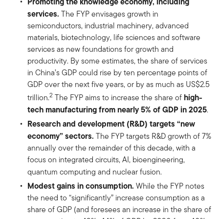
Promoting the knowledge economy, including
services.
The FYP envisages growth in
semiconductors, industrial machinery, advanced
materials, biotechnology, life sciences and software
services as new foundations for growth and
productivity. By some estimates, the share of services
in China’s GDP could rise by ten percentage points of
GDP over the next five years, or by as much as US$2.5
2
high-
trillion.
The FYP aims to increase the share of
tech manufacturing from nearly 5% of GDP in 2025
.
Research and development (R&D) targets “new
economy” sectors.
The FYP targets R&D growth of 7%
annually over the remainder of this decade, with a
focus on integrated circuits, AI, bioengineering,
quantum computing and nuclear fusion.
Modest gains in consumption.
While the FYP notes
the need to “significantly” increase consumption as a
share of GDP (and foresees an increase in the share of