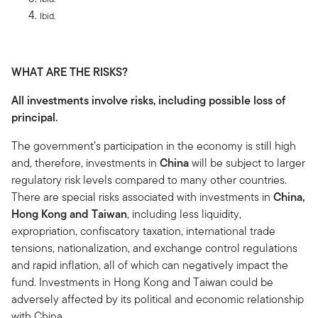
Ibid.
WHAT ARE THE RISKS?
All investments involve risks, including possible loss of
principal.
The government’s participation in the economy is still high
and, therefore, investments in
China
will be subject to larger
regulatory risk levels compared to many other countries.
There are special risks associated with investments in
China,
Hong Kong and Taiwan
, including less liquidity,
expropriation, confiscatory taxation, international trade
tensions, nationalization, and exchange control regulations
and rapid inflation, all of which can negatively impact the
fund. Investments in Hong Kong and Taiwan could be
adversely affected by its political and economic relationship
with China.