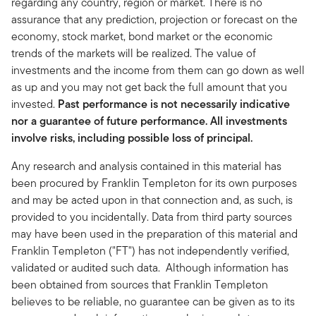
regarding any country, region or market. There is no
assurance that any prediction, projection or forecast on the
economy, stock market, bond market or the economic
trends of the markets will be realized. The value of
investments and the income from them can go down as well
as up and you may not get back the full amount that you
invested.
Past performance is not necessarily indicative
nor a guarantee of future performance. All investments
involve risks, including possible loss of principal.
Any research and analysis contained in this material has
been procured by Franklin Templeton for its own purposes
and may be acted upon in that connection and, as such, is
provided to you incidentally. Data from third party sources
may have been used in the preparation of this material and
Franklin Templeton ("FT") has not independently verified,
validated or audited such data. Although information has
been obtained from sources that Franklin Templeton
believes to be reliable, no guarantee can be given as to its