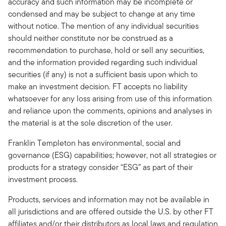
accuracy and such information may be incomplete or
condensed and may be subject to change at any time
without notice. The mention of any individual securities
should neither constitute nor be construed as a
recommendation to purchase, hold or sell any securities,
and the information provided regarding such individual
securities (if any) is not a sufficient basis upon which to
make an investment decision. FT accepts no liability
whatsoever for any loss arising from use of this information
and reliance upon the comments, opinions and analyses in
the material is at the sole discretion of the user.
Franklin Templeton has environmental, social and
governance (ESG) capabilities; however, not all strategies or
products for a strategy consider “ESG” as part of their
investment process.
Products, services and information may not be available in
all jurisdictions and are offered outside the U.S. by other FT
affiliates and/or their distributors as local laws and regulation