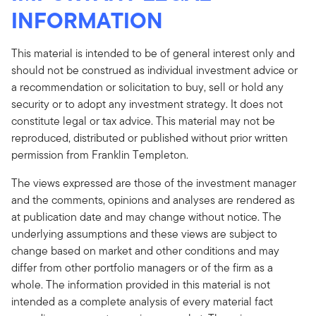
INFORMATION
This material is intended to be of general interest only and
should not be construed as individual investment advice or
a recommendation or solicitation to buy, sell or hold any
security or to adopt any investment strategy. It does not
constitute legal or tax advice. This material may not be
reproduced, distributed or published without prior written
permission from Franklin Templeton.
The views expressed are those of the investment manager
and the comments, opinions and analyses are rendered as
at publication date and may change without notice. The
underlying assumptions and these views are subject to
change based on market and other conditions and may
differ from other portfolio managers or of the firm as a
whole. The information provided in this material is not
intended as a complete analysis of every material fact