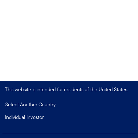
This website is intended for residents of the United States.
Select Another Country
Individual Investor