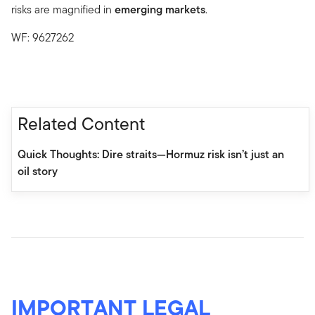
risks are magnified in
emerging markets
.
WF: 9627262
Related Content
Quick Thoughts: Dire straits—Hormuz risk isn’t just an
oil story
IMPORTANT LEGAL