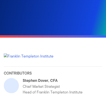
CONTRIBUTORS
Stephen Dover, CFA
Chief Market Strategist
Head of Franklin Templeton Institute