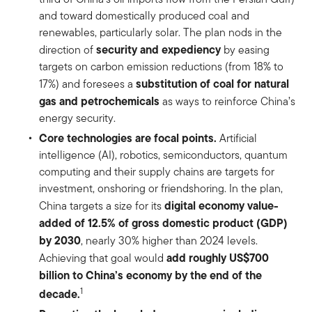
and toward domestically produced coal and
renewables, particularly solar. The plan nods in the
security and expediency
direction of
by easing
targets on carbon emission reductions (from 18% to
substitution of coal for natural
17%) and foresees a
gas and petrochemicals
as ways to reinforce China’s
energy security.
Core technologies are focal points.
Artificial
intelligence (AI), robotics, semiconductors, quantum
computing and their supply chains are targets for
investment, onshoring or friendshoring. In the plan,
digital economy value-
China targets a size for its
added of 12.5% of gross domestic product (GDP)
by 2030
, nearly 30% higher than 2024 levels.
add roughly US$700
Achieving that goal would
billion to China’s economy by the end of the
1
decade.