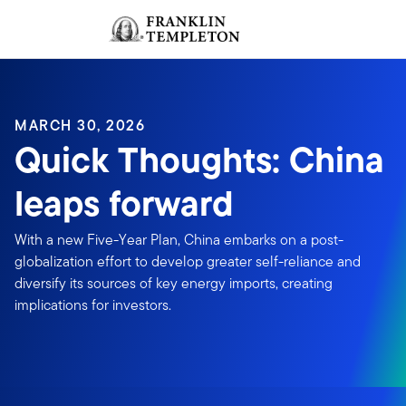
Skip to content
Sign In
Header menu toggle
search
Sign I
MARCH 30, 2026
Quick Thoughts: China
leaps forward
With a new Five-Year Plan, China embarks on a post-
globalization effort to develop greater self-reliance and
diversify its sources of key energy imports, creating
implications for investors.