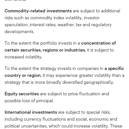
Commodity-related investments
are subject to additional
risks such as commodity index volatility, investor
speculation, interest rates, weather, tax and regulatory
developments.
To the extent the portfolio invests in a
concentration of
certain securities, regions or industries
, it is subject to
increased volatility.
To the extent the strategy invests in companies in
a specific
country or region
, it may experience greater volatility than a
strategy that is more broadly diversified geographically.
Equity securities
are subject to price fluctuation and
possible loss of principal.
International investments
are subject to special risks,
including currency fluctuations and social, economic and
political uncertainties, which could increase volatility. These