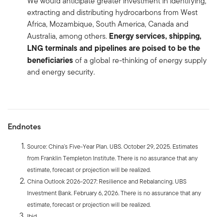
We would anticipate greater investment in identifying,
extracting and distributing hydrocarbons from West
Africa, Mozambique, South America, Canada and
Energy services, shipping,
Australia, among others.
LNG terminals and pipelines are poised to be the
beneficiaries
of a global re-thinking of energy supply
and energy security.
Endnotes
Source: China’s Five-Year Plan. UBS. October 29, 2025. Estimates
from Franklin Templeton Institute. There is no assurance that any
estimate, forecast or projection will be realized.
China Outlook 2026-2027: Resilience and Rebalancing. UBS
Investment Bank. February 6, 2026. There is no assurance that any
estimate, forecast or projection will be realized.
Ibid.