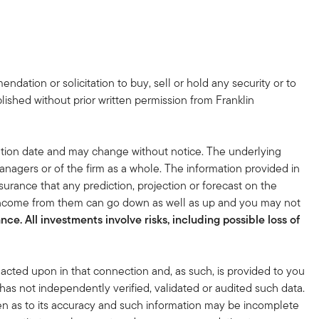
dation or solicitation to buy, sell or hold any security or to
lished without prior written permission from Franklin
tion date and may change without notice. The underlying
nagers or of the firm as a whole. The information provided in
surance that any prediction, projection or forecast on the
 income from them can go down as well as up and you may not
ce. All investments involve risks, including possible loss of
acted upon in that connection and, as such, is provided to you
 has not independently verified, validated or audited such data.
en as to its accuracy and such information may be incomplete