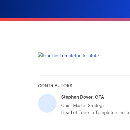
CONTRIBUTORS
Stephen Dover, CFA
Chief Market Strategist
Head of Franklin Templeton Instit