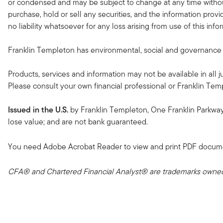
or condensed and may be subject to change at any time without
purchase, hold or sell any securities, and the information provi
no liability whatsoever for any loss arising from use of this in
Franklin Templeton has environmental, social and governance (ES
Products, services and information may not be available in all ju
Please consult your own financial professional or Franklin Temple
Issued in the U.S.
by Franklin Templeton, One Franklin Parkwa
lose value; and are not bank guaranteed.
You need Adobe Acrobat Reader to view and print PDF docum
CFA® and Chartered Financial Analyst® are trademarks owned 