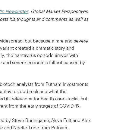
In Newsletter
, Global Market Perspectives.
osts his thoughts and comments as well as
s widespread, but because a rare and severe
 variant created a dramatic story and
ly, the hantavirus episode arrives with
ife and severe economic fallout caused by
d biotech analysts from Putnam Investments
 hantavirus outbreak and what the
ed its relevance for health care stocks, but
erent from the early stages of COVID-19.
sed by Steve Burlingame, Akiva Felt and Alex
ire and Noelle Tune from Putnam.