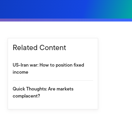
Related Content
US-Iran war: How to position fixed
income
Quick Thoughts: Are markets
complacent?