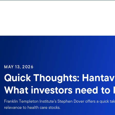
Skip to content
Sign In
MAY 13, 2026
Quick Thoughts: Hantav
What investors need to
Franklin Templeton Institute’s Stephen Dover offers a quick ta
relevance to health care stocks.