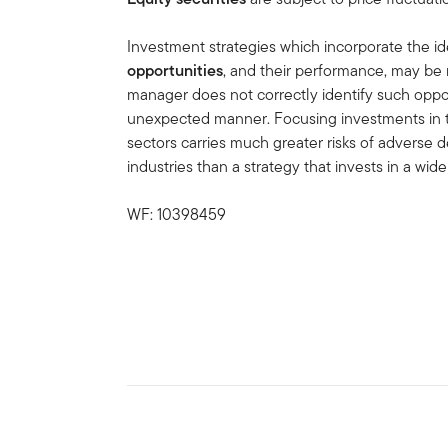
Investment strategies which incorporate the id
opportunities
, and their performance, may be 
manager does not correctly identify such oppor
unexpected manner. Focusing investments in 
sectors carries much greater risks of advers
industries than a strategy that invests in a wider
WF: 10398459