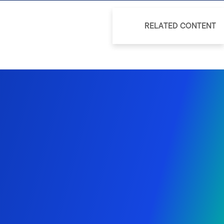
RELATED CONTENT