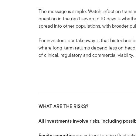
The message is simple: Watch infection transmi
question in the next seven to 10 days is whethe
spread into other populations, with broader pub
For investors, our takeaway is that biotechnol
where long-term returns depend less on head
of clinical, regulatory and commercial viability.
WHAT ARE THE RISKS?
All investments involve risks, including possib
Equity securities
are subject to price fluctuati