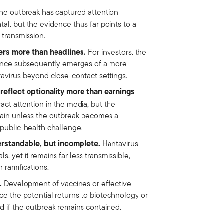
e outbreak has captured attention
al, but the evidence thus far points to a
transmission.
ers more than headlines.
For investors, the
dence subsequently emerges of a more
avirus beyond close-contact settings.
reflect optionality more than earnings
ct attention in the media, but the
rtain unless the outbreak becomes a
 public-health challenge.
rstandable, but incomplete.
Hantavirus
s, yet it remains far less transmissible,
 ramifications.
.
Development of vaccines or effective
ce the potential returns to biotechnology or
 if the outbreak remains contained.