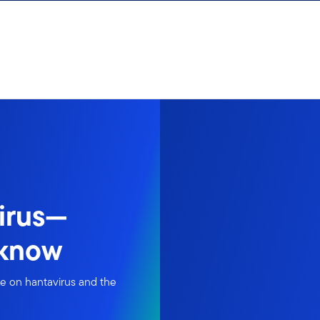
irus—
 know
ke on hantavirus and the