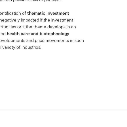
entification of
thematic investment
negatively impacted if the investment
tunities or if the theme develops in an
the
health care and biotechnology
e developments and price movements in such
 variety of industries.