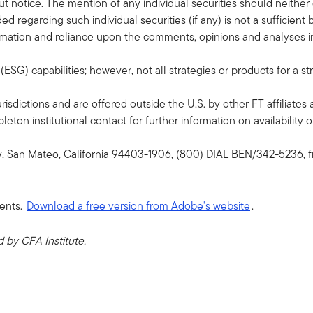
 notice. The mention of any individual securities should neithe
ded regarding such individual securities (if any) is not a sufficie
formation and reliance upon the comments, opinions and analyses in 
G) capabilities; however, not all strategies or products for a st
risdictions and are offered outside the U.S. by other FT affiliates 
ton institutional contact for further information on availability of
y, San Mateo, California 94403-1906, (800) DIAL BEN/342-5236, f
ents.
Download a free version from Adobe's website
.
by CFA Institute.