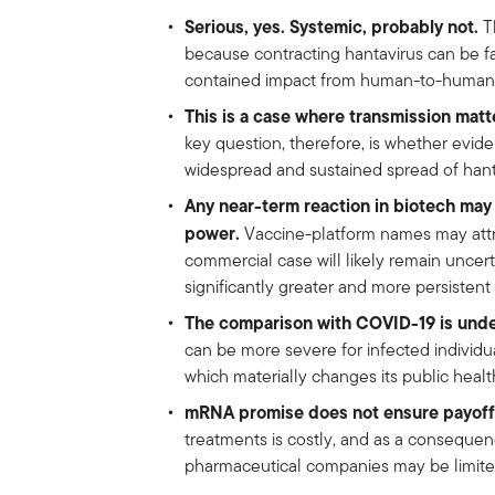
Serious, yes. Systemic, probably not.
Th
because contracting hantavirus can be fat
contained impact from human-to-human 
This is a case where transmission matt
key question, therefore, is whether evi
widespread and sustained spread of hant
Any near-term reaction in biotech may 
power.
Vaccine-platform names may attra
commercial case will likely remain unce
significantly greater and more persistent
The comparison with COVID-19 is unde
can be more severe for infected individual
which materially changes its public health
mRNA promise does not ensure payoff
treatments is costly, and as a consequen
pharmaceutical companies may be limited