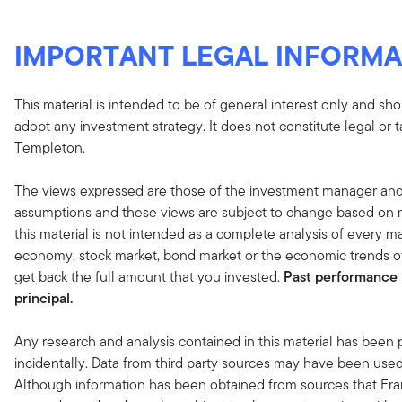
IMPORTANT LEGAL INFORMA
This material is intended to be of general interest only and sho
adopt any investment strategy. It does not constitute legal or 
Templeton.
The views expressed are those of the investment manager and
assumptions and these views are subject to change based on ma
this material is not intended as a complete analysis of every ma
economy, stock market, bond market or the economic trends of
get back the full amount that you invested.
Past performance i
principal.
Any research and analysis contained in this material has been
incidentally. Data from third party sources may have been used 
Although information has been obtained from sources that Fran