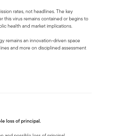
ssion rates, not headlines. The key
r this virus remains contained or begins to
lic health and market implications.
ogy remains an innovation-driven space
lines and more on disciplined assessment
le loss of principal.
on and possible loss of principal.