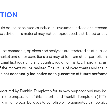
TION
uld not be construed as individual investment advice or a recommen
tax advice. This material may not be reproduced, distributed or pub
 the comments, opinions and analyses are rendered as at publica
rket and other conditions and may differ from other portfolio ma
terial fact regarding any country, region or market. There is no as
 the markets will be realized. The value of investments and the
s not necessarily indicative nor a guarantee of future performan
 procured by Franklin Templeton for its own purposes and may be 
in the preparation of this material and Franklin Templeton ("FT")
klin Templeton believes to be reliable, no guarantee can be giv