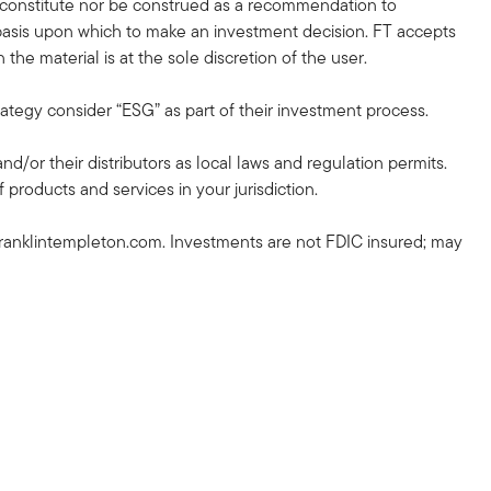
r constitute nor be construed as a recommendation to
nt basis upon which to make an investment decision. FT accepts
the material is at the sole discretion of the user.
rategy consider “ESG” as part of their investment process.
and/or their distributors as local laws and regulation permits.
 products and services in your jurisdiction.
ranklintempleton.com. Investments are not FDIC insured; may