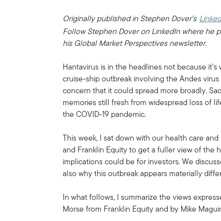
Originally published in Stephen Dover’s
Linked
Follow Stephen Dover on LinkedIn where he p
his Global Market Perspectives newsletter.
Hantavirus is in the headlines not because it’
cruise-ship outbreak involving the Andes virus
concern that it could spread more broadly. Sad
memories still fresh from widespread loss of l
the COVID-19 pandemic.
This week, I sat down with our health care an
and Franklin Equity to get a fuller view of the
implications could be for investors. We discuss
also why this outbreak appears materially diff
In what follows, I summarize the views expres
Morse from Franklin Equity and by Mike Magu