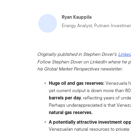
Ryan Kauppila
Energy Analyst, Putnam Investme
Originally published in Stephen Dover’s
Linked
Follow Stephen Dover on LinkedIn where he p
his Global Market Perspectives newsletter.
Huge oil and gas reserves:
Venezuela has
yet current output is down more than 8
barrels per day
, reflecting years of un
Perhaps underappreciated is that Venez
natural gas reserves.
A potentially attractive investment op
Venezuelan natural resources to private 