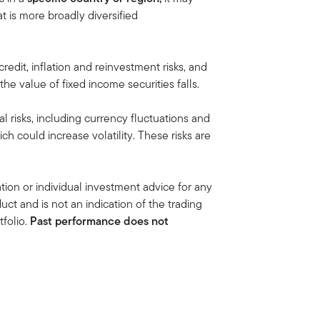
at is more broadly diversified
 credit, inflation and reinvestment risks, and
, the value of fixed income securities falls.
al risks, including currency fluctuations and
ich could increase volatility. These risks are
ion or individual investment advice for any
duct and is not an indication of the trading
folio.
Past performance does not