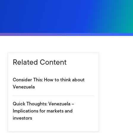
Related Content
Consider This: How to think about
Venezuela
Quick Thoughts: Venezuela –
Implications for markets and
investors