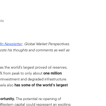
nts
In Newsletter
, Global Market Perspectives.
osts his thoughts and comments as well as
 the world’s largest proved oil reserves,
one million
0% from peak to only about
derinvestment and degraded infrastructure.
has some of the world’s largest
uela also
portunity.
The potential re-opening of
Western capital could represent an exciting