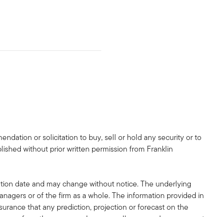
dation or solicitation to buy, sell or hold any security or to
lished without prior written permission from Franklin
tion date and may change without notice. The underlying
nagers or of the firm as a whole. The information provided in
surance that any prediction, projection or forecast on the