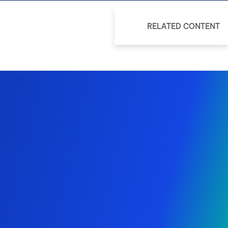
RELATED CONTENT