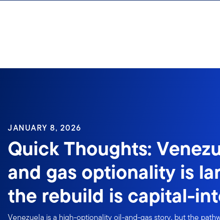
Skip to content
Sign In
JANUARY 8, 2026
Quick Thoughts: Venezu
and gas optionality is la
the rebuild is capital-in
Venezuela is a high-optionality oil-and-gas story, but the path