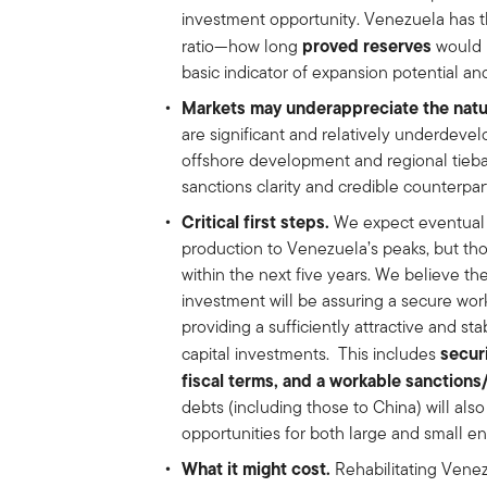
investment opportunity. Venezuela has t
proved reserves
ratio—how long
would 
basic indicator of expansion potential and
Markets may underappreciate the natur
are significant and relatively underdevel
offshore development and regional tiebac
sanctions clarity and credible counterpa
Critical first steps.
We expect eventual ca
production to Venezuela’s peaks, but tho
within the next five years. We believe the
investment will be assuring a secure wo
providing a sufficiently attractive and s
secur
capital investments. This includes
fiscal terms, and a workable sanction
debts (including those to China) will also
opportunities for both large and small e
What it might cost.
Rehabilitating Venezu