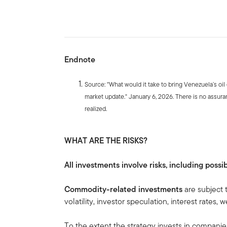
Endnote
Source: "What would it take to bring Venezuela’s oil
market update." January 6, 2026. There is no assuran
realized.
WHAT ARE THE RISKS?
All investments involve risks, including possib
Commodity-related investments
are subject 
volatility, investor speculation, interest rates
To the extent the strategy invests in companie