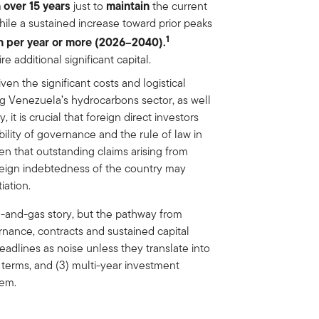
n over 15 years
maintain
just to
the current
hile a sustained increase toward prior peaks
1
on per year or more (2026–2040).
e additional significant capital.
ven the significant costs and logistical
g Venezuela’s hydrocarbons sector, as well
t is crucial that foreign direct investors
ility of governance and the rule of law in
ven that outstanding claims arising from
oreign indebtedness of the country may
iation.
il-and-gas story, but the pathway from
rnance, contracts and sustained capital
eadlines as noise unless they translate into
al terms, and (3) multi-year investment
tem.