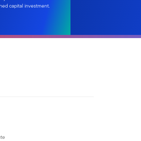
ned capital investment.
ute