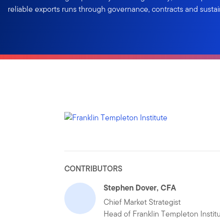
reliable exports runs through governance, contracts and sustai
CONTRIBUTORS
Stephen Dover, CFA
Chief Market Strategist
Head of Franklin Templeton Instit