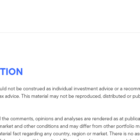
TION
uld not be construed as individual investment advice or a recommen
tax advice. This material may not be reproduced, distributed or pub
 the comments, opinions and analyses are rendered as at publica
rket and other conditions and may differ from other portfolio ma
terial fact regarding any country, region or market. There is no as