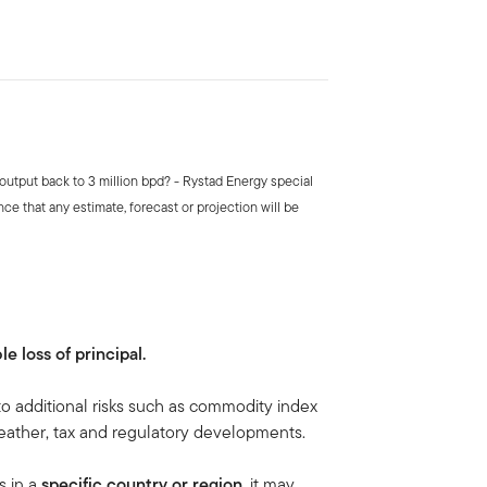
 output back to 3 million bpd? - Rystad Energy special
ce that any estimate, forecast or projection will be
le loss of principal.
to additional risks such as commodity index
, weather, tax and regulatory developments.
s in a
specific country or region,
it may