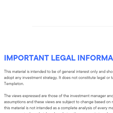
IMPORTANT LEGAL INFORMA
This material is intended to be of general interest only and sho
adopt any investment strategy. It does not constitute legal or 
Templeton.
The views expressed are those of the investment manager and
assumptions and these views are subject to change based on ma
this material is not intended as a complete analysis of every ma