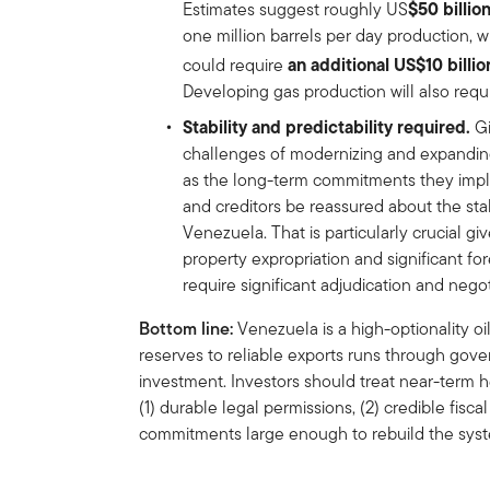
$50 billio
Estimates suggest roughly US
one million barrels per day production, w
an additional US$10 billi
could require
Developing gas production will also requir
Stability and predictability required.
Gi
challenges of modernizing and expandin
as the long-term commitments they imply, i
and creditors be reassured about the stab
Venezuela. That is particularly crucial gi
property expropriation and significant f
require significant adjudication and negot
Bottom line:
Venezuela is a high-optionality o
reserves to reliable exports runs through gove
investment. Investors should treat near-term h
(1) durable legal permissions, (2) credible fisc
commitments large enough to rebuild the sys