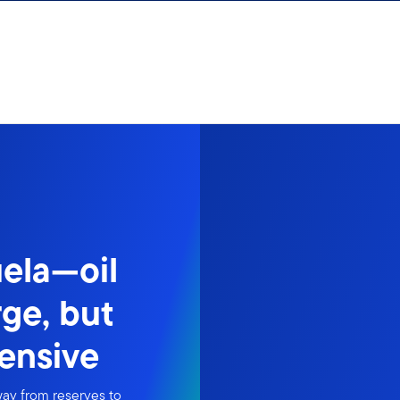
ela—oil
rge, but
tensive
way from reserves to