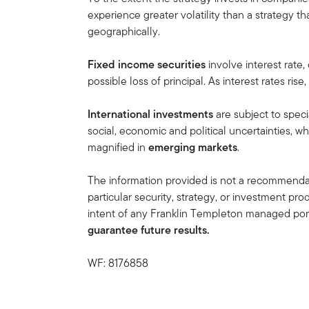
experience greater volatility than a strategy th
geographically.
Fixed income securities
involve interest rate,
possible loss of principal. As interest rates rise
International investments
are subject to speci
social, economic and political uncertainties, wh
magnified in
emerging markets
.
The information provided is not a recommendat
particular security, strategy, or investment pro
intent of any Franklin Templeton managed port
guarantee future results.
WF: 8176858