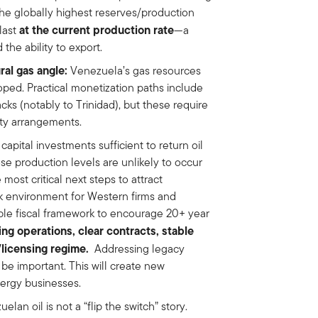
he globally highest reserves/production
at the current production rate
last
—a
 the ability to export.
al gas angle:
Venezuela’s gas resources
oped. Practical monetization paths include
ks (notably to Trinidad), but these require
rty arrangements.
pital investments sufficient to return oil
se production levels are unlikely to occur
 most critical next steps to attract
rk environment for Western firms and
table fiscal framework to encourage 20+ year
ing operations, clear contracts, stable
s/licensing regime.
Addressing legacy
 be important. This will create new
nergy businesses.
elan oil is not a “flip the switch” story.