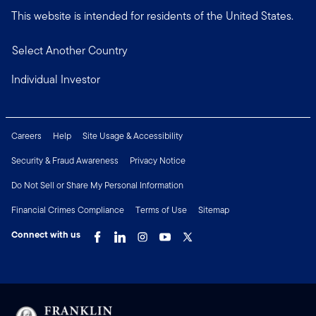
This website is intended for residents of the United States.
Select Another Country
Individual Investor
Careers
Help
Site Usage & Accessibility
Security & Fraud Awareness
Privacy Notice
Do Not Sell or Share My Personal Information
Financial Crimes Compliance
Terms of Use
Sitemap
Connect with us