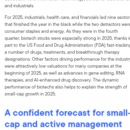
and industrials.
For 2025, industrials, health care, and financials led nine sector
that finished the year in the black while the two detractors wer
consumer staples and energy. As they were in the fourth
quarter, biotech stocks were especially strong in 2025, thanks i
part to the US Food and Drug Administration (FDA) fast-trackin
a number of drugs, treatments, and breakthrough therapy
designations. Other factors driving performance for the industr
were attractively low valuations for many companies at the
beginning of 2025, as well as advances in gene editing, RNA
therapies, and AI-enhanced drug discovery. The dynamic
performance of biotechs also helps to explain the strength of
small-cap growth in 2025.
A confident forecast for small
cap and active management