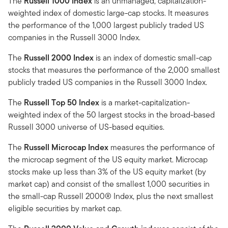
The
Russell 1000 Index
is an unmanaged, capitalization-
weighted index of domestic large-cap stocks. It measures
the performance of the 1,000 largest publicly traded US
companies in the Russell 3000 Index.
The
Russell 2000 Index
is an index of domestic small-cap
stocks that measures the performance of the 2,000 smallest
publicly traded US companies in the Russell 3000 Index.
The
Russell Top 50 Index
is a market-capitalization-
weighted index of the 50 largest stocks in the broad-based
Russell 3000 universe of US-based equities.
The
Russell Microcap Index
measures the performance of
the microcap segment of the US equity market. Microcap
stocks make up less than 3% of the US equity market (by
market cap) and consist of the smallest 1,000 securities in
the small-cap Russell 2000® Index, plus the next smallest
eligible securities by market cap.