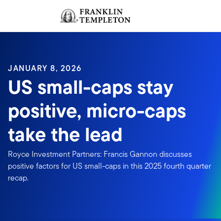
Skip to content
Sign In
Header menu toggle
search
Sign I
JANUARY 8, 2026
US small-caps stay
positive, micro-caps
take the lead
Royce Investment Partners: Francis Gannon discusses
positive factors for US small-caps in this 2025 fourth quarter
recap.