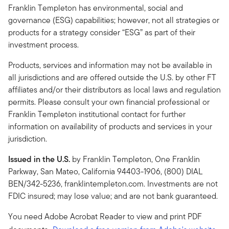
Franklin Templeton has environmental, social and
governance (ESG) capabilities; however, not all strategies or
products for a strategy consider “ESG” as part of their
investment process.
Products, services and information may not be available in
all jurisdictions and are offered outside the U.S. by other FT
affiliates and/or their distributors as local laws and regulation
permits. Please consult your own financial professional or
Franklin Templeton institutional contact for further
information on availability of products and services in your
jurisdiction.
Issued in the U.S.
by Franklin Templeton, One Franklin
Parkway, San Mateo, California 94403-1906, (800) DIAL
BEN/342-5236, franklintempleton.com. Investments are not
FDIC insured; may lose value; and are not bank guaranteed.
You need Adobe Acrobat Reader to view and print PDF