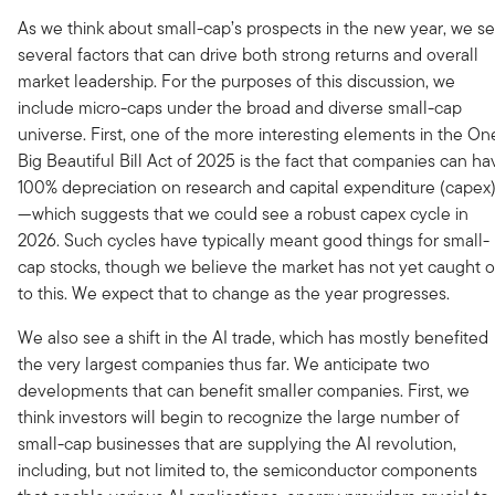
As we think about small-cap’s prospects in the new year, we s
several factors that can drive both strong returns and overall
market leadership. For the purposes of this discussion, we
include micro-caps under the broad and diverse small-cap
universe. First, one of the more interesting elements in the On
Big Beautiful Bill Act of 2025 is the fact that companies can ha
100% depreciation on research and capital expenditure (capex
—which suggests that we could see a robust capex cycle in
2026. Such cycles have typically meant good things for small-
cap stocks, though we believe the market has not yet caught 
to this. We expect that to change as the year progresses.
We also see a shift in the AI trade, which has mostly benefited
the very largest companies thus far. We anticipate two
developments that can benefit smaller companies. First, we
think investors will begin to recognize the large number of
small-cap businesses that are supplying the AI revolution,
including, but not limited to, the semiconductor components