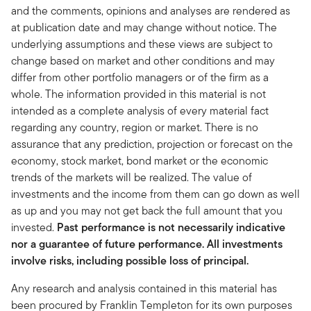
and the comments, opinions and analyses are rendered as
at publication date and may change without notice. The
underlying assumptions and these views are subject to
change based on market and other conditions and may
differ from other portfolio managers or of the firm as a
whole. The information provided in this material is not
intended as a complete analysis of every material fact
regarding any country, region or market. There is no
assurance that any prediction, projection or forecast on the
economy, stock market, bond market or the economic
trends of the markets will be realized. The value of
investments and the income from them can go down as well
as up and you may not get back the full amount that you
invested.
Past performance is not necessarily indicative
nor a guarantee of future performance. All investments
involve risks, including possible loss of principal.
Any research and analysis contained in this material has
been procured by Franklin Templeton for its own purposes