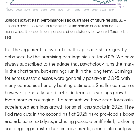
Source: FactSet.
Past performance is no guarantee of future results.
SD =
standard deviation which is a measure of the spread of data around the
mean value. It is used in comparisons of consistency between different data
sets.
But the argument in favor of small-cap leadership is greatly
enhanced by the promising earnings picture for 2026. We hav
always subscribed to the adage that psychology runs the mark
in the short term, but earnings run it in the long term. Earnings
for across asset classes were generally positive in 3Q25, with
many companies handily beating estimates. Smaller companies
however, generally fared better in terms of earnings growth.
Even more encouraging, the research we have seen forecasts
accelerated earnings growth for small-cap stocks in 2026. Thr
Fed rate cuts in the second half of 2025 have provided a boost
and additional catalysts, including possible tariff relief, reshorin
and ongoing infrastructure improvements, should also help vau