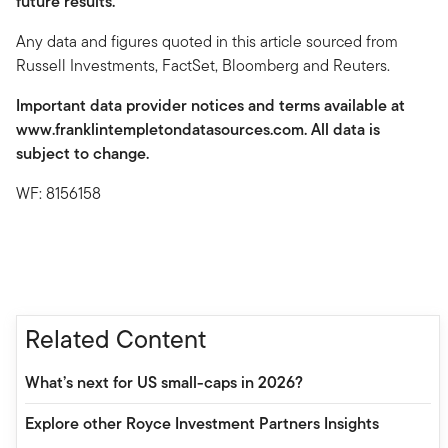
future results.
Any data and figures quoted in this article sourced from
Russell Investments, FactSet, Bloomberg and Reuters.
Important data provider notices and terms available at
www.franklintempletondatasources.com. All data is
subject to change.
WF: 8156158
Related Content
What’s next for US small-caps in 2026?
Explore other Royce Investment Partners Insights