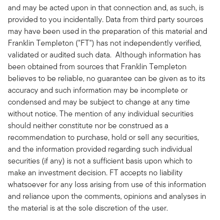
and may be acted upon in that connection and, as such, is
provided to you incidentally. Data from third party sources
may have been used in the preparation of this material and
Franklin Templeton ("FT") has not independently verified,
validated or audited such data. Although information has
been obtained from sources that Franklin Templeton
believes to be reliable, no guarantee can be given as to its
accuracy and such information may be incomplete or
condensed and may be subject to change at any time
without notice. The mention of any individual securities
should neither constitute nor be construed as a
recommendation to purchase, hold or sell any securities,
and the information provided regarding such individual
securities (if any) is not a sufficient basis upon which to
make an investment decision. FT accepts no liability
whatsoever for any loss arising from use of this information
and reliance upon the comments, opinions and analyses in
the material is at the sole discretion of the user.