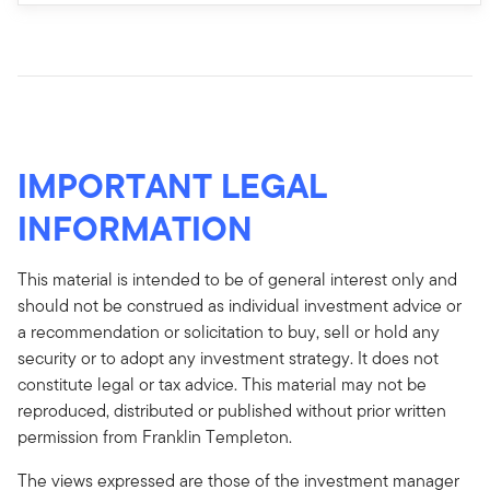
IMPORTANT LEGAL
INFORMATION
This material is intended to be of general interest only and
should not be construed as individual investment advice or
a recommendation or solicitation to buy, sell or hold any
security or to adopt any investment strategy. It does not
constitute legal or tax advice. This material may not be
reproduced, distributed or published without prior written
permission from Franklin Templeton.
The views expressed are those of the investment manager