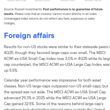
Source: Russell Investments.
Past performance is no guarantee of future
results.
Please note that an investor cannot invest directly in an index.
Unmanaged index returns do not reflect any fees, expenses or sales
charges.
Foreign affairs
Results for non-US stocks were similar to their stateside peers 
4Q25, though they favored large-caps over small. The MSCI
ACWI ex-USA Small Cap Index rose 3.0% in 4Q25 while its larg
cap counterpart, the MSCI ACWI ex-USA Large Cap Index, was
up 5.5%.
Calendar year performance was impressive for both asset
classes. Non-US large-caps outpaced non-US small-caps, but
the spread was not wide. The MSCI ACWI ex-USA Small Cap
advanced 29.3% in 2025 while the MSCI ACWI ex-USA Large
Cap gained 32.5%. Some of the reasons behind large-cap’s
advantage included higher interest rates outside the United