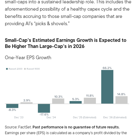
small-caps into a sustained leadership role. This includes the
aforementioned possibility of a healthy capex cycle and the
benefits accruing to those small-cap companies that are
providing AI’s “picks & shovels.”
Small-Cap’s Estimated Earnings Growth is Expected to
Be Higher Than Large-Cap’s in 2026
One-Year EPS Growth
Source: FactSet.
Past performance is no guarantee of future results.
Earnings per share (EPS) is calculated as a company’s profit divided by the