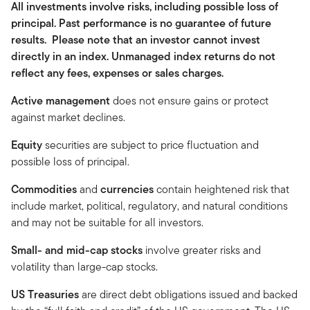
All investments involve risks, including possible loss of
principal. Past performance is no guarantee of future
results. Please note that an investor cannot invest
directly in an index. Unmanaged index returns do not
reflect any fees, expenses or sales charges.
Active management
does not ensure gains or protect
against market declines.
Equity
securities are subject to price fluctuation and
possible loss of principal.
Commodities
and
currencies
contain heightened risk that
include market, political, regulatory, and natural conditions
and may not be suitable for all investors.
Small- and mid-cap stocks
involve greater risks and
volatility than large-cap stocks.
US Treasuries
are direct debt obligations issued and backed