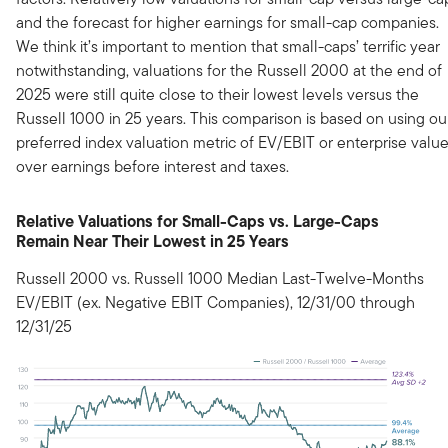
and the forecast for higher earnings for small-cap companies.
We think it’s important to mention that small-caps’ terrific year
notwithstanding, valuations for the Russell 2000 at the end of
2025 were still quite close to their lowest levels versus the
Russell 1000 in 25 years. This comparison is based on using ou
preferred index valuation metric of EV/EBIT or enterprise valu
over earnings before interest and taxes.
Relative Valuations for Small-Caps vs. Large-Caps
Remain Near Their Lowest in 25 Years
Russell 2000 vs. Russell 1000 Median Last-Twelve-Months
EV/EBIT (ex. Negative EBIT Companies), 12/31/00 through
12/31/25