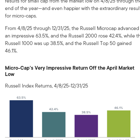
results for small cap from the market low on 4/8/25 through t
end of the year—and even happier with the extraordinary resul
for micro-caps.
From 4/8/25 through 12/31/25, the Russell Microcap advanced
an impressive 63.5%, and the Russell 2000 rose 42.4%, while t
Russell 1000 was up 38.5%, and the Russell Top 50 gained
46.1%.
Micro-Cap’s Very Impressive Return Off the April Market
Low
Russell Index Returns, 4/8/25-12/31/25