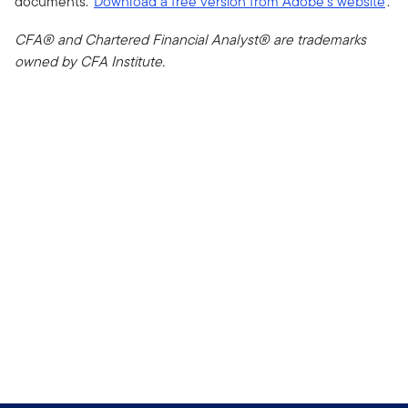
documents.
Download a free version from Adobe's website
.
CFA® and Chartered Financial Analyst® are trademarks
owned by CFA Institute.