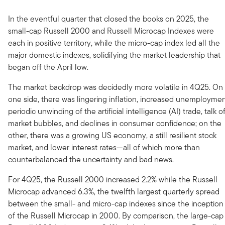
In the eventful quarter that closed the books on 2025, the
small-cap Russell 2000 and Russell Microcap Indexes were
each in positive territory, while the micro-cap index led all the
major domestic indexes, solidifying the market leadership that
began off the April low.
The market backdrop was decidedly more volatile in 4Q25. On
one side, there was lingering inflation, increased unemploymen
periodic unwinding of the artificial intelligence (AI) trade, talk o
market bubbles, and declines in consumer confidence; on the
other, there was a growing US economy, a still resilient stock
market, and lower interest rates—all of which more than
counterbalanced the uncertainty and bad news.
For 4Q25, the Russell 2000 increased 2.2% while the Russell
Microcap advanced 6.3%, the twelfth largest quarterly spread
between the small- and micro-cap indexes since the inception
of the Russell Microcap in 2000. By comparison, the large-cap