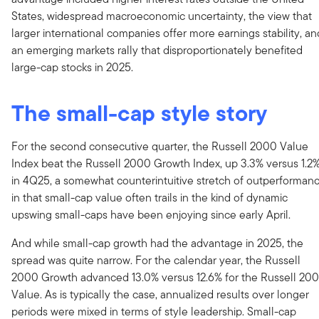
States, widespread macroeconomic uncertainty, the view that
larger international companies offer more earnings stability, an
an emerging markets rally that disproportionately benefited
large-cap stocks in 2025.
The small-cap style story
For the second consecutive quarter, the Russell 2000 Value
Index beat the Russell 2000 Growth Index, up 3.3% versus 1.2
in 4Q25, a somewhat counterintuitive stretch of outperforman
in that small-cap value often trails in the kind of dynamic
upswing small-caps have been enjoying since early April.
And while small-cap growth had the advantage in 2025, the
spread was quite narrow. For the calendar year, the Russell
2000 Growth advanced 13.0% versus 12.6% for the Russell 20
Value. As is typically the case, annualized results over longer
periods were mixed in terms of style leadership. Small-cap