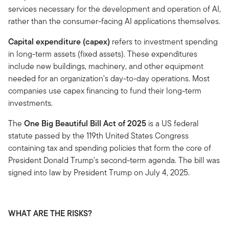
services necessary for the development and operation of AI,
rather than the consumer-facing AI applications themselves.
Capital expenditure (capex)
refers to investment spending
in long-term assets (fixed assets). These expenditures
include new buildings, machinery, and other equipment
needed for an organization's day-to-day operations. Most
companies use capex financing to fund their long-term
investments.
The
One Big Beautiful Bill Act of 2025
is a US federal
statute passed by the 119th United States Congress
containing tax and spending policies that form the core of
President Donald Trump's second-term agenda. The bill was
signed into law by President Trump on July 4, 2025.
WHAT ARE THE RISKS?