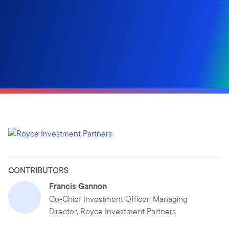
CONTRIBUTORS
Francis Gannon
Co-Chief Investment Officer, Managing
Director, Royce Investment Partners