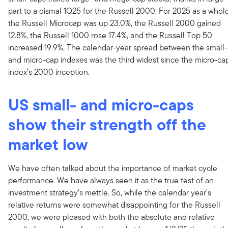
part to a dismal 1Q25 for the Russell 2000. For 2025 as a whole
the Russell Microcap was up 23.0%, the Russell 2000 gained
12.8%, the Russell 1000 rose 17.4%, and the Russell Top 50
increased 19.9%. The calendar-year spread between the small-
and micro-cap indexes was the third widest since the micro-ca
index’s 2000 inception.
US small- and micro-caps
show their strength off the
market low
We have often talked about the importance of market cycle
performance. We have always seen it as the true test of an
investment strategy’s mettle. So, while the calendar year’s
relative returns were somewhat disappointing for the Russell
2000, we were pleased with both the absolute and relative