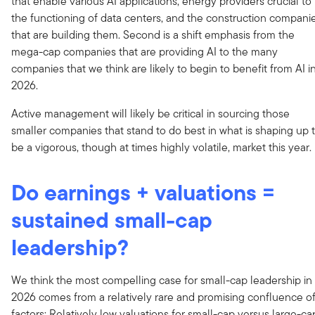
that enable various AI applications, energy providers crucial to
the functioning of data centers, and the construction compani
that are building them. Second is a shift emphasis from the
mega-cap companies that are providing AI to the many
companies that we think are likely to begin to benefit from AI i
2026.
Active management will likely be critical in sourcing those
smaller companies that stand to do best in what is shaping up 
be a vigorous, though at times highly volatile, market this year.
Do earnings + valuations =
sustained small-cap
leadership?
We think the most compelling case for small-cap leadership in
2026 comes from a relatively rare and promising confluence o
factors: Relatively low valuations for small-cap versus large-ca