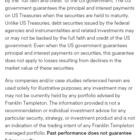
by the “full faith and credit” of the US government. The US
government guarantees the principal and interest payments
on US Treasuries when the securities are held to maturity.
Unlike US Treasuries, debt securities issued by the federal
agencies and instrumentalities and related investments may
or may not be backed by the full faith and credit of the US
government. Even when the US government guarantees
principal and interest payments on securities, this guarantee
does not apply to losses resulting from declines in the
market value of these securities.
Any companies and/or case studies referenced herein are
used solely for illustrative purposes; any investment may or
may not be currently held by any portfolio advised by
Franklin Templeton. The information provided is not a
recommendation or individual investment advice for any
particular security, strategy, or investment product and is not
an indication of the trading intent of any Franklin Templeton
managed portfolio.
Past performance does not guarantee