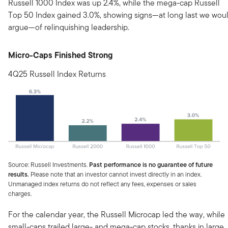
Russell 1000 Index was up 2.4%, while the mega-cap Russell
Top 50 Index gained 3.0%, showing signs—at long last we wou
argue—of relinquishing leadership.
Micro-Caps Finished Strong
4Q25 Russell Index Returns
Source: Russell Investments.
Past performance is no guarantee of future
results.
Please note that an investor cannot invest directly in an index.
Unmanaged index returns do not reflect any fees, expenses or sales
charges.
For the calendar year, the Russell Microcap led the way, while
small-caps trailed large- and mega-cap stocks, thanks in large