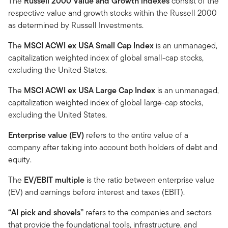
The
Russell 2000 Value and Growth indexes
consist of the
respective value and growth stocks within the Russell 2000
as determined by Russell Investments.
The
MSCI ACWI ex USA Small Cap Index
is an unmanaged,
capitalization weighted index of global small-cap stocks,
excluding the United States.
The
MSCI ACWI ex USA Large Cap Index
is an unmanaged,
capitalization weighted index of global large-cap stocks,
excluding the United States.
Enterprise value (EV)
refers to the entire value of a
company after taking into account both holders of debt and
equity.
The
EV/EBIT multiple
is the ratio between enterprise value
(EV) and earnings before interest and taxes (EBIT).
“AI pick and shovels”
refers to the companies and sectors
that provide the foundational tools, infrastructure, and