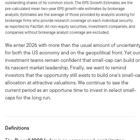
outstanding shares of its common stock. The EPS Growth Estimates are the
pre-calculated mean two-year EPS growth rate estimates by brokerage
analysts. Estimates are the average of those provided by analysts working for
brokerage firms who provide research coverage on each individual security
as reported by FactSet. All non-equity securities, investment companies, and
companies without brokerage analyst coverage are excluded.
We enter 2026 with more than the usual amount of uncertaint
for both the US economy and on the geopolitical front. Yet our
investment teams remain confident that small-cap can build o
its nascent market leadership. Finally, we want to remind
investors that the opportunity still exists to build one’s small-c
allocation at attractive valuations. We continue to see the
current period as an opportune time to invest in select small-
caps for the long run.
Definitions