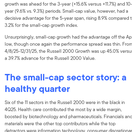
growth was ahead for the 3-year (+15.6% versus +11.7%) and 10
year (9.6% vs. 9.3%) periods. Small-cap value, however, had a
decisive advantage for the 5-year span, rising 8.9% compared 
3.2% for the small-cap growth index.
Unsurprisingly, small-cap growth had the advantage off the Apr
low, though once again the performance spread was thin. Fro
4/8/25-12/31/25, the Russell 2000 Growth was up 45.0% versu
a 39.7% advance for the Russell 2000 Value.
The small-cap sector story: a
healthy quarter
Six of the 11 sectors in the Russell 2000 were in the black in
4Q25. Health care contributed the most by a wide margin,
boosted by biotechnology and pharmaceuticals. Financials an
materials were the other top contributors while the top
detractors were information technology, consumer discretionar