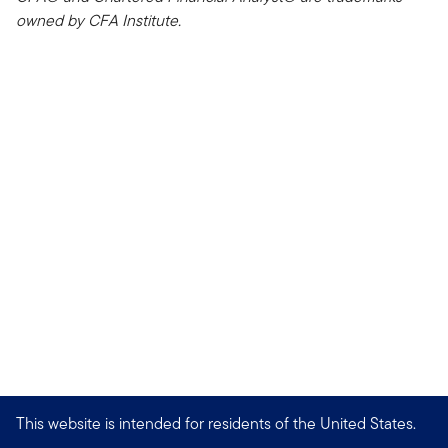
owned by CFA Institute.
This website is intended for residents of the United States.