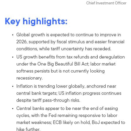
Chief Investment Officer
Key highlights:
Global growth is expected to continue to improve in
2026, supported by fiscal stimulus and easier financial
conditions, while tariff uncertainty has receded.
US growth benefits from tax refunds and deregulation
under the One Big Beautiful Bill Act; labor market
softness persists but is not currently looking
recessionary.
Inflation is trending lower globally, anchored near
central bank targets; US inflation progress continues
despite tariff pass-through risks.
Central banks appear to be near the end of easing
cycles, with the Fed remaining responsive to labor
market weakness; ECB likely on hold, BoJ expected to
hike further.