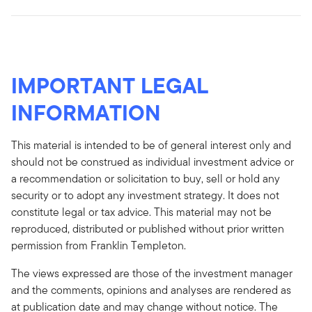
IMPORTANT LEGAL
INFORMATION
This material is intended to be of general interest only and
should not be construed as individual investment advice or
a recommendation or solicitation to buy, sell or hold any
security or to adopt any investment strategy. It does not
constitute legal or tax advice. This material may not be
reproduced, distributed or published without prior written
permission from Franklin Templeton.
The views expressed are those of the investment manager
and the comments, opinions and analyses are rendered as
at publication date and may change without notice. The