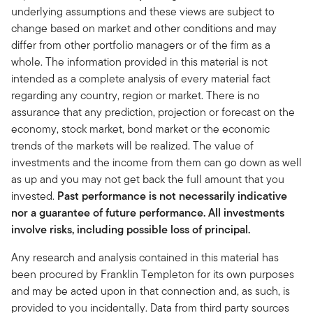
underlying assumptions and these views are subject to
change based on market and other conditions and may
differ from other portfolio managers or of the firm as a
whole. The information provided in this material is not
intended as a complete analysis of every material fact
regarding any country, region or market. There is no
assurance that any prediction, projection or forecast on the
economy, stock market, bond market or the economic
trends of the markets will be realized. The value of
investments and the income from them can go down as well
as up and you may not get back the full amount that you
invested.
Past performance is not necessarily indicative
nor a guarantee of future performance. All investments
involve risks, including possible loss of principal.
Any research and analysis contained in this material has
been procured by Franklin Templeton for its own purposes
and may be acted upon in that connection and, as such, is
provided to you incidentally. Data from third party sources