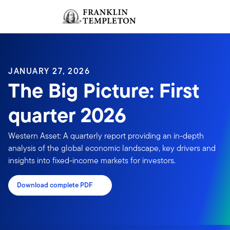
Skip to content
Sign In
Header menu toggle
search
Sign I
JANUARY 27, 2026
The Big Picture: First
quarter 2026
Western Asset: A quarterly report providing an in-depth
analysis of the global economic landscape, key drivers and
insights into fixed-income markets for investors.
Download complete PDF