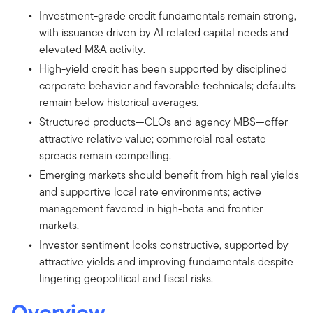
Investment-grade credit fundamentals remain strong,
with issuance driven by AI related capital needs and
elevated M&A activity.
High-yield credit has been supported by disciplined
corporate behavior and favorable technicals; defaults
remain below historical averages.
Structured products—CLOs and agency MBS—offer
attractive relative value; commercial real estate
spreads remain compelling.
Emerging markets should benefit from high real yields
and supportive local rate environments; active
management favored in high-beta and frontier
markets.
Investor sentiment looks constructive, supported by
attractive yields and improving fundamentals despite
lingering geopolitical and fiscal risks.
Overview