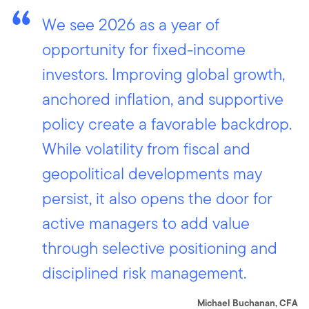
We see 2026 as a year of
opportunity for fixed-income
investors. Improving global growth,
anchored inflation, and supportive
policy create a favorable backdrop.
While volatility from fiscal and
geopolitical developments may
persist, it also opens the door for
active managers to add value
through selective positioning and
disciplined risk management.
Michael Buchanan, CFA