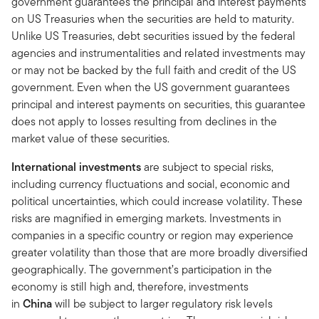
government guarantees the principal and interest payments
on US Treasuries when the securities are held to maturity.
Unlike US Treasuries, debt securities issued by the federal
agencies and instrumentalities and related investments may
or may not be backed by the full faith and credit of the US
government. Even when the US government guarantees
principal and interest payments on securities, this guarantee
does not apply to losses resulting from declines in the
market value of these securities.
International investments
are subject to special risks,
including currency fluctuations and social, economic and
political uncertainties, which could increase volatility. These
risks are magnified in emerging markets. Investments in
companies in a specific country or region may experience
greater volatility than those that are more broadly diversified
geographically. The government’s participation in the
economy is still high and, therefore, investments
in
China
will be subject to larger regulatory risk levels