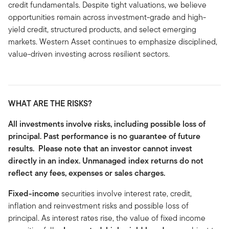
credit fundamentals. Despite tight valuations, we believe
opportunities remain across investment-grade and high-
yield credit, structured products, and select emerging
markets. Western Asset continues to emphasize disciplined,
value-driven investing across resilient sectors.
WHAT ARE THE RISKS?
All investments involve risks, including possible loss of
principal. Past performance is no guarantee of future
results. Please note that an investor cannot invest
directly in an index. Unmanaged index returns do not
reflect any fees, expenses or sales charges.
Fixed-income
securities involve interest rate, credit,
inflation and reinvestment risks and possible loss of
principal. As interest rates rise, the value of fixed income