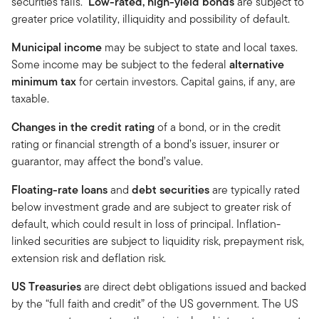
securities falls.
Low-rated, high-yield bonds
are subject to
greater price volatility, illiquidity and possibility of default.
Municipal income
may be subject to state and local taxes.
Some income may be subject to the federal
alternative
minimum tax
for certain investors. Capital gains, if any, are
taxable.
Changes in the credit rating
of a bond, or in the credit
rating or financial strength of a bond’s issuer, insurer or
guarantor, may affect the bond’s value.
Floating-rate loans
and
debt securities
are typically rated
below investment grade and are subject to greater risk of
default, which could result in loss of principal. Inflation-
linked securities are subject to liquidity risk, prepayment risk,
extension risk and deflation risk.
US Treasuries
are direct debt obligations issued and backed
by the “full faith and credit” of the US government. The US