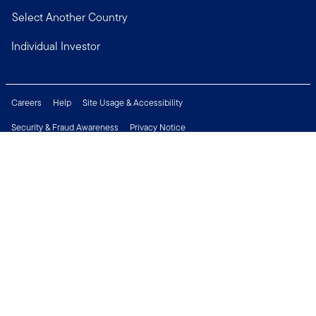
Select Another Country
Individual Investor
Careers
Help
Site Usage & Accessibility
Security & Fraud Awareness
Privacy Notice
Do Not Sell or Share My Personal Information
Financial Crimes Compliance
Terms of Use
Sitemap
Connect with us