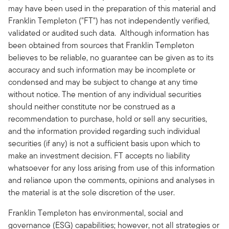
may have been used in the preparation of this material and
Franklin Templeton ("FT") has not independently verified,
validated or audited such data. Although information has
been obtained from sources that Franklin Templeton
believes to be reliable, no guarantee can be given as to its
accuracy and such information may be incomplete or
condensed and may be subject to change at any time
without notice. The mention of any individual securities
should neither constitute nor be construed as a
recommendation to purchase, hold or sell any securities,
and the information provided regarding such individual
securities (if any) is not a sufficient basis upon which to
make an investment decision. FT accepts no liability
whatsoever for any loss arising from use of this information
and reliance upon the comments, opinions and analyses in
the material is at the sole discretion of the user.
Franklin Templeton has environmental, social and
governance (ESG) capabilities; however, not all strategies or