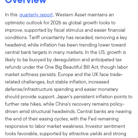
In this
quarterly report
, Western Asset maintains an
optimistic outlook for 2026 as global growth looks to
improve, supported by fiscal stimulus and easier financial
conditions. Tariff uncertainty has receded, removing a key
headwind, while inflation has been trending lower toward
central bank targets in many markets. In the US, growth is
likely to be buoyed by deregulation and anticipated tax
refunds under the One Big Beautiful Bill Act, though labor
market softness persists. Europe and the UK face trade-
related challenges, but stable inflation, increased
defense/infrastructure spending and easier monetary
should provide support. Japan’s persistent inflation points to
further rate hikes, while China’s recovery remains policy-
driven amid structural headwinds. Central banks are nearing
the end of their easing cycles, with the Fed remaining
responsive to labor market weakness. Investor sentiment
looks favorable, supported by attractive yields and strong