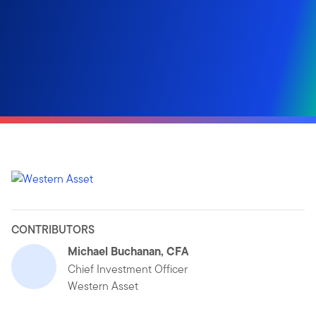
CONTRIBUTORS
Michael Buchanan, CFA
Chief Investment Officer
Western Asset