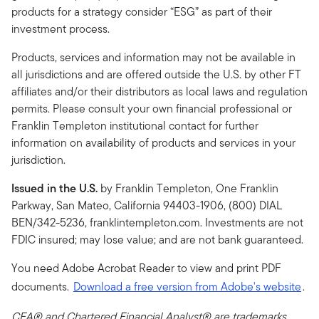
products for a strategy consider “ESG” as part of their
investment process.
Products, services and information may not be available in
all jurisdictions and are offered outside the U.S. by other FT
affiliates and/or their distributors as local laws and regulation
permits. Please consult your own financial professional or
Franklin Templeton institutional contact for further
information on availability of products and services in your
jurisdiction.
Issued in the U.S.
by Franklin Templeton, One Franklin
Parkway, San Mateo, California 94403-1906, (800) DIAL
BEN/342-5236, franklintempleton.com. Investments are not
FDIC insured; may lose value; and are not bank guaranteed.
You need Adobe Acrobat Reader to view and print PDF
documents.
Download a free version from Adobe's website
.
CFA® and Chartered Financial Analyst® are trademarks