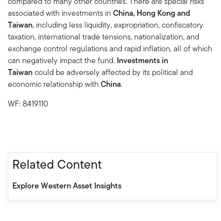
compared to many other countries. There are special risks
associated with investments in
China, Hong Kong and
Taiwan
, including less liquidity, expropriation, confiscatory
taxation, international trade tensions, nationalization, and
exchange control regulations and rapid inflation, all of which
can negatively impact the fund.
Investments in
Taiwan
could be adversely affected by its political and
economic relationship with
China
.
WF: 8419110
Related Content
Explore Western Asset Insights