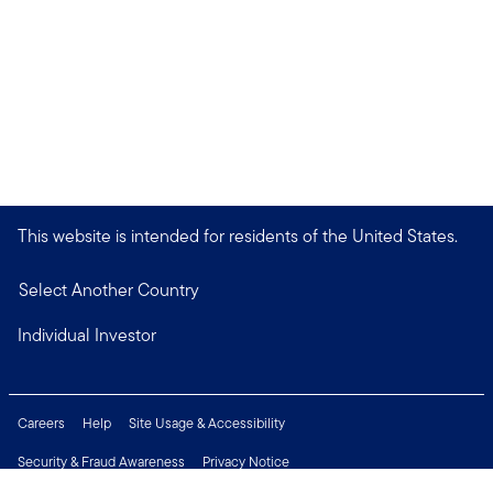
This website is intended for residents of the United States.
Select Another Country
Individual Investor
Careers
Help
Site Usage & Accessibility
Security & Fraud Awareness
Privacy Notice