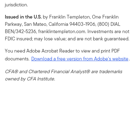
jurisdiction.
Issued in the U.S.
by Franklin Templeton, One Franklin
Parkway, San Mateo, California 94403-1906, (800) DIAL
BEN/342-5236, franklintempleton.com. Investments are not
FDIC insured; may lose value; and are not bank guaranteed.
You need Adobe Acrobat Reader to view and print PDF
documents.
Download a free version from Adobe's website
.
CFA® and Chartered Financial Analyst® are trademarks
owned by CFA Institute.