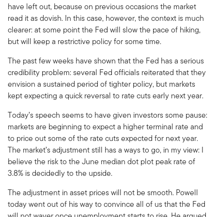
have left out, because on previous occasions the market
read it as dovish. In this case, however, the context is much
clearer: at some point the Fed will slow the pace of hiking,
but will keep a restrictive policy for some time.
The past few weeks have shown that the Fed has a serious
credibility problem: several Fed officials reiterated that they
envision a sustained period of tighter policy, but markets
kept expecting a quick reversal to rate cuts early next year.
Today’s speech seems to have given investors some pause:
markets are beginning to expect a higher terminal rate and
to price out some of the rate cuts expected for next year.
The market’s adjustment still has a ways to go, in my view: I
believe the risk to the June median dot plot peak rate of
3.8% is decidedly to the upside.
The adjustment in asset prices will not be smooth. Powell
today went out of his way to convince all of us that the Fed
will not waver once unemployment starts to rise. He argued