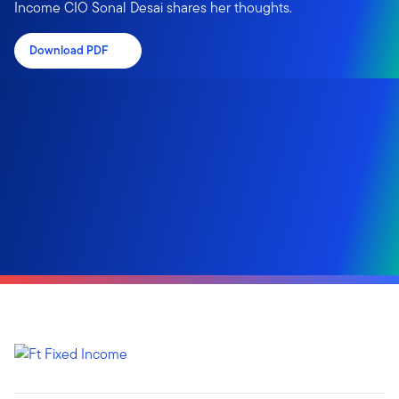
Income CIO Sonal Desai shares her thoughts.
Download PDF