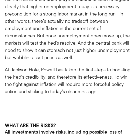
clearly that higher unemployment today is a necessary
precondition for a strong labor market in the long run—in
other words, there’s actually no tradeoff between
employment and inflation in the current set of
circumstances. But once unemployment does move up, the
markets will test the Fed’s resolve. And the central bank will
need to show it can stomach not just higher unemployment,
but wobblier asset prices as well.
At Jackson Hole, Powell has taken the first steps to boosting
the Fed’s credibility, and therefore its effectiveness. To win
the fight against inflation will require more forceful policy
action and sticking to today’s clear message.
WHAT ARE THE RISKS?
All investments involve risks, including possible loss of