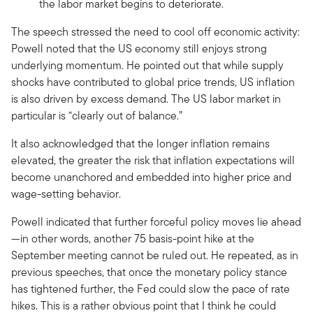
the labor market begins to deteriorate.
The speech stressed the need to cool off economic activity:
Powell noted that the US economy still enjoys strong
underlying momentum. He pointed out that while supply
shocks have contributed to global price trends, US inflation
is also driven by excess demand. The US labor market in
particular is “clearly out of balance.”
It also acknowledged that the longer inflation remains
elevated, the greater the risk that inflation expectations will
become unanchored and embedded into higher price and
wage-setting behavior.
Powell indicated that further forceful policy moves lie ahead
—in other words, another 75 basis-point hike at the
September meeting cannot be ruled out. He repeated, as in
previous speeches, that once the monetary policy stance
has tightened further, the Fed could slow the pace of rate
hikes. This is a rather obvious point that I think he could