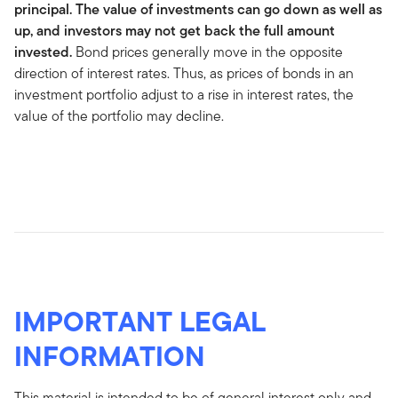
principal. The value of investments can go down as well as
up, and investors may not get back the full amount
invested.
Bond prices generally move in the opposite
direction of interest rates. Thus, as prices of bonds in an
investment portfolio adjust to a rise in interest rates, the
value of the portfolio may decline.
IMPORTANT LEGAL
INFORMATION
This material is intended to be of general interest only and