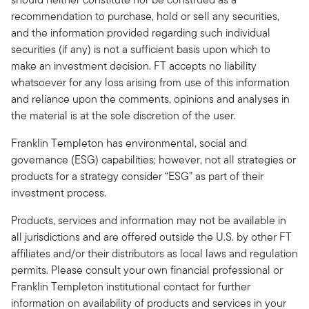
recommendation to purchase, hold or sell any securities,
and the information provided regarding such individual
securities (if any) is not a sufficient basis upon which to
make an investment decision. FT accepts no liability
whatsoever for any loss arising from use of this information
and reliance upon the comments, opinions and analyses in
the material is at the sole discretion of the user.
Franklin Templeton has environmental, social and
governance (ESG) capabilities; however, not all strategies or
products for a strategy consider “ESG” as part of their
investment process.
Products, services and information may not be available in
all jurisdictions and are offered outside the U.S. by other FT
affiliates and/or their distributors as local laws and regulation
permits. Please consult your own financial professional or
Franklin Templeton institutional contact for further
information on availability of products and services in your