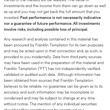
investments and the income from them can go down as well
as up and you may not get back the full amount that you
invested.
Past performance is not necessarily indicative
nor a guarantee of future performance. All investments
involve risks, including possible loss of principal.
Any research and analysis contained in this material has
been procured by Franklin Templeton for its own purposes
and may be acted upon in that connection and, as such, is
provided to you incidentally. Data from third party sources
may have been used in the preparation of this material and
Franklin Templeton ("FT") has not independently verified,
validated or audited such data. Although information has
been obtained from sources that Franklin Templeton
believes to be reliable, no guarantee can be given as to its
accuracy and such information may be incomplete or
condensed and may be subject to change at any time
without notice. The mention of any individual securities
should neither constitute nor be construed as a