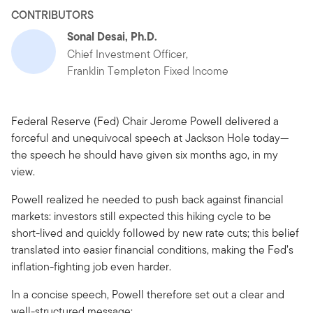
CONTRIBUTORS
Sonal Desai, Ph.D.
Chief Investment Officer,
Franklin Templeton Fixed Income
Federal Reserve (Fed) Chair Jerome Powell delivered a
forceful and unequivocal speech at Jackson Hole today—
the speech he should have given six months ago, in my
view.
Powell realized he needed to push back against financial
markets: investors still expected this hiking cycle to be
short-lived and quickly followed by new rate cuts; this belief
translated into easier financial conditions, making the Fed’s
inflation-fighting job even harder.
In a concise speech, Powell therefore set out a clear and
well-structured message: