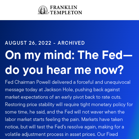
Skip to content
Sign In
Header menu toggle
search
Sign I
AUGUST 26, 2022 - ARCHIVED
On my mind: The Fed—
do you hear me now?
Fed Chairman Powell delivered a forceful and unequivocal
message today at Jackson Hole, pushing back against
market expectations of an early pivot back to rate cuts.
Restoring price stability will require tight monetary policy for
some time, he said, and the Fed will not waver when the
labor market starts feeling the pain. Markets have taken
notice, but will test the Fed’s resolve again, making for a
volatile adjustment process in asset prices. Our Fixed