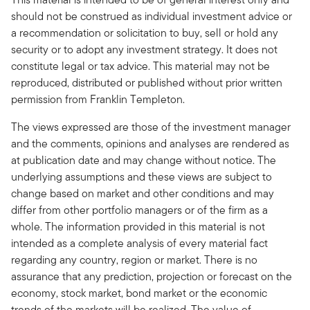
should not be construed as individual investment advice or
a recommendation or solicitation to buy, sell or hold any
security or to adopt any investment strategy. It does not
constitute legal or tax advice. This material may not be
reproduced, distributed or published without prior written
permission from Franklin Templeton.
The views expressed are those of the investment manager
and the comments, opinions and analyses are rendered as
at publication date and may change without notice. The
underlying assumptions and these views are subject to
change based on market and other conditions and may
differ from other portfolio managers or of the firm as a
whole. The information provided in this material is not
intended as a complete analysis of every material fact
regarding any country, region or market. There is no
assurance that any prediction, projection or forecast on the
economy, stock market, bond market or the economic
trends of the markets will be realized. The value of