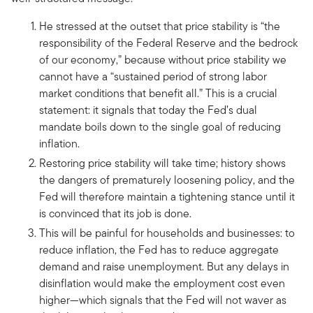
He stressed at the outset that price stability is “the
responsibility of the Federal Reserve and the bedrock
of our economy,” because without price stability we
cannot have a “sustained period of strong labor
market conditions that benefit all.” This is a crucial
statement: it signals that today the Fed’s dual
mandate boils down to the single goal of reducing
inflation.
Restoring price stability will take time; history shows
the dangers of prematurely loosening policy, and the
Fed will therefore maintain a tightening stance until it
is convinced that its job is done.
This will be painful for households and businesses: to
reduce inflation, the Fed has to reduce aggregate
demand and raise unemployment. But any delays in
disinflation would make the employment cost even
higher—which signals that the Fed will not waver as