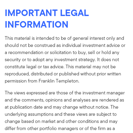
IMPORTANT LEGAL
INFORMATION
This material is intended to be of general interest only and
should not be construed as individual investment advice or
a recommendation or solicitation to buy, sell or hold any
security or to adopt any investment strategy. It does not
constitute legal or tax advice. This material may not be
reproduced, distributed or published without prior written
permission from Franklin Templeton.
The views expressed are those of the investment manager
and the comments, opinions and analyses are rendered as
at publication date and may change without notice. The
underlying assumptions and these views are subject to
change based on market and other conditions and may
differ from other portfolio managers or of the firm as a