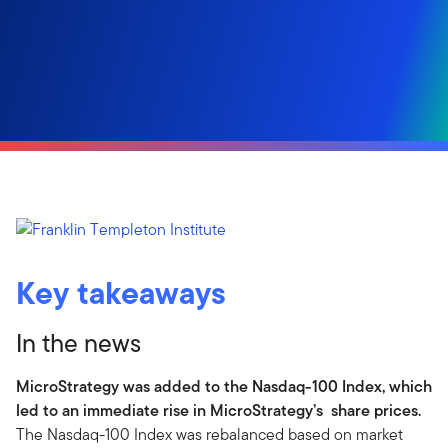
Key takeaways
In the news
MicroStrategy was added to the Nasdaq-100 Index, which
led to an immediate rise in MicroStrategy’s share prices.
The Nasdaq-100 Index was rebalanced based on market