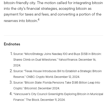
bitcoin-friendly city. The motion called for integrating bitcoin
into the city’s financial strategies, accepting bitcoin as
payment for taxes and fees, and converting a portion of the
4
reserves into bitcoin.
Endnotes
Source: “MicroStrategy Joins Nasdaq-100 and Buys $1.5B in Bitcoin:
Shares Climb on Dual Milestones.” Yahoo!finance. December 16,
2024.
Source: “Texas House Introduces Bill to Establish a Strategic Bitcoin
Reserve.” CNBC: Crypto World. December 12, 2024.
Source: “Bitcoin State: Florida Pensions Take $1.85 Billion Leap Into
Crypto.” Bitcoinist. December 2024.
“Vancouver’s City Council Greenlights Exploring Bitcoin in Municipal
Finance.” The Block. December 11, 2024.