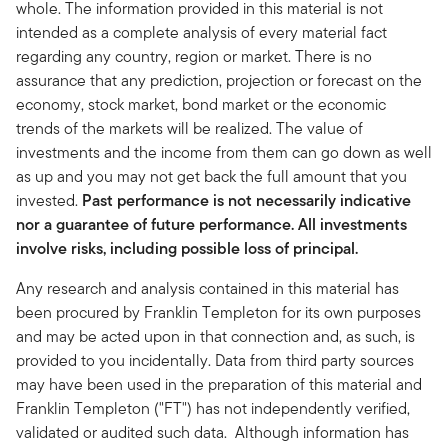
whole. The information provided in this material is not
intended as a complete analysis of every material fact
regarding any country, region or market. There is no
assurance that any prediction, projection or forecast on the
economy, stock market, bond market or the economic
trends of the markets will be realized. The value of
investments and the income from them can go down as well
as up and you may not get back the full amount that you
invested.
Past performance is not necessarily indicative
nor a guarantee of future performance. All investments
involve risks, including possible loss of principal.
Any research and analysis contained in this material has
been procured by Franklin Templeton for its own purposes
and may be acted upon in that connection and, as such, is
provided to you incidentally. Data from third party sources
may have been used in the preparation of this material and
Franklin Templeton ("FT") has not independently verified,
validated or audited such data. Although information has