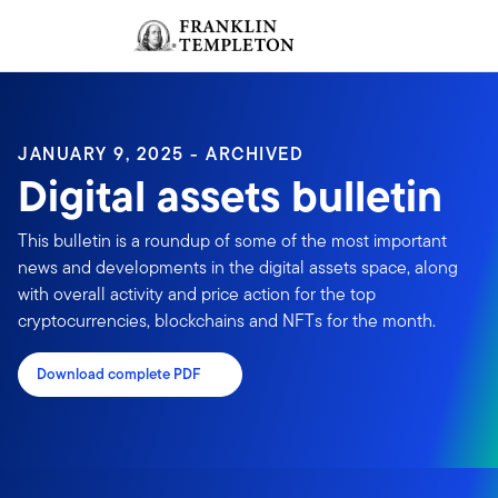
Skip to content
Sign In
Header menu toggle
search
Sign I
JANUARY 9, 2025 - ARCHIVED
Digital assets bulletin
This bulletin is a roundup of some of the most important
news and developments in the digital assets space, along
with overall activity and price action for the top
cryptocurrencies, blockchains and NFTs for the month.
Download complete PDF