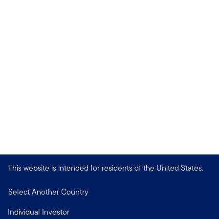
This website is intended for residents of the United States.
Select Another Country
Individual Investor