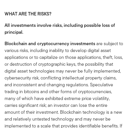
WHAT ARE THE RISKS?
All investments involve risks, including possible loss of
principal.
Blockchain and cryptocurrency investments
are subject to
various risks, including inability to develop digital asset
applications or to capitalize on those applications, theft, loss,
or destruction of cryptographic keys, the possibility that
digital asset technologies may never be fully implemented,
cybersecurity risk, conflicting intellectual property claims,
and inconsistent and changing regulations. Speculative
trading in bitcoins and other forms of cryptocurrencies,
many of which have exhibited extreme price volatility,
carries significant risk; an investor can lose the entire
amount of their investment. Blockchain technology is a new
and relatively untested technology and may never be
implemented to a scale that provides identifiable benefits. If