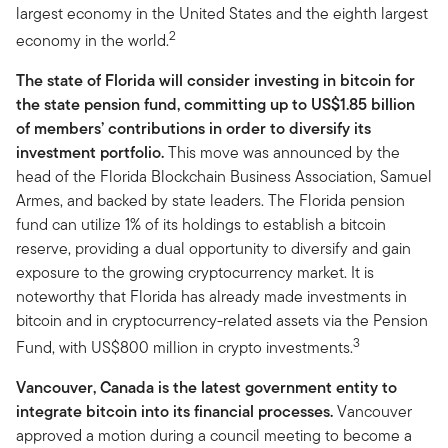
largest economy in the United States and the eighth largest
2
economy in the world.
The state of Florida will consider investing in bitcoin for
the state pension fund, committing up to US$1.85 billion
of members’ contributions in order to diversify its
investment portfolio.
This move was announced by the
head of the Florida Blockchain Business Association, Samuel
Armes, and backed by state leaders. The Florida pension
fund can utilize 1% of its holdings to establish a bitcoin
reserve, providing a dual opportunity to diversify and gain
exposure to the growing cryptocurrency market. It is
noteworthy that Florida has already made investments in
bitcoin and in cryptocurrency-related assets via the Pension
3
Fund, with US$800 million in crypto investments.
Vancouver, Canada is the latest government entity to
integrate bitcoin into its financial processes.
Vancouver
approved a motion during a council meeting to become a