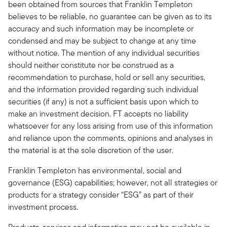
been obtained from sources that Franklin Templeton
believes to be reliable, no guarantee can be given as to its
accuracy and such information may be incomplete or
condensed and may be subject to change at any time
without notice. The mention of any individual securities
should neither constitute nor be construed as a
recommendation to purchase, hold or sell any securities,
and the information provided regarding such individual
securities (if any) is not a sufficient basis upon which to
make an investment decision. FT accepts no liability
whatsoever for any loss arising from use of this information
and reliance upon the comments, opinions and analyses in
the material is at the sole discretion of the user.
Franklin Templeton has environmental, social and
governance (ESG) capabilities; however, not all strategies or
products for a strategy consider “ESG” as part of their
investment process.