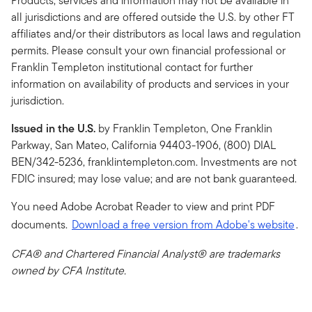
Products, services and information may not be available in
all jurisdictions and are offered outside the U.S. by other FT
affiliates and/or their distributors as local laws and regulation
permits. Please consult your own financial professional or
Franklin Templeton institutional contact for further
information on availability of products and services in your
jurisdiction.
Issued in the U.S.
by Franklin Templeton, One Franklin
Parkway, San Mateo, California 94403-1906, (800) DIAL
BEN/342-5236, franklintempleton.com. Investments are not
FDIC insured; may lose value; and are not bank guaranteed.
You need Adobe Acrobat Reader to view and print PDF
documents.
Download a free version from Adobe's website
.
CFA® and Chartered Financial Analyst® are trademarks
owned by CFA Institute.