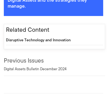
manage.
Related Content
Disruptive Technology and Innovation
Previous Issues
Digital Assets Bulletin December 2024