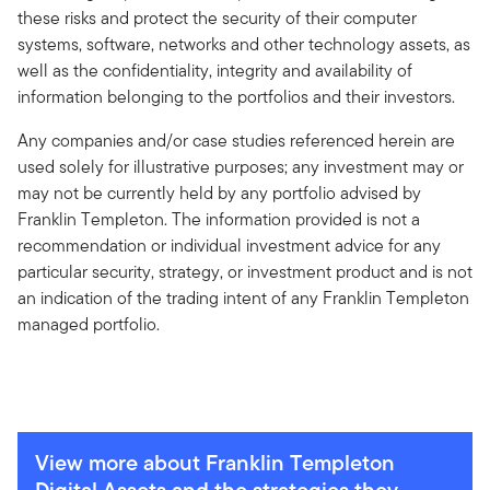
these risks and protect the security of their computer
systems, software, networks and other technology assets, as
well as the confidentiality, integrity and availability of
information belonging to the portfolios and their investors.
Any companies and/or case studies referenced herein are
used solely for illustrative purposes; any investment may or
may not be currently held by any portfolio advised by
Franklin Templeton. The information provided is not a
recommendation or individual investment advice for any
particular security, strategy, or investment product and is not
an indication of the trading intent of any Franklin Templeton
managed portfolio.
View more about Franklin Templeton
Digital Assets and the strategies they