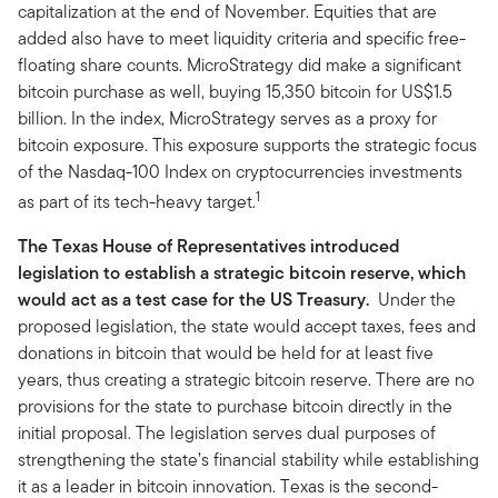
capitalization at the end of November. Equities that are
added also have to meet liquidity criteria and specific free-
floating share counts. MicroStrategy did make a significant
bitcoin purchase as well, buying 15,350 bitcoin for US$1.5
billion. In the index, MicroStrategy serves as a proxy for
bitcoin exposure. This exposure supports the strategic focus
of the Nasdaq-100 Index on cryptocurrencies investments
1
as part of its tech-heavy target.
The Texas House of Representatives introduced
legislation to establish a strategic bitcoin reserve, which
would act as a test case for the US Treasury.
Under the
proposed legislation, the state would accept taxes, fees and
donations in bitcoin that would be held for at least five
years, thus creating a strategic bitcoin reserve. There are no
provisions for the state to purchase bitcoin directly in the
initial proposal. The legislation serves dual purposes of
strengthening the state’s financial stability while establishing
it as a leader in bitcoin innovation. Texas is the second-