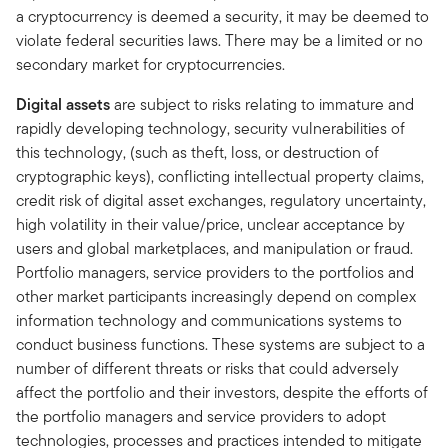
a cryptocurrency is deemed a security, it may be deemed to
violate federal securities laws. There may be a limited or no
secondary market for cryptocurrencies.
Digital assets
are subject to risks relating to immature and
rapidly developing technology, security vulnerabilities of
this technology, (such as theft, loss, or destruction of
cryptographic keys), conflicting intellectual property claims,
credit risk of digital asset exchanges, regulatory uncertainty,
high volatility in their value/price, unclear acceptance by
users and global marketplaces, and manipulation or fraud.
Portfolio managers, service providers to the portfolios and
other market participants increasingly depend on complex
information technology and communications systems to
conduct business functions. These systems are subject to a
number of different threats or risks that could adversely
affect the portfolio and their investors, despite the efforts of
the portfolio managers and service providers to adopt
technologies, processes and practices intended to mitigate