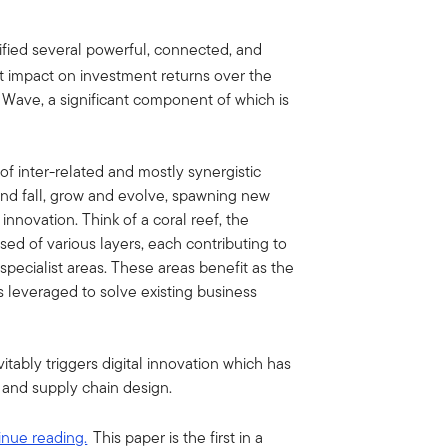
tified several powerful, connected, and
ant impact on investment returns over the
Wave, a significant component of which is
of inter-related and mostly synergistic
 and fall, grow and evolve, spawning new
 innovation. Think of a coral reef, the
osed of various layers, each contributing to
 specialist areas. These areas benefit as the
s leveraged to solve existing business
tably triggers digital innovation which has
h and supply chain design.
inue reading.
This paper is the first in a