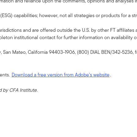
formation and reliance upon the comments, opinions and analyses in 
G) capabilities; however, not all strategies or products for a st
risdictions and are offered outside the U.S. by other FT affiliates 
ton institutional contact for further information on availability of
y, San Mateo, California 94403-1906, (800) DIAL BEN/342-5236, f
ents.
Download a free version from Adobe's website
.
by CFA Institute.