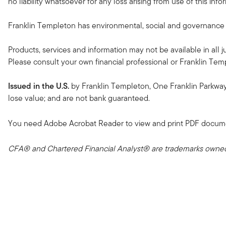
no liability whatsoever for any loss arising from use of this in
Franklin Templeton has environmental, social and governance (ES
Products, services and information may not be available in all ju
Please consult your own financial professional or Franklin Temple
Issued in the U.S.
by Franklin Templeton, One Franklin Parkwa
lose value; and are not bank guaranteed.
You need Adobe Acrobat Reader to view and print PDF docum
CFA® and Chartered Financial Analyst® are trademarks owned 