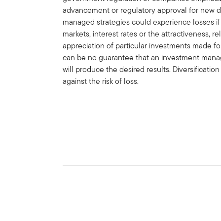
advancement or regulatory approval for new d
managed strategies could experience losses i
markets, interest rates or the attractiveness, rel
appreciation of particular investments made for
can be no guarantee that an investment manag
will produce the desired results. Diversificatio
against the risk of loss.