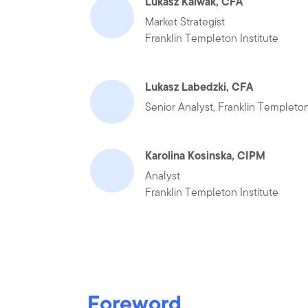
Lukasz Kalwak, CFA
Market Strategist
Franklin Templeton Institute
Lukasz Labedzki, CFA
Senior Analyst, Franklin Templeton
Karolina Kosinska, CIPM
Analyst
Franklin Templeton Institute
Foreword