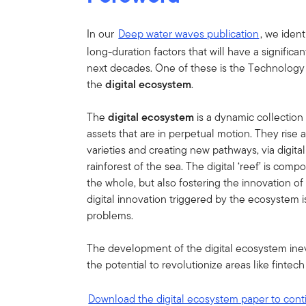
In our
Deep water waves publication
, we iden
long-duration factors that will have a signific
next decades. One of these is the Technology 
the
digital ecosystem
.
The
digital ecosystem
is a dynamic collection 
assets that are in perpetual motion. They rise
varieties and creating new pathways, via digital
rainforest of the sea. The digital ‘reef’ is comp
the whole, but also fostering the innovation of
digital innovation triggered by the ecosystem i
problems.
The development of the digital ecosystem inevi
the potential to revolutionize areas like fintec
Download the digital ecosystem paper to cont