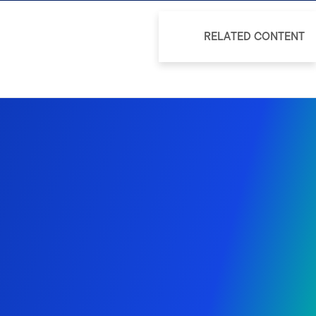
RELATED CONTENT