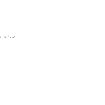
 Institute