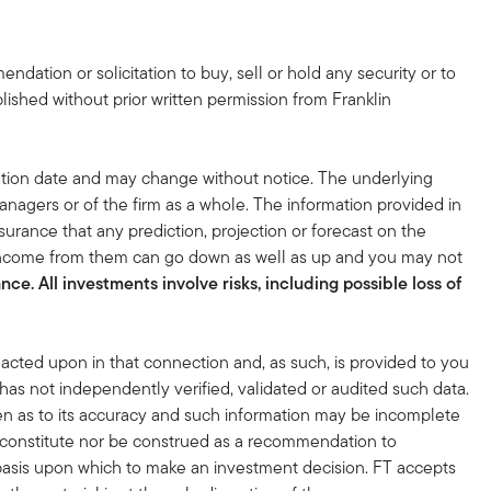
dation or solicitation to buy, sell or hold any security or to
lished without prior written permission from Franklin
tion date and may change without notice. The underlying
nagers or of the firm as a whole. The information provided in
surance that any prediction, projection or forecast on the
 income from them can go down as well as up and you may not
ce. All investments involve risks, including possible loss of
acted upon in that connection and, as such, is provided to you
 has not independently verified, validated or audited such data.
en as to its accuracy and such information may be incomplete
r constitute nor be construed as a recommendation to
nt basis upon which to make an investment decision. FT accepts