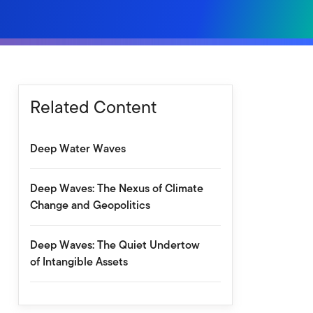
Related Content
Deep Water Waves
Deep Waves: The Nexus of Climate
Change and Geopolitics
Deep Waves: The Quiet Undertow
of Intangible Assets