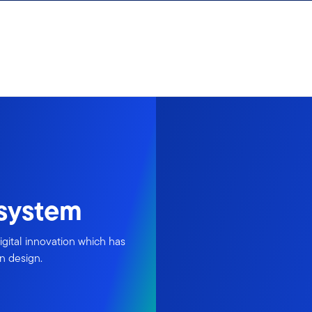
osystem
igital innovation which has
in design.