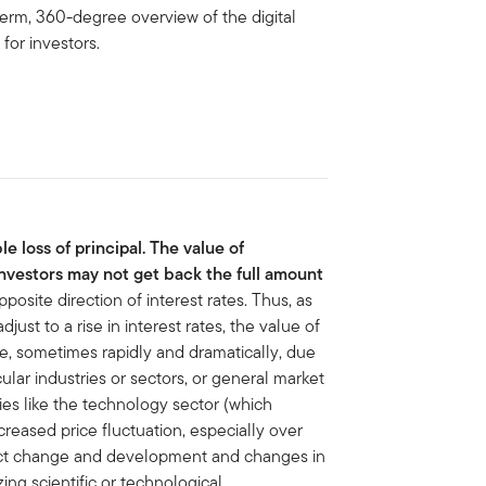
 term, 360-degree overview of the digital
for investors.
le loss of principal. The value of
nvestors may not get back the full amount
osite direction of interest rates. Thus, as
just to a rise in interest rates, the value of
te, sometimes rapidly and dramatically, due
cular industries or sectors, or general market
ies like the technology sector (which
ncreased price fluctuation, especially over
duct change and development and changes in
g scientific or technological