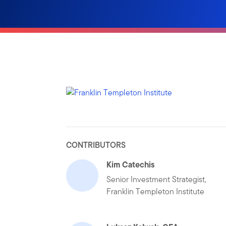
CONTRIBUTORS
Kim Catechis
Senior Investment Strategist,
Franklin Templeton Institute