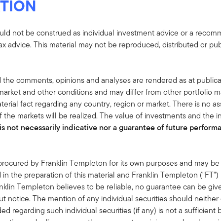
TION
uld not be construed as individual investment advice or a recommen
tax advice. This material may not be reproduced, distributed or pub
 the comments, opinions and analyses are rendered as at publica
rket and other conditions and may differ from other portfolio ma
terial fact regarding any country, region or market. There is no as
 the markets will be realized. The value of investments and the
s not necessarily indicative nor a guarantee of future performan
 procured by Franklin Templeton for its own purposes and may be 
in the preparation of this material and Franklin Templeton ("FT")
klin Templeton believes to be reliable, no guarantee can be giv
 notice. The mention of any individual securities should neithe
ded regarding such individual securities (if any) is not a sufficie