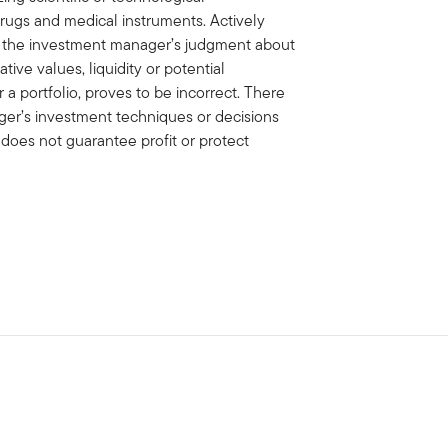
rugs and medical instruments. Actively
f the investment manager’s judgment about
ative values, liquidity or potential
 a portfolio, proves to be incorrect. There
er’s investment techniques or decisions
n does not guarantee profit or protect