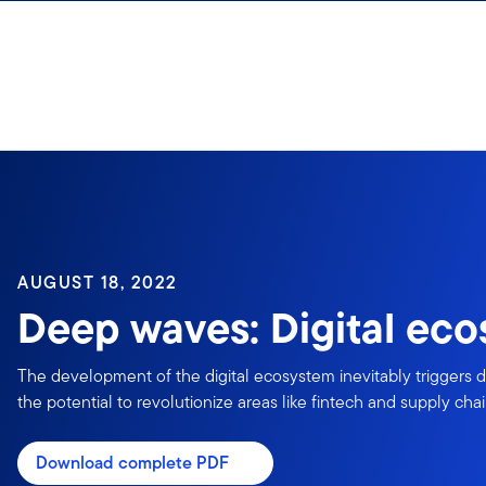
Skip to content
Sign In
AUGUST 18, 2022
Deep waves: Digital ec
The development of the digital ecosystem inevitably triggers d
the potential to revolutionize areas like fintech and supply cha
Download complete PDF