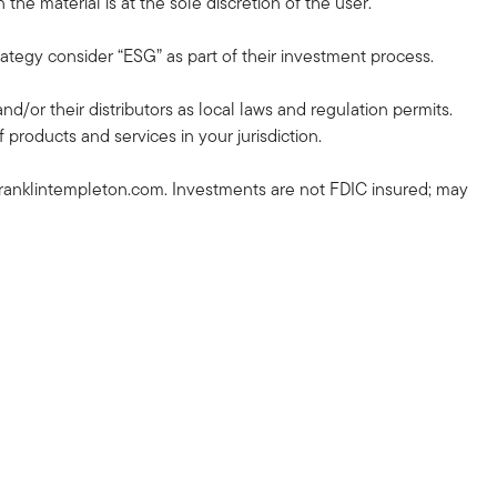
the material is at the sole discretion of the user.
rategy consider “ESG” as part of their investment process.
and/or their distributors as local laws and regulation permits.
 products and services in your jurisdiction.
ranklintempleton.com. Investments are not FDIC insured; may