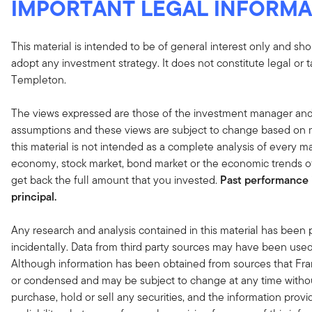
IMPORTANT LEGAL INFORMA
This material is intended to be of general interest only and sho
adopt any investment strategy. It does not constitute legal or 
Templeton.
The views expressed are those of the investment manager and
assumptions and these views are subject to change based on ma
this material is not intended as a complete analysis of every ma
economy, stock market, bond market or the economic trends of
get back the full amount that you invested.
Past performance i
principal.
Any research and analysis contained in this material has been
incidentally. Data from third party sources may have been used 
Although information has been obtained from sources that Fran
or condensed and may be subject to change at any time without
purchase, hold or sell any securities, and the information provi