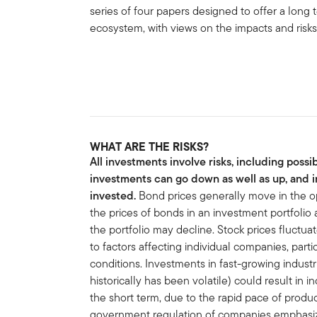
series of four papers designed to offer a long
ecosystem, with views on the impacts and risks 
WHAT ARE THE RISKS?
All investments involve risks, including possib
investments can go down as well as up, and i
invested.
Bond prices generally move in the opp
the prices of bonds in an investment portfolio ad
the portfolio may decline. Stock prices fluctua
to factors affecting individual companies, parti
conditions. Investments in fast-growing industr
historically has been volatile) could result in i
the short term, due to the rapid pace of pro
government regulation of companies emphasizin