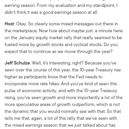
earning season. From my evaluation and my standpoint, I
didn't think it was a good earnings season at all.
Host
: Okay. So clearly some mixed messages out there in
the marketplace. Now how about maybe just a minute here
on the January equity market rally that really seemed to be
fueled more by growth stocks and cyclical stocks. Do you
expect that to continue as we move through the year?
Jeff
Schulze
: Well, it's interesting, right? Because you've
seen over the course of this year, the 10-year Treasury rise
higher as participants know that the Fed needs to
incorporate more rate hikes. And you've kind of seen this
pulse of economic activity, and with the 10-year Treasury
rising, you've seen growth and more importantly a lot of the
more speculative areas of growth outperform, which is not
the dynamic that you would normally see with that. So that
tells me that, again, a lot of this rally that we've seen with
the mixed earnings season that we just talked about has