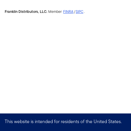
Franklin Distributors, LLC.
Member
FINRA
/
SIPC
.
This website is intended for residents of the United States.