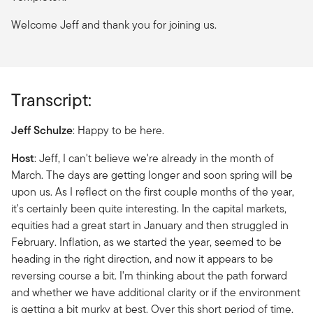
Welcome Jeff and thank you for joining us.
Transcript:
Jeff Schulze
: Happy to be here.
Host
: Jeff, I can't believe we're already in the month of
March. The days are getting longer and soon spring will be
upon us. As I reflect on the first couple months of the year,
it's certainly been quite interesting. In the capital markets,
equities had a great start in January and then struggled in
February. Inflation, as we started the year, seemed to be
heading in the right direction, and now it appears to be
reversing course a bit. I'm thinking about the path forward
and whether we have additional clarity or if the environment
is getting a bit murky at best. Over this short period of time,