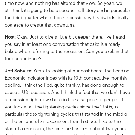
time now, and nothing has altered that view. So yeah, we
still think it's going to be a second-half story and in particular
the third quarter when those recessionary headwinds finally
coalesce to create that downturn.
Host
: Okay. Just to dive a little bit deeper there, I've heard
you say in at least one conversation that cake is already
baked when referring to the recession. Can you explain that
for our audience?
Jeff Schulze
: Yeah. In looking at our dashboard, the Leading
Economic Indicator Index with its 10th consecutive monthly
decline, I think the Fed, quite frankly, has done enough to
cause a US recession. And I think the fact that we don't have
a recession right now shouldn't be a surprise to people. If
you look at all the tightening cycles since the 1950s, in
particular those tightening cycles that started in the middle
or the tail end of an expansion, from first rate hike to the
start of a recession, the timeline has been about two years.