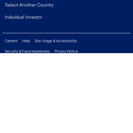
Select Another Country
Individual Investor
Careers
Help
Site Usage & Accessibility
Security & Fraud Awareness
Privacy Notice
Do Not Sell or Share My Personal Information
Financial Crimes Compliance
Terms of Use
Sitemap
Connect with us
Copyright © 2026 Franklin Templeton. All Rights Reserved.