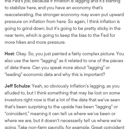
the Fed's job, because if inflation is lagging and it's starting
to stabilize here, and you have an economy that's
reaccelerating, the stronger economy may even put upward
pressure on inflation from here. So again, I think inflation is
going to grind down, but it's going to be pretty sticky in the
near term, which is going to keep the bias to the Fed for
more hikes and more pressure.
Host
: Okay. So, you just painted a fairly complex picture. You
also use the term “lagging” as it related to one of the pieces
of data there. Can you speak more about “lagging” or
“leading” economic data and why this is important?
Jeff
Schulze
: Yeah, so obviously inflation's lagging, as you
alluded to, but I think something that may be lost on some
investors right now is that a lot of the data that we've seen
that's been surprising to the upside has been “lagging” or
“coincident,” meaning it can tell us where we've been or
where we are, but it doesn't necessarily tell us where we're
going. Take non-farm payrolls, for example. Great coincident