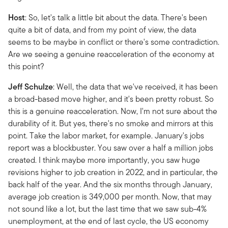
Host
: So, let's talk a little bit about the data. There's been
quite a bit of data, and from my point of view, the data
seems to be maybe in conflict or there's some contradiction.
Are we seeing a genuine reacceleration of the economy at
this point?
Jeff Schulze
: Well, the data that we've received, it has been
a broad-based move higher, and it's been pretty robust. So
this is a genuine reacceleration. Now, I'm not sure about the
durability of it. But yes, there's no smoke and mirrors at this
point. Take the labor market, for example. January's jobs
report was a blockbuster. You saw over a half a million jobs
created. I think maybe more importantly, you saw huge
revisions higher to job creation in 2022, and in particular, the
back half of the year. And the six months through January,
average job creation is 349,000 per month. Now, that may
not sound like a lot, but the last time that we saw sub-4%
unemployment, at the end of last cycle, the US economy