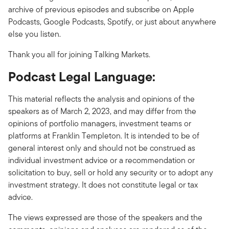
archive of previous episodes and subscribe on Apple
Podcasts, Google Podcasts, Spotify, or just about anywhere
else you listen.
Thank you all for joining Talking Markets.
Podcast Legal Language:
This material reflects the analysis and opinions of the
speakers as of March 2, 2023, and may differ from the
opinions of portfolio managers, investment teams or
platforms at Franklin Templeton. It is intended to be of
general interest only and should not be construed as
individual investment advice or a recommendation or
solicitation to buy, sell or hold any security or to adopt any
investment strategy. It does not constitute legal or tax
advice.
The views expressed are those of the speakers and the