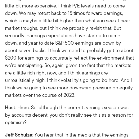
little bit more expensive. I think P/E levels need to come
down. We may retest back to 15 times forward earnings,
which is maybe a little bit higher than what you see at bear
market troughs, but I think we probably revisit that. But
secondly, earnings expectations have started to come
down, and year to date S&P 500 earnings are down by
about seven bucks. I think we need to probably get to about
$200 for earnings to accurately reflect the environment that
we're anticipating. So, again, given the fact that the markets
are a little rich right now, and I think earnings are
unrealistically high, I think volatility's going to be here. And I
think we're going to see more downward pressure on equity
markets over the course of 2023.
Host
: Hmm. So, although the current earnings season was
by accounts decent, you don't really see this as a reason for
optimism?
Jeff
Schulze
: You hear that in the media that the earnings