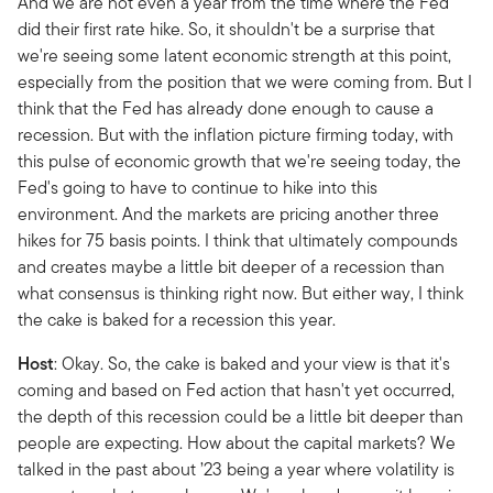
And we are not even a year from the time where the Fed
did their first rate hike. So, it shouldn't be a surprise that
we're seeing some latent economic strength at this point,
especially from the position that we were coming from. But I
think that the Fed has already done enough to cause a
recession. But with the inflation picture firming today, with
this pulse of economic growth that we're seeing today, the
Fed's going to have to continue to hike into this
environment. And the markets are pricing another three
hikes for 75 basis points. I think that ultimately compounds
and creates maybe a little bit deeper of a recession than
what consensus is thinking right now. But either way, I think
the cake is baked for a recession this year.
Host
: Okay. So, the cake is baked and your view is that it's
coming and based on Fed action that hasn't yet occurred,
the depth of this recession could be a little bit deeper than
people are expecting. How about the capital markets? We
talked in the past about ’23 being a year where volatility is