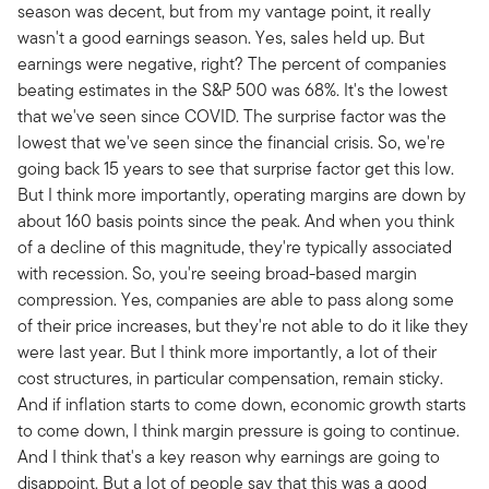
season was decent, but from my vantage point, it really
wasn't a good earnings season. Yes, sales held up. But
earnings were negative, right? The percent of companies
beating estimates in the S&P 500 was 68%. It's the lowest
that we've seen since COVID. The surprise factor was the
lowest that we've seen since the financial crisis. So, we're
going back 15 years to see that surprise factor get this low.
But I think more importantly, operating margins are down by
about 160 basis points since the peak. And when you think
of a decline of this magnitude, they're typically associated
with recession. So, you're seeing broad-based margin
compression. Yes, companies are able to pass along some
of their price increases, but they're not able to do it like they
were last year. But I think more importantly, a lot of their
cost structures, in particular compensation, remain sticky.
And if inflation starts to come down, economic growth starts
to come down, I think margin pressure is going to continue.
And I think that's a key reason why earnings are going to
disappoint. But a lot of people say that this was a good