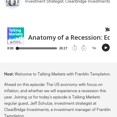
Investment Strategist, ClearBridge Investments
Host:
Welcome to Talking Markets with Franklin Templeton.
Ahead on this episode: The US economy with focus on
inflation, and whether we will experience a recession this
year. Joining us for today's episode is Talking Markets
regular guest, Jeff Schulze, investment strategist at
ClearBridge Investments, a investment manager of Franklin
Templeton.