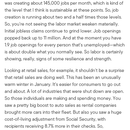
was creating about 145,000 jobs per month, which is kind of
the level that I think is sustainable at these points. So, job
creation is running about two and a half times those levels.
So, you're not seeing the labor market weaken materially.
Initial jobless claims continue to grind lower. Job openings
popped back up to 11 million. And at the moment you have
1.9 job openings for every person that's unemployed—which
is about double what you normally see. So labor is certainly
showing, really, signs of some resilience and strength.
Looking at retail sales, for example, it shouldn't be a surprise
that retail sales are doing well. This has been an unusually
warm winter in January. It's easier for consumers to go out
and about. A lot of industries that were shut down are open.
So those individuals are making and spending money. You
saw a pretty big boost to auto sales as rental companies
brought more cars into their fleet. But also you saw a huge
cost-of-living adjustment from Social Security, with
recipients receiving 8.7% more in their checks. So,