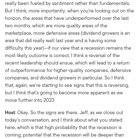
really been fueled by sentiment rather than fundamentals.
But I think, more importantly, when you're looking out on the
horizon, the areas that have underperformed over the last
two months, which are more quality areas of the
marketplace, more defensive areas (dividend growers is an
area that did really well last year and is having some
difficulty this year)—if our view that a recession remains the
most likely outcome is correct, I think a reversal of the
recent leadership should ensue, which will lead to a return
of outperformance for higher-quality companies, defensive
companies, and dividend growers in particular. So I think
that, again, we're starting to see signs that this is reversing,
but I think that's going to become more apparent as we
move further into 2023.
Host
: Okay. So the signs are there. Jeff, as we close out
today's conversation, and I think about what you stated
here, which is that high probability that the recession is
coming, potential that the recession will be deeper than