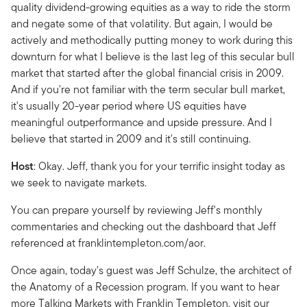
quality dividend-growing equities as a way to ride the storm
and negate some of that volatility. But again, I would be
actively and methodically putting money to work during this
downturn for what I believe is the last leg of this secular bull
market that started after the global financial crisis in 2009.
And if you're not familiar with the term secular bull market,
it's usually 20-year period where US equities have
meaningful outperformance and upside pressure. And I
believe that started in 2009 and it's still continuing.
Host
: Okay. Jeff, thank you for your terrific insight today as
we seek to navigate markets.
You can prepare yourself by reviewing Jeff's monthly
commentaries and checking out the dashboard that Jeff
referenced at franklintempleton.com/aor.
Once again, today's guest was Jeff Schulze, the architect of
the Anatomy of a Recession program. If you want to hear
more Talking Markets with Franklin Templeton, visit our