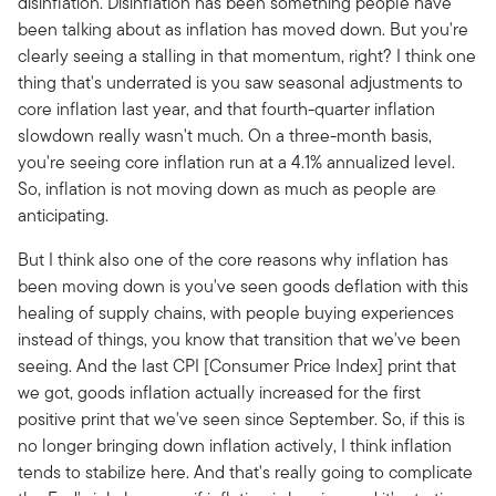
disinflation. Disinflation has been something people have
been talking about as inflation has moved down. But you're
clearly seeing a stalling in that momentum, right? I think one
thing that's underrated is you saw seasonal adjustments to
core inflation last year, and that fourth-quarter inflation
slowdown really wasn't much. On a three-month basis,
you're seeing core inflation run at a 4.1% annualized level.
So, inflation is not moving down as much as people are
anticipating.
But I think also one of the core reasons why inflation has
been moving down is you've seen goods deflation with this
healing of supply chains, with people buying experiences
instead of things, you know that transition that we've been
seeing. And the last CPI [Consumer Price Index] print that
we got, goods inflation actually increased for the first
positive print that we've seen since September. So, if this is
no longer bringing down inflation actively, I think inflation
tends to stabilize here. And that's really going to complicate