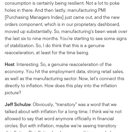
consumption is certainly being resilient. Not a lot to poke
holes in there. And then lastly, manufacturing PMI
[Purchasing Managers Index] just came out, and the new
orders component, which is in our proprietary dashboard,
moved up substantially. So, manufacturing's been weak over
the last six to nine months. You're starting to see some signs
of stabilization. So, I do think that this is a genuine
reacceleration, at least for the time being.
Host
: Interesting. So, a genuine reacceleration of the
economy. You hit the employment data, strong retail sales,
as well as the manufacturing sector. Now, let's connect this
directly to inflation. How does this play into the inflation
picture?
Jeff Schulze
: Obviously, “transitory” was a word that we
talked about with inflation for a long time. I think we're not
allowed to say that word anymore officially in financial
circles. But with inflation, maybe we're seeing transitory