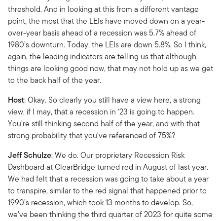
threshold. And in looking at this from a different vantage
point, the most that the LEIs have moved down on a year-
over-year basis ahead of a recession was 5.7% ahead of
1980’s downturn. Today, the LEIs are down 5.8%. So I think,
again, the leading indicators are telling us that although
things are looking good now, that may not hold up as we get
to the back half of the year.
Host
: Okay. So clearly you still have a view here, a strong
view, if I may, that a recession in ‘23 is going to happen.
You're still thinking second half of the year, and with that
strong probability that you've referenced of 75%?
Jeff
Schulze
: We do. Our proprietary Recession Risk
Dashboard at ClearBridge turned red in August of last year.
We had felt that a recession was going to take about a year
to transpire, similar to the red signal that happened prior to
1990’s recession, which took 13 months to develop. So,
we've been thinking the third quarter of 2023 for quite some