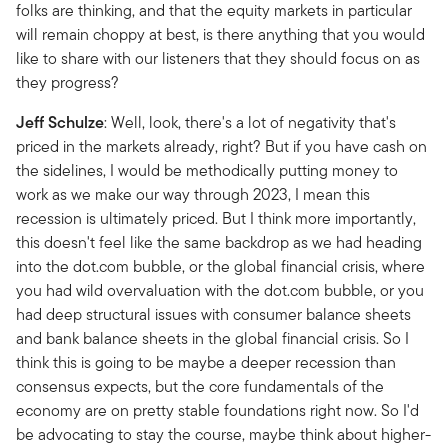
folks are thinking, and that the equity markets in particular
will remain choppy at best, is there anything that you would
like to share with our listeners that they should focus on as
they progress?
Jeff
Schulze
: Well, look, there's a lot of negativity that's
priced in the markets already, right? But if you have cash on
the sidelines, I would be methodically putting money to
work as we make our way through 2023, I mean this
recession is ultimately priced. But I think more importantly,
this doesn't feel like the same backdrop as we had heading
into the dot.com bubble, or the global financial crisis, where
you had wild overvaluation with the dot.com bubble, or you
had deep structural issues with consumer balance sheets
and bank balance sheets in the global financial crisis. So I
think this is going to be maybe a deeper recession than
consensus expects, but the core fundamentals of the
economy are on pretty stable foundations right now. So I'd
be advocating to stay the course, maybe think about higher-