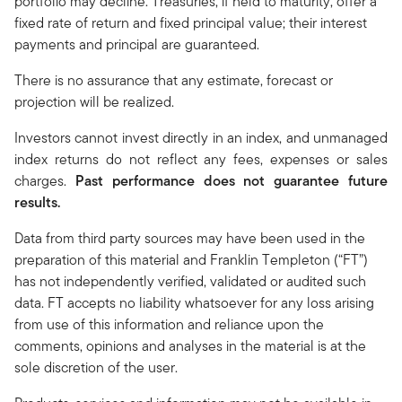
portfolio may decline. Treasuries, if held to maturity, offer a
fixed rate of return and fixed principal value; their interest
payments and principal are guaranteed.
There is no assurance that any estimate, forecast or
projection will be realized.
Investors cannot invest directly in an index, and unmanaged
index returns do not reflect any fees, expenses or sales
charges.
Past performance does not guarantee future
results.
Data from third party sources may have been used in the
preparation of this material and Franklin Templeton (“FT”)
has not independently verified, validated or audited such
data. FT accepts no liability whatsoever for any loss arising
from use of this information and reliance upon the
comments, opinions and analyses in the material is at the
sole discretion of the user.