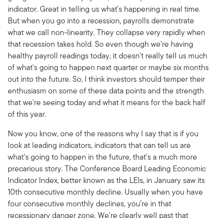
indicator. Great in telling us what's happening in real time.
But when you go into a recession, payrolls demonstrate
what we call non-linearity. They collapse very rapidly when
that recession takes hold. So even though we're having
healthy payroll readings today, it doesn't really tell us much
of what's going to happen next quarter or maybe six months
out into the future. So, I think investors should temper their
enthusiasm on some of these data points and the strength
that we're seeing today and what it means for the back half
of this year.
Now you know, one of the reasons why I say that is if you
look at leading indicators, indicators that can tell us are
what's going to happen in the future, that's a much more
precarious story. The Conference Board Leading Economic
Indicator Index, better known as the LEIs, in January saw its
10th consecutive monthly decline. Usually when you have
four consecutive monthly declines, you’re in that
recessionary danger zone. We're clearly well past that