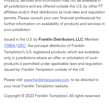
Products, services and information may not be available in
all jurisdictions and are offered outside the U.S. by other FT
affiliates and/or their distributors as local laws and regulation
permits. Please consult your own financial professional for
further information on availability of products and services in
your jurisdiction.
Issued in the U.S. by
Franklin Distributors, LLC.
Member
FINRA
/
SIPC
, the principal distributor of Franklin
Templeton’s U.S. registered products, which are available
only in jurisdictions where an offer or solicitation of such
products is permitted under applicable laws and regulation
.
Issued by Franklin Templeton outside of the US.
Please visit
www.franklinresources.com
to be directed to
your local Franklin Templeton website.
Copyright © 2023 Franklin Templeton. All rights reserved.