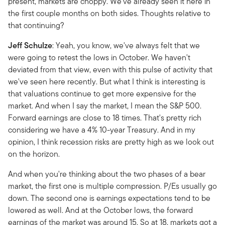
present, markets are choppy. We've already seen it here in
the first couple months on both sides. Thoughts relative to
that continuing?
Jeff
Schulze
: Yeah, you know, we've always felt that we
were going to retest the lows in October. We haven't
deviated from that view, even with this pulse of activity that
we've seen here recently. But what I think is interesting is
that valuations continue to get more expensive for the
market. And when I say the market, I mean the S&P 500.
Forward earnings are close to 18 times. That's pretty rich
considering we have a 4% 10-year Treasury. And in my
opinion, I think recession risks are pretty high as we look out
on the horizon.
And when you're thinking about the two phases of a bear
market, the first one is multiple compression. P/Es usually go
down. The second one is earnings expectations tend to be
lowered as well. And at the October lows, the forward
earnings of the market was around 15. So at 18, markets got a