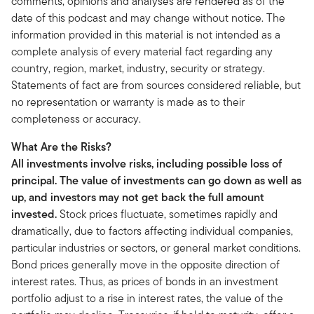
comments, opinions and analyses are rendered as of the
date of this podcast and may change without notice. The
information provided in this material is not intended as a
complete analysis of every material fact regarding any
country, region, market, industry, security or strategy.
Statements of fact are from sources considered reliable, but
no representation or warranty is made as to their
completeness or accuracy.
What Are the Risks?
All investments involve risks, including possible loss of
principal. The value of investments can go down as well as
up, and investors may not get back the full amount
invested.
Stock prices fluctuate, sometimes rapidly and
dramatically, due to factors affecting individual companies,
particular industries or sectors, or general market conditions.
Bond prices generally move in the opposite direction of
interest rates. Thus, as prices of bonds in an investment
portfolio adjust to a rise in interest rates, the value of the