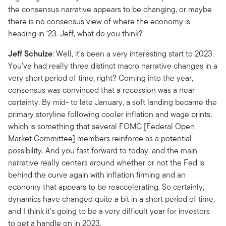
the consensus narrative appears to be changing, or maybe
there is no consensus view of where the economy is
heading in ‘23. Jeff, what do you think?
Jeff Schulze
: Well, it's been a very interesting start to 2023.
You've had really three distinct macro narrative changes in a
very short period of time, right? Coming into the year,
consensus was convinced that a recession was a near
certainty. By mid- to late January, a soft landing became the
primary storyline following cooler inflation and wage prints,
which is something that several FOMC [Federal Open
Market Committee] members reinforce as a potential
possibility. And you fast forward to today, and the main
narrative really centers around whether or not the Fed is
behind the curve again with inflation firming and an
economy that appears to be reaccelerating. So certainly,
dynamics have changed quite a bit in a short period of time,
and I think it's going to be a very difficult year for investors
to get a handle on in 2023.