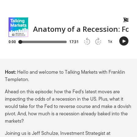
Host:
Hello and welcome to Talking Markets with Franklin
Templeton.
Ahead on this episode: how the Fed’s latest moves are
impacting the odds of a recession in the US. Plus, what it
would take for the Fed to reverse course and make a dovish
pivot. And, how much is a recession already baked into the
markets?
Joining us is Jeff Schulze, Investment Strategist at