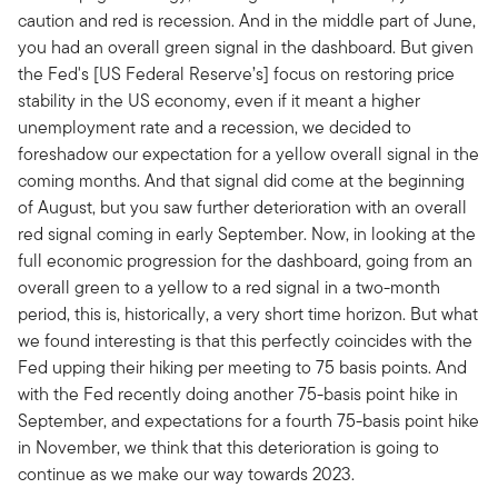
caution and red is recession. And in the middle part of June,
you had an overall green signal in the dashboard. But given
the Fed's [US Federal Reserve’s] focus on restoring price
stability in the US economy, even if it meant a higher
unemployment rate and a recession, we decided to
foreshadow our expectation for a yellow overall signal in the
coming months. And that signal did come at the beginning
of August, but you saw further deterioration with an overall
red signal coming in early September. Now, in looking at the
full economic progression for the dashboard, going from an
overall green to a yellow to a red signal in a two-month
period, this is, historically, a very short time horizon. But what
we found interesting is that this perfectly coincides with the
Fed upping their hiking per meeting to 75 basis points. And
with the Fed recently doing another 75-basis point hike in
September, and expectations for a fourth 75-basis point hike
in November, we think that this deterioration is going to
continue as we make our way towards 2023.