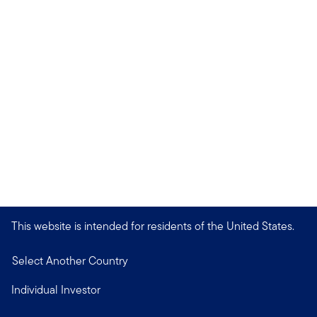
This website is intended for residents of the United States.
Select Another Country
Individual Investor