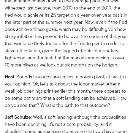
that inflation comes down to the average pace that was
witnessed last decade, from 2010 to the end of 2019, the
Fed would achieve its 2% target on a year-over-year basis in
the later part of the summer next year. Now, even if the Fed
does achieve these goals, which may be difficult given how
sticky inflation has proved to be over the course of this year,
that would be likely too late for the Fed to pivot in order to
stave off inflation, given the lagged effects of monetary
tightening, and the fact that the markets are pricing in over
1% more hikes as we look out six months on the horizon.
Host:
Sounds like odds are against a dovish pivot, at least in
your opinion. Ok, let’s talk about the labor market. After a
weak job openings print earlier this month, there appears to
be some optimism that a soft landing can be achieved. How
do you see that? What is the path to that outcome?
Jeff Schulze
: Well, a soft landing, although the probabilities
have been declining, it's not a zero probability, and it
shouldn't come as a surprise to anyone that you have some