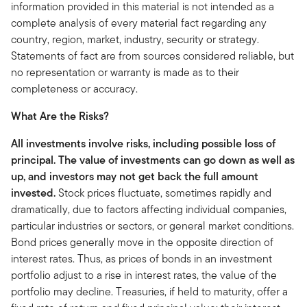
information provided in this material is not intended as a
complete analysis of every material fact regarding any
country, region, market, industry, security or strategy.
Statements of fact are from sources considered reliable, but
no representation or warranty is made as to their
completeness or accuracy.
What Are the Risks?
All investments involve risks, including possible loss of
principal. The value of investments can go down as well as
up, and investors may not get back the full amount
invested.
Stock prices fluctuate, sometimes rapidly and
dramatically, due to factors affecting individual companies,
particular industries or sectors, or general market conditions.
Bond prices generally move in the opposite direction of
interest rates. Thus, as prices of bonds in an investment
portfolio adjust to a rise in interest rates, the value of the
portfolio may decline. Treasuries, if held to maturity, offer a