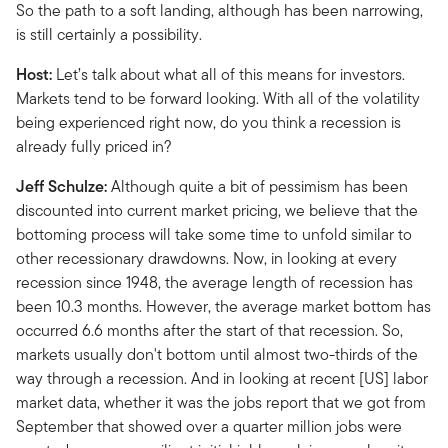
So the path to a soft landing, although has been narrowing,
is still certainly a possibility.
Host:
Let’s talk about what all of this means for investors.
Markets tend to be forward looking. With all of the volatility
being experienced right now, do you think a recession is
already fully priced in?
Jeff Schulze:
Although quite a bit of pessimism has been
discounted into current market pricing, we believe that the
bottoming process will take some time to unfold similar to
other recessionary drawdowns. Now, in looking at every
recession since 1948, the average length of recession has
been 10.3 months. However, the average market bottom has
occurred 6.6 months after the start of that recession. So,
markets usually don't bottom until almost two-thirds of the
way through a recession. And in looking at recent [US] labor
market data, whether it was the jobs report that we got from
September that showed over a quarter million jobs were