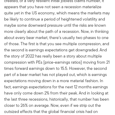
created, or a very resilient initial jobless claims number, it
appears that you have not seen a recession materialize
quite yet in the US economy, which means the markets may
be likely to continue a period of heightened volatility and
maybe some downward pressure until the risks are known
more clearly about the path of a recession. Now, in thinking
about every bear market, there’s usually two phases to one
of those. The first is that you see multiple compression, and
the second is earnings expectations get downgraded. And
the story of 2022 has really been a story about multiple
compression with PEs [price-earnings ratios] moving from 21
times forward earnings down to 15.5. However, the second
part of a bear market has not played out, which is earnings
expectations moving down in a more material fashion. In
fact, earnings expectations for the next 12 months earnings
have only come down 2% from their peak. And in looking at
the last three recessions, historically, that number has been
closer to 26% on average. Now, even if we strip out the
outsized effects that the global financial crisis had on