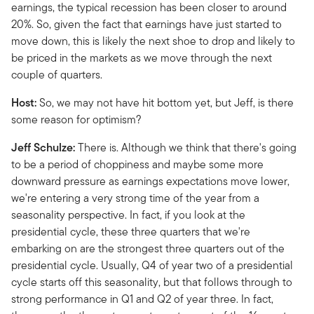
earnings, the typical recession has been closer to around
20%. So, given the fact that earnings have just started to
move down, this is likely the next shoe to drop and likely to
be priced in the markets as we move through the next
couple of quarters.
Host:
So, we may not have hit bottom yet, but Jeff, is there
some reason for optimism?
Jeff Schulze:
There is. Although we think that there's going
to be a period of choppiness and maybe some more
downward pressure as earnings expectations move lower,
we're entering a very strong time of the year from a
seasonality perspective. In fact, if you look at the
presidential cycle, these three quarters that we're
embarking on are the strongest three quarters out of the
presidential cycle. Usually, Q4 of year two of a presidential
cycle starts off this seasonality, but that follows through to
strong performance in Q1 and Q2 of year three. In fact,