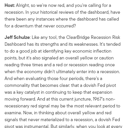
Host:
Alright, so we're now red, and you're calling for a
recession. In your historical reviews of the dashboard, have
there been any instances where the dashboard has called
for a downturn that never occurred?
Jeff Schulze
: Like any tool, the ClearBridge Recession Risk
Dashboard has its strengths and its weaknesses. It's tended
to do a good job at identifying key economic inflection
points, but it's also signaled an overall yellow or caution
reading three times and a red or recession reading once
when the economy didn't ultimately enter into a recession.
And when evaluating those four periods, there's a
commonality that becomes clear: that a dovish Fed pivot
was a key catalyst in continuing to keep that expansion
moving forward. And at this current juncture, 1967’s non-
recessionary red signal may be the most relevant period to
examine. Now, in thinking about overall yellow and red
signals that never materialized to a recession, a dovish Fed
pivot was instrumental. But similarly, when you look at every