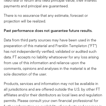
fixed rate of return and fixed principal value; their interest
payments and principal are guaranteed.
There is no assurance that any estimate, forecast or
projection will be realized.
Past performance does not guarantee future results.
Data from third party sources may have been used in the
preparation of this material and Franklin Templeton (“FT”)
has not independently verified, validated or audited such
data. FT accepts no liability whatsoever for any loss arising
from use of this information and reliance upon the
comments, opinions and analyses in the material is at the
sole discretion of the user.
Products, services and information may not be available in
all jurisdictions and are offered outside the U.S. by other FT
affiliates and/or their distributors as local laws and regulation
permits. Please consult your own financial professional for