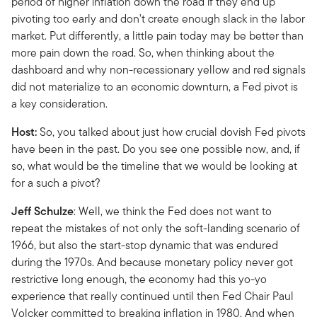
period of higher inflation down the road if they end up
pivoting too early and don't create enough slack in the labor
market. Put differently, a little pain today may be better than
more pain down the road. So, when thinking about the
dashboard and why non-recessionary yellow and red signals
did not materialize to an economic downturn, a Fed pivot is
a key consideration.
Host:
So, you talked about just how crucial dovish Fed pivots
have been in the past. Do you see one possible now, and, if
so, what would be the timeline that we would be looking at
for a such a pivot?
Jeff Schulze
: Well, we think the Fed does not want to
repeat the mistakes of not only the soft-landing scenario of
1966, but also the start-stop dynamic that was endured
during the 1970s. And because monetary policy never got
restrictive long enough, the economy had this yo-yo
experience that really continued until then Fed Chair Paul
Volcker committed to breaking inflation in 1980. And when