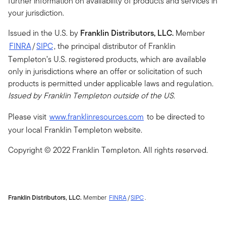
further information on availability of products and services in
your jurisdiction.
Issued in the U.S. by
Franklin Distributors, LLC.
Member
FINRA
/
SIPC
, the principal distributor of Franklin
Templeton’s U.S. registered products, which are available
only in jurisdictions where an offer or solicitation of such
products is permitted under applicable laws and regulation
.
Issued by Franklin Templeton outside of the US.
Please visit
www.franklinresources.com
to be directed to
your local Franklin Templeton website.
Copyright © 2022 Franklin Templeton. All rights reserved.
Franklin Distributors, LLC.
Member
FINRA
/
SIPC
.