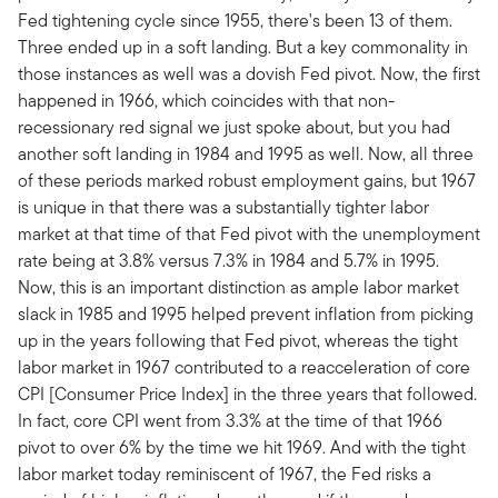
Fed tightening cycle since 1955, there's been 13 of them.
Three ended up in a soft landing. But a key commonality in
those instances as well was a dovish Fed pivot. Now, the first
happened in 1966, which coincides with that non-
recessionary red signal we just spoke about, but you had
another soft landing in 1984 and 1995 as well. Now, all three
of these periods marked robust employment gains, but 1967
is unique in that there was a substantially tighter labor
market at that time of that Fed pivot with the unemployment
rate being at 3.8% versus 7.3% in 1984 and 5.7% in 1995.
Now, this is an important distinction as ample labor market
slack in 1985 and 1995 helped prevent inflation from picking
up in the years following that Fed pivot, whereas the tight
labor market in 1967 contributed to a reacceleration of core
CPI [Consumer Price Index] in the three years that followed.
In fact, core CPI went from 3.3% at the time of that 1966
pivot to over 6% by the time we hit 1969. And with the tight
labor market today reminiscent of 1967, the Fed risks a