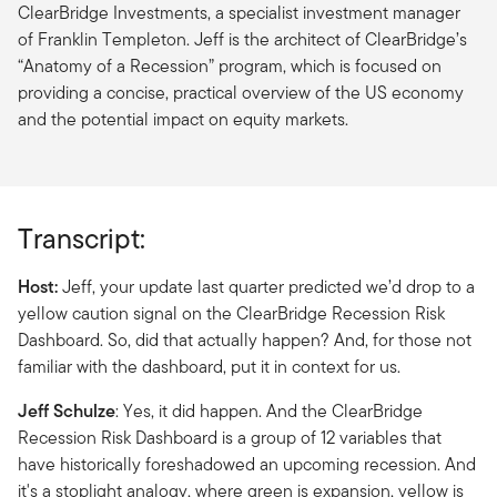
ClearBridge Investments, a specialist investment manager
of Franklin Templeton. Jeff is the architect of ClearBridge’s
“Anatomy of a Recession” program, which is focused on
providing a concise, practical overview of the US economy
and the potential impact on equity markets.
Transcript:
Host:
Jeff, your update last quarter predicted we’d drop to a
yellow caution signal on the ClearBridge Recession Risk
Dashboard. So, did that actually happen? And, for those not
familiar with the dashboard, put it in context for us.
Jeff Schulze
: Yes, it did happen. And the ClearBridge
Recession Risk Dashboard is a group of 12 variables that
have historically foreshadowed an upcoming recession. And
it's a stoplight analogy, where green is expansion, yellow is