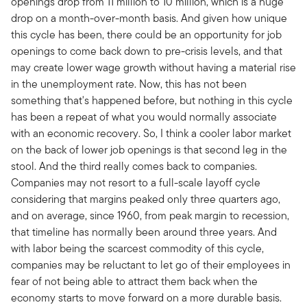
openings drop from 11 million to 10 million, which is a huge
drop on a month-over-month basis. And given how unique
this cycle has been, there could be an opportunity for job
openings to come back down to pre-crisis levels, and that
may create lower wage growth without having a material rise
in the unemployment rate. Now, this has not been
something that's happened before, but nothing in this cycle
has been a repeat of what you would normally associate
with an economic recovery. So, I think a cooler labor market
on the back of lower job openings is that second leg in the
stool. And the third really comes back to companies.
Companies may not resort to a full-scale layoff cycle
considering that margins peaked only three quarters ago,
and on average, since 1960, from peak margin to recession,
that timeline has normally been around three years. And
with labor being the scarcest commodity of this cycle,
companies may be reluctant to let go of their employees in
fear of not being able to attract them back when the
economy starts to move forward on a more durable basis.