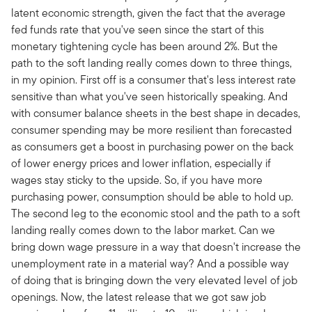
latent economic strength, given the fact that the average
fed funds rate that you've seen since the start of this
monetary tightening cycle has been around 2%. But the
path to the soft landing really comes down to three things,
in my opinion. First off is a consumer that's less interest rate
sensitive than what you've seen historically speaking. And
with consumer balance sheets in the best shape in decades,
consumer spending may be more resilient than forecasted
as consumers get a boost in purchasing power on the back
of lower energy prices and lower inflation, especially if
wages stay sticky to the upside. So, if you have more
purchasing power, consumption should be able to hold up.
The second leg to the economic stool and the path to a soft
landing really comes down to the labor market. Can we
bring down wage pressure in a way that doesn't increase the
unemployment rate in a material way? And a possible way
of doing that is bringing down the very elevated level of job
openings. Now, the latest release that we got saw job