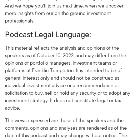
And we hope you’ll join us next time, when we uncover
more insights from our on the ground investment
professionals.
Podcast Legal Language:
This material reflects the analysis and opinions of the
speakers as of October 10, 2022, and may differ from the
opinions of portfolio managers, investment teams or
platforms at Franklin Templeton. It is intended to be of
general interest only and should not be construed as
individual investment advice or a recommendation or
solicitation to buy, sell or hold any security or to adopt any
investment strategy. It does not constitute legal or tax
advice.
The views expressed are those of the speakers and the
comments, opinions and analyses are rendered as of the
date of this podcast and may change without notice. The