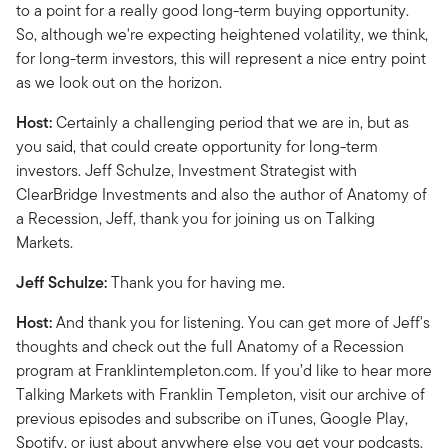
to a point for a really good long-term buying opportunity.
So, although we're expecting heightened volatility, we think,
for long-term investors, this will represent a nice entry point
as we look out on the horizon.
Host:
Certainly a challenging period that we are in, but as
you said, that could create opportunity for long-term
investors. Jeff Schulze, Investment Strategist with
ClearBridge Investments and also the author of Anatomy of
a Recession, Jeff, thank you for joining us on Talking
Markets.
Jeff Schulze:
Thank you for having me.
Host:
And thank you for listening. You can get more of Jeff's
thoughts and check out the full Anatomy of a Recession
program at Franklintempleton.com. If you’d like to hear more
Talking Markets with Franklin Templeton, visit our archive of
previous episodes and subscribe on iTunes, Google Play,
Spotify, or just about anywhere else you get your podcasts.