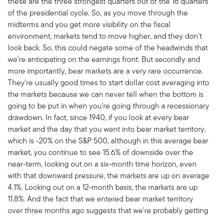
these are the three strongest quarters out of the 16 quarters
of the presidential cycle. So, as you move through the
midterms and you get more visibility on the fiscal
environment, markets tend to move higher, and they don't
look back. So, this could negate some of the headwinds that
we're anticipating on the earnings front. But secondly and
more importantly, bear markets are a very rare occurrence.
They're usually good times to start dollar cost averaging into
the markets because we can never tell when the bottom is
going to be put in when you're going through a recessionary
drawdown. In fact, since 1940, if you look at every bear
market and the day that you went into bear market territory,
which is -20% on the S&P 500, although in this average bear
market, you continue to see 15.6% of downside over the
near-term, looking out on a six-month time horizon, even
with that downward pressure, the markets are up on average
4.1%. Looking out on a 12-month basis, the markets are up
11.8%. And the fact that we entered bear market territory
over three months ago suggests that we're probably getting