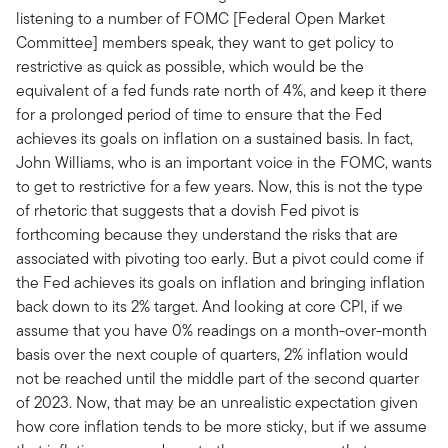
listening to a number of FOMC [Federal Open Market
Committee] members speak, they want to get policy to
restrictive as quick as possible, which would be the
equivalent of a fed funds rate north of 4%, and keep it there
for a prolonged period of time to ensure that the Fed
achieves its goals on inflation on a sustained basis. In fact,
John Williams, who is an important voice in the FOMC, wants
to get to restrictive for a few years. Now, this is not the type
of rhetoric that suggests that a dovish Fed pivot is
forthcoming because they understand the risks that are
associated with pivoting too early. But a pivot could come if
the Fed achieves its goals on inflation and bringing inflation
back down to its 2% target. And looking at core CPI, if we
assume that you have 0% readings on a month-over-month
basis over the next couple of quarters, 2% inflation would
not be reached until the middle part of the second quarter
of 2023. Now, that may be an unrealistic expectation given
how core inflation tends to be more sticky, but if we assume