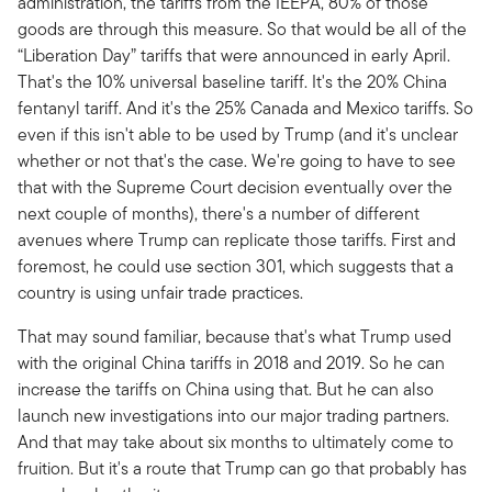
administration, the tariffs from the IEEPA, 80% of those
goods are through this measure. So that would be all of the
“Liberation Day” tariffs that were announced in early April.
That's the 10% universal baseline tariff. It's the 20% China
fentanyl tariff. And it's the 25% Canada and Mexico tariffs. So
even if this isn't able to be used by Trump (and it's unclear
whether or not that's the case. We're going to have to see
that with the Supreme Court decision eventually over the
next couple of months), there's a number of different
avenues where Trump can replicate those tariffs. First and
foremost, he could use section 301, which suggests that a
country is using unfair trade practices.
That may sound familiar, because that's what Trump used
with the original China tariffs in 2018 and 2019. So he can
increase the tariffs on China using that. But he can also
launch new investigations into our major trading partners.
And that may take about six months to ultimately come to
fruition. But it's a route that Trump can go that probably has