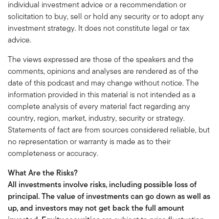
individual investment advice or a recommendation or
solicitation to buy, sell or hold any security or to adopt any
investment strategy. It does not constitute legal or tax
advice.
The views expressed are those of the speakers and the
comments, opinions and analyses are rendered as of the
date of this podcast and may change without notice. The
information provided in this material is not intended as a
complete analysis of every material fact regarding any
country, region, market, industry, security or strategy.
Statements of fact are from sources considered reliable, but
no representation or warranty is made as to their
completeness or accuracy.
What Are the Risks?
All investments involve risks, including possible loss of
principal. The value of investments can go down as well as
up, and investors may not get back the full amount