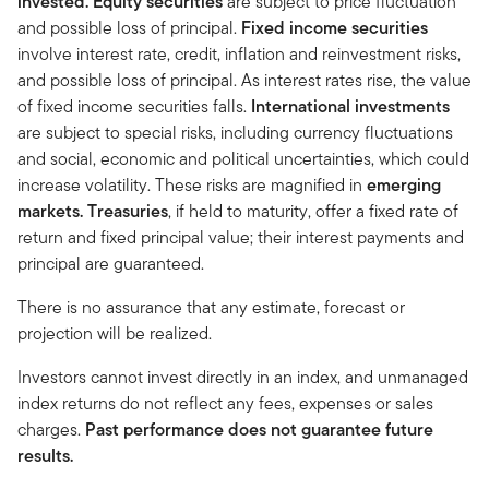
invested.
Equity securities
are subject to price fluctuation
and possible loss of principal.
Fixed income securities
involve interest rate, credit, inflation and reinvestment risks,
and possible loss of principal. As interest rates rise, the value
of fixed income securities falls.
International investments
are subject to special risks, including currency fluctuations
and social, economic and political uncertainties, which could
increase volatility. These risks are magnified in
emerging
markets.
Treasuries
, if held to maturity, offer a fixed rate of
return and fixed principal value; their interest payments and
principal are guaranteed.
There is no assurance that any estimate, forecast or
projection will be realized.
Investors cannot invest directly in an index, and unmanaged
index returns do not reflect any fees, expenses or sales
charges.
Past performance does not guarantee future
results.