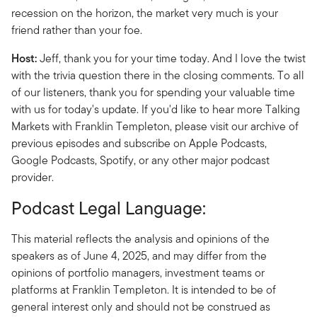
recession on the horizon, the market very much is your
friend rather than your foe.
Host:
Jeff, thank you for your time today. And I love the twist
with the trivia question there in the closing comments. To all
of our listeners, thank you for spending your valuable time
with us for today's update. If you'd like to hear more Talking
Markets with Franklin Templeton, please visit our archive of
previous episodes and subscribe on Apple Podcasts,
Google Podcasts, Spotify, or any other major podcast
provider.
Podcast Legal Language:
This material reflects the analysis and opinions of the
speakers as of June 4, 2025, and may differ from the
opinions of portfolio managers, investment teams or
platforms at Franklin Templeton. It is intended to be of
general interest only and should not be construed as