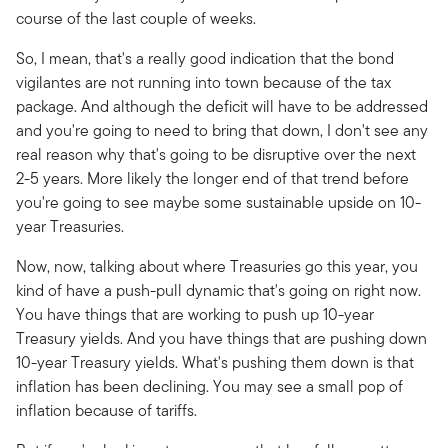
course of the last couple of weeks.
So, I mean, that's a really good indication that the bond
vigilantes are not running into town because of the tax
package. And although the deficit will have to be addressed
and you're going to need to bring that down, I don't see any
real reason why that's going to be disruptive over the next
2-5 years. More likely the longer end of that trend before
you're going to see maybe some sustainable upside on 10-
year Treasuries.
Now, now, talking about where Treasuries go this year, you
kind of have a push-pull dynamic that's going on right now.
You have things that are working to push up 10-year
Treasury yields. And you have things that are pushing down
10-year Treasury yields. What's pushing them down is that
inflation has been declining. You may see a small pop of
inflation because of tariffs.