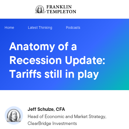
Skip to content
Sign In
Header menu toggle
search
Sign I
Home
Latest Thinking
Podcasts
Anatomy of a
Recession Update:
Tariffs still in play
Jeff Schulze, CFA
Head of Economic and Market Strategy,
ClearBridge Investments