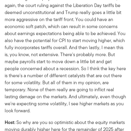
again, the court ruling against the Liberation Day tariffs be
deemed unconstitutional and Trump really goes a little bit
more aggressive on the tariff front. You could have an
economic soft patch, which can result in some concerns
about earnings expectations being able to be achieved. You
also have the potential for CPI to start moving higher, which
fully incorporates tariffs overall. And then lastly, I mean this
is, you know, not extensive. There's probably more. But
maybe payrolls start to move down a little bit and get
people concerned about a recession. So I think the key here
is there's a number of different catalysts that are out there
for some volatility. But all of them in my opinion, are
temporary. None of them really are going to inflict real
lasting damage on the markets. And ultimately, even though
we're expecting some volatility, I see higher markets as you
look forward.
Host:
So why are you so optimistic about the equity markets
moving durably higher here for the remainder of 2025 after