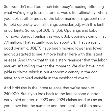
So I wouldn’t read too much into today's reading reflecting
what we're going to see later this week. But ultimately, when
you look at other areas of the labor market, things continue
to hold up pretty well, all things consider[ed], with this tariff
uncertainty. So we got JOLTS [Job Openings and Labor
Turnover Survey] earlier this week. Job openings came in at
7.4 million. That actually rose by about 3%. That's a really
good dynamic. JOLTS have been moving lower and lower,
and you started to see it move higher here with this latest
release. And I think that this is a stark reminder that the labor
market isn't rolling over at the moment. We also have initial
jobless claims, which is our economic canary in the coal
mine, top-ranked variable in the dashboard overall.
And it did rise in the latest release that we've seen to
240,000. But if you look back to the late second quarter,
early third quarter in 2023 and 2024 claims tend to rise as
you move into the summer and then peak and then move