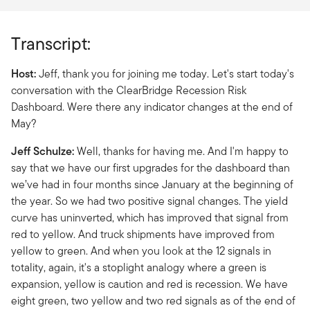
Transcript:
Host:
Jeff, thank you for joining me today. Let's start today's
conversation with the ClearBridge Recession Risk
Dashboard. Were there any indicator changes at the end of
May?
Jeff Schulze:
Well, thanks for having me. And I'm happy to
say that we have our first upgrades for the dashboard than
we’ve had in four months since January at the beginning of
the year. So we had two positive signal changes. The yield
curve has uninverted, which has improved that signal from
red to yellow. And truck shipments have improved from
yellow to green. And when you look at the 12 signals in
totality, again, it's a stoplight analogy where a green is
expansion, yellow is caution and red is recession. We have
eight green, two yellow and two red signals as of the end of