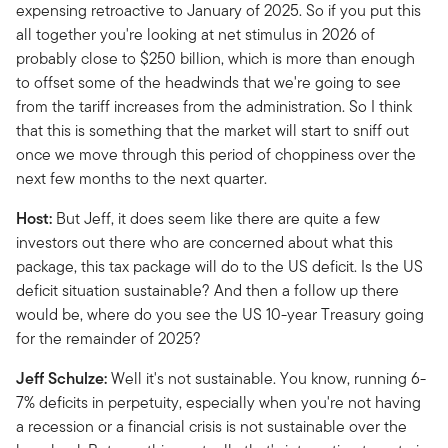
expensing retroactive to January of 2025. So if you put this
all together you're looking at net stimulus in 2026 of
probably close to $250 billion, which is more than enough
to offset some of the headwinds that we're going to see
from the tariff increases from the administration. So I think
that this is something that the market will start to sniff out
once we move through this period of choppiness over the
next few months to the next quarter.
Host:
But Jeff, it does seem like there are quite a few
investors out there who are concerned about what this
package, this tax package will do to the US deficit. Is the US
deficit situation sustainable? And then a follow up there
would be, where do you see the US 10-year Treasury going
for the remainder of 2025?
Jeff Schulze:
Well it's not sustainable. You know, running 6-
7% deficits in perpetuity, especially when you're not having
a recession or a financial crisis is not sustainable over the