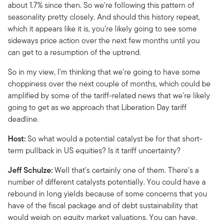
about 1.7% since then. So we're following this pattern of
seasonality pretty closely. And should this history repeat,
which it appears like it is, you're likely going to see some
sideways price action over the next few months until you
can get to a resumption of the uptrend.
So in my view, I'm thinking that we're going to have some
choppiness over the next couple of months, which could be
amplified by some of the tariff-related news that we're likely
going to get as we approach that Liberation Day tariff
deadline.
Host:
So what would a potential catalyst be for that short-
term pullback in US equities? Is it tariff uncertainty?
Jeff Schulze:
Well that's certainly one of them. There's a
number of different catalysts potentially. You could have a
rebound in long yields because of some concerns that you
have of the fiscal package and of debt sustainability that
would weigh on equity market valuations. You can have,