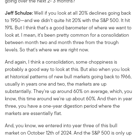
going over the next 2- 3 months?
Jeff Schulze:
Well if you look at all 20% declines going back
to 1950—and we didn't quite hit 20% with the S&P 500. It hit
19%. But I think that's a good barometer of where we want to
look at. I mean, it's been pretty common for a consolidation
between month two and month three from the trough
levels. So that's where we are right now.
And again, I think a consolidation, some choppiness is
probably a good way to look at this. But also when you look
at historical patterns of new bull markets going back to 1966,
usually in years one and two, the markets are up
substantially. They're up around 60% on average, which, you
know, this time around we're up about 60%. And then in year
three, you have a one-year digestion period where the
markets are essentially flat.
And, you know, we entered into year three of this bull
market on October 12th of 2024. And the S&P 500 is only up