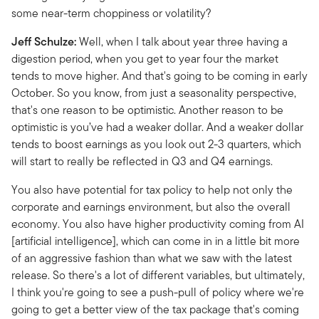
some near-term choppiness or volatility?
Jeff Schulze:
Well, when I talk about year three having a
digestion period, when you get to year four the market
tends to move higher. And that's going to be coming in early
October. So you know, from just a seasonality perspective,
that's one reason to be optimistic. Another reason to be
optimistic is you’ve had a weaker dollar. And a weaker dollar
tends to boost earnings as you look out 2-3 quarters, which
will start to really be reflected in Q3 and Q4 earnings.
You also have potential for tax policy to help not only the
corporate and earnings environment, but also the overall
economy. You also have higher productivity coming from AI
[artificial intelligence], which can come in in a little bit more
of an aggressive fashion than what we saw with the latest
release. So there's a lot of different variables, but ultimately,
I think you're going to see a push-pull of policy where we're
going to get a better view of the tax package that's coming