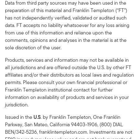
Data from third party sources may have been used in the
preparation of this material and Franklin Templeton (“FT”)
has not independently verified, validated or audited such
data. FT accepts no liability whatsoever for any loss arising
from use of this information and reliance upon the
comments, opinions and analyses in the material is at the
sole discretion of the user.
Products, services and information may not be available in
all jurisdictions and are offered outside the U.S. by other FT
affiliates and/or their distributors as local laws and regulation
permits. Please consult your own financial professional or
Franklin Templeton institutional contact for further
information on availability of products and services in your
jurisdiction.
Issued in the
U.S
.
by Franklin Templeton, One Franklin
Parkway, San Mateo, California 94403-1906, (800) DIAL
BEN/342-5236, franklintempleton.com. Investments are not