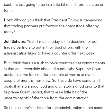
back. It's just going to be in a little bit of a different shape or
form.
Host:
Why do you think that President Trump is demanding
that trading partners put forward their best trade offer by
today?
Jeff Schulze:
Yeah, I mean, today is the deadline for our
trading partners to put in their best offers, with the
administration likely to have a counter offer next week.
But I think there's a rush to have countries get commitments
in that are irreversible ahead of a potential Supreme Court
decision as we look out for a couple of weeks or even a
couple of months from now. So if you do have some tariff
deals that are announced and ultimately signed prior to that
Supreme Court verdict, that takes a little bit of the
uncertainty off of the table from the administration.
So I think there's a desire for the administration to get some