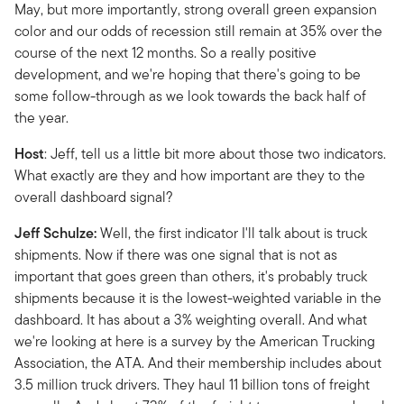
May, but more importantly, strong overall green expansion
color and our odds of recession still remain at 35% over the
course of the next 12 months. So a really positive
development, and we're hoping that there's going to be
some follow-through as we look towards the back half of
the year.
Host
: Jeff, tell us a little bit more about those two indicators.
What exactly are they and how important are they to the
overall dashboard signal?
Jeff Schulze:
Well, the first indicator I'll talk about is truck
shipments. Now if there was one signal that is not as
important that goes green than others, it's probably truck
shipments because it is the lowest-weighted variable in the
dashboard. It has about a 3% weighting overall. And what
we're looking at here is a survey by the American Trucking
Association, the ATA. And their membership includes about
3.5 million truck drivers. They haul 11 billion tons of freight