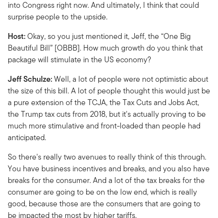
into Congress right now. And ultimately, I think that could
surprise people to the upside.
Host:
Okay, so you just mentioned it, Jeff, the “One Big
Beautiful Bill” [OBBB]. How much growth do you think that
package will stimulate in the US economy?
Jeff Schulze:
Well, a lot of people were not optimistic about
the size of this bill. A lot of people thought this would just be
a pure extension of the TCJA, the Tax Cuts and Jobs Act,
the Trump tax cuts from 2018, but it's actually proving to be
much more stimulative and front-loaded than people had
anticipated.
So there's really two avenues to really think of this through.
You have business incentives and breaks, and you also have
breaks for the consumer. And a lot of the tax breaks for the
consumer are going to be on the low end, which is really
good, because those are the consumers that are going to
be impacted the most by higher tariffs.