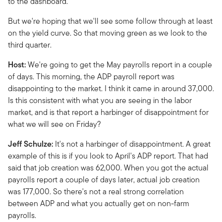
to the dashboard.
But we're hoping that we'll see some follow through at least
on the yield curve. So that moving green as we look to the
third quarter.
Host:
We're going to get the May payrolls report in a couple
of days. This morning, the ADP payroll report was
disappointing to the market. I think it came in around 37,000.
Is this consistent with what you are seeing in the labor
market, and is that report a harbinger of disappointment for
what we will see on Friday?
Jeff Schulze:
It's not a harbinger of disappointment. A great
example of this is if you look to April's ADP report. That had
said that job creation was 62,000. When you got the actual
payrolls report a couple of days later, actual job creation
was 177,000. So there's not a real strong correlation
between ADP and what you actually get on non-farm
payrolls.