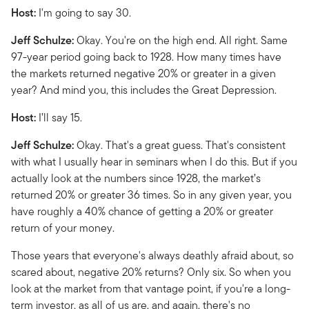
Host:
I'm going to say 30.
Jeff Schulze:
Okay. You're on the high end. All right. Same
97-year period going back to 1928. How many times have
the markets returned negative 20% or greater in a given
year? And mind you, this includes the Great Depression.
Host:
I’ll say 15.
Jeff Schulze:
Okay. That's a great guess. That's consistent
with what I usually hear in seminars when I do this. But if you
actually look at the numbers since 1928, the market’s
returned 20% or greater 36 times. So in any given year, you
have roughly a 40% chance of getting a 20% or greater
return of your money.
Those years that everyone's always deathly afraid about, so
scared about, negative 20% returns? Only six. So when you
look at the market from that vantage point, if you're a long-
term investor, as all of us are, and again, there's no