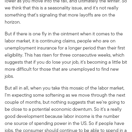
lower as you move into the fall, and ultimately the winter. So
we think that this is a seasonality issue, and it's not really
something that's signaling that more layoffs are on the
horizon.
But if there is one fly in the ointment when it comes to the
labor market, it is continuing claims, people who are on
unemployment insurance for a longer period than their first
eligibility. This has risen for three consecutive weeks, which
suggests that if you do lose your job, it's becoming a little bit
more difficult for those that are unemployed to find new
jobs.
But all in all, when you take this mosaic of the labor market,
I'm expecting some softening as we move through the next
couple of months, but nothing suggests that we're going to
be close to a potential economic downturn. So it's a really
good development because labor income is the number
one source of spending power in the US. So if people have
jobs, the consumer should continue to be able to spend in a