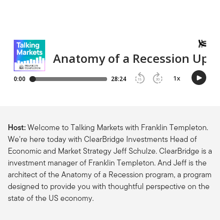
Host:
Welcome to Talking Markets with Franklin Templeton.
We're here today with ClearBridge Investments Head of
Economic and Market Strategy Jeff Schulze. ClearBridge is a
investment manager of Franklin Templeton. And Jeff is the
architect of the Anatomy of a Recession program, a program
designed to provide you with thoughtful perspective on the
state of the US economy.