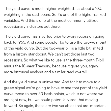
The yield curve is much higher-weighted. It's about a 10%
weighting in the dashboard. So it's one of the higher-ranked
variables. And this is one of the most commonly utilized
recessionary indicators out there.
The yield curve has inverted prior to every recession going
back to 1965. And some people like to use the two-year part
of the yield curve. But the two-year bill is a little bit limited
from a history standpoint. We can't get those last two
recessions. So what we like to use is the three-month T-bill
minus the 10-year Treasury, because it gives you, again,
more historical analysis and a similar read overall.
And the yield curve is uninverted. And for it to move to a
green signal we're going to have to see that part of the yield
curve move to over 50 basis points, which is not where we
are right now, but we could potentially see that moving
forward. So again, these are two variables that are important