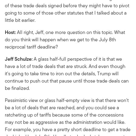
of these trade deals signed before they might have to pivot
going to some of those other statutes that I talked about a
little bit earlier.
Host:
All right, Jeff, one more question on this topic. What
do you think will happen when we get to the July 8th
reciprocal tariff deadline?
Jeff Schulze:
A glass half-full perspective of it is that we
have a lot of trade deals that are struck. And even though
it's going to take time to iron out the details, Trump will
continue to push out that pause until those trade deals can
be finalized.
Pessimistic view or glass half-empty view is that there won't
be a lot of deals that are reached, and you could see a
ratcheting up of tariffs because some of the concessions
may not be as aggressive as the administration would like.
For example, you have a pretty short deadline to get a trade