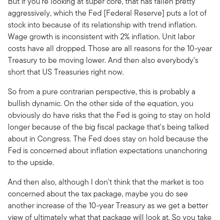
But if you're looking at super core, that has fallen pretty
aggressively, which the Fed [Federal Reserve] puts a lot of
stock into because of its relationship with trend inflation.
Wage growth is inconsistent with 2% inflation. Unit labor
costs have all dropped. Those are all reasons for the 10-year
Treasury to be moving lower. And then also everybody's
short that US Treasuries right now.
So from a pure contrarian perspective, this is probably a
bullish dynamic. On the other side of the equation, you
obviously do have risks that the Fed is going to stay on hold
longer because of the big fiscal package that's being talked
about in Congress. The Fed does stay on hold because the
Fed is concerned about inflation expectations unanchoring
to the upside.
And then also, although I don't think that the market is too
concerned about the tax package, maybe you do see
another increase of the 10-year Treasury as we get a better
view of ultimately what that package will look at. So you take