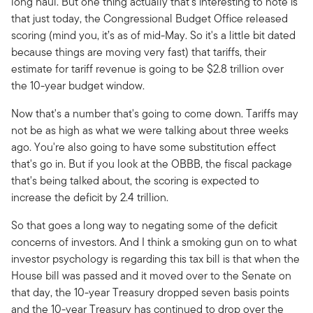
long haul. But one thing actually that's interesting to note is
that just today, the Congressional Budget Office released
scoring (mind you, it’s as of mid-May. So it's a little bit dated
because things are moving very fast) that tariffs, their
estimate for tariff revenue is going to be $2.8 trillion over
the 10-year budget window.
Now that's a number that's going to come down. Tariffs may
not be as high as what we were talking about three weeks
ago. You're also going to have some substitution effect
that's go in. But if you look at the OBBB, the fiscal package
that's being talked about, the scoring is expected to
increase the deficit by 2.4 trillion.
So that goes a long way to negating some of the deficit
concerns of investors. And I think a smoking gun on to what
investor psychology is regarding this tax bill is that when the
House bill was passed and it moved over to the Senate on
that day, the 10-year Treasury dropped seven basis points
and the 10-year Treasury has continued to drop over the