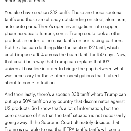
more legal authority.
You also have section 232 tariffs. These are those sectorial
tariffs and those are already outstanding on steel, aluminum,
auto, auto parts. There's open investigations into copper,
pharmaceuticals, lumber, semis. Trump could look at other
products in order to increase tariffs on our trading partners.
But he also can do things like the section 122 tariff, which
could impose a 15% across the board tariff for 150 days. Now,
that could be a way that Trump can replace that 10%
universal baseline in order to bridge the gap between what
was necessary for those other investigations that I talked
about to come to fruition.
And then lastly, there's a section 338 tariff where Trump can
put up a 50% tariff on any country that discriminates against
US products. So I know that's a lot of information, but the
core essence of it is that the tariff situation is not necessarily
going away. If the Supreme Court ultimately decides that
Trump is not able to use the IEEPA tariffs, tariffs will come