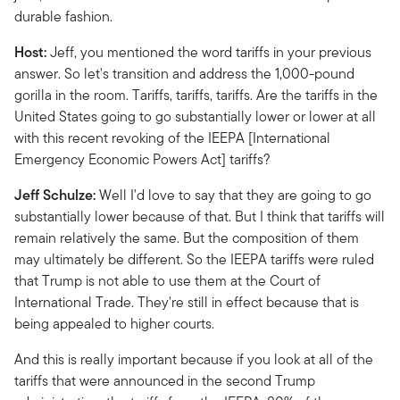
durable fashion.
Host:
Jeff, you mentioned the word tariffs in your previous
answer. So let's transition and address the 1,000-pound
gorilla in the room. Tariffs, tariffs, tariffs. Are the tariffs in the
United States going to go substantially lower or lower at all
with this recent revoking of the IEEPA [International
Emergency Economic Powers Act] tariffs?
Jeff Schulze:
Well I'd love to say that they are going to go
substantially lower because of that. But I think that tariffs will
remain relatively the same. But the composition of them
may ultimately be different. So the IEEPA tariffs were ruled
that Trump is not able to use them at the Court of
International Trade. They're still in effect because that is
being appealed to higher courts.
And this is really important because if you look at all of the
tariffs that were announced in the second Trump