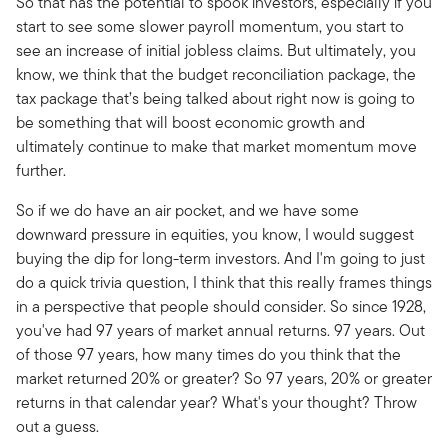
So that has the potential to spook investors, especially if you
start to see some slower payroll momentum, you start to
see an increase of initial jobless claims. But ultimately, you
know, we think that the budget reconciliation package, the
tax package that’s being talked about right now is going to
be something that will boost economic growth and
ultimately continue to make that market momentum move
further.
So if we do have an air pocket, and we have some
downward pressure in equities, you know, I would suggest
buying the dip for long-term investors. And I'm going to just
do a quick trivia question, I think that this really frames things
in a perspective that people should consider. So since 1928,
you've had 97 years of market annual returns. 97 years. Out
of those 97 years, how many times do you think that the
market returned 20% or greater? So 97 years, 20% or greater
returns in that calendar year? What's your thought? Throw
out a guess.