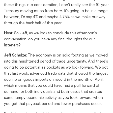
these things into consideration, I don't really see the 10-year
Treasury moving much from here. It's going to be in a range
between, I'd say 4% and maybe 4.75% as we make our way
through the back half of this year.
Host:
So, Jeff, as we look to conclude this afternoon's
conversation, do you have any final thoughts for our
listeners?
Jeff Schulze:
The economy is on solid footing as we moved
into this heightened period of trade uncertainty. And there's
going to be potential air pockets as we look forward. We got
that last week, advanced trade data that showed the largest
decline on goods imports on record in the month of April,
which means that you could have had a pull forward of
demand for both individuals and businesses that creates
some lumpy economic activity as you look forward, when
you get that payback period and fewer purchases occur.