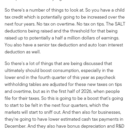
So there's a number of things to look at. So you have a child
tax credit which is potentially going to be increased over the
next four years. No tax on overtime. No tax on tips. The SALT
deductions being raised and the threshold for that being
raised up to potentially a half a million dollars of earnings.
You also have a senior tax deduction and auto loan interest
deduction as well.
So there's a lot of things that are being discussed that
ultimately should boost consumption, especially in the
lower end in the fourth quarter of this year as paycheck
withholding tables are adjusted for these new taxes on tips
and overtime, but as in the first half of 2026, when people
file for their taxes. So this is going to be a boost that's going
to start to be felt in the next four quarters, which the
markets will start to sniff out. And then also for businesses,
they're going to have lower estimated cash tax payments in
December. And they also have bonus depreciation and R&D