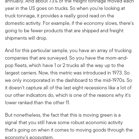
annually. And about 73% of the freight tonnage moved each
year in the US goes on trucks. So when you're looking at
truck tonnage, it provides a really good read on the
domestic activity. For example, if the economy slows, there's
going to be fewer products that are shipped and freight
shipments will drop.
And for this particular sample, you have an array of trucking
companies that are surveyed. So you have the mom-and-
pop fleets, which have 1 or 2 trucks all the way up to the
largest carriers. Now, this metric was introduced in 1973. So
we only incorporated in the dashboard to the mid-1970s. So
it doesn't capture all of the last eight recessions like a lot of
our other indicators do, which is one of the reasons why it's
lower ranked than the other 11.
But nonetheless, the fact that this is moving green is a
signal that you still have some robust economic activity
that's going on when it comes to moving goods through the
economy’s ecosystem.