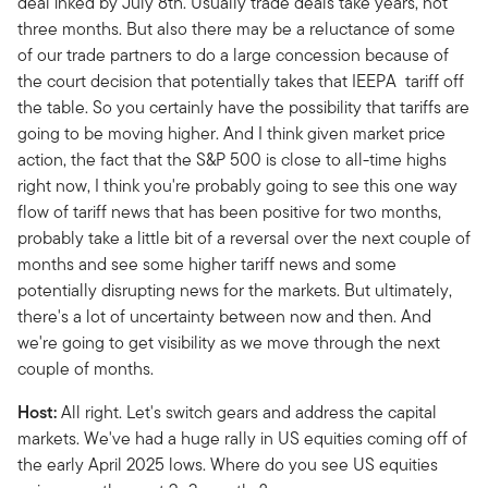
deal inked by July 8th. Usually trade deals take years, not
three months. But also there may be a reluctance of some
of our trade partners to do a large concession because of
the court decision that potentially takes that IEEPA tariff off
the table. So you certainly have the possibility that tariffs are
going to be moving higher. And I think given market price
action, the fact that the S&P 500 is close to all-time highs
right now, I think you're probably going to see this one way
flow of tariff news that has been positive for two months,
probably take a little bit of a reversal over the next couple of
months and see some higher tariff news and some
potentially disrupting news for the markets. But ultimately,
there's a lot of uncertainty between now and then. And
we're going to get visibility as we move through the next
couple of months.
Host:
All right. Let's switch gears and address the capital
markets. We've had a huge rally in US equities coming off of
the early April 2025 lows. Where do you see US equities