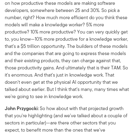
on how productive these models are making software
developers, somewhere between 25 and 30%. So pick a
number, right? How much more efficient do you think these
models will make a knowledge worker? 5% more
productive? 10% more productive? You can very quickly get
to, you know—10% more productive for a knowledge worker,
that's a $5 trillion opportunity. The builders of these models
and the companies that are going to express these models
and their existing products, they can charge against that,
those productivity gains. And ultimately that is their TAM. So
it's enormous. And that's just in knowledge work. That
doesn't even get at the physical AI opportunity that we
talked about earlier. But I think that's many, many times what
we're going to see in knowledge work.
John Przygocki:
So how about with that projected growth
that you're highlighting (and we've talked about a couple of
sectors in particular)—are there other sectors that you
expect, to benefit more than the ones that we've