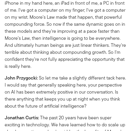
iPhone in my hand here, an iPad in front of me, a PC in front
of me. I've got a computer on my finger; I've got a computer
on my wrist. Moore's Law made that happen, that powerful
compounding force. So now if the same dynamic goes on in
these models and they're improving at a pace faster than
Moore's Law, then intelligence is going to be everywhere.
And ultimately human beings are just linear thinkers. They're
terrible about thinking about compounding growth. So I'm
confident they're not fully appreciating the opportunity that
is really here.
John Przygocki:
So let me take a slightly different tack here.
I would say that generally speaking here, your perspective
on AI has been extremely positive in our conversation. Is
there anything that keeps you up at night when you think
about the future of artificial intelligence?
Jonathan Curtis:
The past 20 years have been super
exciting in technology. We have learned how to do scale up