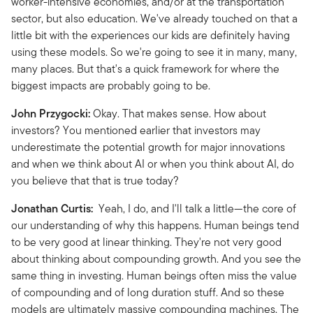
worker-intensive economies, and/or at the transportation
sector, but also education. We've already touched on that a
little bit with the experiences our kids are definitely having
using these models. So we're going to see it in many, many,
many places. But that's a quick framework for where the
biggest impacts are probably going to be.
John Przygocki:
Okay. That makes sense. How about
investors? You mentioned earlier that investors may
underestimate the potential growth for major innovations
and when we think about AI or when you think about AI, do
you believe that that is true today?
Jonathan Curtis:
Yeah, I do, and I'll talk a little—the core of
our understanding of why this happens. Human beings tend
to be very good at linear thinking. They're not very good
about thinking about compounding growth. And you see the
same thing in investing. Human beings often miss the value
of compounding and of long duration stuff. And so these
models are ultimately massive compounding machines. The