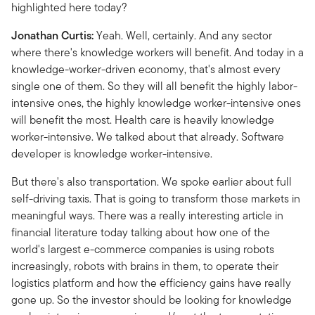
highlighted here today?
Jonathan Curtis:
Yeah. Well, certainly. And any sector
where there's knowledge workers will benefit. And today in a
knowledge-worker-driven economy, that's almost every
single one of them. So they will all benefit the highly labor-
intensive ones, the highly knowledge worker-intensive ones
will benefit the most. Health care is heavily knowledge
worker-intensive. We talked about that already. Software
developer is knowledge worker-intensive.
But there's also transportation. We spoke earlier about full
self-driving taxis. That is going to transform those markets in
meaningful ways. There was a really interesting article in
financial literature today talking about how one of the
world's largest e-commerce companies is using robots
increasingly, robots with brains in them, to operate their
logistics platform and how the efficiency gains have really
gone up. So the investor should be looking for knowledge