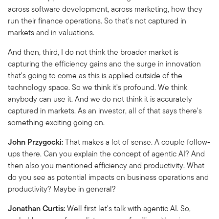
across software development, across marketing, how they
run their finance operations. So that's not captured in
markets and in valuations.
And then, third, I do not think the broader market is
capturing the efficiency gains and the surge in innovation
that's going to come as this is applied outside of the
technology space. So we think it's profound. We think
anybody can use it. And we do not think it is accurately
captured in markets. As an investor, all of that says there's
something exciting going on.
John Przygocki:
That makes a lot of sense. A couple follow-
ups there. Can you explain the concept of agentic AI? And
then also you mentioned efficiency and productivity. What
do you see as potential impacts on business operations and
productivity? Maybe in general?
Jonathan Curtis:
Well first let's talk with agentic AI. So,