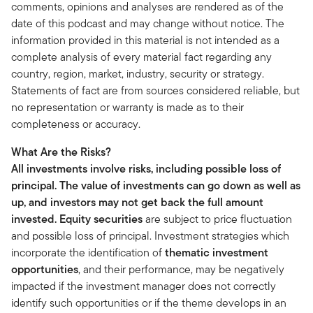
comments, opinions and analyses are rendered as of the
date of this podcast and may change without notice. The
information provided in this material is not intended as a
complete analysis of every material fact regarding any
country, region, market, industry, security or strategy.
Statements of fact are from sources considered reliable, but
no representation or warranty is made as to their
completeness or accuracy.
What Are the Risks?
All investments involve risks, including possible loss of
principal. The value of investments can go down as well as
up, and investors may not get back the full amount
invested.
Equity securities
are subject to price fluctuation
and possible loss of principal. Investment strategies which
incorporate the identification of
thematic investment
opportunities
, and their performance, may be negatively
impacted if the investment manager does not correctly
identify such opportunities or if the theme develops in an