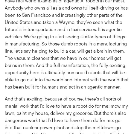
have real world examples of agentic AI robots in our midst.
Anybody who owns a Tesla and owns full self-driving or has
been to San Francisco and increasingly other parts of the
United States and taken a Waymo, they've seen what the
future is in transportation and in taxi services. It is agentic
vehicles. We're going to start seeing similar types of things
in manufacturing. So those dumb robots in a manufacturing
line, let's say helping to build a car, will get a brain in them.
The vacuum cleaners that we have in our homes will get
brains in them. And the full manifestation, the fully exciting
opportunity here is ultimately humanoid robots that will be
able to go out into the world and interact with the world that
has been built for humans and act in an agentic manner.
And that's exciting, because of course, there's all sorts of
menial work that I'd love to have a robot do for me: mow my
lawn, paint my house, deliver my groceries. But there's also
dangerous work that I'd love to have them do for me: go
into that nuclear power plant and stop the meltdown, go