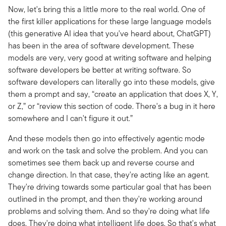
Now, let's bring this a little more to the real world. One of
the first killer applications for these large language models
(this generative AI idea that you've heard about, ChatGPT)
has been in the area of software development. These
models are very, very good at writing software and helping
software developers be better at writing software. So
software developers can literally go into these models, give
them a prompt and say, “create an application that does X, Y,
or Z,” or “review this section of code. There's a bug in it here
somewhere and I can't figure it out.”
And these models then go into effectively agentic mode
and work on the task and solve the problem. And you can
sometimes see them back up and reverse course and
change direction. In that case, they're acting like an agent.
They're driving towards some particular goal that has been
outlined in the prompt, and then they're working around
problems and solving them. And so they're doing what life
does. They're doing what intelligent life does. So that's what