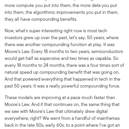
more compute you put into them, the more data you put
into them, the algorithmic improvements you put in them,
they all have compounding benefits.
Now, what's super interesting right now is most tech
investors grew up over the past, let's say, 50 years, where
there was another compounding function at play. It was
Moore's Law. Every 18 months to two years, semiconductors
would get half as expensive and two times as capable. So
every 18 months to 24 months, there was a four times sort of
natural speed up compounding benefit that was going on.
And that powered everything that happened in tech in the
past 50 years. It was a really powerful compounding force.
These models are improving at a pace much faster than
Moore's Law. And if that continues on, the same thing that
we saw with Moore's Law that ultimately drew digital
everywhere, right? We went from a handful of mainframes
back in the late 50s, early 60s, to a point where I've got an