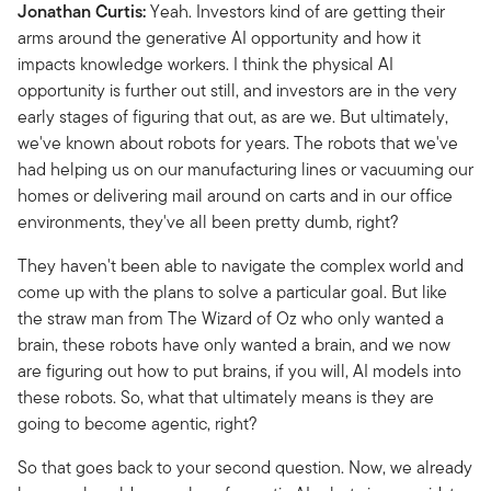
Jonathan Curtis:
Yeah. Investors kind of are getting their
arms around the generative AI opportunity and how it
impacts knowledge workers. I think the physical AI
opportunity is further out still, and investors are in the very
early stages of figuring that out, as are we. But ultimately,
we've known about robots for years. The robots that we've
had helping us on our manufacturing lines or vacuuming our
homes or delivering mail around on carts and in our office
environments, they've all been pretty dumb, right?
They haven't been able to navigate the complex world and
come up with the plans to solve a particular goal. But like
the straw man from The Wizard of Oz who only wanted a
brain, these robots have only wanted a brain, and we now
are figuring out how to put brains, if you will, AI models into
these robots. So, what that ultimately means is they are
going to become agentic, right?
So that goes back to your second question. Now, we already