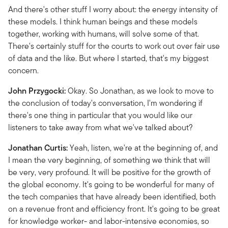
And there's other stuff I worry about: the energy intensity of
these models. I think human beings and these models
together, working with humans, will solve some of that.
There's certainly stuff for the courts to work out over fair use
of data and the like. But where I started, that's my biggest
concern.
John Przygocki:
Okay. So Jonathan, as we look to move to
the conclusion of today's conversation, I'm wondering if
there's one thing in particular that you would like our
listeners to take away from what we've talked about?
Jonathan Curtis:
Yeah, listen, we're at the beginning of, and
I mean the very beginning, of something we think that will
be very, very profound. It will be positive for the growth of
the global economy. It's going to be wonderful for many of
the tech companies that have already been identified, both
on a revenue front and efficiency front. It's going to be great
for knowledge worker- and labor-intensive economies, so