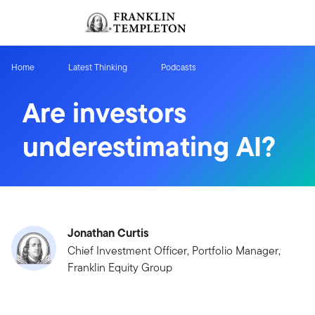
Skip to content
Sign In
Header menu toggle
search
Sign I
Home
Latest Thinking
Podcasts
Are investors
underestimating AI?
Jonathan Curtis
Chief Investment Officer, Portfolio Manager,
Franklin Equity Group