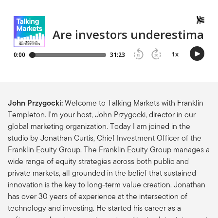
John Przygocki:
Welcome to Talking Markets with Franklin
Templeton. I'm your host, John Przygocki, director in our
global marketing organization. Today I am joined in the
studio by Jonathan Curtis, Chief Investment Officer of the
Franklin Equity Group. The Franklin Equity Group manages a
wide range of equity strategies across both public and
private markets, all grounded in the belief that sustained
innovation is the key to long-term value creation. Jonathan
has over 30 years of experience at the intersection of
technology and investing. He started his career as a