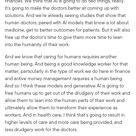
finances. We think that AI is going to do two things, really.
It’s going to make the doctors better at coming up with
solutions. And we're already seeing studies that show that
human doctors, paired with AI models that know a lot about
medicine, get to better outcomes for patients. But it will also
free up the doctor's time to give them more time to lean
into the humanity of their work.
And we know that caring for humans requires another
human being. And being a good knowledge worker for that
matter, particularly in the type of work we do here in finance
and active money management requires a human being.
And so I think these models and generative AI is going to
free humans up to get out of the drudgery of their work and
allow them to lean into the human parts of their work and
ultimately allow them to transform their experience as
workers. And in health care, I think that's going to result in
higher levels of care and more care being provided, and
less drudgery work for the doctors.