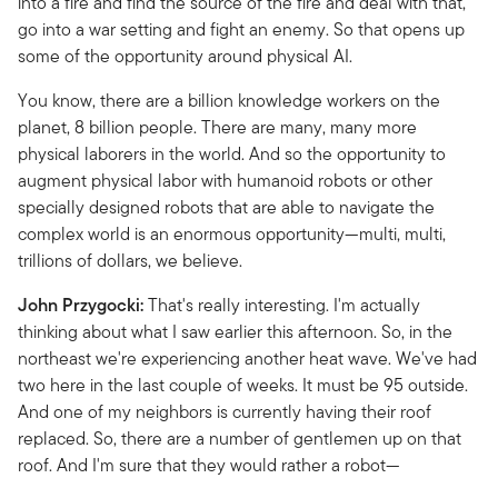
into a fire and find the source of the fire and deal with that,
go into a war setting and fight an enemy. So that opens up
some of the opportunity around physical AI.
You know, there are a billion knowledge workers on the
planet, 8 billion people. There are many, many more
physical laborers in the world. And so the opportunity to
augment physical labor with humanoid robots or other
specially designed robots that are able to navigate the
complex world is an enormous opportunity—multi, multi,
trillions of dollars, we believe.
John Przygocki:
That's really interesting. I'm actually
thinking about what I saw earlier this afternoon. So, in the
northeast we're experiencing another heat wave. We've had
two here in the last couple of weeks. It must be 95 outside.
And one of my neighbors is currently having their roof
replaced. So, there are a number of gentlemen up on that
roof. And I'm sure that they would rather a robot—