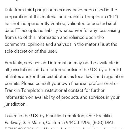
Data from third party sources may have been used in the
preparation of this material and Franklin Templeton (“FT”)
has not independently verified, validated or audited such
data. FT accepts no liability whatsoever for any loss arising
from use of this information and reliance upon the
comments, opinions and analyses in the material is at the
sole discretion of the user.
Products, services and information may not be available in
all jurisdictions and are offered outside the U.S. by other FT
affiliates and/or their distributors as local laws and regulation
permits. Please consult your own financial professional or
Franklin Templeton institutional contact for further
information on availability of products and services in your
jurisdiction.
Issued in the
U.S
.
by Franklin Templeton, One Franklin
Parkway, San Mateo, California 94403-1906, (800) DIAL