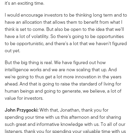
it's an exciting time.
I would encourage investors to be thinking long term and to
have an allocation that allows them to benefit from what I
think is set to come. But also be open to the idea that we'll
have a lot of volatility. So there's going to be opportunities
to be opportunistic, and there's a lot that we haven't figured
out yet.
But the big thing is real. We have figured out how
intelligence works and we are now scaling that up. And
we're going to thus get a lot more innovation in the years
ahead. And that is going to raise the standard of living for
human beings and going to generate, we believe, a lot of
value for investors.
John Przygocki:
With that, Jonathan, thank you for
spending your time with us this afternoon and for sharing
such great and informative knowledge with us. To all of our
listeners, thank you for spending your valuable time with us