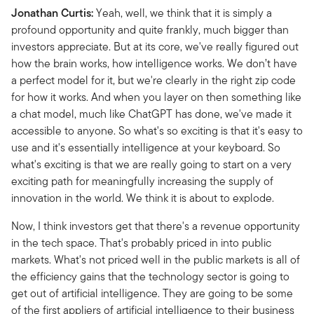
Jonathan Curtis:
Yeah, well, we think that it is simply a
profound opportunity and quite frankly, much bigger than
investors appreciate. But at its core, we've really figured out
how the brain works, how intelligence works. We don’t have
a perfect model for it, but we're clearly in the right zip code
for how it works. And when you layer on then something like
a chat model, much like ChatGPT has done, we've made it
accessible to anyone. So what's so exciting is that it's easy to
use and it's essentially intelligence at your keyboard. So
what's exciting is that we are really going to start on a very
exciting path for meaningfully increasing the supply of
innovation in the world. We think it is about to explode.
Now, I think investors get that there's a revenue opportunity
in the tech space.
That's probably priced in into public
markets. What's not priced well in the public markets is all of
the efficiency gains that the technology sector is going to
get out of artificial intelligence. They are going to be some
of the first appliers of artificial intelligence to their business