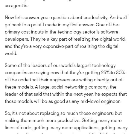
an agent is.
Now let's answer your question about productivity. And we'll
go back to a point I made in my first answer. One of the
primary cost inputs in the technology sector is software
developers. They're a key part of realizing the digital world,
and they're a very expensive part of realizing the digital
world.
Some of the leaders of our world's largest technology
companies are saying now that they're getting 25% to 30%
of the code that their engineers are writing directly out of
these models. A large, social networking company, the
leader of that said that within the next year, he expects that
these models will be as good as any mid-level engineer.
So, it's not about replacing so much those engineers, but
making them much more productive. Getting many more
lines of code, getting many more applications, getting many