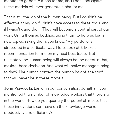
mentioned generate alpha for me, and I don't anticipate
these models will ever generate alpha for me.
That is still the job of the human being. But I couldn't be
effective at my job if I didn't have access to these tools, and
if I wasn't using them. They will become a central part of our
work. Using them as buddies, using them to help us learn
new topics, asking them, you know, “My portfolio is
structured in a particular way. Here. Look at it. Make a
recommendation for me on my next best trade.” But
ultimately the human being will always be the agent in that,
making those decisions. And what will active managers bring
to that? The human context, the human insight, the stuff
that will never be in these models.
John Przygocki:
Earlier in our conversation, Jonathan, you
mentioned the number of knowledge workers that there are
in the world. How do you quantify the potential impact that
these innovations can have on the knowledge worker,
productivity and efficiency?