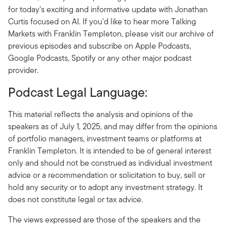
for today's exciting and informative update with Jonathan
Curtis focused on AI. If you'd like to hear more Talking
Markets with Franklin Templeton, please visit our archive of
previous episodes and subscribe on Apple Podcasts,
Google Podcasts, Spotify or any other major podcast
provider.
Podcast Legal Language:
This material reflects the analysis and opinions of the
speakers as of July 1, 2025, and may differ from the opinions
of portfolio managers, investment teams or platforms at
Franklin Templeton. It is intended to be of general interest
only and should not be construed as individual investment
advice or a recommendation or solicitation to buy, sell or
hold any security or to adopt any investment strategy. It
does not constitute legal or tax advice.
The views expressed are those of the speakers and the