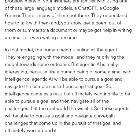
probably many of your listeners are familiar with using one
of these large language models, a ChatGPT, a Google
Gemini. There's many of them out there. They understand
how to talk with them and, you know, get a poem out of
them or summarize a document or maybe get help in writing
an email, or even writing a resume.
In that model, the human being is acting as the agent.
They're engaging with the model, and they're driving the
model towards some outcome. But agentic AI is really
interesting, because like a human being or some animal with
intelligence, agentic AI will be able to pursue a goal and
navigate the complexities of pursuing that goal. So,
intelligence came as a result of ultimately wanting life to be
able to pursue a goal and then navigate all of the
challenges that the real world throws at it. So, these agents
will be able to pursue a goal and navigate curveballs,
challenges that come up in the pursuit of that goal and
ultimately work around it.