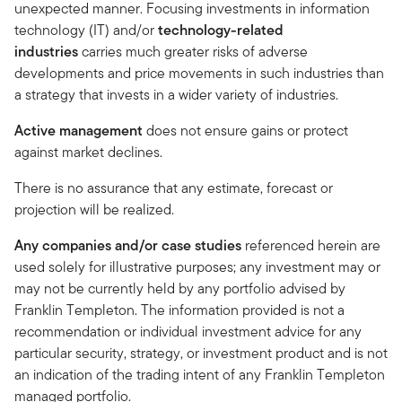
unexpected manner. Focusing investments in information
technology (IT) and/or
technology-related
industries
carries much greater risks of adverse
developments and price movements in such industries than
a strategy that invests in a wider variety of industries.
Active management
does not ensure gains or protect
against market declines.
There is no assurance that any estimate, forecast or
projection will be realized.
Any companies and/or case studies
referenced herein are
used solely for illustrative purposes; any investment may or
may not be currently held by any portfolio advised by
Franklin Templeton. The information provided is not a
recommendation or individual investment advice for any
particular security, strategy, or investment product and is not
an indication of the trading intent of any Franklin Templeton
managed portfolio.