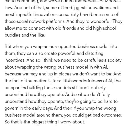
cloud computing, and we've ridden the benefits of Moore's
Law. And out of that, some of the biggest innovations and
most impactful innovations on society have been some of
these social network platforms. And they're wonderful. They
allow me to connect with old friends and old high school
buddies and the like.
But when you wrap an ad-supported business model into
them, they can also create powerful and distorting
incentives. And so I think we need to be careful as a society
about wrapping the wrong business model in with AI,
because we may end up in places we don't want to be. And
the fact of the matter is, for all this wonderfulness of AI, the
companies building these models still don't entirely
understand how they operate. And so if we don't fully
understand how they operate, they're going to be hard to
govern in the early days. And then if you wrap the wrong
business model around them, you could get bad outcomes.
So that is the biggest thing I worry about.