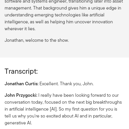
software and systems engineer, transitioning later into asset
management. That background gives him a unique edge in
understanding emerging technologies like artificial
intelligence, as well as helping him uncover innovation
wherever it lies.
Jonathan, welcome to the show.
Transcript:
Jonathan Curtis:
Excellent. Thank you, John.
John Przygocki:
I really have been looking forward to our
conversation today, focused on the next big breakthroughs
in artificial intelligence [AI]. So my first question for you is
tell us why you're so excited about AI and in particular,
generative AI.