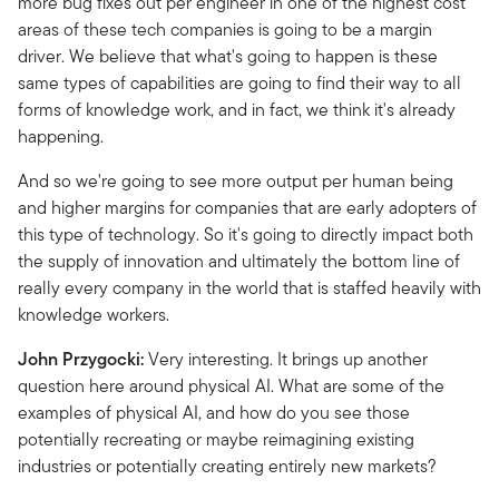
more bug fixes out per engineer in one of the highest cost
areas of these tech companies is going to be a margin
driver. We believe that what's going to happen is these
same types of capabilities are going to find their way to all
forms of knowledge work, and in fact, we think it's already
happening.
And so we're going to see more output per human being
and higher margins for companies that are early adopters of
this type of technology. So it's going to directly impact both
the supply of innovation and ultimately the bottom line of
really every company in the world that is staffed heavily with
knowledge workers.
John Przygocki:
Very interesting. It brings up another
question here around physical AI. What are some of the
examples of physical AI, and how do you see those
potentially recreating or maybe reimagining existing
industries or potentially creating entirely new markets?