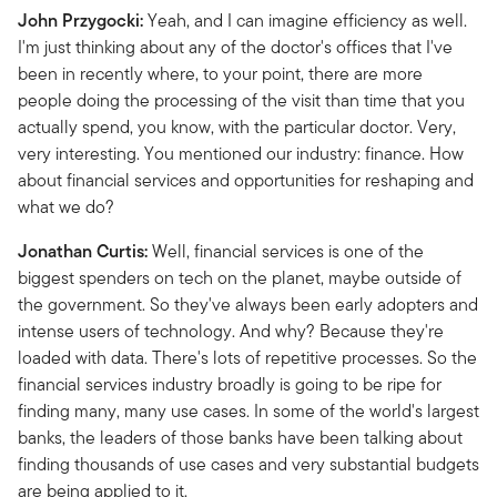
John Przygocki:
Yeah, and I can imagine efficiency as well.
I'm just thinking about any of the doctor's offices that I've
been in recently where, to your point, there are more
people doing the processing of the visit than time that you
actually spend, you know, with the particular doctor. Very,
very interesting. You mentioned our industry: finance. How
about financial services and opportunities for reshaping and
what we do?
Jonathan Curtis:
Well, financial services is one of the
biggest spenders on tech on the planet, maybe outside of
the government. So they've always been early adopters and
intense users of technology. And why? Because they're
loaded with data. There's lots of repetitive processes. So the
financial services industry broadly is going to be ripe for
finding many, many use cases. In some of the world's largest
banks, the leaders of those banks have been talking about
finding thousands of use cases and very substantial budgets
are being applied to it.