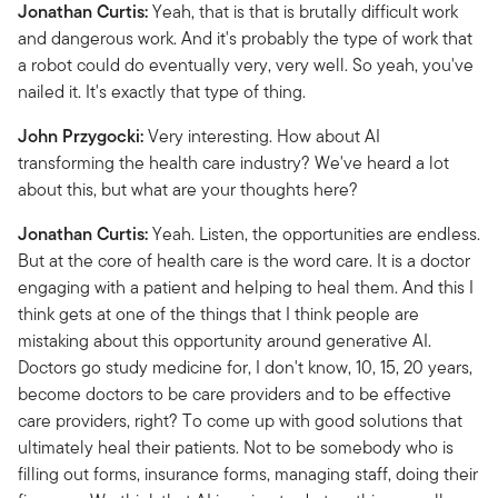
Jonathan Curtis:
Yeah, that is that is brutally difficult work
and dangerous work. And it's probably the type of work that
a robot could do eventually very, very well. So yeah, you've
nailed it. It's exactly that type of thing.
John Przygocki:
Very interesting. How about AI
transforming the health care industry? We've heard a lot
about this, but what are your thoughts here?
Jonathan Curtis:
Yeah. Listen, the opportunities are endless.
But at the core of health care is the word care. It is a doctor
engaging with a patient and helping to heal them. And this I
think gets at one of the things that I think people are
mistaking about this opportunity around generative AI.
Doctors go study medicine for, I don't know, 10, 15, 20 years,
become doctors to be care providers and to be effective
care providers, right? To come up with good solutions that
ultimately heal their patients. Not to be somebody who is
filling out forms, insurance forms, managing staff, doing their