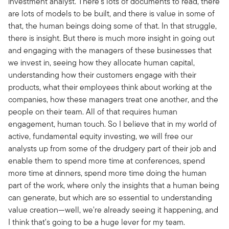
investment analyst. There's lots of documents to read, there
are lots of models to be built, and there is value in some of
that, the human beings doing some of that. In that struggle,
there is insight. But there is much more insight in going out
and engaging with the managers of these businesses that
we invest in, seeing how they allocate human capital,
understanding how their customers engage with their
products, what their employees think about working at the
companies, how these managers treat one another, and the
people on their team. All of that requires human
engagement, human touch. So I believe that in my world of
active, fundamental equity investing, we will free our
analysts up from some of the drudgery part of their job and
enable them to spend more time at conferences, spend
more time at dinners, spend more time doing the human
part of the work, where only the insights that a human being
can generate, but which are so essential to understanding
value creation—well, we're already seeing it happening, and
I think that's going to be a huge lever for my team.