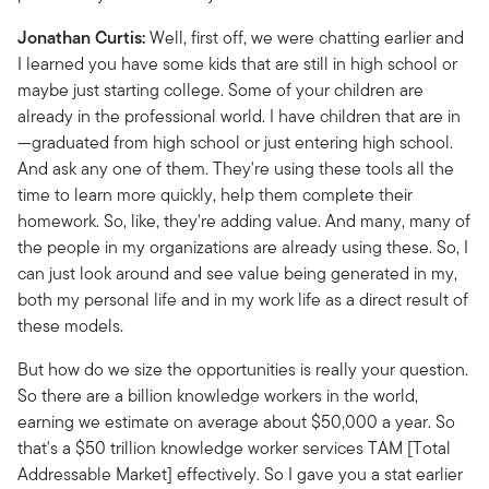
Jonathan Curtis:
Well, first off, we were chatting earlier and
I learned you have some kids that are still in high school or
maybe just starting college. Some of your children are
already in the professional world. I have children that are in
—graduated from high school or just entering high school.
And ask any one of them. They're using these tools all the
time to learn more quickly, help them complete their
homework. So, like, they're adding value. And many, many of
the people in my organizations are already using these. So, I
can just look around and see value being generated in my,
both my personal life and in my work life as a direct result of
these models.
But how do we size the opportunities is really your question.
So there are a billion knowledge workers in the world,
earning we estimate on average about $50,000 a year. So
that's a $50 trillion knowledge worker services TAM [Total
Addressable Market] effectively. So I gave you a stat earlier