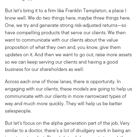
But let's bring it to a firm like Franklin Templeton, a place I
know well. We do two things here, maybe three things here.
One, we try and generate strong risk-adjusted returns—so
have compelling products that serve our clients. We then
want to communicate with our clients about the value
proposition of what they own and, you know, give them
updates on it. And then we want to go out, raise more assets
so we can keep serving our clients and having a good
business for our shareholders as well.
Across each one of those lanes, there is opportunity. In
engaging with our clients, these models are going to help us
communicate with our clients in more narrowcast types of
way and much more quickly. They will help us be better
salespeople.
But let's focus on the alpha generation part of the job. Very
similar to a doctor, there's a lot of drudgery work in being an