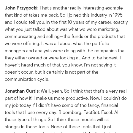
John Przygocki:
That's another really interesting example
that kind of takes me back. So I joined this industry in 1995
and I could tell you, in the first 10 years of my career, exactly
what you just talked about was what we were marketing,
communicating and selling—the funds or the products that
we were offering. It was all about what the portfolio
managers and analysts were doing with the companies that
they either owned or were looking at. And to be honest, I
haven't heard much of that, you know. I'm not saying it
doesn't occur, but it certainly is not part of the
communication cycle.
Jonathan Curtis:
Well, yeah. So I think that that's a very real
part of how it'll make us more productive. Now, I couldn't do
my job today if I didn't have some of the fancy, financial
tools that I use every day. Bloomberg. FactSet. Excel. All
those type of things. So I think these models will sit
alongside those tools. None of those tools that I just