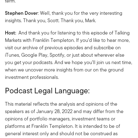
term.
Stephen Dover
: Well, thank you for the very interesting
insights. Thank you, Scott. Thank you, Mark.
Host:
And thank you for listening to this episode of Talking
Markets with Franklin Templeton. If you’d like to hear more,
visit our archive of previous episodes and subscribe on
iTunes, Google Play, Spotify, or just about wherever else
you get your podcasts. And we hope you’ll join us next time,
when we uncover more insights from our on the ground
investment professionals.
Podcast Legal Language:
This material reflects the analysis and opinions of the
speakers as of January 28, 2022 and may differ from the
opinions of portfolio managers, investment teams or
platforms at Franklin Templeton. It is intended to be of
general interest only and should not be construed as