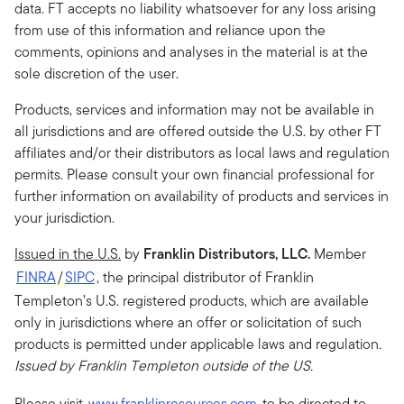
data. FT accepts no liability whatsoever for any loss arising
from use of this information and reliance upon the
comments, opinions and analyses in the material is at the
sole discretion of the user.
Products, services and information may not be available in
all jurisdictions and are offered outside the U.S. by other FT
affiliates and/or their distributors as local laws and regulation
permits. Please consult your own financial professional for
further information on availability of products and services in
your jurisdiction.
Issued in the U.S.
by
Franklin Distributors, LLC.
Member
FINRA
/
SIPC
, the principal distributor of Franklin
Templeton’s U.S. registered products, which are available
only in jurisdictions where an offer or solicitation of such
products is permitted under applicable laws and regulation
.
Issued by Franklin Templeton outside of the US.
Please visit
www.franklinresources.com
to be directed to