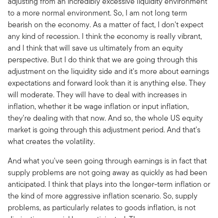
adjusting from an incredibly excessive liquidity environment
to a more normal environment. So, I am not long term
bearish on the economy. As a matter of fact, I don't expect
any kind of recession. I think the economy is really vibrant,
and I think that will save us ultimately from an equity
perspective. But I do think that we are going through this
adjustment on the liquidity side and it's more about earnings
expectations and forward look than it is anything else. They
will moderate. They will have to deal with increases in
inflation, whether it be wage inflation or input inflation,
they're dealing with that now. And so, the whole US equity
market is going through this adjustment period. And that's
what creates the volatility.
And what you've seen going through earnings is in fact that
supply problems are not going away as quickly as had been
anticipated. I think that plays into the longer-term inflation or
the kind of more aggressive inflation scenario. So, supply
problems, as particularly relates to goods inflation, is not