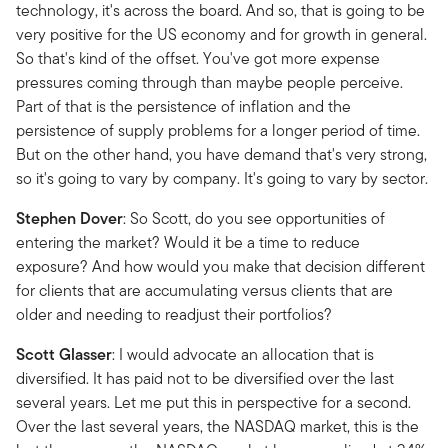
technology, it's across the board. And so, that is going to be
very positive for the US economy and for growth in general.
So that's kind of the offset. You've got more expense
pressures coming through than maybe people perceive.
Part of that is the persistence of inflation and the
persistence of supply problems for a longer period of time.
But on the other hand, you have demand that's very strong,
so it's going to vary by company. It's going to vary by sector.
Stephen Dover
: So Scott, do you see opportunities of
entering the market? Would it be a time to reduce
exposure? And how would you make that decision different
for clients that are accumulating versus clients that are
older and needing to readjust their portfolios?
Scott Glasser
: I would advocate an allocation that is
diversified. It has paid not to be diversified over the last
several years. Let me put this in perspective for a second.
Over the last several years, the NASDAQ market, this is the