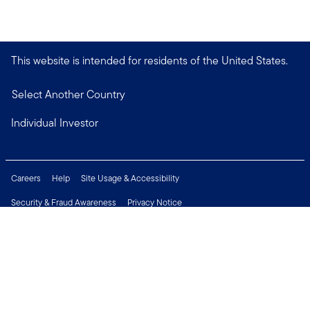
This website is intended for residents of the United States.
Select Another Country
Individual Investor
Careers
Help
Site Usage & Accessibility
Security & Fraud Awareness
Privacy Notice
Do Not Sell or Share My Personal Information
Financial Crimes Compliance
Terms of Use
Sitemap
Connect with us