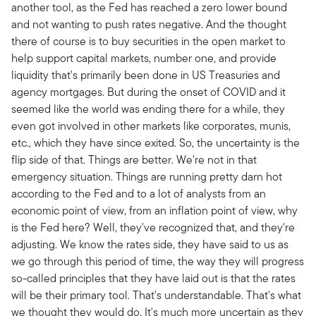
another tool, as the Fed has reached a zero lower bound
and not wanting to push rates negative. And the thought
there of course is to buy securities in the open market to
help support capital markets, number one, and provide
liquidity that's primarily been done in US Treasuries and
agency mortgages. But during the onset of COVID and it
seemed like the world was ending there for a while, they
even got involved in other markets like corporates, munis,
etc., which they have since exited. So, the uncertainty is the
flip side of that. Things are better. We're not in that
emergency situation. Things are running pretty darn hot
according to the Fed and to a lot of analysts from an
economic point of view, from an inflation point of view, why
is the Fed here? Well, they've recognized that, and they're
adjusting. We know the rates side, they have said to us as
we go through this period of time, the way they will progress
so-called principles that they have laid out is that the rates
will be their primary tool. That's understandable. That's what
we thought they would do. It's much more uncertain as they