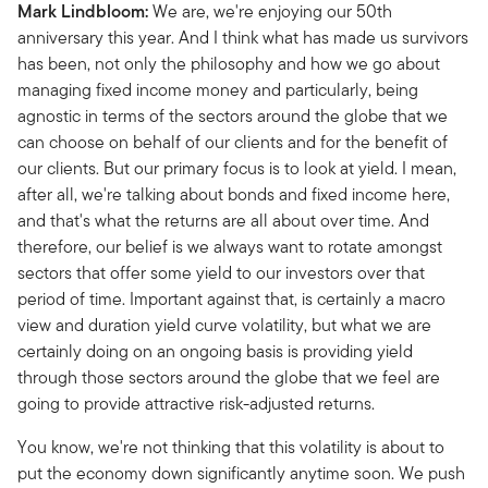
Mark Lindbloom:
We are, we're enjoying our 50th
anniversary this year. And I think what has made us survivors
has been, not only the philosophy and how we go about
managing fixed income money and particularly, being
agnostic in terms of the sectors around the globe that we
can choose on behalf of our clients and for the benefit of
our clients. But our primary focus is to look at yield. I mean,
after all, we're talking about bonds and fixed income here,
and that's what the returns are all about over time. And
therefore, our belief is we always want to rotate amongst
sectors that offer some yield to our investors over that
period of time. Important against that, is certainly a macro
view and duration yield curve volatility, but what we are
certainly doing on an ongoing basis is providing yield
through those sectors around the globe that we feel are
going to provide attractive risk-adjusted returns.
You know, we're not thinking that this volatility is about to
put the economy down significantly anytime soon. We push