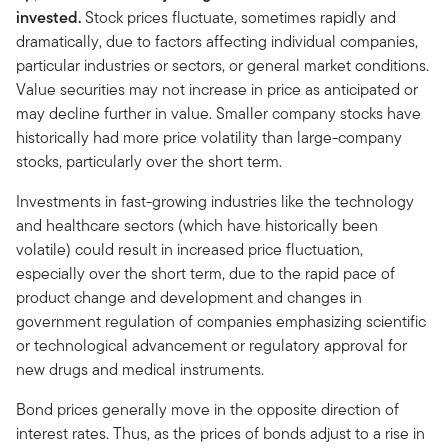
invested.
Stock prices fluctuate, sometimes rapidly and
dramatically, due to factors affecting individual companies,
particular industries or sectors, or general market conditions.
Value securities may not increase in price as anticipated or
may decline further in value. Smaller company stocks have
historically had more price volatility than large-company
stocks, particularly over the short term.
Investments in fast-growing industries like the technology
and healthcare sectors (which have historically been
volatile) could result in increased price fluctuation,
especially over the short term, due to the rapid pace of
product change and development and changes in
government regulation of companies emphasizing scientific
or technological advancement or regulatory approval for
new drugs and medical instruments.
Bond prices generally move in the opposite direction of
interest rates. Thus, as the prices of bonds adjust to a rise in