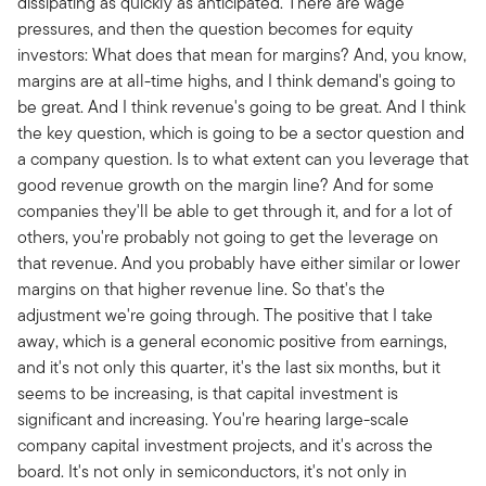
dissipating as quickly as anticipated. There are wage
pressures, and then the question becomes for equity
investors: What does that mean for margins? And, you know,
margins are at all-time highs, and I think demand's going to
be great. And I think revenue's going to be great. And I think
the key question, which is going to be a sector question and
a company question. Is to what extent can you leverage that
good revenue growth on the margin line? And for some
companies they'll be able to get through it, and for a lot of
others, you're probably not going to get the leverage on
that revenue. And you probably have either similar or lower
margins on that higher revenue line. So that's the
adjustment we're going through. The positive that I take
away, which is a general economic positive from earnings,
and it's not only this quarter, it's the last six months, but it
seems to be increasing, is that capital investment is
significant and increasing. You're hearing large-scale
company capital investment projects, and it's across the
board. It's not only in semiconductors, it's not only in