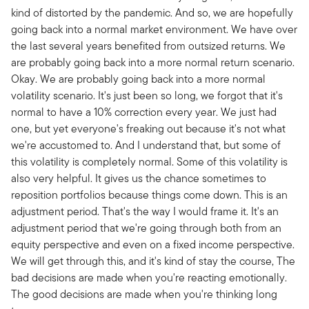
kind of distorted by the pandemic. And so, we are hopefully
going back into a normal market environment. We have over
the last several years benefited from outsized returns. We
are probably going back into a more normal return scenario.
Okay. We are probably going back into a more normal
volatility scenario. It's just been so long, we forgot that it's
normal to have a 10% correction every year. We just had
one, but yet everyone's freaking out because it's not what
we're accustomed to. And I understand that, but some of
this volatility is completely normal. Some of this volatility is
also very helpful. It gives us the chance sometimes to
reposition portfolios because things come down. This is an
adjustment period. That's the way I would frame it. It's an
adjustment period that we're going through both from an
equity perspective and even on a fixed income perspective.
We will get through this, and it's kind of stay the course, The
bad decisions are made when you're reacting emotionally.
The good decisions are made when you're thinking long