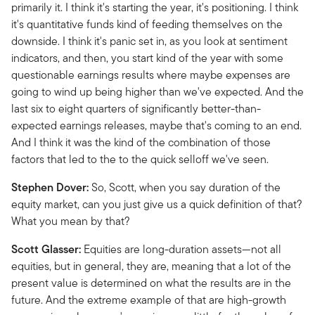
primarily it. I think it's starting the year, it's positioning. I think
it's quantitative funds kind of feeding themselves on the
downside. I think it's panic set in, as you look at sentiment
indicators, and then, you start kind of the year with some
questionable earnings results where maybe expenses are
going to wind up being higher than we've expected. And the
last six to eight quarters of significantly better-than-
expected earnings releases, maybe that's coming to an end.
And I think it was the kind of the combination of those
factors that led to the to the quick selloff we've seen.
Stephen Dover:
So, Scott, when you say duration of the
equity market, can you just give us a quick definition of that?
What you mean by that?
Scott Glasser:
Equities are long-duration assets—not all
equities, but in general, they are, meaning that a lot of the
present value is determined on what the results are in the
future. And the extreme example of that are high-growth