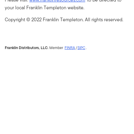
your local Franklin Templeton website.
Copyright © 2022 Franklin Templeton. All rights reserved.
Franklin Distributors, LLC.
Member
FINRA
/
SIPC
.