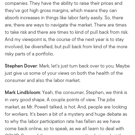
companies. They have the ability to raise their prices and
they've got high gross margins, which means they can
absorb increases in things like labor fairly easily. So, there
are, there are ways to navigate the market. There are times
to take risk and there are times to kind of pull back from risk.
And my viewpoint is, the course of the next year is to stay
involved, be diversified, but pull back from kind of the more
risky parts of a portfolio.
Stephen Dover
: Mark, let's just turn back over to you. Maybe
just give us some of your views on both the health of the
consumer and also the labor market.
Mark Lindbloom
: Yeah, the consumer, Stephen, we think is
in very good shape. A couple points of view. The jobs
market, as Mr. Powell talked, is hot. And, people are looking
for workers. It's been a bit of a mystery and huge debate as
to why the labor participation rate has fallen as we have
come back online, so to speak, as we all learn to deal with