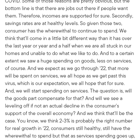
COVID. Some of those reasons are pretty obvious, but the
bottom line is that there are jobs out there if people want
them. Therefore, incomes are supported for sure. Secondly,
savings rates are at healthy levels. So given those two,
consumer has the wherewithal to continue to spend. We
think that'll come in a little bit different way than it has over
the last year or year and a half when we are all stuck in our
homes and unable to do what we like to do. And to a certain
extent we saw a huge spending on goods, less on services,
of course. And we expect as we go through ‘22, that more
will be spent on services, we all hope as we get past this
virus, which is our expectation, we all hope that for sure.
And, we will start spending on services. The question is, will
the goods part compensate for that? And will we see a
leveling off if not an actual decline in the consumer's
support of the overall economy? And we think that'll be the
case. You know, we think 2-3% is probably the right number
for real growth in ‘22, consumers still healthy, still have the
wherewithal to spend but that as services spending goes up,