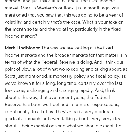
moment and just talk a little bit about the fixed income
market. Mark, in Western's outlook, just a month ago, you
mentioned that you saw that this was going to be a year of
volatility, and certainly that's the case. What is your take on
the month so far and the volatility, particularly in the fixed
income market?
Mark Lindbloom:
The way we are looking at the fixed
income markets and the broader markets for that matter is in
terms of what the Federal Reserve is doing. And I think our
point of view, a lot of what we're seeing and talking about, as
Scott just mentioned, is monetary policy and fiscal policy, as
we've known it for a long, long time, certainly over the last
few years, is changing and changing rapidly. And, think
about it this way, that over recent years, the Federal
Reserve has been well-defined in terms of expectations,
intentionally, to all of us. They've had a very moderate,
gradual approach, not even talking about—very, very clear
about—their expectations and what we should expect the