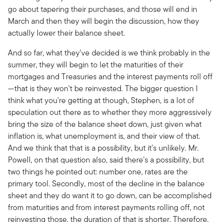
go about tapering their purchases, and those will end in
March and then they will begin the discussion, how they
actually lower their balance sheet.
And so far, what they've decided is we think probably in the
summer, they will begin to let the maturities of their
mortgages and Treasuries and the interest payments roll off
—that is they won't be reinvested. The bigger question I
think what you're getting at though, Stephen, is a lot of
speculation out there as to whether they more aggressively
bring the size of the balance sheet down, just given what
inflation is, what unemployment is, and their view of that.
And we think that that is a possibility, but it's unlikely. Mr.
Powell, on that question also, said there's a possibility, but
two things he pointed out: number one, rates are the
primary tool. Secondly, most of the decline in the balance
sheet and they do want it to go down, can be accomplished
from maturities and from interest payments rolling off, not
reinvesting those, the duration of that is shorter. Therefore,