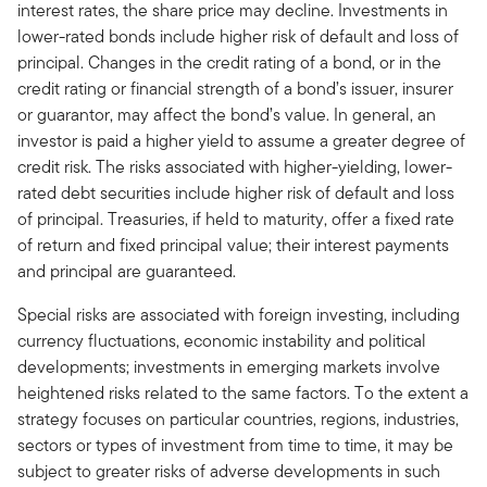
interest rates, the share price may decline. Investments in
lower-rated bonds include higher risk of default and loss of
principal. Changes in the credit rating of a bond, or in the
credit rating or financial strength of a bond’s issuer, insurer
or guarantor, may affect the bond’s value. In general, an
investor is paid a higher yield to assume a greater degree of
credit risk. The risks associated with higher-yielding, lower-
rated debt securities include higher risk of default and loss
of principal. Treasuries, if held to maturity, offer a fixed rate
of return and fixed principal value; their interest payments
and principal are guaranteed.
Special risks are associated with foreign investing, including
currency fluctuations, economic instability and political
developments; investments in emerging markets involve
heightened risks related to the same factors. To the extent a
strategy focuses on particular countries, regions, industries,
sectors or types of investment from time to time, it may be
subject to greater risks of adverse developments in such