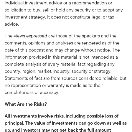
individual investment advice or a recommendation or
solicitation to buy, sell or hold any security or to adopt any
investment strategy. It does not constitute legal or tax
advice.
The views expressed are those of the speakers and the
comments, opinions and analyses are rendered as of the
date of this podcast and may change without notice. The
information provided in this material is not intended as a
complete analysis of every material fact regarding any
country, region, market, industry, security or strategy.
Statements of fact are from sources considered reliable, but
no representation or warranty is made as to their
completeness or accuracy.
What Are the Risks?
All investments involve risks, including possible loss of
principal.
The value of investments can go down as well as
up, and investors may not get back the full amount