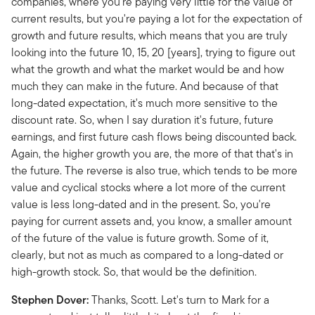
companies, where you're paying very little for the value of
current results, but you're paying a lot for the expectation of
growth and future results, which means that you are truly
looking into the future 10, 15, 20 [years], trying to figure out
what the growth and what the market would be and how
much they can make in the future. And because of that
long-dated expectation, it's much more sensitive to the
discount rate. So, when I say duration it's future, future
earnings, and first future cash flows being discounted back.
Again, the higher growth you are, the more of that that's in
the future. The reverse is also true, which tends to be more
value and cyclical stocks where a lot more of the current
value is less long-dated and in the present. So, you're
paying for current assets and, you know, a smaller amount
of the future of the value is future growth. Some of it,
clearly, but not as much as compared to a long-dated or
high-growth stock. So, that would be the definition.
Stephen Dover:
Thanks, Scott. Let's turn to Mark for a