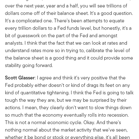
over the next year, year and a half, you will see trillions of
dollars come off of their balance sheet. It's a good question.
It's a complicated one. There's been attempts to equate
every trillion dollars to a Fed funds level, but honestly, it's a
bit of guesswork on the part of the Fed and amongst
analysts. I think that the fact that we can look at rates and
understand rates more so in trying to, calibrate the level of
the balance sheet is a good thing and it could provide some
stability going forward.
Scott Glasser
: I agree and think it's very positive that the
Fed probably either doesn't or kind of drags its feet on any
kind of quantitative tightening. I think the Fed is going to talk
tough the way they are, but we may be surprised by their
actions. I mean, they clearly don't want to slow things down
so much that the economy eventually rolls into recession.
This is not a normal economic cycle. Okay. And there's
nothing normal about the market activity that we've seen,
whether it be bond or stock or everything else, it's all been