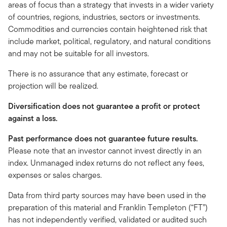
areas of focus than a strategy that invests in a wider variety
of countries, regions, industries, sectors or investments.
Commodities and currencies contain heightened risk that
include market, political, regulatory, and natural conditions
and may not be suitable for all investors.
There is no assurance that any estimate, forecast or
projection will be realized.
Diversification does not guarantee a profit or protect
against a loss.
Past performance does not guarantee future results.
Please note that an investor cannot invest directly in an
index. Unmanaged index returns do not reflect any fees,
expenses or sales charges.
Data from third party sources may have been used in the
preparation of this material and Franklin Templeton (“FT”)
has not independently verified, validated or audited such