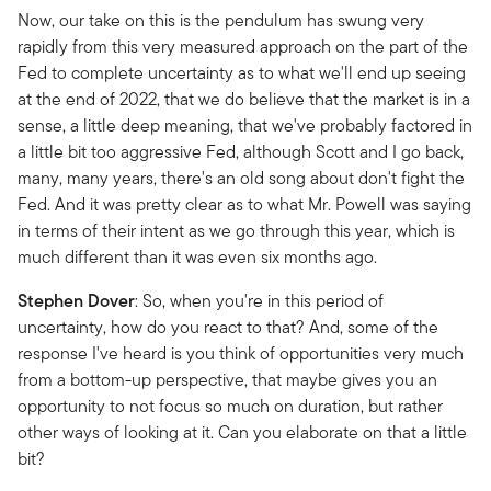
Now, our take on this is the pendulum has swung very
rapidly from this very measured approach on the part of the
Fed to complete uncertainty as to what we'll end up seeing
at the end of 2022, that we do believe that the market is in a
sense, a little deep meaning, that we've probably factored in
a little bit too aggressive Fed, although Scott and I go back,
many, many years, there's an old song about don't fight the
Fed. And it was pretty clear as to what Mr. Powell was saying
in terms of their intent as we go through this year, which is
much different than it was even six months ago.
Stephen Dover
: So, when you're in this period of
uncertainty, how do you react to that? And, some of the
response I've heard is you think of opportunities very much
from a bottom-up perspective, that maybe gives you an
opportunity to not focus so much on duration, but rather
other ways of looking at it. Can you elaborate on that a little
bit?