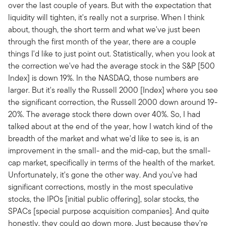
over the last couple of years. But with the expectation that
liquidity will tighten, it's really not a surprise. When I think
about, though, the short term and what we've just been
through the first month of the year, there are a couple
things I'd like to just point out. Statistically, when you look at
the correction we've had the average stock in the S&P [500
Index] is down 19%. In the NASDAQ, those numbers are
larger. But it's really the Russell 2000 [Index] where you see
the significant correction, the Russell 2000 down around 19-
20%. The average stock there down over 40%. So, I had
talked about at the end of the year, how I watch kind of the
breadth of the market and what we'd like to see is, is an
improvement in the small- and the mid-cap, but the small-
cap market, specifically in terms of the health of the market.
Unfortunately, it's gone the other way. And you've had
significant corrections, mostly in the most speculative
stocks, the IPOs [initial public offering], solar stocks, the
SPACs [special purpose acquisition companies]. And quite
honestly, they could go down more. Just because they're