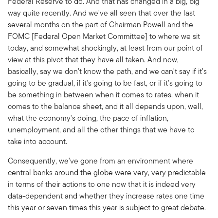
Federal Reserve to do.
And that has changed in a big, big
way quite recently. And we've all seen that over the last
several months on the part of Chairman Powell and the
FOMC [Federal Open Market Committee] to where we sit
today, and somewhat shockingly, at least from our point of
view at this pivot that they have all taken. And now,
basically, say we don't know the path, and we can't say if it's
going to be gradual, if it's going to be fast, or if it's going to
be something in between when it comes to rates, when it
comes to the balance sheet, and it all depends upon, well,
what the economy's doing, the pace of inflation,
unemployment, and all the other things that we have to
take into account.
Consequently, we've gone from an environment where
central banks around the globe were very, very predictable
in terms of their actions to one now that it is indeed very
data-dependent and whether they increase rates one time
this year or seven times this year is subject to great debate.