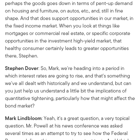
perhaps the goods goes down in terms of pent-up demand
on housing and furniture, on autos, etc., and, still in fine
shape. And that does support opportunities in our market, in
the fixed income market. When you look at things like
mortgages or commercial real estate, or specific corporate
opportunities in the investment high-yield market, that
healthy consumer certainly leads to greater opportunities
there, Stephen.
Stephen Dover
: So, Mark, we're heading into a period in
which interest rates are going to rise, and that's something
we've all dealt with historically and we understand, but can
you just help us understand a little bit the implications of
quantitative tightening, particularly how that might affect the
bond market?
Mark Lindbloom
: Yeah, it's a great question, a very topical
question. Mr. Powell at his news conference was asked
several times as an attempt to try to see how the Federal