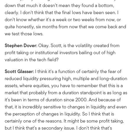
down that much it doesn't mean they found a bottom,
clearly. I don't think that the final lows have been seen. I
don't know whether it's a week or two weeks from now, or
quite honestly, six months from now that we come back and
we test those lows.
Stephen Dover:
Okay. Scott, is the volatility created from
profit taking or institutional investors bailing out of high
valuation in the tech field?
Scott Glasser:
I think it's a function of certainly the fear of
reduced liquidity pressuring high, multiple and long-duration
assets, where equities, you have to remember that this is a
market that probably from a duration standpoint is as long as
it's been in terms of duration since 2000. And because of
that, it is incredibly sensitive to changes in liquidity and even
the perception of changes in liquidity. So I think that is
certainly one of the reasons. It might be some profit taking,
but I think that's a secondary issue. I don't think that's