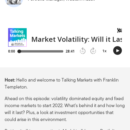
Host:
Hello and welcome to Talking Markets with Franklin
Templeton.
Ahead on this episode: volatility dominated equity and fixed
income markets to start 2022. What’s behind it and how long
will it last? Plus, a look at investment opportunities that
could arise in this environment.