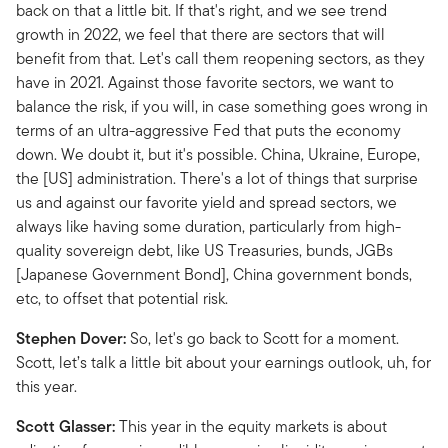
back on that a little bit. If that's right, and we see trend
growth in 2022, we feel that there are sectors that will
benefit from that. Let's call them reopening sectors, as they
have in 2021. Against those favorite sectors, we want to
balance the risk, if you will, in case something goes wrong in
terms of an ultra-aggressive Fed that puts the economy
down. We doubt it, but it's possible. China, Ukraine, Europe,
the [US] administration. There's a lot of things that surprise
us and against our favorite yield and spread sectors, we
always like having some duration, particularly from high-
quality sovereign debt, like US Treasuries, bunds, JGBs
[Japanese Government Bond], China government bonds,
etc, to offset that potential risk.
Stephen Dover:
So, let's go back to Scott for a moment.
Scott, let’s talk a little bit about your earnings outlook, uh, for
this year.
Scott Glasser:
This year in the equity markets is about