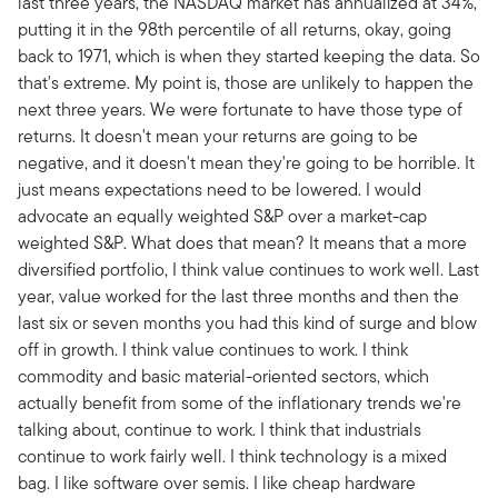
last three years, the NASDAQ market has annualized at 34%,
putting it in the 98th percentile of all returns, okay, going
back to 1971, which is when they started keeping the data. So
that's extreme. My point is, those are unlikely to happen the
next three years. We were fortunate to have those type of
returns. It doesn't mean your returns are going to be
negative, and it doesn't mean they're going to be horrible. It
just means expectations need to be lowered. I would
advocate an equally weighted S&P over a market-cap
weighted S&P. What does that mean? It means that a more
diversified portfolio, I think value continues to work well. Last
year, value worked for the last three months and then the
last six or seven months you had this kind of surge and blow
off in growth. I think value continues to work. I think
commodity and basic material-oriented sectors, which
actually benefit from some of the inflationary trends we're
talking about, continue to work. I think that industrials
continue to work fairly well. I think technology is a mixed
bag. I like software over semis. I like cheap hardware