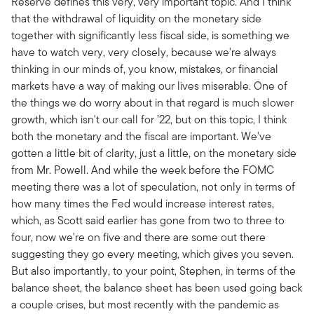
Reserve defines this very, very important topic. And I think
that the withdrawal of liquidity on the monetary side
together with significantly less fiscal side, is something we
have to watch very, very closely, because we're always
thinking in our minds of, you know, mistakes, or financial
markets have a way of making our lives miserable. One of
the things we do worry about in that regard is much slower
growth, which isn't our call for ’22, but on this topic, I think
both the monetary and the fiscal are important. We've
gotten a little bit of clarity, just a little, on the monetary side
from Mr. Powell. And while the week before the FOMC
meeting there was a lot of speculation, not only in terms of
how many times the Fed would increase interest rates,
which, as Scott said earlier has gone from two to three to
four, now we're on five and there are some out there
suggesting they go every meeting, which gives you seven.
But also importantly, to your point, Stephen, in terms of the
balance sheet, the balance sheet has been used going back
a couple crises, but most recently with the pandemic as