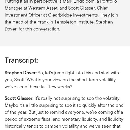
Putting it all in perspective is Mark Lindbloom, a Portfolio
Manager at Western Asset, and Scott Glasser, Chief
Investment Officer at ClearBridge Investments. They join
the Head of the Franklin Templeton Institute, Stephen
Dover, for this conversation.
Transcript:
Stephen Dover:
So, let's jump right into this and start with
you, Scott. What is your view on the short-term volatility
we've seen these last few weeks?
Scott Glasser:
It's really not surprising to see the volatility.
Maybe it's a little surprising to see it so quickly after the end
of the year. But just to remind everyone, we're coming off a
period of extreme fiscal and monetary liquidity, and liquidity
historically tends to dampen volatility and we've seen that