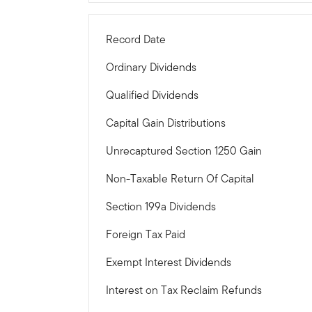
Record Date
Ordinary Dividends
Qualified Dividends
Capital Gain Distributions
Unrecaptured Section 1250 Gain
Non-Taxable Return Of Capital
Section 199a Dividends
Foreign Tax Paid
Exempt Interest Dividends
Interest on Tax Reclaim Refunds