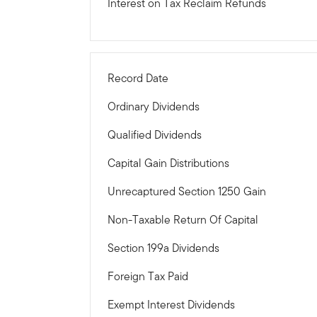
Interest on Tax Reclaim Refunds
Record Date
Ordinary Dividends
Qualified Dividends
Capital Gain Distributions
Unrecaptured Section 1250 Gain
Non-Taxable Return Of Capital
Section 199a Dividends
Foreign Tax Paid
Exempt Interest Dividends