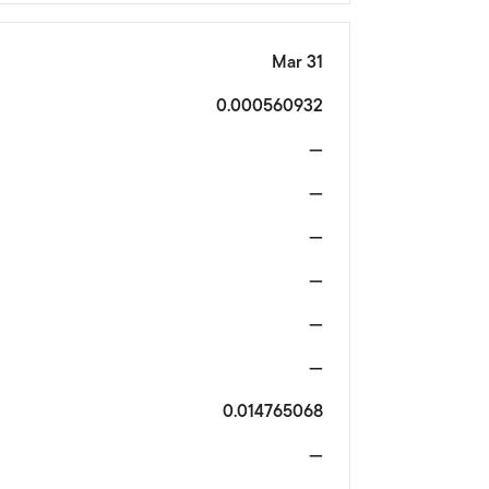
Mar 31
0.000560932
—
—
—
—
—
—
0.014765068
—