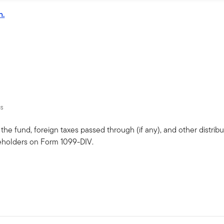
n.
us
he fund, foreign taxes passed through (if any), and other distribut
eholders on Form 1099-DIV.