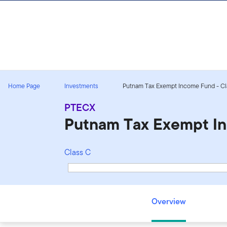
Skip to content
Sign In
Home Page
Investments
Putnam Tax Exempt Income Fund - Cl
PTECX
Putnam Tax Exempt I
Class C
Putnam Tax Exempt Income Fund - Class C - PTECX
Overview