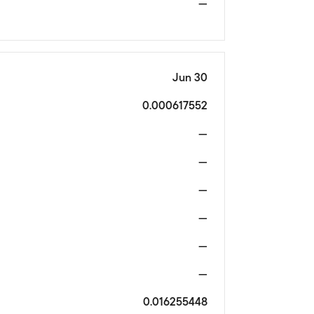
—
Jun 30
0.000617552
—
—
—
—
—
—
0.016255448