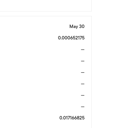
May 30
0.000652175
—
—
—
—
—
—
0.017166825