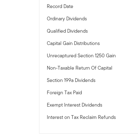
Record Date
Ordinary Dividends
Qualified Dividends
Capital Gain Distributions
Unrecaptured Section 1250 Gain
Non-Taxable Return Of Capital
Section 199a Dividends
Foreign Tax Paid
Exempt Interest Dividends
Interest on Tax Reclaim Refunds