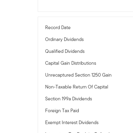
Record Date
Ordinary Dividends
Qualified Dividends
Capital Gain Distributions
Unrecaptured Section 1250 Gain
Non-Taxable Return Of Capital
Section 199a Dividends
Foreign Tax Paid
Exempt Interest Dividends