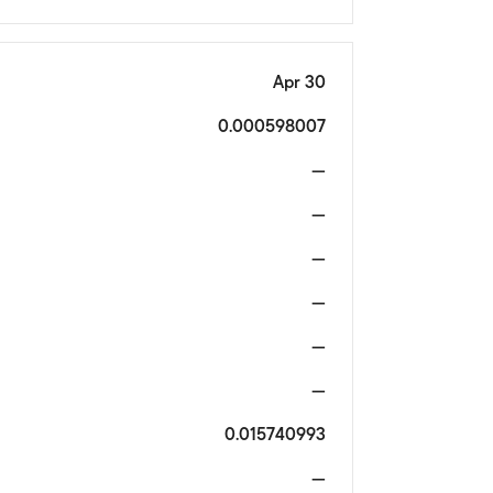
Apr 30
0.000598007
—
—
—
—
—
—
0.015740993
—