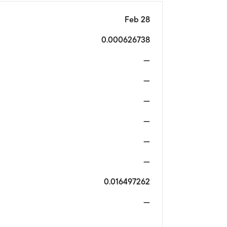
Feb 28
0.000626738
—
—
—
—
—
—
0.016497262
—