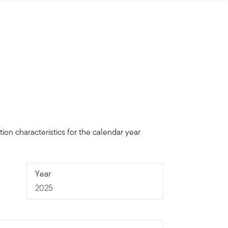
ion characteristics for the calendar year
2025
Year
2025