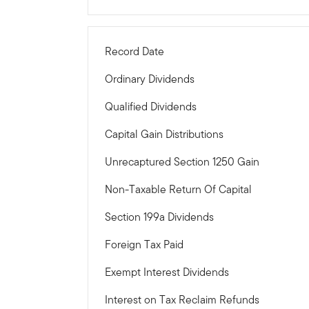
Record Date
Ordinary Dividends
Qualified Dividends
Capital Gain Distributions
Unrecaptured Section 1250 Gain
Non-Taxable Return Of Capital
Section 199a Dividends
Foreign Tax Paid
Exempt Interest Dividends
Interest on Tax Reclaim Refunds