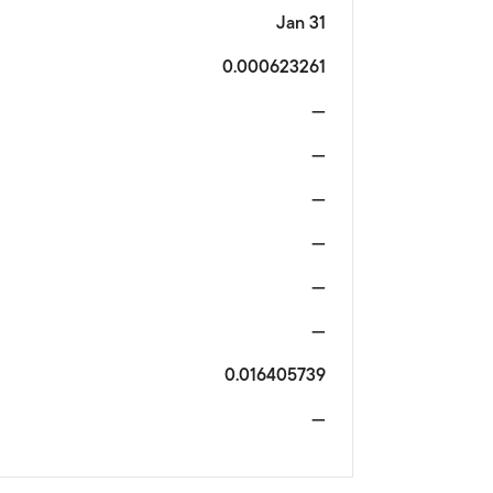
Jan 31
0.000623261
—
—
—
—
—
—
0.016405739
—