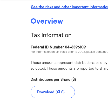
See the risks and other important informatio
Overview
Tax Information
Federal ID Number 04-6396109
For information on tax years prior to 2008, please contact 
These amounts represent distributions paid by t
selected. These amounts are reported to shar
Distributions per Share ($)
Download (XLS)