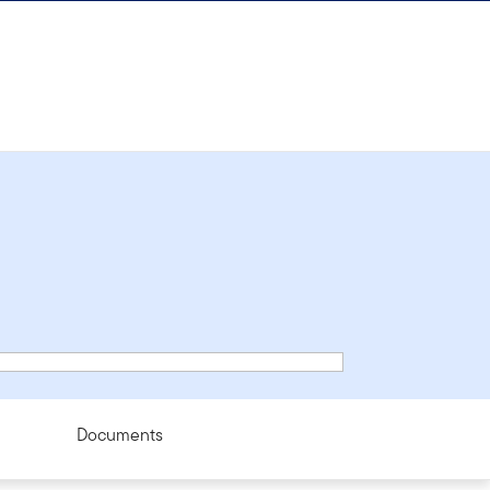
Documents