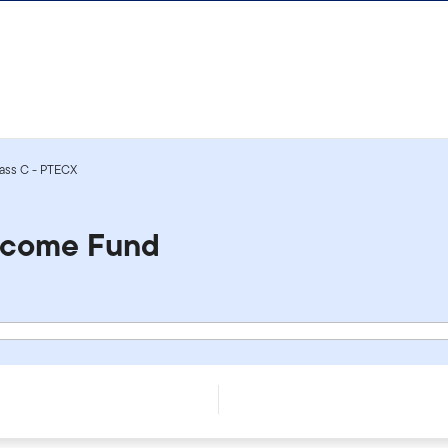
ass C - PTECX
ncome Fund