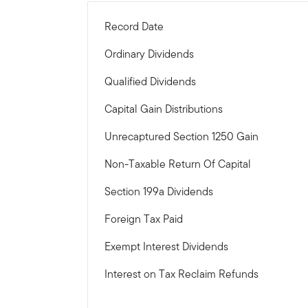
Record Date
Ordinary Dividends
Qualified Dividends
Capital Gain Distributions
Unrecaptured Section 1250 Gain
Non-Taxable Return Of Capital
Section 199a Dividends
Foreign Tax Paid
Exempt Interest Dividends
Interest on Tax Reclaim Refunds