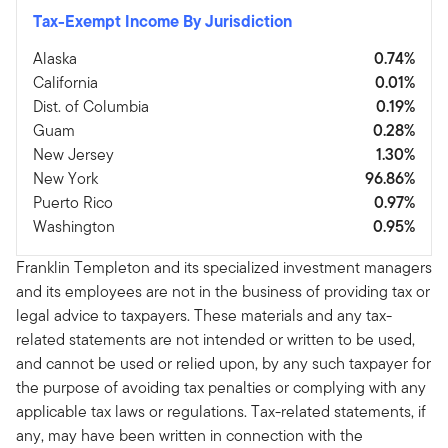
Tax-Exempt Income By Jurisdiction
Alaska
0.74%
California
0.01%
Dist. of Columbia
0.19%
Guam
0.28%
New Jersey
1.30%
New York
96.86%
Puerto Rico
0.97%
Washington
0.95%
Franklin Templeton and its specialized investment managers
and its employees are not in the business of providing tax or
legal advice to taxpayers. These materials and any tax-
related statements are not intended or written to be used,
and cannot be used or relied upon, by any such taxpayer for
the purpose of avoiding tax penalties or complying with any
applicable tax laws or regulations. Tax-related statements, if
any, may have been written in connection with the