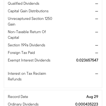
Qualified Dividends
—
Capital Gain Distributions
—
Unrecaptured Section 1250
—
Gain
Non-Taxable Return Of
—
Capital
Section 199a Dividends
—
Foreign Tax Paid
—
Exempt Interest Dividends
0.023657547
Interest on Tax Reclaim
—
Refunds
Record Date
Aug 29
Ordinary Dividends
0.000435223