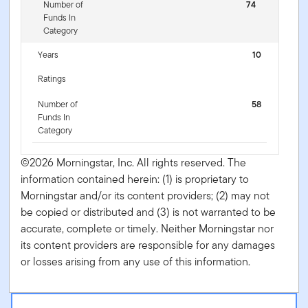
Number of
74
Funds In
Category
Years
10
Ratings
Number of
58
Funds In
Category
©2026 Morningstar, Inc. All rights reserved. The
information contained herein: (1) is proprietary to
Morningstar and/or its content providers; (2) may not
be copied or distributed and (3) is not warranted to be
accurate, complete or timely. Neither Morningstar nor
its content providers are responsible for any damages
or losses arising from any use of this information.