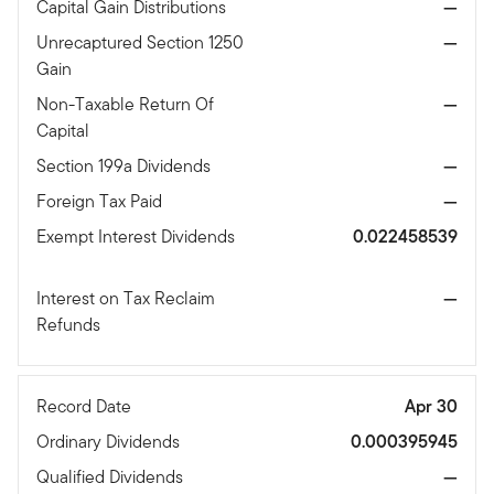
Capital Gain Distributions
—
Unrecaptured Section 1250
—
Gain
Non-Taxable Return Of
—
Capital
Section 199a Dividends
—
Foreign Tax Paid
—
Exempt Interest Dividends
0.022458539
Interest on Tax Reclaim
—
Refunds
Record Date
Apr 30
Ordinary Dividends
0.000395945
Qualified Dividends
—