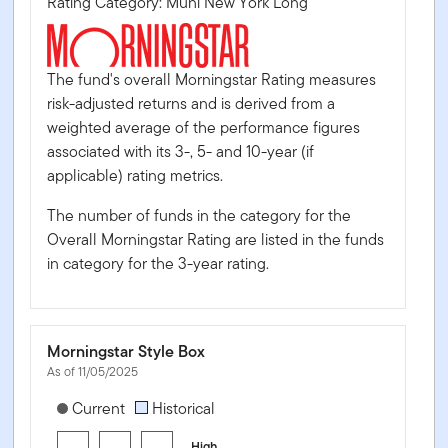
Rating Category: Muni New York Long
The fund's overall Morningstar Rating measures
risk-adjusted returns and is derived from a
weighted average of the performance figures
associated with its 3-, 5- and 10-year (if
applicable) rating metrics.
The number of funds in the category for the
Overall Morningstar Rating are listed in the funds
in category for the 3-year rating.
Morningstar Style Box
As of 11/05/2025
[products.morningstar-stylebox-title-sr-fixed]
Current
Historical
High