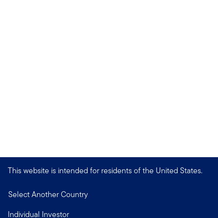
This website is intended for residents of the United States.
Select Another Country
Individual Investor