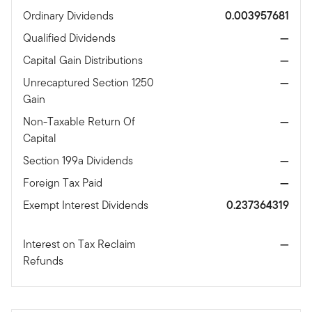
Ordinary Dividends
0.003957681
Qualified Dividends
—
Capital Gain Distributions
—
Unrecaptured Section 1250
—
Gain
Non-Taxable Return Of
—
Capital
Section 199a Dividends
—
Foreign Tax Paid
—
Exempt Interest Dividends
0.237364319
Interest on Tax Reclaim
—
Refunds