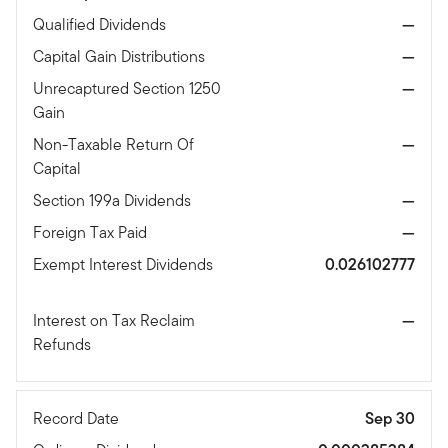
Qualified Dividends
—
Capital Gain Distributions
—
Unrecaptured Section 1250
—
Gain
Non-Taxable Return Of
—
Capital
Section 199a Dividends
—
Foreign Tax Paid
—
Exempt Interest Dividends
0.026102777
Interest on Tax Reclaim
—
Refunds
Record Date
Sep 30