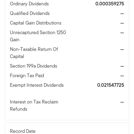
Ordinary Dividends
0.000359275
Qualified Dividends
—
Capital Gain Distributions
—
Unrecaptured Section 1250
—
Gain
Non-Taxable Return Of
—
Capital
Section 199a Dividends
—
Foreign Tax Paid
—
Exempt Interest Dividends
0.021547725
Interest on Tax Reclaim
—
Refunds
Record Date