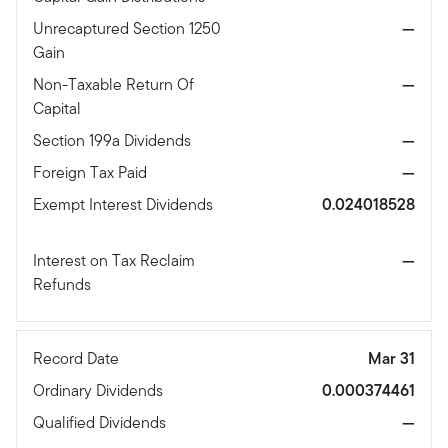
Unrecaptured Section 1250
—
Gain
Non-Taxable Return Of
—
Capital
Section 199a Dividends
—
Foreign Tax Paid
—
Exempt Interest Dividends
0.024018528
Interest on Tax Reclaim
—
Refunds
Record Date
Mar 31
Ordinary Dividends
0.000374461
Qualified Dividends
—