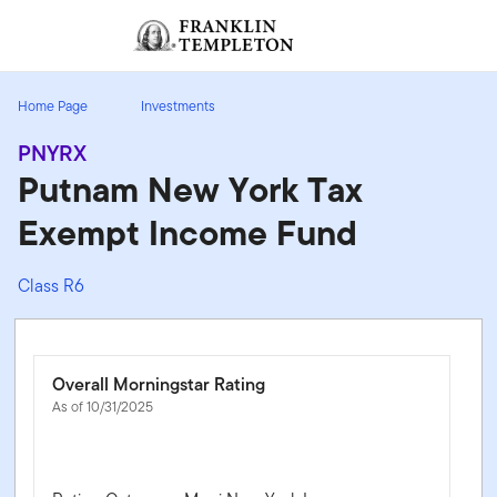
Skip to content
Sign In
Header menu toggle
search
Sign I
Home Page
Investments
PNYRX
Putnam New York Tax
Exempt Income Fund
Class R6
Overall Morningstar Rating
As of 10/31/2025