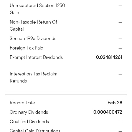
Unrecaptured Section 1250
—
Gain
Non-Taxable Return Of
—
Capital
Section 199a Dividends
—
Foreign Tax Paid
—
Exempt Interest Dividends
0.024814261
Interest on Tax Reclaim
—
Refunds
Record Date
Feb 28
Ordinary Dividends
0.000400472
Qualified Dividends
—
Capital Gain Distributions
—