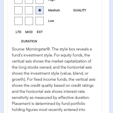
Medium
QUALITY
Low
LTD
MOD
EXT
DURATION
Source: Morningstar®. The style box reveals a
fund's investment style. For equity funds, the
vertical axis shows the market capitalization of
the long stocks owned, and the horizontal axis
shows the investment style (value, blend, or
growth). For fixed income funds, the vertical axis
shows the credit quality based on credit ratings
and the horizontal axis shows interest-rate
sensitivity as measured by effective duration.
Placement is determined by fund portfolio
holding figures most recently entered into