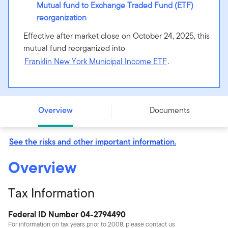
Mutual fund to Exchange Traded Fund (ETF)
reorganization
Effective after market close on October 24, 2025, this
mutual fund reorganized into
Franklin New York Municipal Income ETF
.
Putnam New York Tax Exempt Income Fund - Class R6 -
PNYRX
Overview
Documents
See the risks and other important information.
Overview
Tax Information
Federal ID Number 04-2794490
For information on tax years prior to 2008, please contact us