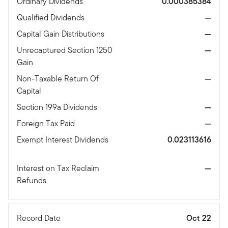
Ordinary Dividends
0.000385384
Qualified Dividends
—
Capital Gain Distributions
—
Unrecaptured Section 1250
—
Gain
Non-Taxable Return Of
—
Capital
Section 199a Dividends
—
Foreign Tax Paid
—
Exempt Interest Dividends
0.023113616
Interest on Tax Reclaim
—
Refunds
Record Date
Oct 22