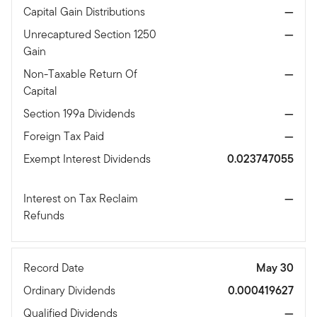
Capital Gain Distributions
—
Unrecaptured Section 1250
—
Gain
Non-Taxable Return Of
—
Capital
Section 199a Dividends
—
Foreign Tax Paid
—
Exempt Interest Dividends
0.023747055
Interest on Tax Reclaim
—
Refunds
Record Date
May 30
Ordinary Dividends
0.000419627
Qualified Dividends
—