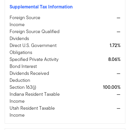
Supplemental Tax Information
Foreign Source
—
Income
Foreign Source Qualified
—
Dividends
Direct U.S. Government
1.72%
Obligations
Specified Private Activity
8.06%
Bond Interest
Dividends Received
—
Deduction
Section 163(j)
100.00%
Indiana Resident Taxable
—
Income
Utah Resident Taxable
—
Income