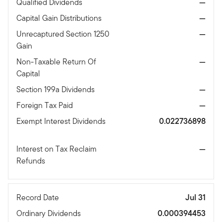
Qualified Dividends
—
Capital Gain Distributions
—
Unrecaptured Section 1250
—
Gain
Non-Taxable Return Of
—
Capital
Section 199a Dividends
—
Foreign Tax Paid
—
Exempt Interest Dividends
0.022736898
Interest on Tax Reclaim
—
Refunds
Record Date
Jul 31
Ordinary Dividends
0.000394453