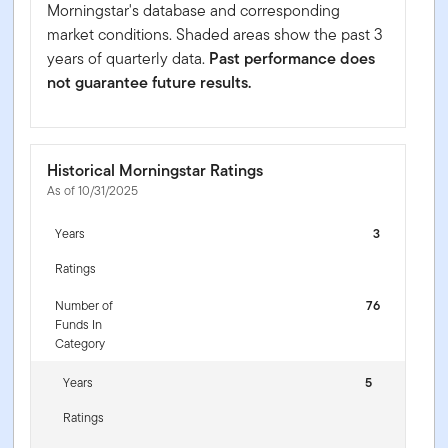
Morningstar's database and corresponding
market conditions. Shaded areas show the past 3
years of quarterly data.
Past performance does
not guarantee future results.
Historical Morningstar Ratings
As of 10/31/2025
Years
3
Ratings
Number of
76
Funds In
Category
Years
5
Ratings