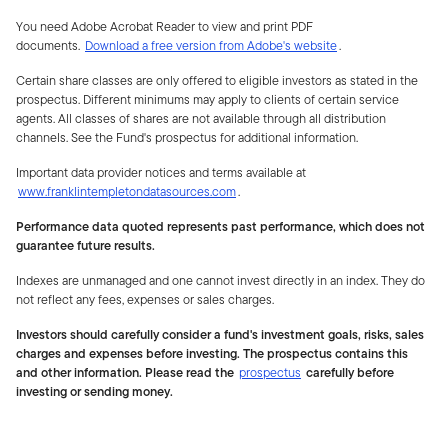
You need Adobe Acrobat Reader to view and print PDF
documents.
Download a free version from Adobe's website
.
Certain share classes are only offered to eligible investors as stated in the
prospectus. Different minimums may apply to clients of certain service
agents. All classes of shares are not available through all distribution
channels. See the Fund's prospectus for additional information.
Important data provider notices and terms available at
www.franklintempletondatasources.com
.
Performance data quoted represents past performance, which does not
guarantee future results.
Indexes are unmanaged and one cannot invest directly in an index. They do
not reflect any fees, expenses or sales charges.
Investors should carefully consider a fund's investment goals, risks, sales
charges and expenses before investing. The prospectus contains this
and other information. Please read the
prospectus
carefully before
investing or sending money.