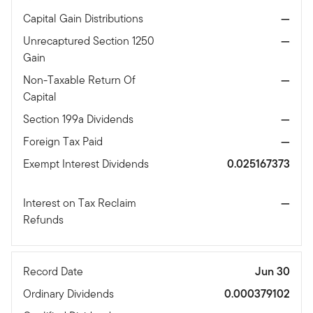
Capital Gain Distributions
—
Unrecaptured Section 1250
—
Gain
Non-Taxable Return Of
—
Capital
Section 199a Dividends
—
Foreign Tax Paid
—
Exempt Interest Dividends
0.025167373
Interest on Tax Reclaim
—
Refunds
Record Date
Jun 30
Ordinary Dividends
0.000379102