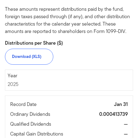
These amounts represent distributions paid by the fund,
foreign taxes passed through (if any), and other distribution
characteristics for the calendar year selected. These
amounts are reported to shareholders on Form 1099-DIV.
Distributions per Share ($)
Download (XLS)
2025
Year
2025
Record Date
Jan 31
Ordinary Dividends
0.000413739
Qualified Dividends
—
Capital Gain Distributions
—