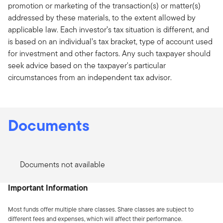
promotion or marketing of the transaction(s) or matter(s)
addressed by these materials, to the extent allowed by
applicable law. Each investor’s tax situation is different, and
is based on an individual’s tax bracket, type of account used
for investment and other factors. Any such taxpayer should
seek advice based on the taxpayer's particular
circumstances from an independent tax advisor.
Documents
Documents not available
Important Information
Most funds offer multiple share classes. Share classes are subject to
different fees and expenses, which will affect their performance.