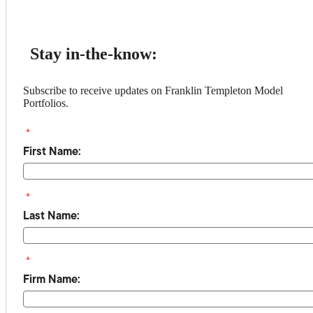
Stay in-the-know:
Subscribe to receive updates on Franklin Templeton Model
Portfolios.
*
First Name:
*
Last Name:
*
Firm Name: