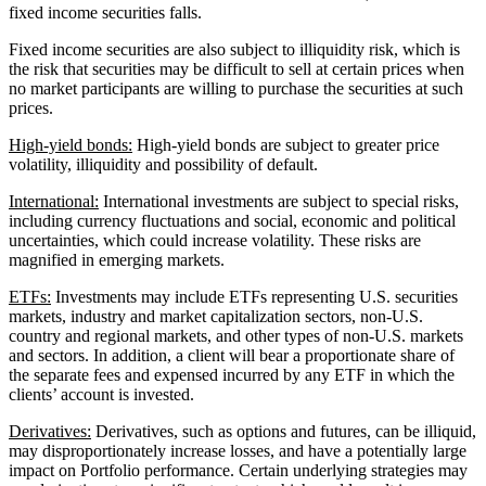
fixed income securities falls.
Fixed income securities are also subject to illiquidity risk, which is
the risk that securities may be difficult to sell at certain prices when
no market participants are willing to purchase the securities at such
prices.
High-yield bonds:
High-yield bonds are subject to greater price
volatility, illiquidity and possibility of default.
International:
International investments are subject to special risks,
including currency fluctuations and social, economic and political
uncertainties, which could increase volatility. These risks are
magnified in emerging markets.
ETFs:
Investments may include ETFs representing U.S. securities
markets, industry and market capitalization sectors, non-U.S.
country and regional markets, and other types of non-U.S. markets
and sectors. In addition, a client will bear a proportionate share of
the separate fees and expensed incurred by any ETF in which the
clients’ account is invested.
Derivatives:
Derivatives, such as options and futures, can be illiquid,
may disproportionately increase losses, and have a potentially large
impact on Portfolio performance. Certain underlying strategies may