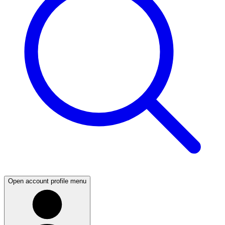
Open account profile menu