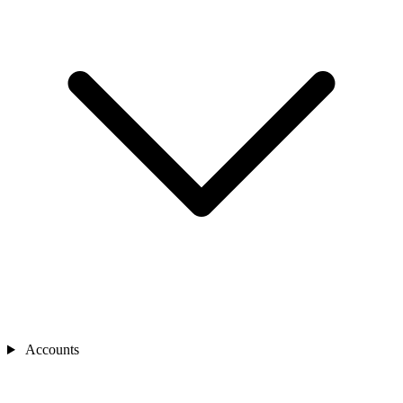
Accounts