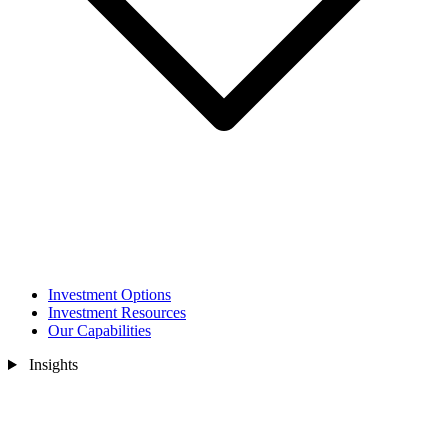
Investment Options
Investment Resources
Our Capabilities
Insights