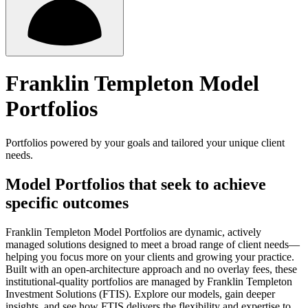
Franklin Templeton Model
Portfolios
Portfolios powered by your goals and tailored your unique client
needs.
Model Portfolios that seek to achieve
specific outcomes
Franklin Templeton Model Portfolios are dynamic, actively
managed solutions designed to meet a broad range of client needs—
helping you focus more on your clients and growing your practice.
Built with an open-architecture approach and no overlay fees, these
institutional-quality portfolios are managed by Franklin Templeton
Investment Solutions (FTIS). Explore our models, gain deeper
insights, and see how FTIS delivers the flexibility and expertise to