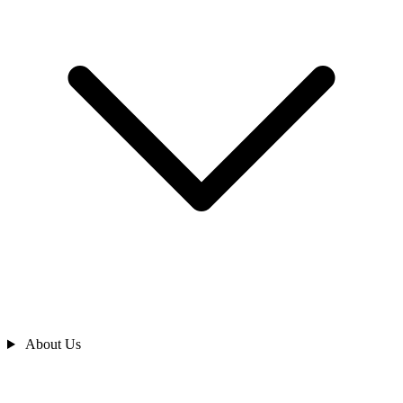
About Us