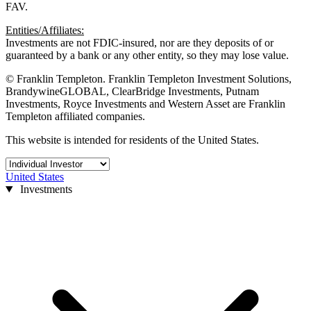
FAV.
Entities/Affiliates:
Investments are not FDIC-insured, nor are they deposits of or
guaranteed by a bank or any other entity, so they may lose value.
© Franklin Templeton. Franklin Templeton Investment Solutions,
BrandywineGLOBAL, ClearBridge Investments, Putnam
Investments, Royce Investments and Western Asset are Franklin
Templeton affiliated companies.
This website is intended for residents of the United States.
United States
Investments