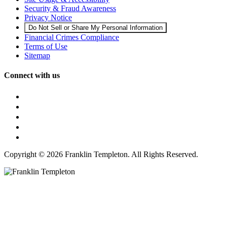
Security & Fraud Awareness
Privacy Notice
Do Not Sell or Share My Personal Information
Financial Crimes Compliance
Terms of Use
Sitemap
Connect with us
Copyright © 2026 Franklin Templeton. All Rights Reserved.