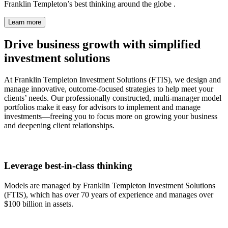
Franklin Templeton’s best thinking around the globe .
Learn more
Drive business growth with simplified
investment solutions
At Franklin Templeton Investment Solutions (FTIS), we design and
manage innovative, outcome-focused strategies to help meet your
clients’ needs. Our professionally constructed, multi-manager model
portfolios make it easy for advisors to implement and manage
investments—freeing you to focus more on growing your business
and deepening client relationships.
Leverage best-in-class thinking
Models are managed by Franklin Templeton Investment Solutions
(FTIS), which has over 70 years of experience and manages over
$100 billion in assets.