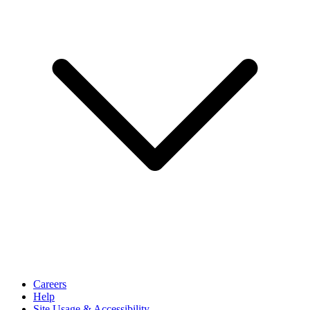
Careers
Help
Site Usage & Accessibility