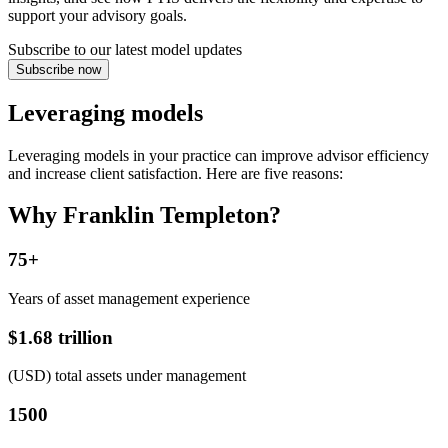
support your advisory goals.
Subscribe to our latest model updates
Subscribe now
Leveraging models
Leveraging models in your practice can improve advisor efficiency
and increase client satisfaction. Here are five reasons:
Why Franklin Templeton?
75+
Years of asset management experience
$1.68 trillion
(USD) total assets under management
1500