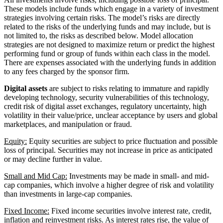
These models include funds which engage in a variety of investment
strategies involving certain risks. The model’s risks are directly
related to the risks of the underlying funds and may include, but is
not limited to, the risks as described below. Model allocation
strategies are not designed to maximize return or predict the highest
performing fund or group of funds within each class in the model.
There are expenses associated with the underlying funds in addition
to any fees charged by the sponsor firm.
Digital assets
are subject to risks relating to immature and rapidly
developing technology, security vulnerabilities of this technology,
credit risk of digital asset exchanges, regulatory uncertainty, high
volatility in their value/price, unclear acceptance by users and global
marketplaces, and manipulation or fraud.
Equity:
Equity securities are subject to price fluctuation and possible
loss of principal. Securities may not increase in price as anticipated
or may decline further in value.
Small and Mid Cap:
Investments may be made in small- and mid-
cap companies, which involve a higher degree of risk and volatility
than investments in large-cap companies.
Fixed Income:
Fixed income securities involve interest rate, credit,
inflation and reinvestment risks. As interest rates rise, the value of