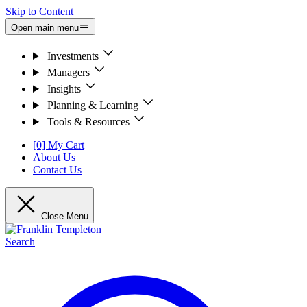
Skip to Content
Open main menu
Investments
Managers
Insights
Planning & Learning
Tools & Resources
[0] My Cart
About Us
Contact Us
Close Menu
Search