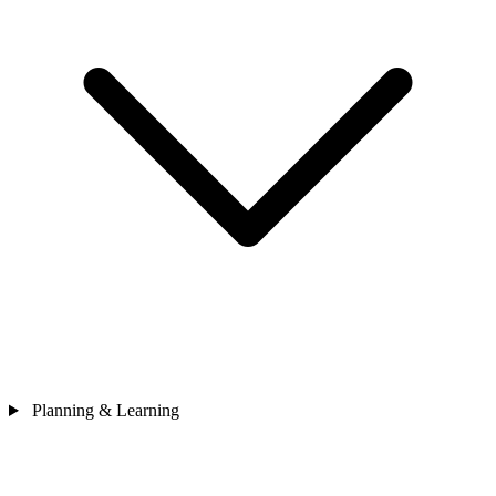
Planning & Learning