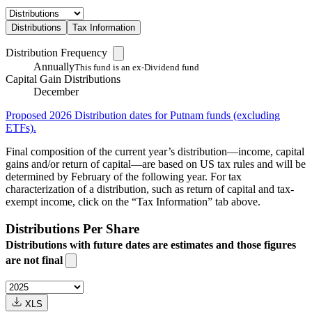
Distributions
Tax Information
Distribution Frequency
Annually
This fund is an ex-Dividend fund
Capital Gain Distributions
December
Proposed 2026 Distribution dates for Putnam funds (excluding
ETFs).
Final composition of the current year’s distribution—income, capital
gains and/or return of capital—are based on US tax rules and will be
determined by February of the following year. For tax
characterization of a distribution, such as return of capital and tax-
exempt income, click on the “Tax Information” tab above.
Distributions Per Share
Distributions with future dates are estimates and those figures
are not final
XLS