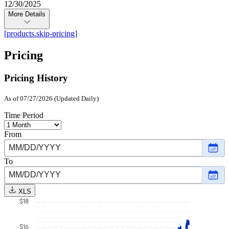
12/30/2025
More Details
[products.skip-pricing]
Pricing
Pricing History
As of 07/27/2026 (Updated Daily)
Time Period
From
Choo
date
,
Selec
To
date
Choo
Nove
date
,
30,
Selec
2015
XLS
date
$18
July
27,
2026
$16