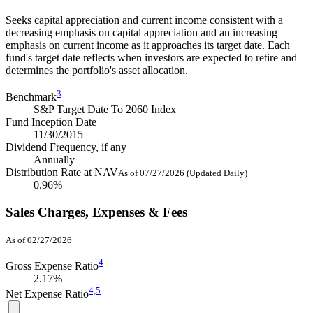
Seeks capital appreciation and current income consistent with a
decreasing emphasis on capital appreciation and an increasing
emphasis on current income as it approaches its target date. Each
fund's target date reflects when investors are expected to retire and
determines the portfolio's asset allocation.
3
Benchmark
S&P Target Date To 2060 Index
Fund Inception Date
11/30/2015
Dividend Frequency, if any
Annually
Distribution Rate at NAV
As of 07/27/2026 (Updated Daily)
0.96%
Sales Charges, Expenses & Fees
As of 02/27/2026
4
Gross Expense Ratio
2.17%
4,
5
Net Expense Ratio