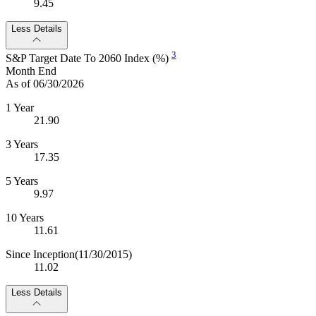
9.45
Less Details
3
S&P Target Date To 2060 Index (%)
Month End
As of 06/30/2026
1 Year
21.90
3 Years
17.35
5 Years
9.97
10 Years
11.61
Since Inception
(11/30/2015)
11.02
Less Details