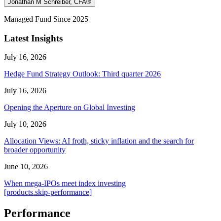
Jonathan M Schreiber, CFA®
Managed Fund Since 2025
Latest Insights
July 16, 2026
Hedge Fund Strategy Outlook: Third quarter 2026
July 16, 2026
Opening the Aperture on Global Investing
July 10, 2026
Allocation Views: AI froth, sticky inflation and the search for
broader opportunity
June 10, 2026
When mega-IPOs meet index investing
[products.skip-performance]
Performance