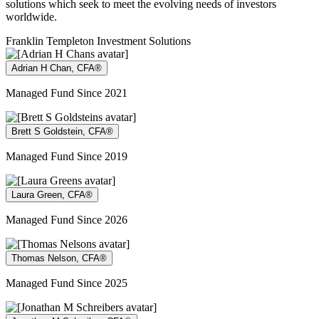
solutions which seek to meet the evolving needs of investors
worldwide.
Franklin Templeton Investment Solutions
Adrian H Chan, CFA®
Managed Fund Since 2021
Brett S Goldstein, CFA®
Managed Fund Since 2019
Laura Green, CFA®
Managed Fund Since 2026
Thomas Nelson, CFA®
Managed Fund Since 2025