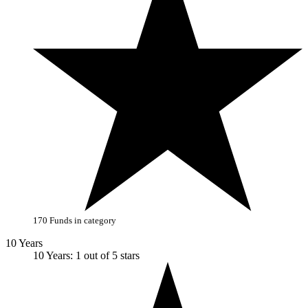
170 Funds in category
10 Years
10 Years: 1 out of 5 stars