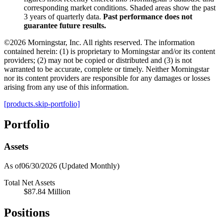
corresponding market conditions. Shaded areas show the past
3 years of quarterly data.
Past performance does not
guarantee future results.
©2026 Morningstar, Inc. All rights reserved. The information
contained herein: (1) is proprietary to Morningstar and/or its content
providers; (2) may not be copied or distributed and (3) is not
warranted to be accurate, complete or timely. Neither Morningstar
nor its content providers are responsible for any damages or losses
arising from any use of this information.
[products.skip-portfolio]
Portfolio
Assets
As of06/30/2026
(Updated Monthly)
Total Net Assets
$87.84 Million
Positions