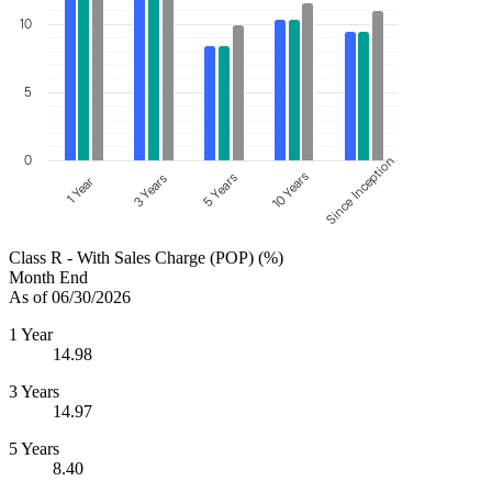
10
5
0
Since Inception
10 Years
5 Years
3 Years
1 Year
Class R - With Sales Charge (POP) (%)
Month End
As of 06/30/2026
1 Year
14.98
3 Years
14.97
5 Years
8.40