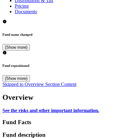
Distributions & Tax
Pricing
Documents
Fund name changed
(Show more)
Fund repositioned
(Show more)
Skipped to Overview Section Content
Overview
See the risks and other important information.
Fund Facts
Fund description