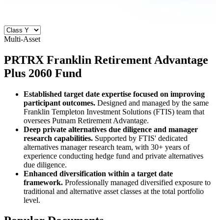
Multi-Asset
PRTRX
Franklin Retirement Advantage
Plus 2060 Fund
Established target date expertise focused on improving
participant outcomes.
Designed and managed by the same
Franklin Templeton Investment Solutions (FTIS) team that
oversees Putnam Retirement Advantage.
Deep private alternatives due diligence and manager
research capabilities.
Supported by FTIS' dedicated
alternatives manager research team, with 30+ years of
experience conducting hedge fund and private alternatives
due diligence.
Enhanced diversification within a target date
framework.
Professionally managed diversified exposure to
traditional and alternative asset classes at the total portfolio
level.