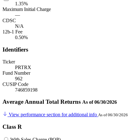
1.35%
Maximum Initial Charge
—
CDSC
N/A
12b-1 Fee
0.50%
Identifiers
Ticker
PRTRX
Fund Number
962
CUSIP Code
746859198
Average Annual Total Returns
As of 06/30/2026
View performance section for additional info
As of 06/30/2026
Class R
With Sales Charge (POP)