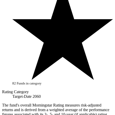
82 Funds in category
Rating Category
Target-Date 2060
The fund's overall Morningstar Rating measures risk-adjusted
returns and is derived from a weighted average of the performance
figures associated with its 3-, 5- and 10-year (if applicable) rating