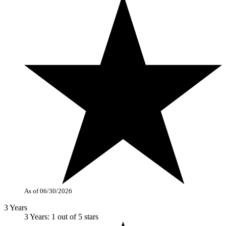
As of 06/30/2026
3 Years
3 Years: 1 out of 5 stars