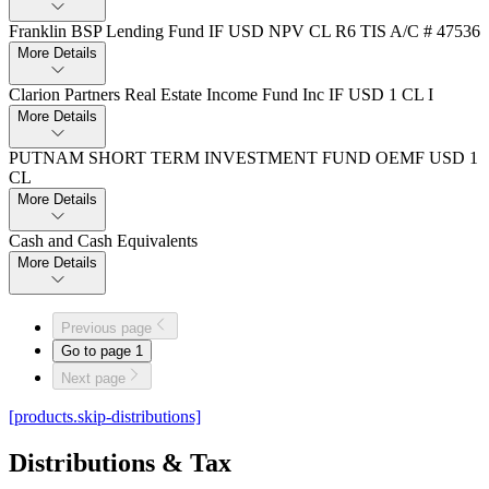
Franklin BSP Lending Fund IF USD NPV CL R6 TIS A/C # 47536
More Details
Clarion Partners Real Estate Income Fund Inc IF USD 1 CL I
More Details
PUTNAM SHORT TERM INVESTMENT FUND OEMF USD 1
CL
More Details
Cash and Cash Equivalents
More Details
Previous page
Go to page
1
Next page
[products.skip-distributions]
Distributions & Tax