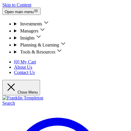
Skip to Content
Open main menu
Investments
Managers
Insights
Planning & Learning
Tools & Resources
[0] My Cart
About Us
Contact Us
Close Menu
Search