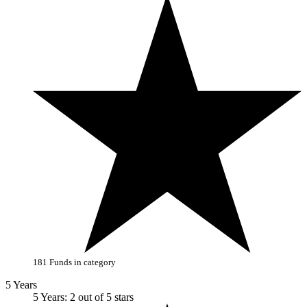
181 Funds in category
5 Years
5 Years: 2 out of 5 stars