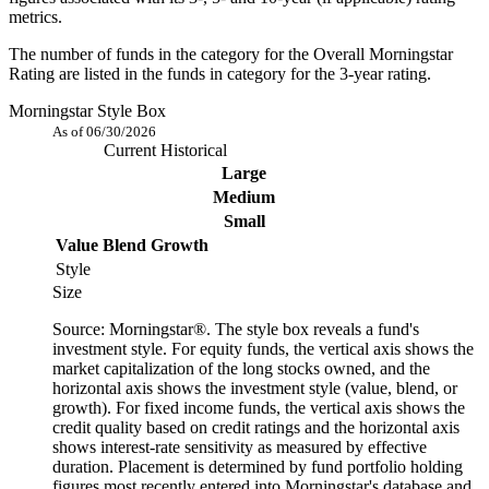
metrics.
The number of funds in the category for the Overall Morningstar
Rating are listed in the funds in category for the 3-year rating.
Morningstar Style Box
As of 06/30/2026
Current
Historical
Large
Medium
Small
Value
Blend
Growth
Style
Size
Source: Morningstar®. The style box reveals a fund's
investment style. For equity funds, the vertical axis shows the
market capitalization of the long stocks owned, and the
horizontal axis shows the investment style (value, blend, or
growth). For fixed income funds, the vertical axis shows the
credit quality based on credit ratings and the horizontal axis
shows interest-rate sensitivity as measured by effective
duration. Placement is determined by fund portfolio holding
figures most recently entered into Morningstar's database and