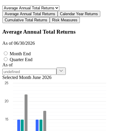
Average Annual Total Returns
Calendar Year Returns
Cumulative Total Returns
Risk Measures
Average Annual Total Returns
As of 06/30/2026
Month End
Quarter End
As of
Selected Month June 2026
25
20
15