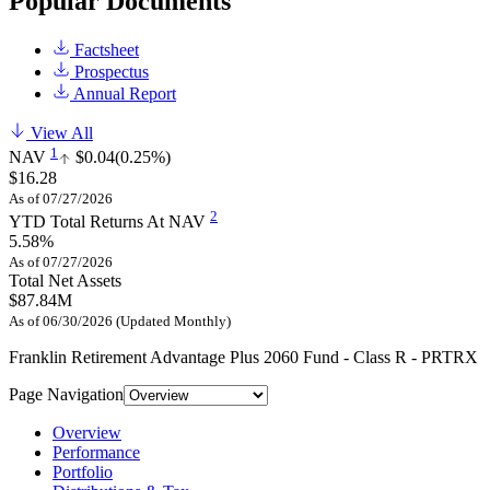
Popular Documents
Factsheet
Prospectus
Annual Report
View All
1
NAV
$0.04
(0.25%)
$16.28
As of 07/27/2026
2
YTD Total Returns At NAV
5.58%
As of 07/27/2026
Total Net Assets
$87.84M
As of 06/30/2026 (Updated Monthly)
Franklin Retirement Advantage Plus 2060 Fund - Class R - PRTRX
Page Navigation
Overview
Performance
Portfolio