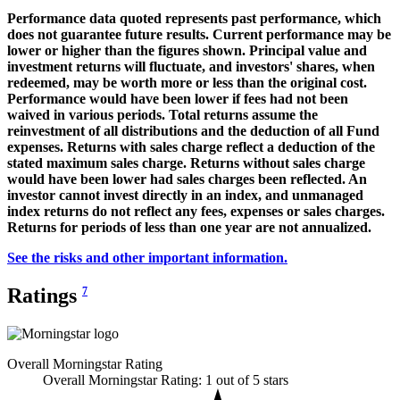
Performance data quoted represents past performance, which
does not guarantee future results. Current performance may be
lower or higher than the figures shown. Principal value and
investment returns will fluctuate, and investors' shares, when
redeemed, may be worth more or less than the original cost.
Performance would have been lower if fees had not been
waived in various periods. Total returns assume the
reinvestment of all distributions and the deduction of all Fund
expenses. Returns with sales charge reflect a deduction of the
stated maximum sales charge. Returns without sales charge
would have been lower had sales charges been reflected. An
investor cannot invest directly in an index, and unmanaged
index returns do not reflect any fees, expenses or sales charges.
Returns for periods of less than one year are not annualized.
See the risks and other important information.
Ratings
7
Overall Morningstar Rating
Overall Morningstar Rating: 1 out of 5 stars