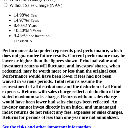
Without Sales Charge (NAV)
14.98%
1 Year
14.97%
3 Years
8.40%
5 Years
10.40%
10 Years
9.45%
Since Inception
11/30/2015
Performance data quoted represents past performance, which
does not guarantee future results. Current performance may be
lower or higher than the figures shown. Principal value and
investment returns will fluctuate, and investors' shares, when
redeemed, may be worth more or less than the original cost.
Performance would have been lower if fees had not been
waived in various periods. Total returns assume the
reinvestment of all distributions and the deduction of all Fund
expenses. Returns with sales charge reflect a deduction of the
stated maximum sales charge. Returns without sales charge
would have been lower had sales charges been reflected. An
investor cannot invest directly in an index, and unmanaged
index returns do not reflect any fees, expenses or sales charges.
Returns for periods of less than one year are not annualized.
See the risks and other important information.