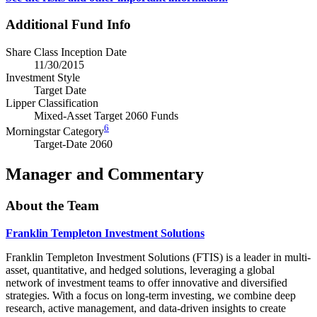
Additional Fund Info
Share Class Inception Date
11/30/2015
Investment Style
Target Date
Lipper Classification
Mixed-Asset Target 2060 Funds
6
Morningstar Category
Target-Date 2060
Manager and Commentary
About the Team
Franklin Templeton Investment Solutions
Franklin Templeton Investment Solutions (FTIS) is a leader in multi-
asset, quantitative, and hedged solutions, leveraging a global
network of investment teams to offer innovative and diversified
strategies. With a focus on long-term investing, we combine deep
research, active management, and data-driven insights to create