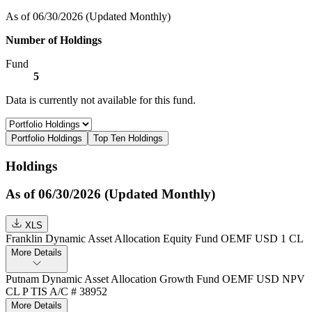
As of 06/30/2026
(Updated Monthly)
Number of Holdings
Fund
5
Data is currently not available for this fund.
Portfolio Holdings
Top Ten Holdings
Holdings
As of 06/30/2026 (Updated Monthly)
XLS
Franklin Dynamic Asset Allocation Equity Fund OEMF USD 1 CL
More Details
Putnam Dynamic Asset Allocation Growth Fund OEMF USD NPV
CL P TIS A/C # 38952
More Details