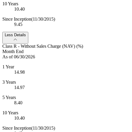
10 Years
10.40
Since Inception
(11/30/2015)
9.45
Less Details
Class R - Without Sales Charge (NAV) (%)
Month End
As of 06/30/2026
1 Year
14.98
3 Years
14.97
5 Years
8.40
10 Years
10.40
Since Inception
(11/30/2015)