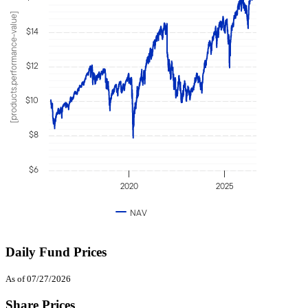
[products.performance-value]
$14
$12
$10
$8
$6
2020
2025
NAV
Daily Fund Prices
As of 07/27/2026
Share Prices