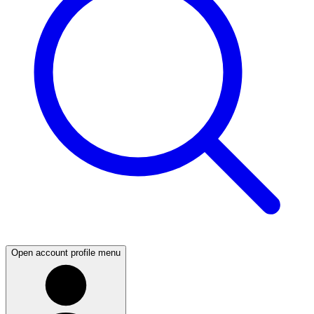
Open account profile menu