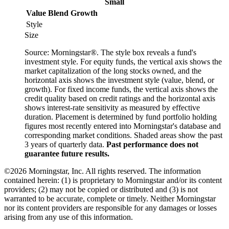
Small
Value
Blend
Growth
Style
Size
Source: Morningstar®. The style box reveals a fund's
investment style. For equity funds, the vertical axis shows the
market capitalization of the long stocks owned, and the
horizontal axis shows the investment style (value, blend, or
growth). For fixed income funds, the vertical axis shows the
credit quality based on credit ratings and the horizontal axis
shows interest-rate sensitivity as measured by effective
duration. Placement is determined by fund portfolio holding
figures most recently entered into Morningstar's database and
corresponding market conditions. Shaded areas show the past
3 years of quarterly data.
Past performance does not
guarantee future results.
©2026 Morningstar, Inc. All rights reserved. The information
contained herein: (1) is proprietary to Morningstar and/or its content
providers; (2) may not be copied or distributed and (3) is not
warranted to be accurate, complete or timely. Neither Morningstar
nor its content providers are responsible for any damages or losses
arising from any use of this information.