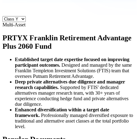
Multi-Asset
PRTYX
Franklin Retirement Advantage
Plus 2060 Fund
Established target date expertise focused on improving
participant outcomes.
Designed and managed by the same
Franklin Templeton Investment Solutions (FTIS) team that
oversees Putnam Retirement Advantage.
Deep private alternatives due diligence and manager
research capabilities.
Supported by FTIS' dedicated
alternatives manager research team, with 30+ years of
experience conducting hedge fund and private alternatives
due diligence.
Enhanced diversification within a target date
framework.
Professionally managed diversified exposure to
traditional and alternative asset classes at the total portfolio
level.