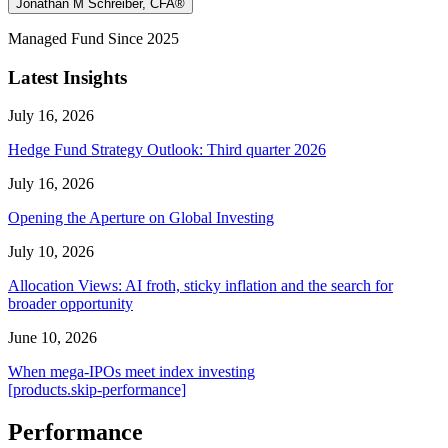
Jonathan M Schreiber, CFA®
Managed Fund Since 2025
Latest Insights
July 16, 2026
Hedge Fund Strategy Outlook: Third quarter 2026
July 16, 2026
Opening the Aperture on Global Investing
July 10, 2026
Allocation Views: AI froth, sticky inflation and the search for
broader opportunity
June 10, 2026
When mega-IPOs meet index investing
[products.skip-performance]
Performance