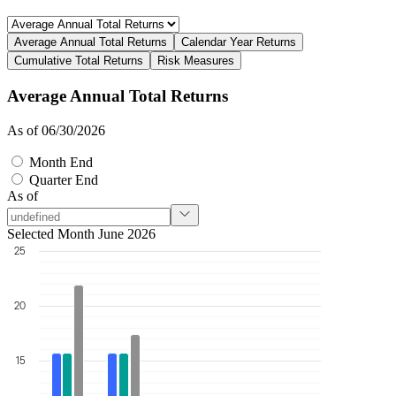
Average Annual Total Returns
Calendar Year Returns
Cumulative Total Returns
Risk Measures
Average Annual Total Returns
As of 06/30/2026
Month End
Quarter End
As of
Selected Month June 2026
25
20
15