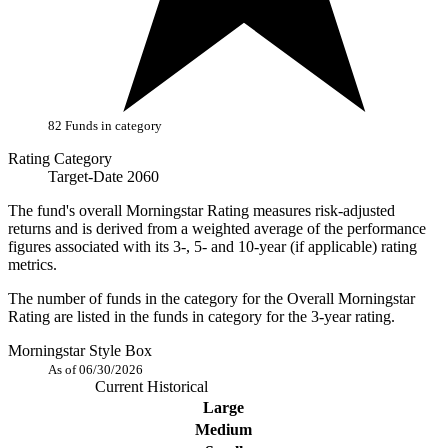
82 Funds in category
Rating Category
Target-Date 2060
The fund's overall Morningstar Rating measures risk-adjusted
returns and is derived from a weighted average of the performance
figures associated with its 3-, 5- and 10-year (if applicable) rating
metrics.
The number of funds in the category for the Overall Morningstar
Rating are listed in the funds in category for the 3-year rating.
Morningstar Style Box
As of 06/30/2026
Current
Historical
Large
Medium