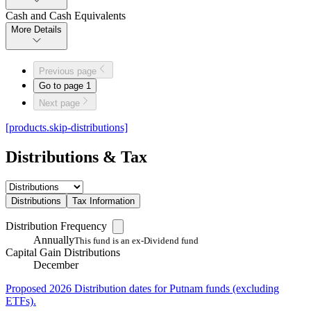
Cash and Cash Equivalents
More Details
Previous page
Go to page
1
Next page
[products.skip-distributions]
Distributions & Tax
Distributions
Tax Information
Distribution Frequency
Annually
This fund is an ex-Dividend fund
Capital Gain Distributions
December
Proposed 2026 Distribution dates for Putnam funds (excluding
ETFs).