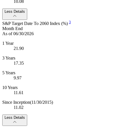
10.08
Less Details
3
S&P Target Date To 2060 Index (%)
Month End
As of 06/30/2026
1 Year
21.90
3 Years
17.35
5 Years
9.97
10 Years
11.61
Since Inception
(11/30/2015)
11.02
Less Details