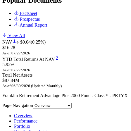
Popular Documents
Factsheet
Prospectus
Annual Report
View All
1
NAV
$0.04
(0.25%)
$16.28
As of 07/27/2026
2
YTD Total Returns At NAV
5.92%
As of 07/27/2026
Total Net Assets
$87.84M
As of 06/30/2026 (Updated Monthly)
Franklin Retirement Advantage Plus 2060 Fund - Class Y - PRTYX
Page Navigation
Overview
Performance
Portfolio