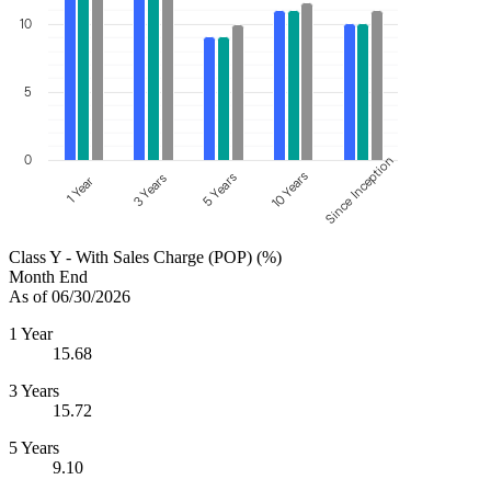
10
5
0
Since Inception
10 Years
5 Years
3 Years
1 Year
Class Y - With Sales Charge (POP) (%)
Month End
As of 06/30/2026
1 Year
15.68
3 Years
15.72
5 Years
9.10