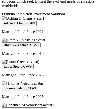
solutions which seek to meet the evolving needs of investors
worldwide.
Franklin Templeton Investment Solutions
Adrian H Chan, CFA®
Managed Fund Since 2021
Brett S Goldstein, CFA®
Managed Fund Since 2019
Laura Green, CFA®
Managed Fund Since 2026
Thomas Nelson, CFA®
Managed Fund Since 2025