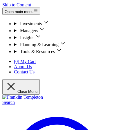
Skip to Content
Open main menu
Investments
Managers
Insights
Planning & Learning
Tools & Resources
[0] My Cart
About Us
Contact Us
Close Menu
Search