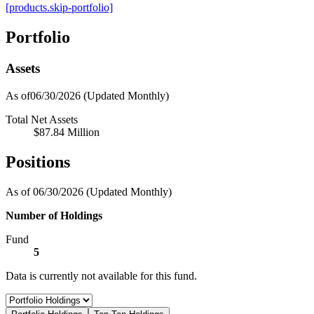
[products.skip-portfolio]
Portfolio
Assets
As of06/30/2026
(Updated Monthly)
Total Net Assets
$87.84 Million
Positions
As of 06/30/2026
(Updated Monthly)
Number of Holdings
Fund
5
Data is currently not available for this fund.