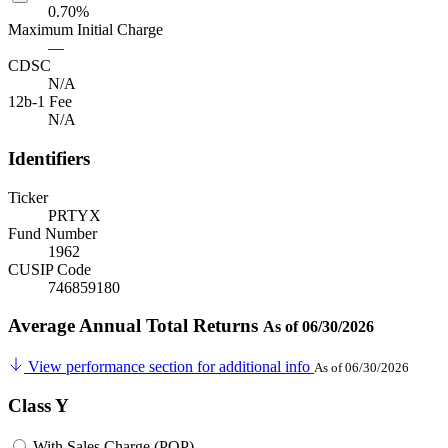
0.70%
Maximum Initial Charge
—
CDSC
N/A
12b-1 Fee
N/A
Identifiers
Ticker
PRTYX
Fund Number
1962
CUSIP Code
746859180
Average Annual Total Returns
As of 06/30/2026
View performance section for additional info
As of 06/30/2026
Class Y
With Sales Charge (POP)