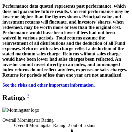
Performance data quoted represents past performance, which
does not guarantee future results. Current performance may be
lower or higher than the figures shown. Principal value and
investment returns will fluctuate, and investors' shares, when
redeemed, may be worth more or less than the original cost.
Performance would have been lower if fees had not been
waived in various periods. Total returns assume the
reinvestment of all distributions and the deduction of all Fund
expenses. Returns with sales charge reflect a deduction of the
stated maximum sales charge. Returns without sales charge
would have been lower had sales charges been reflected. An
investor cannot invest directly in an index, and unmanaged
index returns do not reflect any fees, expenses or sales charges.
Returns for periods of less than one year are not annualized.
See the risks and other important information.
Ratings
7
Overall Morningstar Rating
Overall Morningstar Rating: 2 out of 5 stars