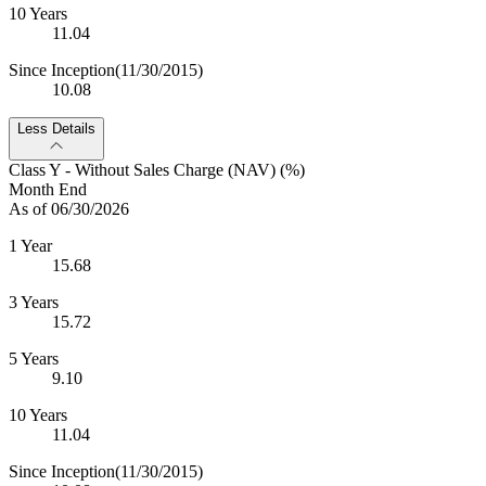
10 Years
11.04
Since Inception
(11/30/2015)
10.08
Less Details
Class Y - Without Sales Charge (NAV) (%)
Month End
As of 06/30/2026
1 Year
15.68
3 Years
15.72
5 Years
9.10
10 Years
11.04
Since Inception
(11/30/2015)