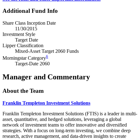
Additional Fund Info
Share Class Inception Date
11/30/2015
Investment Style
Target Date
Lipper Classification
Mixed-Asset Target 2060 Funds
6
Morningstar Category
Target-Date 2060
Manager and Commentary
About the Team
Franklin Templeton Investment Solutions
Franklin Templeton Investment Solutions (FTIS) is a leader in multi-
asset, quantitative, and hedged solutions, leveraging a global
network of investment teams to offer innovative and diversified
strategies. With a focus on long-term investing, we combine deep
research, active management, and data-driven insights to create