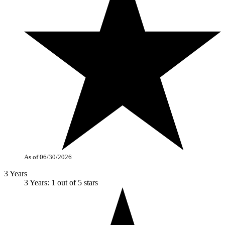
As of 06/30/2026
3 Years
3 Years: 1 out of 5 stars