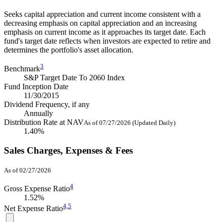
Seeks capital appreciation and current income consistent with a
decreasing emphasis on capital appreciation and an increasing
emphasis on current income as it approaches its target date. Each
fund's target date reflects when investors are expected to retire and
determines the portfolio's asset allocation.
3
Benchmark
S&P Target Date To 2060 Index
Fund Inception Date
11/30/2015
Dividend Frequency, if any
Annually
Distribution Rate at NAV
As of 07/27/2026 (Updated Daily)
1.40%
Sales Charges, Expenses & Fees
As of 02/27/2026
4
Gross Expense Ratio
1.52%
4,
5
Net Expense Ratio