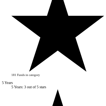
181 Funds in category
5 Years
5 Years: 3 out of 5 stars