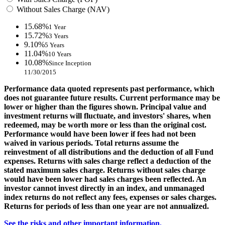
Without Sales Charge (NAV)
15.68%
1 Year
15.72%
3 Years
9.10%
5 Years
11.04%
10 Years
10.08%
Since Inception
11/30/2015
Performance data quoted represents past performance, which
does not guarantee future results. Current performance may be
lower or higher than the figures shown. Principal value and
investment returns will fluctuate, and investors' shares, when
redeemed, may be worth more or less than the original cost.
Performance would have been lower if fees had not been
waived in various periods. Total returns assume the
reinvestment of all distributions and the deduction of all Fund
expenses. Returns with sales charge reflect a deduction of the
stated maximum sales charge. Returns without sales charge
would have been lower had sales charges been reflected. An
investor cannot invest directly in an index, and unmanaged
index returns do not reflect any fees, expenses or sales charges.
Returns for periods of less than one year are not annualized.
See the risks and other important information.