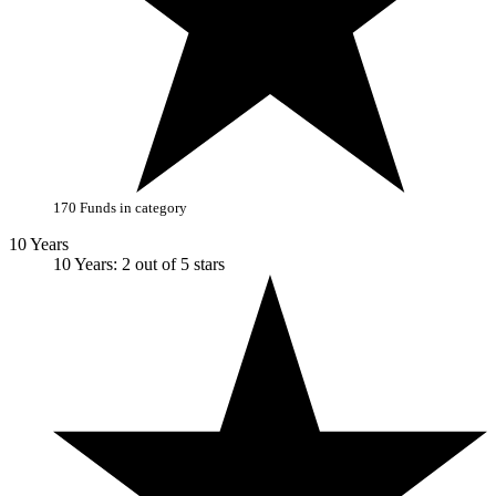
170 Funds in category
10 Years
10 Years: 2 out of 5 stars