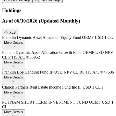
Portfolio Holdings
Top Ten Holdings
Holdings
As of 06/30/2026 (Updated Monthly)
XLS
Franklin Dynamic Asset Allocation Equity Fund OEMF USD 1 CL
More Details
Putnam Dynamic Asset Allocation Growth Fund OEMF USD NPV
CL P TIS A/C # 38952
More Details
Franklin BSP Lending Fund IF USD NPV CL R6 TIS A/C # 47536
More Details
Clarion Partners Real Estate Income Fund Inc IF USD 1 CL I
More Details
PUTNAM SHORT TERM INVESTMENT FUND OEMF USD 1
CL
More Details