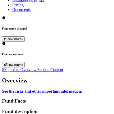
Distributions & Tax
Pricing
Documents
Fund name changed
(Show more)
Fund repositioned
(Show more)
Skipped to Overview Section Content
Overview
See the risks and other important information.
Fund Facts
Fund description