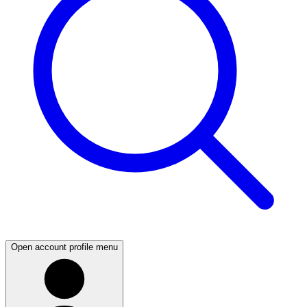
Open account profile menu