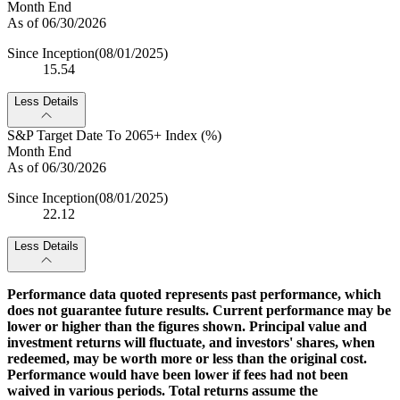
Month End
As of 06/30/2026
Since Inception
(08/01/2025)
15.54
Less Details
S&P Target Date To 2065+ Index (%)
Month End
As of 06/30/2026
Since Inception
(08/01/2025)
22.12
Less Details
Performance data quoted represents past performance, which
does not guarantee future results. Current performance may be
lower or higher than the figures shown. Principal value and
investment returns will fluctuate, and investors' shares, when
redeemed, may be worth more or less than the original cost.
Performance would have been lower if fees had not been
waived in various periods. Total returns assume the