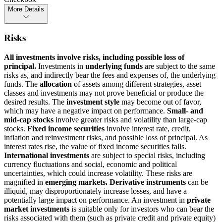
More Details
Risks
All investments involve risks, including possible loss of
principal.
Investments in
underlying funds
are subject to the same
risks as, and indirectly bear the fees and expenses of, the underlying
funds. The
allocation
of assets among different strategies, asset
classes and investments may not prove beneficial or produce the
desired results. The
investment style
may become out of favor,
which may have a negative impact on performance.
Small- and
mid-cap stocks
involve greater risks and volatility than large-cap
stocks.
Fixed income securities
involve interest rate, credit,
inflation and reinvestment risks, and possible loss of principal. As
interest rates rise, the value of fixed income securities falls.
International investments
are subject to special risks, including
currency fluctuations and social, economic and political
uncertainties, which could increase volatility. These risks are
magnified in
emerging markets. Derivative instruments
can be
illiquid, may disproportionately increase losses, and have a
potentially large impact on performance. An investment in
private
market investments
is suitable only for investors who can bear the
risks associated with them (such as private credit and private equity)