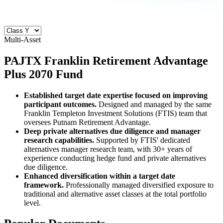
Multi-Asset
PAJTX
Franklin Retirement Advantage
Plus 2070 Fund
Established target date expertise focused on improving
participant outcomes.
Designed and managed by the same
Franklin Templeton Investment Solutions (FTIS) team that
oversees Putnam Retirement Advantage.
Deep private alternatives due diligence and manager
research capabilities.
Supported by FTIS' dedicated
alternatives manager research team, with 30+ years of
experience conducting hedge fund and private alternatives
due diligence.
Enhanced diversification within a target date
framework.
Professionally managed diversified exposure to
traditional and alternative asset classes at the total portfolio
level.