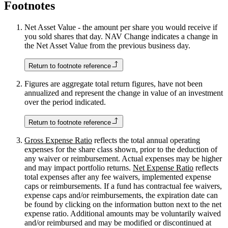
Footnotes
Net Asset Value - the amount per share you would receive if
you sold shares that day. NAV Change indicates a change in
the Net Asset Value from the previous business day.
Return to footnote reference
Figures are aggregate total return figures, have not been
annualized and represent the change in value of an investment
over the period indicated.
Return to footnote reference
Gross Expense Ratio
reflects the total annual operating
expenses for the share class shown, prior to the deduction of
any waiver or reimbursement. Actual expenses may be higher
and may impact portfolio returns.
Net Expense Ratio
reflects
total expenses after any fee waivers, implemented expense
caps or reimbursements. If a fund has contractual fee waivers,
expense caps and/or reimbursements, the expiration date can
be found by clicking on the information button next to the net
expense ratio. Additional amounts may be voluntarily waived
and/or reimbursed and may be modified or discontinued at