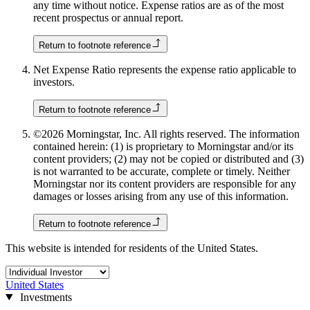
any time without notice. Expense ratios are as of the most
recent prospectus or annual report.
Return to footnote reference
Net Expense Ratio represents the expense ratio applicable to
investors.
Return to footnote reference
©2026 Morningstar, Inc. All rights reserved. The information
contained herein: (1) is proprietary to Morningstar and/or its
content providers; (2) may not be copied or distributed and (3)
is not warranted to be accurate, complete or timely. Neither
Morningstar nor its content providers are responsible for any
damages or losses arising from any use of this information.
Return to footnote reference
This website is intended for residents of the United States.
United States
Investments