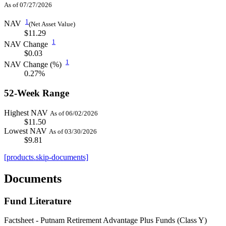
As of 07/27/2026
1
NAV
(Net Asset Value)
$11.29
1
NAV Change
$0.03
1
NAV Change (%)
0.27%
52-Week Range
Highest NAV
As of 06/02/2026
$11.50
Lowest NAV
As of 03/30/2026
$9.81
[products.skip-documents]
Documents
Fund Literature
Factsheet - Putnam Retirement Advantage Plus Funds (Class Y)