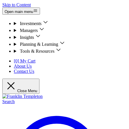
Skip to Content
Open main menu
Investments
Managers
Insights
Planning & Learning
Tools & Resources
[0] My Cart
About Us
Contact Us
Close Menu
Search