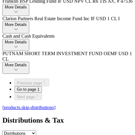
Franklin BSP Lending Fund IF USD NPV CL R6 TIS A/C # 47536
More Details
Clarion Partners Real Estate Income Fund Inc IF USD 1 CL I
More Details
Cash and Cash Equivalents
More Details
PUTNAM SHORT TERM INVESTMENT FUND OEMF USD 1
CL
More Details
Previous page
Go to page
1
Next page
[products.skip-distributions]
Distributions & Tax