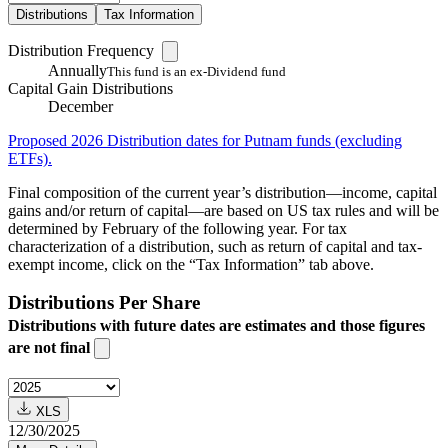
Distributions
Tax Information
Distribution Frequency
Annually
This fund is an ex-Dividend fund
Capital Gain Distributions
December
Proposed 2026 Distribution dates for Putnam funds (excluding
ETFs).
Final composition of the current year’s distribution—income, capital
gains and/or return of capital—are based on US tax rules and will be
determined by February of the following year. For tax
characterization of a distribution, such as return of capital and tax-
exempt income, click on the “Tax Information” tab above.
Distributions Per Share
Distributions with future dates are estimates and those figures
are not final
XLS
12/30/2025