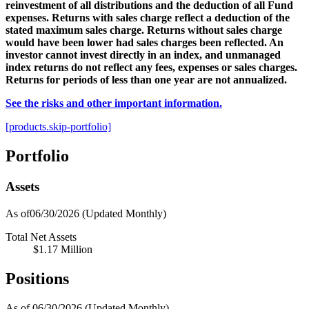
reinvestment of all distributions and the deduction of all Fund
expenses. Returns with sales charge reflect a deduction of the
stated maximum sales charge. Returns without sales charge
would have been lower had sales charges been reflected. An
investor cannot invest directly in an index, and unmanaged
index returns do not reflect any fees, expenses or sales charges.
Returns for periods of less than one year are not annualized.
See the risks and other important information.
[products.skip-portfolio]
Portfolio
Assets
As of06/30/2026
(Updated Monthly)
Total Net Assets
$1.17 Million
Positions
As of 06/30/2026
(Updated Monthly)