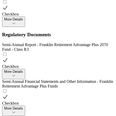
Checkbox
More Details
Regulatory Documents
Semi-Annual Report - Franklin Retirement Advantage Plus 2070
Fund - Class R3
Checkbox
More Details
Semi-Annual Financial Statements and Other Information - Franklin
Retirement Advantage Plus Funds
Checkbox
More Details