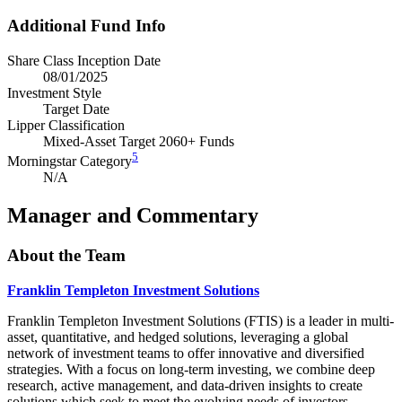
Additional Fund Info
Share Class Inception Date
08/01/2025
Investment Style
Target Date
Lipper Classification
Mixed-Asset Target 2060+ Funds
5
Morningstar Category
N/A
Manager and Commentary
About the Team
Franklin Templeton Investment Solutions
Franklin Templeton Investment Solutions (FTIS) is a leader in multi-
asset, quantitative, and hedged solutions, leveraging a global
network of investment teams to offer innovative and diversified
strategies. With a focus on long-term investing, we combine deep
research, active management, and data-driven insights to create
solutions which seek to meet the evolving needs of investors