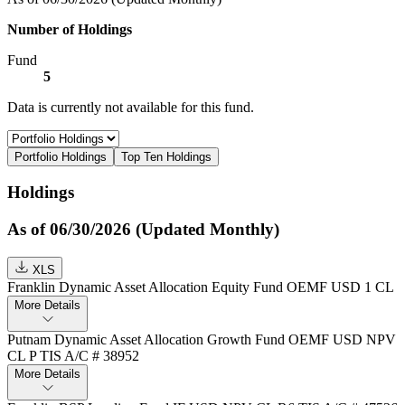
Number of Holdings
Fund
5
Data is currently not available for this fund.
Portfolio Holdings
Top Ten Holdings
Holdings
As of 06/30/2026 (Updated Monthly)
XLS
Franklin Dynamic Asset Allocation Equity Fund OEMF USD 1 CL
More Details
Putnam Dynamic Asset Allocation Growth Fund OEMF USD NPV
CL P TIS A/C # 38952
More Details