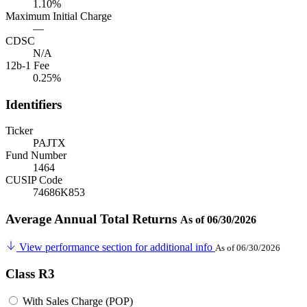
1.10%
Maximum Initial Charge
—
CDSC
N/A
12b-1 Fee
0.25%
Identifiers
Ticker
PAJTX
Fund Number
1464
CUSIP Code
74686K853
Average Annual Total Returns
As of 06/30/2026
View performance section for additional info
As of 06/30/2026
Class R3
With Sales Charge (POP)