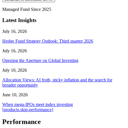
Managed Fund Since 2025
Latest Insights
July 16, 2026
Hedge Fund Strategy Outlook: Third quarter 2026
July 16, 2026
Opening the Aperture on Global Investing
July 10, 2026
Allocation Views: AI froth, sticky inflation and the search for
broader opportunity
June 10, 2026
When mega-IPOs meet index investing
[products.skip-performance]
Performance