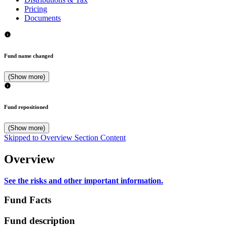
Pricing
Documents
Fund name changed
(Show more)
Fund repositioned
(Show more)
Skipped to Overview Section Content
Overview
See the risks and other important information.
Fund Facts
Fund description