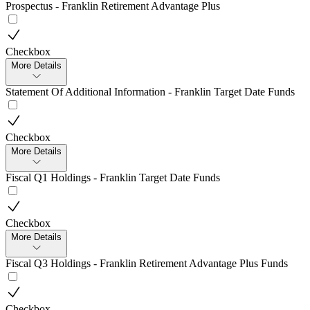
Prospectus - Franklin Retirement Advantage Plus
Checkbox
More Details
Statement Of Additional Information - Franklin Target Date Funds
Checkbox
More Details
Fiscal Q1 Holdings - Franklin Target Date Funds
Checkbox
More Details
Fiscal Q3 Holdings - Franklin Retirement Advantage Plus Funds
Checkbox