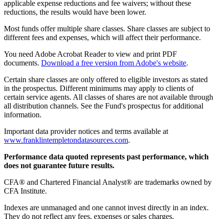
applicable expense reductions and fee waivers; without these
reductions, the results would have been lower.
Most funds offer multiple share classes. Share classes are subject to
different fees and expenses, which will affect their performance.
You need Adobe Acrobat Reader to view and print PDF
documents.
Download a free version from Adobe's website
.
Certain share classes are only offered to eligible investors as stated
in the prospectus. Different minimums may apply to clients of
certain service agents. All classes of shares are not available through
all distribution channels. See the Fund's prospectus for additional
information.
Important data provider notices and terms available at
www.franklintempletondatasources.com
.
Performance data quoted represents past performance, which
does not guarantee future results.
CFA® and Chartered Financial Analyst® are trademarks owned by
CFA Institute.
Indexes are unmanaged and one cannot invest directly in an index.
They do not reflect any fees, expenses or sales charges.