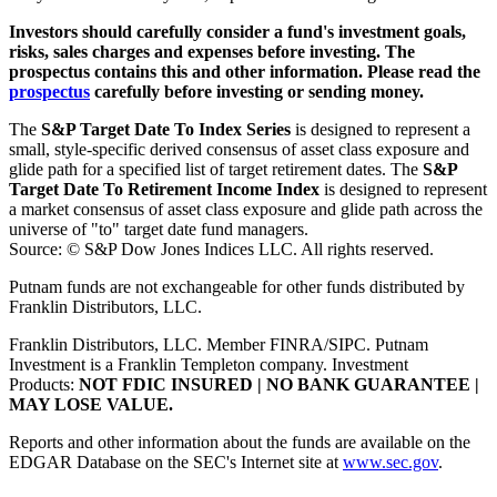
Investors should carefully consider a fund's investment goals,
risks, sales charges and expenses before investing. The
prospectus contains this and other information. Please read the
prospectus
carefully before investing or sending money.
The
S&P Target Date To Index Series
is designed to represent a
small, style-specific derived consensus of asset class exposure and
glide path for a specified list of target retirement dates. The
S&P
Target Date To Retirement Income Index
is designed to represent
a market consensus of asset class exposure and glide path across the
universe of "to" target date fund managers.
Source: © S&P Dow Jones Indices LLC. All rights reserved.
Putnam funds are not exchangeable for other funds distributed by
Franklin Distributors, LLC.
Franklin Distributors, LLC. Member FINRA/SIPC. Putnam
Investment is a Franklin Templeton company.
Investment
Products:
NOT FDIC INSURED | NO BANK GUARANTEE |
MAY LOSE VALUE.
Reports and other information about the funds are available on the
EDGAR Database on the SEC's Internet site at
www.sec.gov
.