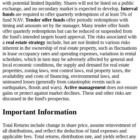
with potential limited liquidity. Shares will not be listed on a public
exchange, and no secondary market is expected to develop.
Interval
funds
are required to offer quarterly redemptions of at least 5% of
fund NAV.
Tender offer funds
offer periodic redemptions with
timing and amounts set by the manager. Many tender offer funds
offer quarterly redemptions but can be reduced or suspended from
the fund's intended targets board approval. The risks associated with
a
real estate strategy
include, but are not limited to various risks
inherent in the ownership of real estate property, such as fluctuations
in lease occupancy rates and operating expenses, variations in rental
schedules, which in turn may be adversely affected by general and
local economic conditions, the supply and demand for real estate
properties, zoning laws, rent control laws, real property taxes, the
availability and costs of financing, environmental laws, and
uninsured losses (generally from catastrophic events such as
earthquakes, floods and wars).
Active management
does not ensure
gains or protect against market declines. These and other risks are
discussed in the fund's prospectus.
Important Information
Total Returns include change in share price, assume reinvestment of
all distributions, and reflect the deduction of fund expenses and
applicable fees. Total returns, distribution rate, and yields reflect any