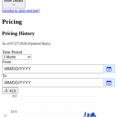
More Details
[products.skip-pricing]
Pricing
Pricing History
As of 07/27/2026 (Updated Daily)
Time Period
From
Choo
date
,
Selec
To
date
Choo
Augu
date
,
1,
Selec
2025
XLS
date
$12
July
27,
2026
$11.5