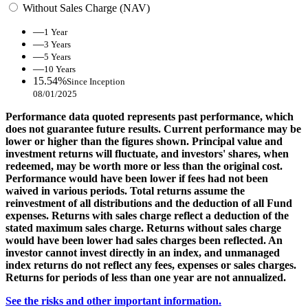
Without Sales Charge (NAV)
—
1 Year
—
3 Years
—
5 Years
—
10 Years
15.54%
Since Inception
08/01/2025
Performance data quoted represents past performance, which
does not guarantee future results. Current performance may be
lower or higher than the figures shown. Principal value and
investment returns will fluctuate, and investors' shares, when
redeemed, may be worth more or less than the original cost.
Performance would have been lower if fees had not been
waived in various periods. Total returns assume the
reinvestment of all distributions and the deduction of all Fund
expenses. Returns with sales charge reflect a deduction of the
stated maximum sales charge. Returns without sales charge
would have been lower had sales charges been reflected. An
investor cannot invest directly in an index, and unmanaged
index returns do not reflect any fees, expenses or sales charges.
Returns for periods of less than one year are not annualized.
See the risks and other important information.