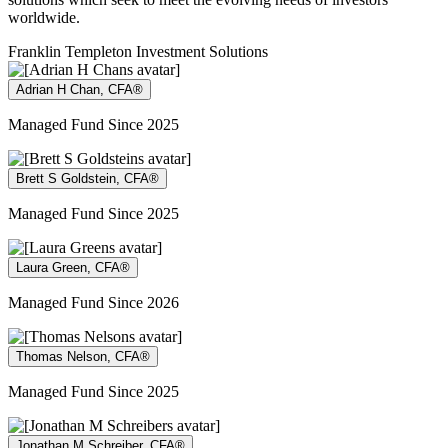
worldwide.
Franklin Templeton Investment Solutions
Adrian H Chan, CFA®
Managed Fund Since 2025
Brett S Goldstein, CFA®
Managed Fund Since 2025
Laura Green, CFA®
Managed Fund Since 2026
Thomas Nelson, CFA®
Managed Fund Since 2025
Jonathan M Schreiber, CFA®