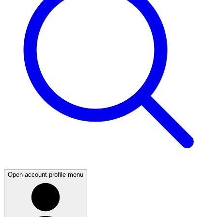
Open account profile menu