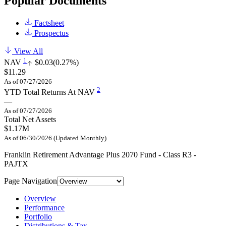
Popular Documents
Factsheet
Prospectus
View All
1
NAV
$0.03
(0.27%)
$11.29
As of 07/27/2026
2
YTD Total Returns At NAV
—
As of 07/27/2026
Total Net Assets
$1.17M
As of 06/30/2026 (Updated Monthly)
Franklin Retirement Advantage Plus 2070 Fund - Class R3 -
PAJTX
Page Navigation
Overview
Performance
Portfolio
Distributions & Tax