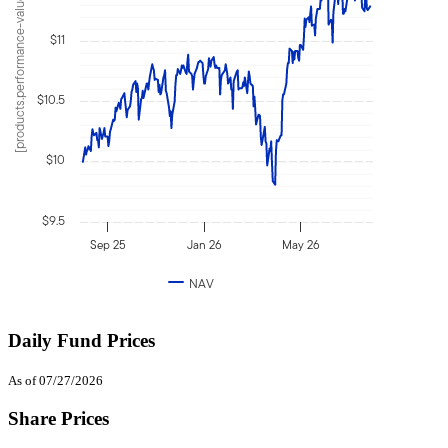
[products.performance-value]
$11
$10.5
$10
$9.5
Sep 25
Jan 26
May 26
NAV
Daily Fund Prices
As of 07/27/2026
Share Prices