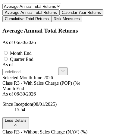
Average Annual Total Returns
Calendar Year Returns
Cumulative Total Returns
Risk Measures
Average Annual Total Returns
As of 06/30/2026
Month End
Quarter End
As of
Selected Month June 2026
Class R3 - With Sales Charge (POP) (%)
Month End
As of 06/30/2026
Since Inception
(08/01/2025)
15.54
Less Details
Class R3 - Without Sales Charge (NAV) (%)