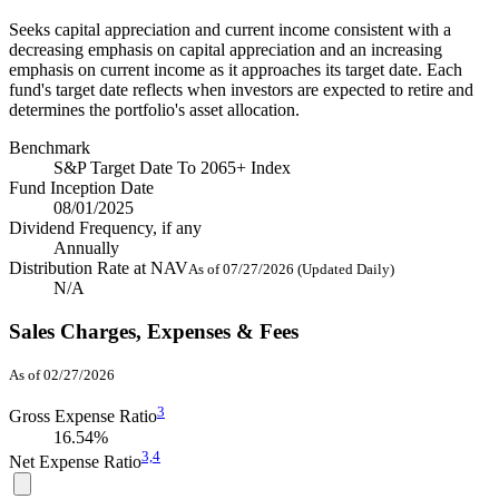
Seeks capital appreciation and current income consistent with a
decreasing emphasis on capital appreciation and an increasing
emphasis on current income as it approaches its target date. Each
fund's target date reflects when investors are expected to retire and
determines the portfolio's asset allocation.
Benchmark
S&P Target Date To 2065+ Index
Fund Inception Date
08/01/2025
Dividend Frequency, if any
Annually
Distribution Rate at NAV
As of 07/27/2026 (Updated Daily)
N/A
Sales Charges, Expenses & Fees
As of 02/27/2026
3
Gross Expense Ratio
16.54%
3,
4
Net Expense Ratio