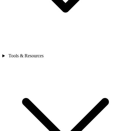
Tools & Resources