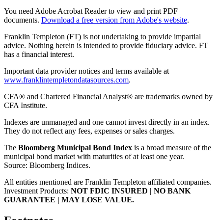
You need Adobe Acrobat Reader to view and print PDF
documents.
Download a free version from Adobe's website
.
Franklin Templeton (FT) is not undertaking to provide impartial
advice. Nothing herein is intended to provide fiduciary advice. FT
has a financial interest.
Important data provider notices and terms available at
www.franklintempletondatasources.com
.
CFA® and Chartered Financial Analyst® are trademarks owned by
CFA Institute.
Indexes are unmanaged and one cannot invest directly in an index.
They do not reflect any fees, expenses or sales charges.
The
Bloomberg Municipal Bond Index
is a broad measure of the
municipal bond market with maturities of at least one year.
Source: Bloomberg Indices.
All entities mentioned are Franklin Templeton affiliated companies.
Investment Products:
NOT FDIC INSURED | NO BANK
GUARANTEE | MAY LOSE VALUE.