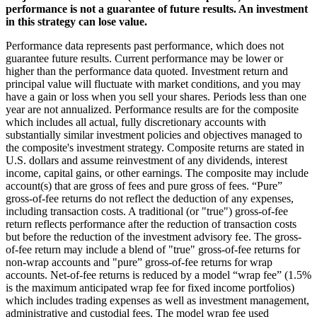
performance is not a guarantee of future results. An investment
in this strategy can lose value.
Performance data represents past performance, which does not
guarantee future results. Current performance may be lower or
higher than the performance data quoted. Investment return and
principal value will fluctuate with market conditions, and you may
have a gain or loss when you sell your shares. Periods less than one
year are not annualized. Performance results are for the composite
which includes all actual, fully discretionary accounts with
substantially similar investment policies and objectives managed to
the composite's investment strategy. Composite returns are stated in
U.S. dollars and assume reinvestment of any dividends, interest
income, capital gains, or other earnings. The composite may include
account(s) that are gross of fees and pure gross of fees. “Pure”
gross-of-fee returns do not reflect the deduction of any expenses,
including transaction costs. A traditional (or "true") gross-of-fee
return reflects performance after the reduction of transaction costs
but before the reduction of the investment advisory fee. The gross-
of-fee return may include a blend of "true" gross-of-fee returns for
non-wrap accounts and "pure” gross-of-fee returns for wrap
accounts. Net-of-fee returns is reduced by a model “wrap fee” (1.5%
is the maximum anticipated wrap fee for fixed income portfolios)
which includes trading expenses as well as investment management,
administrative and custodial fees. The model wrap fee used