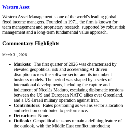
Western Asset
Western Asset Management is one of the world's leading global
fixed income managers. Founded in 1971, the firm is known for
team management and proprietary research, supported by robust risk
management and a long-term fundamental value approach.
Commentary Highlights
March 31, 2026
Markets:
The first quarter of 2026 was characterized by
elevated geopolitical risk and accelerating AI-driven
disruption across the software sector and its incumbent
business models. The period was shaped by a series of
international developments, including the capture and
indictment of Nicolás Maduro, escalating diplomatic tensions
between the US and European NATO allies over Greenland,
and a US-Israeli military operation against Iran.
Contributors:
Rates positioning as well as sector allocation
and selection contributed to performance.
Detractors:
None.
Outlook:
Geopolitical tensions remain a defining feature of
the outlook, with the Middle East conflict introducing