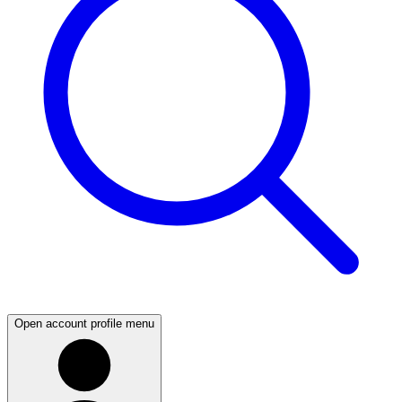
Open account profile menu