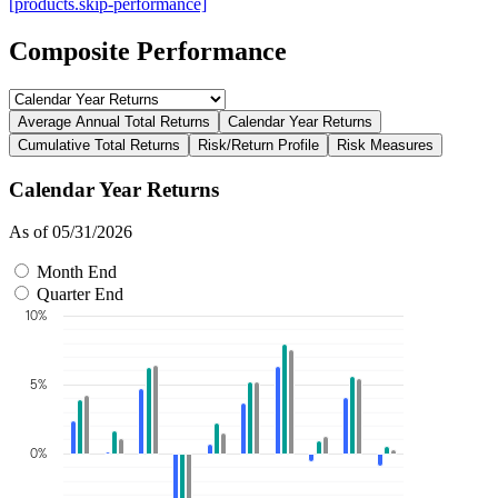
[products.skip-performance]
Composite Performance
Average Annual Total Returns
Calendar Year Returns
Cumulative Total Returns
Risk/Return Profile
Risk Measures
Calendar Year Returns
As of 05/31/2026
Month End
Quarter End
10%
5%
0%