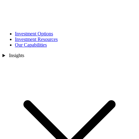
Investment Options
Investment Resources
Our Capabilities
Insights