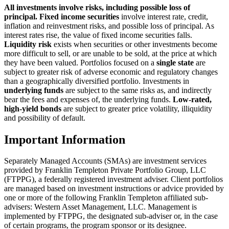
All investments involve risks, including possible loss of
principal. Fixed income securities
involve interest rate, credit,
inflation and reinvestment risks, and possible loss of principal. As
interest rates rise, the value of fixed income securities falls.
Liquidity risk
exists when securities or other investments become
more difficult to sell, or are unable to be sold, at the price at which
they have been valued.
Portfolios focused on a
single state
are
subject to greater risk of adverse economic and regulatory changes
than a geographically diversified portfolio.
Investments in
underlying funds
are subject to the same risks as, and indirectly
bear the fees and expenses of, the underlying funds.
Low-rated,
high-yield bonds
are subject to greater price volatility, illiquidity
and possibility of default.
Important Information
Separately Managed Accounts (SMAs) are investment services
provided by Franklin Templeton Private Portfolio Group, LLC
(FTPPG), a federally registered investment adviser. Client portfolios
are managed based on investment instructions or advice provided by
one or more of the following Franklin Templeton affiliated sub-
advisers: Western Asset Management, LLC. Management is
implemented by FTPPG, the designated sub-adviser or, in the case
of certain programs, the program sponsor or its designee.