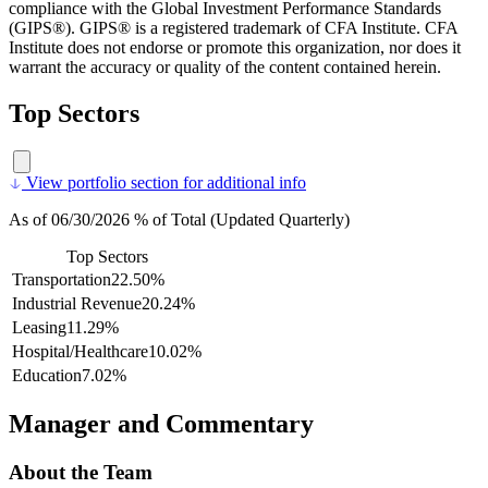
compliance with the Global Investment Performance Standards
(GIPS®). GIPS® is a registered trademark of CFA Institute. CFA
Institute does not endorse or promote this organization, nor does it
warrant the accuracy or quality of the content contained herein.
Top Sectors
View portfolio section for additional info
As of 06/30/2026 % of Total (Updated Quarterly)
Top Sectors
Transportation
22.50%
Industrial Revenue
20.24%
Leasing
11.29%
Hospital/Healthcare
10.02%
Education
7.02%
Manager and Commentary
About the Team