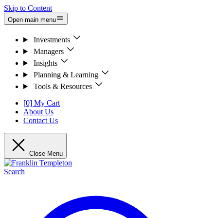
Skip to Content
Open main menu
Investments
Managers
Insights
Planning & Learning
Tools & Resources
[0] My Cart
About Us
Contact Us
Close Menu
Search