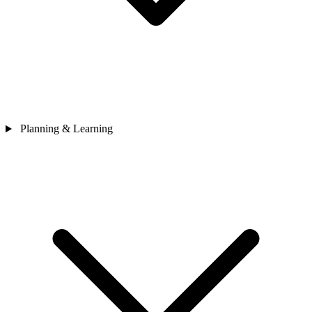
Planning & Learning