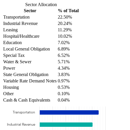
Sector Allocation
Sector
% of Total
Transportation
22.50%
Industrial Revenue
20.24%
Leasing
11.29%
Hospital/Healthcare
10.02%
Education
7.02%
Local General Obligation
6.89%
Special Tax
6.52%
Water & Sewer
5.71%
Power
4.34%
State General Obligation
3.83%
Variable Rate Demand Notes
0.97%
Housing
0.53%
Other
0.10%
Cash & Cash Equivalents
0.04%
Transportation
Industrial Revenue