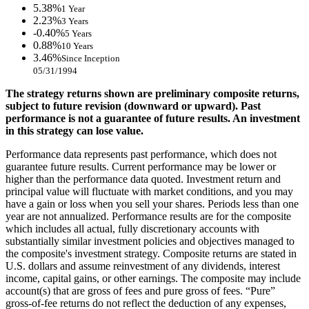
5.38%
1 Year
2.23%
3 Years
-0.40%
5 Years
0.88%
10 Years
3.46%
Since Inception
05/31/1994
The strategy returns shown are preliminary composite returns,
subject to future revision (downward or upward). Past
performance is not a guarantee of future results. An investment
in this strategy can lose value.
Performance data represents past performance, which does not
guarantee future results. Current performance may be lower or
higher than the performance data quoted. Investment return and
principal value will fluctuate with market conditions, and you may
have a gain or loss when you sell your shares. Periods less than one
year are not annualized. Performance results are for the composite
which includes all actual, fully discretionary accounts with
substantially similar investment policies and objectives managed to
the composite's investment strategy. Composite returns are stated in
U.S. dollars and assume reinvestment of any dividends, interest
income, capital gains, or other earnings. The composite may include
account(s) that are gross of fees and pure gross of fees. “Pure”
gross-of-fee returns do not reflect the deduction of any expenses,