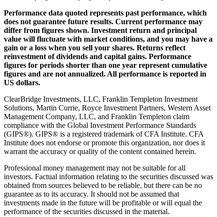
Performance data quoted represents past performance, which
does not guarantee future results. Current performance may
differ from figures shown. Investment return and principal
value will fluctuate with market conditions, and you may have a
gain or a loss when you sell your shares. Returns reflect
reinvestment of dividends and capital gains. Performance
figures for periods shorter than one year represent cumulative
figures and are not annualized. All performance is reported in
US dollars.
ClearBridge Investments, LLC, Franklin Templeton Investment
Solutions, Martin Currie, Royce Investment Partners, Western Asset
Management Company, LLC, and Franklin Templeton claim
compliance with the Global Investment Performance Standards
(GIPS®). GIPS® is a registered trademark of CFA Institute. CFA
Institute does not endorse or promote this organization, nor does it
warrant the accuracy or quality of the content contained herein.
Professional money management may not be suitable for all
investors. Factual information relating to the securities discussed was
obtained from sources believed to be reliable, but there can be no
guarantee as to its accuracy. It should not be assumed that
investments made in the future will be profitable or will equal the
performance of the securities discussed in the material.