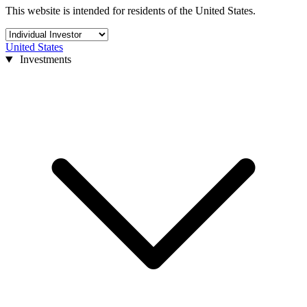
This website is intended for residents of the United States.
United States
Investments