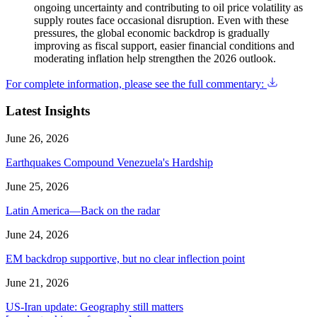
ongoing uncertainty and contributing to oil price volatility as
supply routes face occasional disruption. Even with these
pressures, the global economic backdrop is gradually
improving as fiscal support, easier financial conditions and
moderating inflation help strengthen the 2026 outlook.
For complete information, please see the full commentary:
Latest Insights
June 26, 2026
Earthquakes Compound Venezuela's Hardship
June 25, 2026
Latin America—Back on the radar
June 24, 2026
EM backdrop supportive, but no clear inflection point
June 21, 2026
US-Iran update: Geography still matters