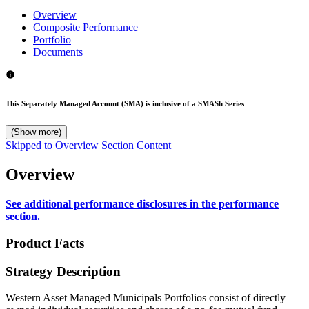
Overview
Composite Performance
Portfolio
Documents
This Separately Managed Account (SMA) is inclusive of a SMASh Series
(Show more)
Skipped to Overview Section Content
Overview
See additional performance disclosures in the performance
section.
Product Facts
Strategy Description
Western Asset Managed Municipals Portfolios consist of directly