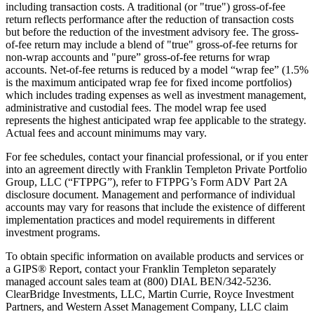
including transaction costs. A traditional (or "true") gross-of-fee
return reflects performance after the reduction of transaction costs
but before the reduction of the investment advisory fee. The gross-
of-fee return may include a blend of "true" gross-of-fee returns for
non-wrap accounts and "pure” gross-of-fee returns for wrap
accounts. Net-of-fee returns is reduced by a model “wrap fee” (1.5%
is the maximum anticipated wrap fee for fixed income portfolios)
which includes trading expenses as well as investment management,
administrative and custodial fees. The model wrap fee used
represents the highest anticipated wrap fee applicable to the strategy.
Actual fees and account minimums may vary.
For fee schedules, contact your financial professional, or if you enter
into an agreement directly with Franklin Templeton Private Portfolio
Group, LLC (“FTPPG”), refer to FTPPG’s Form ADV Part 2A
disclosure document. Management and performance of individual
accounts may vary for reasons that include the existence of different
implementation practices and model requirements in different
investment programs.
To obtain specific information on available products and services or
a GIPS® Report, contact your Franklin Templeton separately
managed account sales team at (800) DIAL BEN/342-5236.
ClearBridge Investments, LLC, Martin Currie, Royce Investment
Partners, and Western Asset Management Company, LLC claim