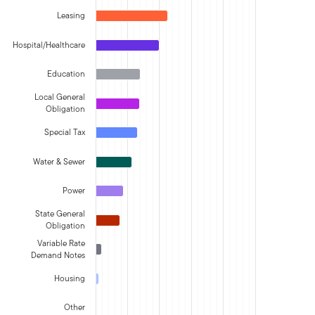
Leasing
Hospital/Healthcare
Education
Local General
Obligation
Special Tax
Water & Sewer
Power
State General
Obligation
Variable Rate
Demand Notes
Housing
Other