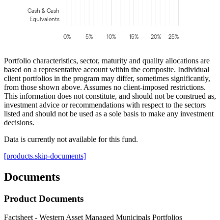
Cash & Cash
Equivalents
0%
5%
10%
15%
20%
25%
Portfolio characteristics, sector, maturity and quality allocations are
based on a representative account within the composite. Individual
client portfolios in the program may differ, sometimes significantly,
from those shown above. Assumes no client-imposed restrictions.
This information does not constitute, and should not be construed as,
investment advice or recommendations with respect to the sectors
listed and should not be used as a sole basis to make any investment
decisions.
Data is currently not available for this fund.
[products.skip-documents]
Documents
Product Documents
Factsheet - Western Asset Managed Municipals Portfolios