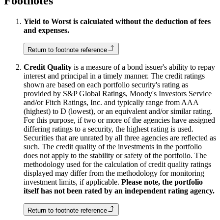
Footnotes
Yield to Worst is calculated without the deduction of fees
and expenses.
Return to footnote reference
Credit Quality
is a measure of a bond issuer's ability to repay
interest and principal in a timely manner. The credit ratings
shown are based on each portfolio security's rating as
provided by S&P Global Ratings, Moody's Investors Service
and/or Fitch Ratings, Inc. and typically range from AAA
(highest) to D (lowest), or an equivalent and/or similar rating.
For this purpose, if two or more of the agencies have assigned
differing ratings to a security, the highest rating is used.
Securities that are unrated by all three agencies are reflected as
such. The credit quality of the investments in the portfolio
does not apply to the stability or safety of the portfolio. The
methodology used for the calculation of credit quality ratings
displayed may differ from the methodology for monitoring
investment limits, if applicable.
Please note, the portfolio
itself has not been rated by an independent rating agency.
Return to footnote reference