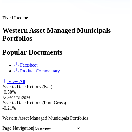
Fixed Income
Western Asset Managed Municipals
Portfolios
Popular Documents
Factsheet
Product Commentary
View All
Year to Date Returns (Net)
-0.58%
As of 03/31/2026
Year to Date Returns (Pure Gross)
-0.21%
Western Asset Managed Municipals Portfolios
Page Navigation