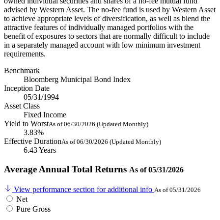
owned individual securities and shares of a no-fee mutual fund
advised by Western Asset. The no-fee fund is used by Western Asset
to achieve appropriate levels of diversification, as well as blend the
attractive features of individually managed portfolios with the
benefit of exposures to sectors that are normally difficult to include
in a separately managed account with low minimum investment
requirements.
Benchmark
Bloomberg Municipal Bond Index
Inception Date
05/31/1994
Asset Class
Fixed Income
Yield to Worst
As of 06/30/2026 (Updated Monthly)
3.83%
Effective Duration
As of 06/30/2026 (Updated Monthly)
6.43 Years
Average Annual Total Returns
As of 05/31/2026
View performance section for additional info
As of 05/31/2026
Net
Pure Gross