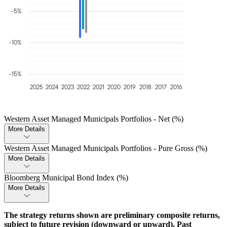
-5%
-10%
-15%
2025
2024
2023
2022
2021
2020
2019
2018
2017
2016
Western Asset Managed Municipals Portfolios - Net (%)
More Details
Western Asset Managed Municipals Portfolios - Pure Gross (%)
More Details
Bloomberg Municipal Bond Index (%)
More Details
The strategy returns shown are preliminary composite returns,
subject to future revision (downward or upward). Past