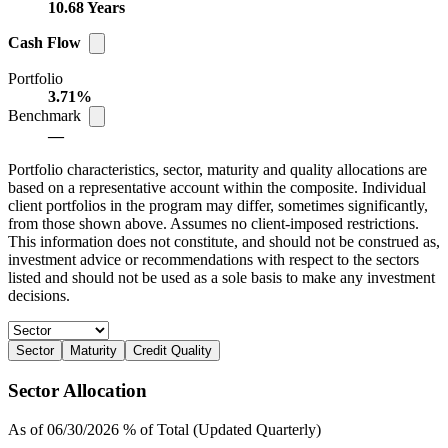
10.68 Years
Cash Flow
Portfolio
3.71%
Benchmark
—
Portfolio characteristics, sector, maturity and quality allocations are
based on a representative account within the composite. Individual
client portfolios in the program may differ, sometimes significantly,
from those shown above. Assumes no client-imposed restrictions.
This information does not constitute, and should not be construed as,
investment advice or recommendations with respect to the sectors
listed and should not be used as a sole basis to make any investment
decisions.
Sector
Maturity
Credit Quality
Sector Allocation
As of 06/30/2026 % of Total (Updated Quarterly)