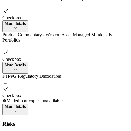
Checkbox
More Details
Product Commentary - Western Asset Managed Municipals
Portfolios
Checkbox
More Details
FTPPG Regulatory Disclosures
Checkbox
Mailed hardcopies unavailable.
More Details
Risks