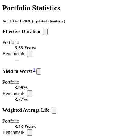
Portfolio Statistics
As of 03/31/2026
(Updated Quarterly)
Effective Duration
Portfolio
6.55 Years
Benchmark
—
1
Yield to Worst
Portfolio
3.99%
Benchmark
3.77%
Weighted Average Life
Portfolio
8.43 Years
Benchmark