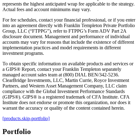
represents the highest anticipated wrap fee applicable to the strategy.
Actual fees and account minimums may vary.
For fee schedules, contact your financial professional, or if you enter
into an agreement directly with Franklin Templeton Private Portfolio
Group, LLC (“FTPPG”), refer to FTPPG’s Form ADV Part 2A
disclosure document. Management and performance of individual
accounts may vary for reasons that include the existence of different
implementation practices and model requirements in different
investment programs.
To obtain specific information on available products and services or
a GIPS® Report, contact your Franklin Templeton separately
managed account sales team at (800) DIAL BEN/342-5236.
ClearBridge Investments, LLC, Martin Currie, Royce Investment
Partners, and Western Asset Management Company, LLC claim
compliance with the Global Investment Performance Standards
(GIPS®). GIPS® is a registered trademark of CFA Institute. CFA
Institute does not endorse or promote this organization, nor does it
warrant the accuracy or quality of the content contained herein.
[products.skip-portfolio]
Portfolio