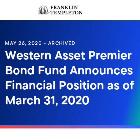
Skip to content
Sign In
Header menu toggle
search
Sign I
MAY 26, 2020 - ARCHIVED
Western Asset Premier
Bond Fund Announces
Financial Position as of
March 31, 2020