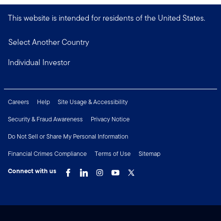
This website is intended for residents of the United States.
Select Another Country
Individual Investor
Careers
Help
Site Usage & Accessibility
Security & Fraud Awareness
Privacy Notice
Do Not Sell or Share My Personal Information
Financial Crimes Compliance
Terms of Use
Sitemap
Connect with us