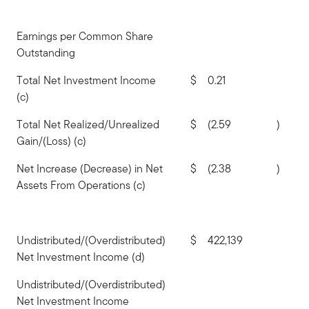
Earnings per Common Share
Outstanding
Total Net Investment Income
$
0.21
(c)
Total Net Realized/Unrealized
$
(2.59
)
Gain/(Loss) (c)
Net Increase (Decrease) in Net
$
(2.38
)
Assets From Operations (c)
Undistributed/(Overdistributed)
$
422,139
Net Investment Income (d)
Undistributed/(Overdistributed)
Net Investment Income