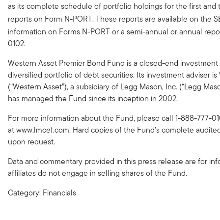
as its complete schedule of portfolio holdings for the first and t
reports on Form N-PORT. These reports are available on the S
information on Forms N-PORT or a semi-annual or annual repor
0102.
Western Asset Premier Bond Fund is a closed-end investment 
diversified portfolio of debt securities. Its investment advis
(“Western Asset”), a subsidiary of Legg Mason, Inc. (“Legg 
has managed the Fund since its inception in 2002.
For more information about the Fund, please call 1-888-777-01
at www.lmcef.com. Hard copies of the Fund’s complete audited 
upon request.
Data and commentary provided in this press release are for in
affiliates do not engage in selling shares of the Fund.
Category: Financials