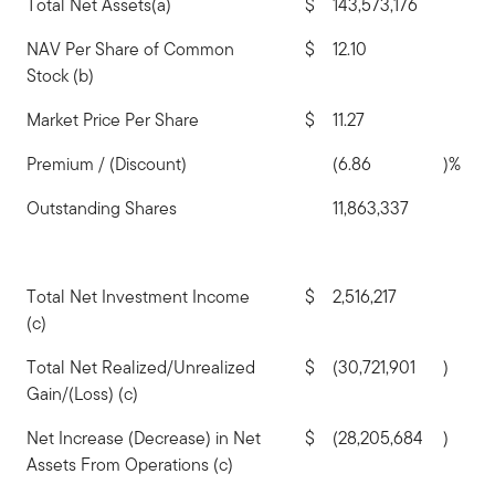
Total Net Assets(a)
$
143,573,176
NAV Per Share of Common
$
12.10
Stock (b)
Market Price Per Share
$
11.27
Premium / (Discount)
(6.86
)%
Outstanding Shares
11,863,337
Total Net Investment Income
$
2,516,217
(c)
Total Net Realized/Unrealized
$
(30,721,901
)
Gain/(Loss) (c)
Net Increase (Decrease) in Net
$
(28,205,684
)
Assets From Operations (c)