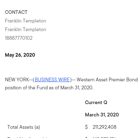
CONTACT
Franklin Templeton
Franklin Templeton
18887770102
May 26, 2020
NEW YORK--(
BUSINESS WIRE
)-- Western Asset Premier Bon
position of the Fund as of March 31, 2020.
Current Q
March 31, 2020
Total Assets (a)
$
211,292,408