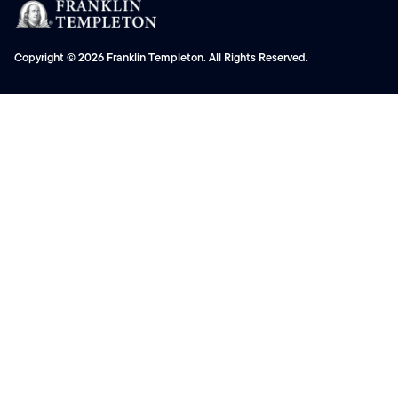
Copyright © 2026 Franklin Templeton. All Rights Reserved.