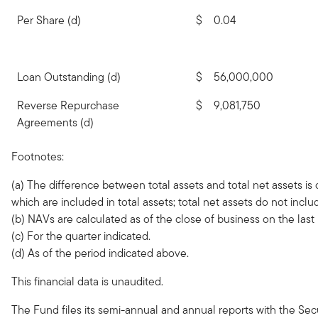
Per Share (d)
$
0.04
Loan Outstanding (d)
$
56,000,000
Reverse Repurchase
$
9,081,750
Agreements (d)
Footnotes:
(a) The difference between total assets and total net assets is 
which are included in total assets; total net assets do not incl
(b) NAVs are calculated as of the close of business on the last
(c) For the quarter indicated.
(d) As of the period indicated above.
This financial data is unaudited.
The Fund files its semi-annual and annual reports with the Se