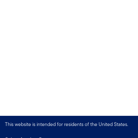
This website is intended for residents of the United States.