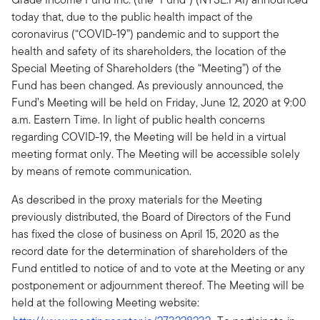
today that, due to the public health impact of the
coronavirus (“COVID-19”) pandemic and to support the
health and safety of its shareholders, the location of the
Special Meeting of Shareholders (the “Meeting”) of the
Fund has been changed. As previously announced, the
Fund’s Meeting will be held on Friday, June 12, 2020 at 9:00
a.m. Eastern Time. In light of public health concerns
regarding COVID-19, the Meeting will be held in a virtual
meeting format only. The Meeting will be accessible solely
by means of remote communication.
As described in the proxy materials for the Meeting
previously distributed, the Board of Directors of the Fund
has fixed the close of business on April 15, 2020 as the
record date for the determination of shareholders of the
Fund entitled to notice of and to vote at the Meeting or any
postponement or adjournment thereof. The Meeting will be
held at the following Meeting website: