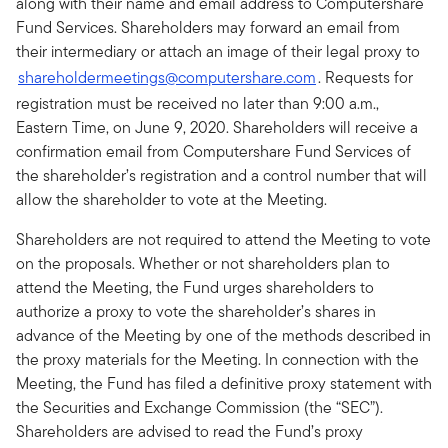
along with their name and email address to Computershare
Fund Services. Shareholders may forward an email from
their intermediary or attach an image of their legal proxy to
shareholdermeetings@computershare.com
. Requests for
registration must be received no later than 9:00 a.m.,
Eastern Time, on June 9, 2020. Shareholders will receive a
confirmation email from Computershare Fund Services of
the shareholder’s registration and a control number that will
allow the shareholder to vote at the Meeting.
Shareholders are not required to attend the Meeting to vote
on the proposals. Whether or not shareholders plan to
attend the Meeting, the Fund urges shareholders to
authorize a proxy to vote the shareholder’s shares in
advance of the Meeting by one of the methods described in
the proxy materials for the Meeting. In connection with the
Meeting, the Fund has filed a definitive proxy statement with
the Securities and Exchange Commission (the “SEC”).
Shareholders are advised to read the Fund’s proxy