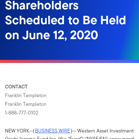
Shareholders
Scheduled to Be Held
on June 12, 2020
CONTACT
Franklin Templeton
Franklin Templeton
1-888-777-0102
NEW YORK--(
BUSINESS WIRE
)-- Western Asset Investment
Grade Income Fund Inc. (the “Fund”) (NYSE:PAI) announced