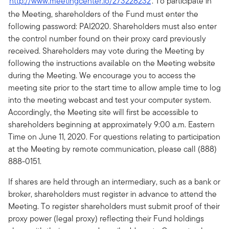
http://www.meetingcenter.io/273228232
. To participate in
the Meeting, shareholders of the Fund must enter the
following password: PAI2020. Shareholders must also enter
the control number found on their proxy card previously
received. Shareholders may vote during the Meeting by
following the instructions available on the Meeting website
during the Meeting. We encourage you to access the
meeting site prior to the start time to allow ample time to log
into the meeting webcast and test your computer system.
Accordingly, the Meeting site will first be accessible to
shareholders beginning at approximately 9:00 a.m. Eastern
Time on June 11, 2020. For questions relating to participation
at the Meeting by remote communication, please call (888)
888-0151.
If shares are held through an intermediary, such as a bank or
broker, shareholders must register in advance to attend the
Meeting. To register shareholders must submit proof of their
proxy power (legal proxy) reflecting their Fund holdings