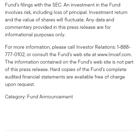
Fund’s filings with the SEC. An investment in the Fund
involves risk, including loss of principal. Investment return
and the value of shares will fluctuate. Any data and
commentary provided in this press release are for
informational purposes only.
For more information, please call Investor Relations: 1-888-
777-0102, or consult the Fund’s web site at www.lmcef.com.
The information contained on the Fund’s web site is not part
of this press release. Hard copies of the Fund’s complete
audited financial statements are available free of charge
upon request.
Category: Fund Announcement