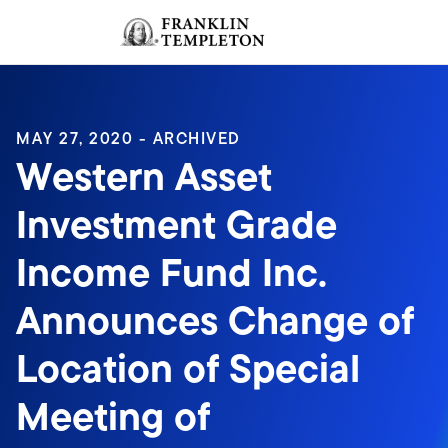
Skip to content
Sign In
Header menu toggle
search
Sign I
MAY 27, 2020 - ARCHIVED
Western Asset
Investment Grade
Income Fund Inc.
Announces Change of
Location of Special
Meeting of