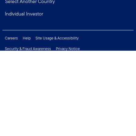
Select Another Country
Individual Investor
Careers
Help
Site Usage & Accessibility
Security & Fraud Awareness
Privacy Notice
Do Not Sell or Share My Personal Information
Financial Crimes Compliance
Terms of Use
Sitemap
Connect with us
Copyright © 2026 Franklin Templeton. All Rights Reserved.