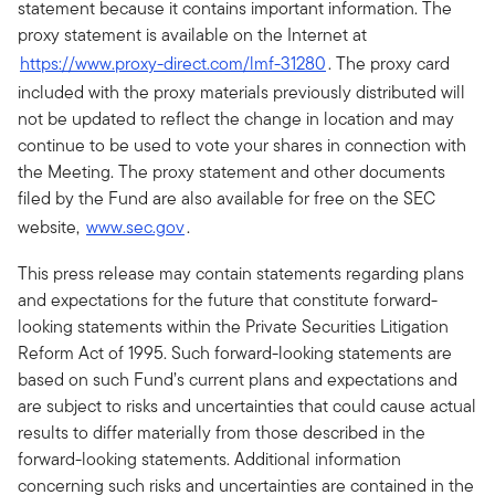
statement because it contains important information. The
proxy statement is available on the Internet at
https://www.proxy-direct.com/lmf-31280
. The proxy card
included with the proxy materials previously distributed will
not be updated to reflect the change in location and may
continue to be used to vote your shares in connection with
the Meeting. The proxy statement and other documents
filed by the Fund are also available for free on the SEC
website,
www.sec.gov
.
This press release may contain statements regarding plans
and expectations for the future that constitute forward-
looking statements within the Private Securities Litigation
Reform Act of 1995. Such forward-looking statements are
based on such Fund’s current plans and expectations and
are subject to risks and uncertainties that could cause actual
results to differ materially from those described in the
forward-looking statements. Additional information
concerning such risks and uncertainties are contained in the