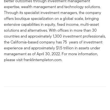
better outcomes through investment management
expertise, wealth management and technology solutions.
Through its specialist investment managers, the company
offers boutique specialization on a global scale, bringing
extensive capabilities in equity, fixed income, multi-asset
solutions and alternatives. With offices in more than 30
countries and approximately 1,300 investment professionals,
the California-based company has 75 years of investment
experience and approximately $1.5 trillion in assets under
management as of April 30, 2022. For more information,
please visit franklintempleton.com.