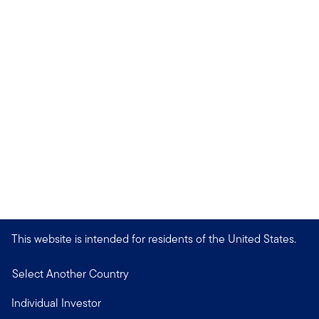
This website is intended for residents of the United States.
Select Another Country
Individual Investor