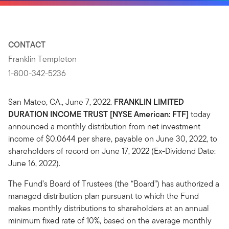
CONTACT
Franklin Templeton
1-800-342-5236
San Mateo, CA., June 7, 2022.
FRANKLIN LIMITED
DURATION INCOME TRUST [NYSE American: FTF]
today
announced a monthly distribution from net investment
income of $0.0644 per share, payable on June 30, 2022, to
shareholders of record on June 17, 2022 (Ex-Dividend Date:
June 16, 2022).
The Fund’s Board of Trustees (the “Board”) has authorized a
managed distribution plan pursuant to which the Fund
makes monthly distributions to shareholders at an annual
minimum fixed rate of 10%, based on the average monthly