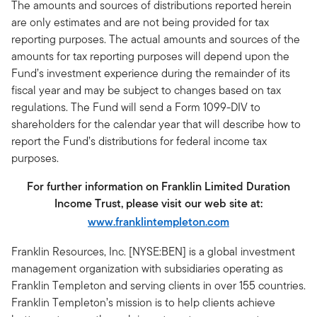
The amounts and sources of distributions reported herein
are only estimates and are not being provided for tax
reporting purposes. The actual amounts and sources of the
amounts for tax reporting purposes will depend upon the
Fund’s investment experience during the remainder of its
fiscal year and may be subject to changes based on tax
regulations. The Fund will send a Form 1099-DIV to
shareholders for the calendar year that will describe how to
report the Fund’s distributions for federal income tax
purposes.
For further information on Franklin Limited Duration
Income Trust, please visit our web site at:
www.franklintempleton.com
Franklin Resources, Inc. [NYSE:BEN] is a global investment
management organization with subsidiaries operating as
Franklin Templeton and serving clients in over 155 countries.
Franklin Templeton’s mission is to help clients achieve