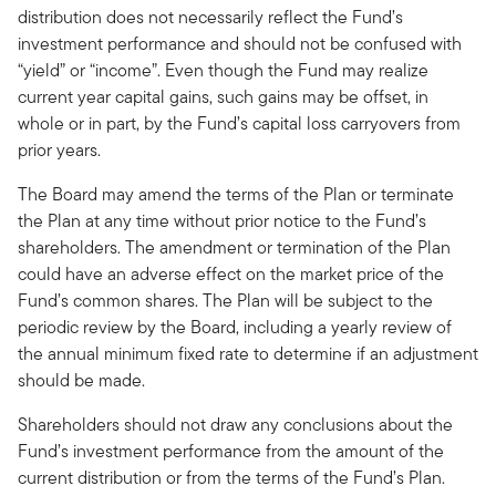
distribution does not necessarily reflect the Fund’s
investment performance and should not be confused with
“yield” or “income”. Even though the Fund may realize
current year capital gains, such gains may be offset, in
whole or in part, by the Fund’s capital loss carryovers from
prior years.
The Board may amend the terms of the Plan or terminate
the Plan at any time without prior notice to the Fund’s
shareholders. The amendment or termination of the Plan
could have an adverse effect on the market price of the
Fund’s common shares. The Plan will be subject to the
periodic review by the Board, including a yearly review of
the annual minimum fixed rate to determine if an adjustment
should be made.
Shareholders should not draw any conclusions about the
Fund’s investment performance from the amount of the
current distribution or from the terms of the Fund’s Plan.