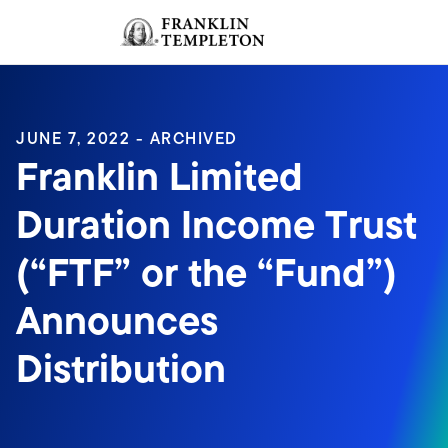
Skip to content
Sign In
Header menu toggle
search
Sign I
JUNE 7, 2022 - ARCHIVED
Franklin Limited
Duration Income Trust
(“FTF” or the “Fund”)
Announces
Distribution