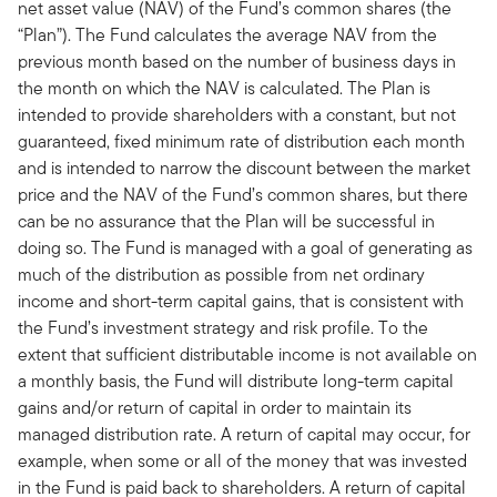
net asset value (NAV) of the Fund’s common shares (the
“Plan”). The Fund calculates the average NAV from the
previous month based on the number of business days in
the month on which the NAV is calculated. The Plan is
intended to provide shareholders with a constant, but not
guaranteed, fixed minimum rate of distribution each month
and is intended to narrow the discount between the market
price and the NAV of the Fund’s common shares, but there
can be no assurance that the Plan will be successful in
doing so. The Fund is managed with a goal of generating as
much of the distribution as possible from net ordinary
income and short-term capital gains, that is consistent with
the Fund’s investment strategy and risk profile. To the
extent that sufficient distributable income is not available on
a monthly basis, the Fund will distribute long-term capital
gains and/or return of capital in order to maintain its
managed distribution rate. A return of capital may occur, for
example, when some or all of the money that was invested
in the Fund is paid back to shareholders. A return of capital