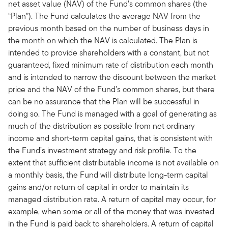
net asset value (NAV) of the Fund’s common shares (the
“Plan”). The Fund calculates the average NAV from the
previous month based on the number of business days in
the month on which the NAV is calculated. The Plan is
intended to provide shareholders with a constant, but not
guaranteed, fixed minimum rate of distribution each month
and is intended to narrow the discount between the market
price and the NAV of the Fund’s common shares, but there
can be no assurance that the Plan will be successful in
doing so. The Fund is managed with a goal of generating as
much of the distribution as possible from net ordinary
income and short-term capital gains, that is consistent with
the Fund’s investment strategy and risk profile. To the
extent that sufficient distributable income is not available on
a monthly basis, the Fund will distribute long-term capital
gains and/or return of capital in order to maintain its
managed distribution rate. A return of capital may occur, for
example, when some or all of the money that was invested
in the Fund is paid back to shareholders. A return of capital