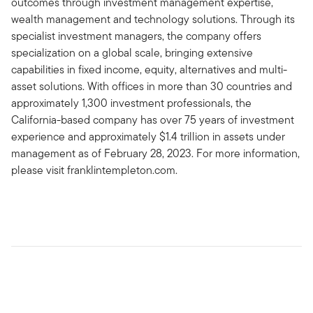
outcomes through investment management expertise,
wealth management and technology solutions. Through its
specialist investment managers, the company offers
specialization on a global scale, bringing extensive
capabilities in fixed income, equity, alternatives and multi-
asset solutions. With offices in more than 30 countries and
approximately 1,300 investment professionals, the
California-based company has over 75 years of investment
experience and approximately $1.4 trillion in assets under
management as of February 28, 2023. For more information,
please visit franklintempleton.com.