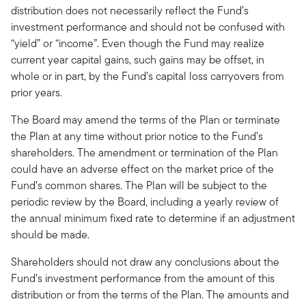
distribution does not necessarily reflect the Fund’s
investment performance and should not be confused with
“yield” or “income”. Even though the Fund may realize
current year capital gains, such gains may be offset, in
whole or in part, by the Fund’s capital loss carryovers from
prior years.
The Board may amend the terms of the Plan or terminate
the Plan at any time without prior notice to the Fund’s
shareholders. The amendment or termination of the Plan
could have an adverse effect on the market price of the
Fund’s common shares. The Plan will be subject to the
periodic review by the Board, including a yearly review of
the annual minimum fixed rate to determine if an adjustment
should be made.
Shareholders should not draw any conclusions about the
Fund’s investment performance from the amount of this
distribution or from the terms of the Plan. The amounts and