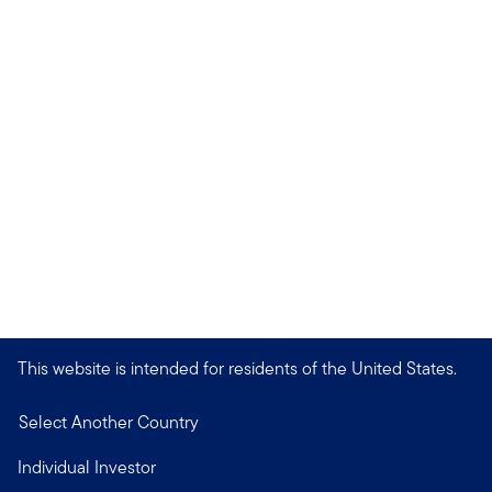
This website is intended for residents of the United States.
Select Another Country
Individual Investor