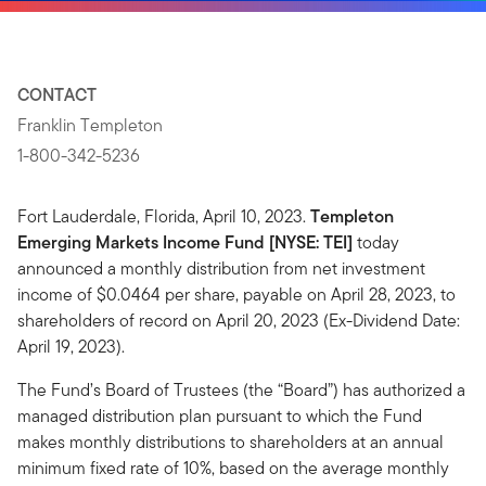
CONTACT
Franklin Templeton
1-800-342-5236
Fort Lauderdale, Florida, April 10, 2023.
Templeton
Emerging Markets Income Fund [NYSE: TEI]
today
announced a monthly distribution from net investment
income of $0.0464 per share, payable on April 28, 2023, to
shareholders of record on April 20, 2023 (Ex-Dividend Date:
April 19, 2023).
The Fund’s Board of Trustees (the “Board”) has authorized a
managed distribution plan pursuant to which the Fund
makes monthly distributions to shareholders at an annual
minimum fixed rate of 10%, based on the average monthly