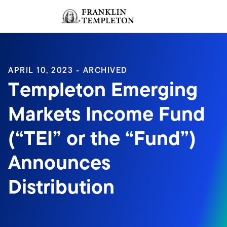
Skip to content
Sign In
Header menu toggle
search
Sign I
APRIL 10, 2023 - ARCHIVED
Templeton Emerging
Markets Income Fund
(“TEI” or the “Fund”)
Announces
Distribution