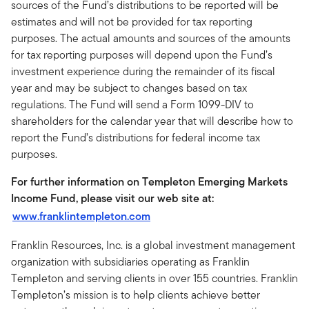
sources of the Fund’s distributions to be reported will be
estimates and will not be provided for tax reporting
purposes. The actual amounts and sources of the amounts
for tax reporting purposes will depend upon the Fund’s
investment experience during the remainder of its fiscal
year and may be subject to changes based on tax
regulations. The Fund will send a Form 1099-DIV to
shareholders for the calendar year that will describe how to
report the Fund’s distributions for federal income tax
purposes.
For further information on Templeton Emerging Markets
Income Fund, please visit our web site at:
www.franklintempleton.com
Franklin Resources, Inc. is a global investment management
organization with subsidiaries operating as Franklin
Templeton and serving clients in over 155 countries. Franklin
Templeton’s mission is to help clients achieve better