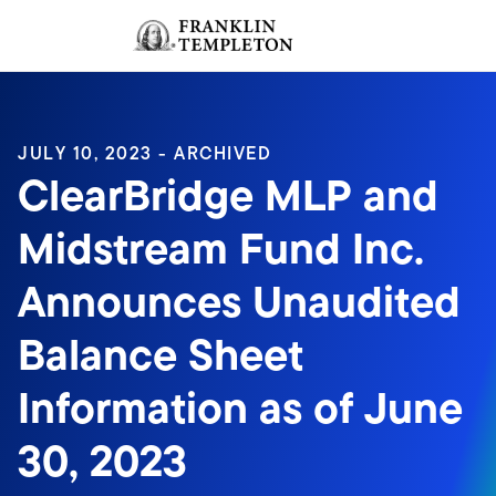
Skip to content
Sign In
Header menu toggle
search
Sign I
JULY 10, 2023 - ARCHIVED
ClearBridge MLP and
Midstream Fund Inc.
Announces Unaudited
Balance Sheet
Information as of June
30, 2023