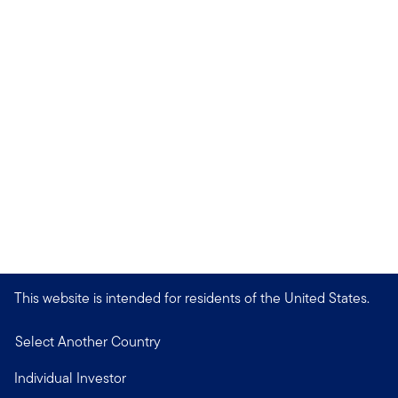
This website is intended for residents of the United States.
Select Another Country
Individual Investor