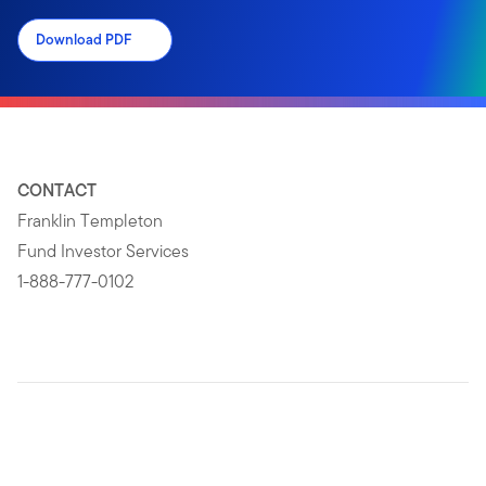
Download PDF
CONTACT
Franklin Templeton
Fund Investor Services
1-888-777-0102