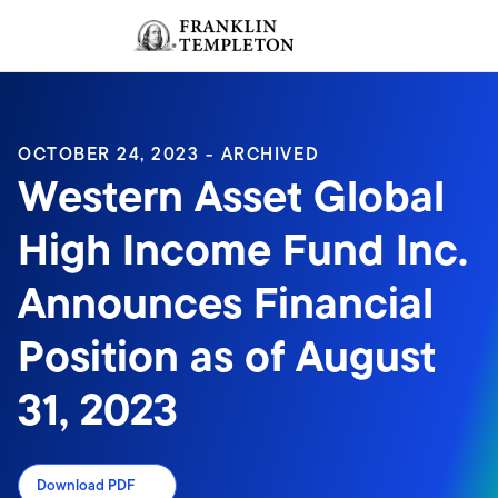
Skip to content
Sign In
Header menu toggle
search
Sign I
OCTOBER 24, 2023 - ARCHIVED
Western Asset Global
High Income Fund Inc.
Announces Financial
Position as of August
31, 2023
Download PDF