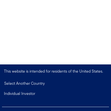
This website is intended for residents of the United States.
Select Another Country
Individual Investor