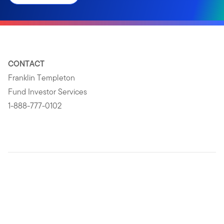
CONTACT
Franklin Templeton
Fund Investor Services
1-888-777-0102