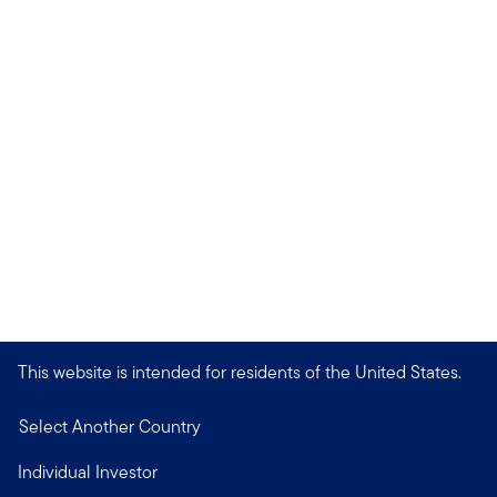
This website is intended for residents of the United States.
Select Another Country
Individual Investor