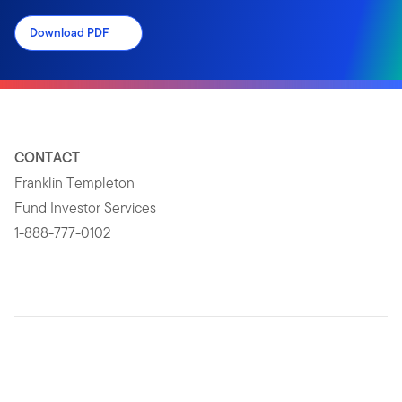
Download PDF
CONTACT
Franklin Templeton
Fund Investor Services
1-888-777-0102