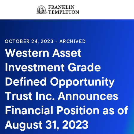
Skip to content
Sign In
Header menu toggle
search
Sign I
OCTOBER 24, 2023 - ARCHIVED
Western Asset
Investment Grade
Defined Opportunity
Trust Inc. Announces
Financial Position as of
August 31, 2023