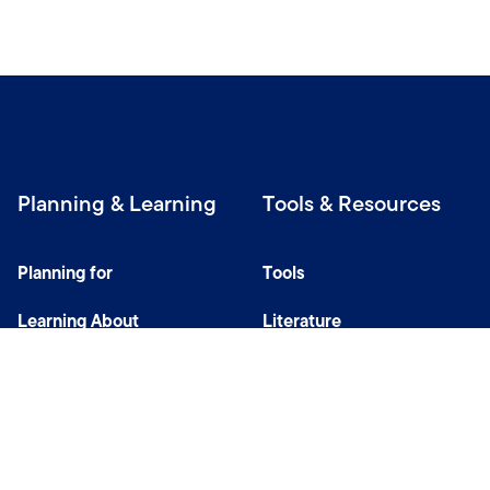
Planning & Learning
Tools & Resources
Planning for
Tools
Learning About
Literature
Investing
Tax Center