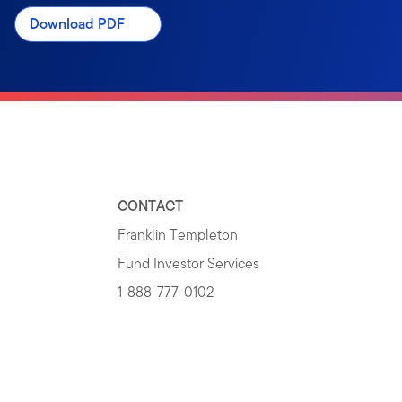
Download PDF
CONTACT
Franklin Templeton
Fund Investor Services
1-888-777-0102