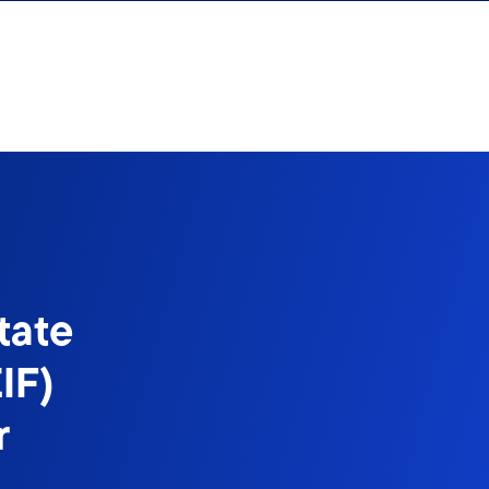
tate
IF)
r