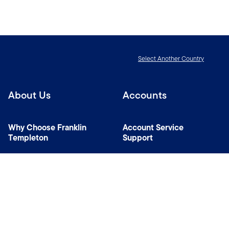
Select Another Country
About Us
Accounts
Why Choose Franklin
Account Service
Templeton
Support
News Room
Specialist Investment
Managers
Contact Us