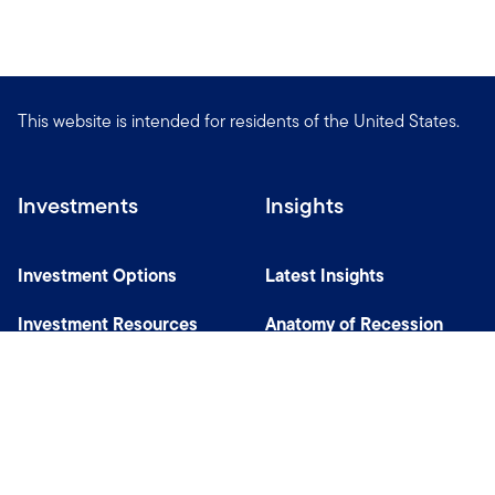
This website is intended for residents of the United States.
Investments
Insights
Investment Options
Latest Insights
Investment Resources
Anatomy of Recession
Our Capabilities