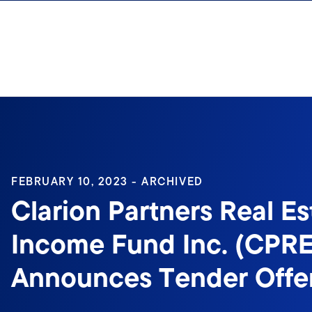
Skip to content
Sign In
FEBRUARY 10, 2023 - ARCHIVED
Clarion Partners Real Es
Income Fund Inc. (CPRE
Announces Tender Offe