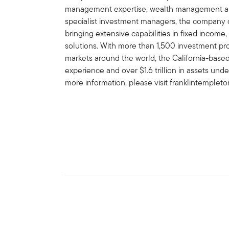
management expertise, wealth management and
specialist investment managers, the company of
bringing extensive capabilities in fixed income,
solutions. With more than 1,500 investment prof
markets around the world, the California-bas
experience and over $1.6 trillion in assets un
more information, please visit franklintemplet