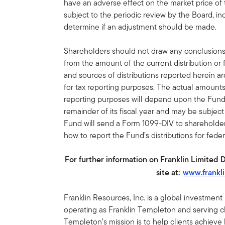
have an adverse effect on the market price of
subject to the periodic review by the Board, inc
determine if an adjustment should be made.
Shareholders should not draw any conclusion
from the amount of the current distribution or
and sources of distributions reported herein a
for tax reporting purposes. The actual amount
reporting purposes will depend upon the Fund
remainder of its fiscal year and may be subjec
Fund will send a Form 1099-DIV to shareholders
how to report the Fund’s distributions for fede
For further information on Franklin Limited 
site at:
www.frankl
Franklin Resources, Inc. is a global investmen
operating as Franklin Templeton and serving cli
Templeton’s mission is to help clients achiev