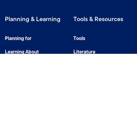
Planning & Learning
Tools & Resources
Planning for
Tools
Learning About
Literature
Investing
Tax Center
Privacy Notice
Do Not Sell or Share My Personal Information