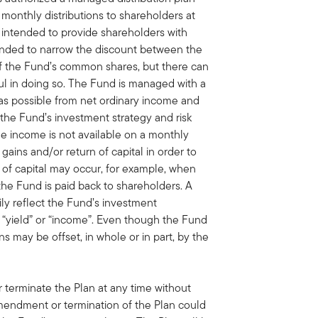
monthly distributions to shareholders at
s intended to provide shareholders with
tended to narrow the discount between the
of the Fund’s common shares, but there can
ul in doing so. The Fund is managed with a
 as possible from net ordinary income and
h the Fund’s investment strategy and risk
able income is not available on a monthly
 gains and/or return of capital in order to
n of capital may occur, for example, when
the Fund is paid back to shareholders. A
rily reflect the Fund’s investment
“yield” or “income”. Even though the Fund
ns may be offset, in whole or in part, by the
terminate the Plan at any time without
amendment or termination of the Plan could