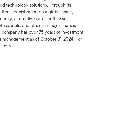
 technology solutions. Through its
fers specialization on a global scale,
 equity, alternatives and multi-asset
essionals, and offices in major financial
ed company has over 75 years of investment
der management as of October 31, 2024. For
on.com.