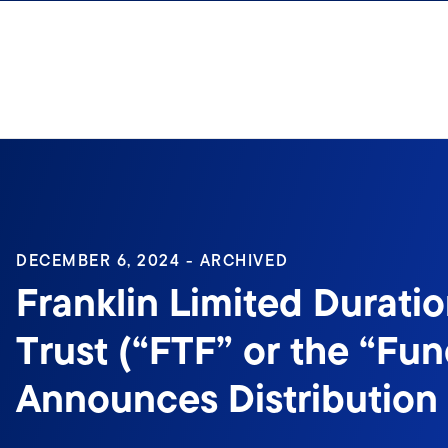
Skip to content
Sign In
DECEMBER 6, 2024 - ARCHIVED
Franklin Limited Durati
Trust (“FTF” or the “Fun
Announces Distribution