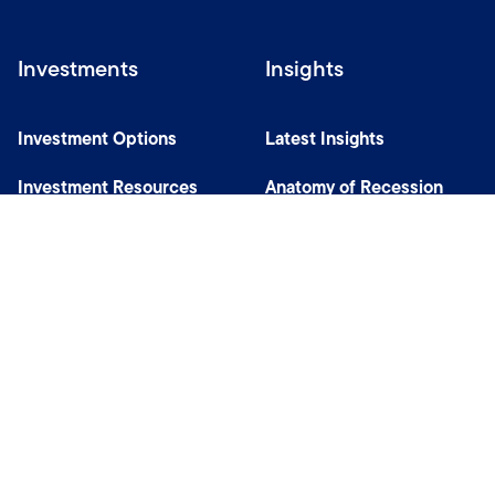
Investments
Insights
Investment Options
Latest Insights
Investment Resources
Anatomy of Recession
Our Capabilities
Careers
Help
Site Usage & Accessibility
Security & Fraud Awareness
Financial Crimes Compliance
Terms of Use
Sitemap