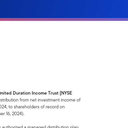
imited Duration Income Trust [NYSE
tribution from net investment income of
24, to shareholders of record on
r 16, 2024).
s authorized a managed distribution plan