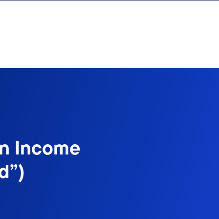
on Income
d”)