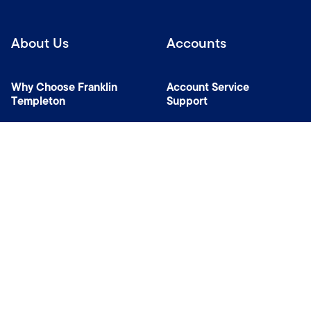
About Us
Accounts
Why Choose Franklin
Account Service
Templeton
Support
News Room
Specialist Investment
Managers
Contact Us
Connect with us