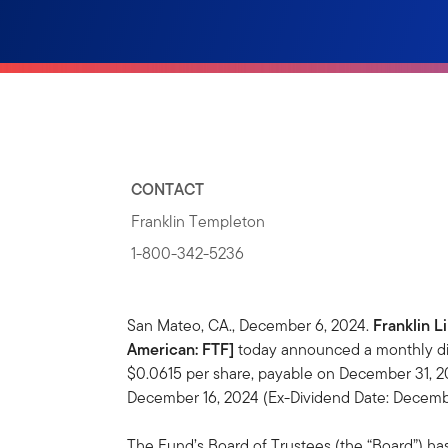
CONTACT
Franklin Templeton
1-800-342-5236
San Mateo, CA., December 6, 2024.
Franklin L
American: FTF]
today announced a monthly dis
$0.0615 per share, payable on December 31, 20
December 16, 2024 (Ex-Dividend Date: Decembe
The Fund’s Board of Trustees (the “Board”) ha