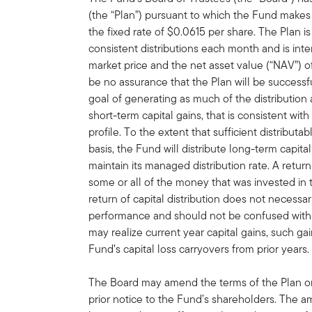
(the “Plan”) pursuant to which the Fund makes 
the fixed rate of $0.0615 per share. The Plan i
consistent distributions each month and is in
market price and the net asset value (“NAV”) 
be no assurance that the Plan will be successf
goal of generating as much of the distribution
short-term capital gains, that is consistent wit
profile. To the extent that sufficient distribut
basis, the Fund will distribute long-term capital
maintain its managed distribution rate. A retur
some or all of the money that was invested in 
return of capital distribution does not necessa
performance and should not be confused with 
may realize current year capital gains, such gai
Fund’s capital loss carryovers from prior years.
The Board may amend the terms of the Plan or 
prior notice to the Fund’s shareholders. The 