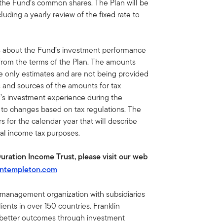
 the Fund’s common shares. The Plan will be
luding a yearly review of the fixed rate to
s about the Fund’s investment performance
 from the terms of the Plan. The amounts
re only estimates and are not being provided
s and sources of the amounts for tax
’s investment experience during the
t to changes based on tax regulations. The
 for the calendar year that will describe
ral income tax purposes.
Duration Income Trust, please visit our web
intempleton.com
t management organization with subsidiaries
ents in over 150 countries. Franklin
e better outcomes through investment