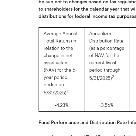
be subject to changes based on tax regulati
to shareholders for the calendar year that wi
distributions for federal income tax purposes
Average Annual
Annualized
Total Return (in
Distribution Rate
relation to the
(as a percentage
change in net
of NAV for the
asset value
current fiscal
(NAV) for the 5-
period through
year period
2
5/31/2025)
ended on
1
5/31/2025)
-4.23%
3.56%
Fund Performance and Distribution Rate Info