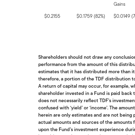
Gains
$0.2155
$0.1759 (82%)
$0.0149 (
Shareholders should not draw any conclusio
performance from the amount of this distribu
estimates that it has distributed more than i
therefore, a portion of the TDF distribution t
A return of capital may occur, for example, w
shareholder invested in a Fund is paid back t
does not necessarily reflect TDF’s investme
confused with ‘yield’ or ‘income’. The amoun
herein are only estimates and are not being 
actual amounts and sources of the amounts f
upon the Fund’s investment experience durin