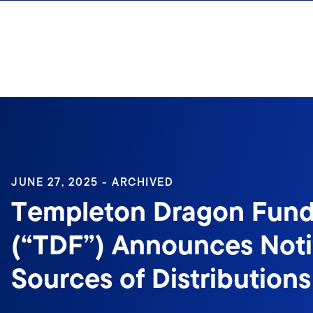
Skip to content
Sign In
JUNE 27, 2025 - ARCHIVED
Templeton Dragon Fund,
(“TDF”) Announces Notif
Sources of Distributions