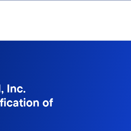
 Inc.
ication of