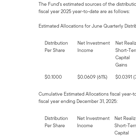
The Fund’s estimated sources of the distributi
fiscal year 2025 year-to-date are as follows:
Estimated Allocations for June Quarterly Distri
Distribution
Net Investment
Net Reali
Per Share
Income
Short-Te
Capital
Gains
$0.1000
$0.0609 (61%)
$0.0391 
Cumulative Estimated Allocations fiscal year-t
fiscal year ending December 31, 2025:
Distribution
Net Investment
Net Reali
Per Share
Income
Short-Te
Capital