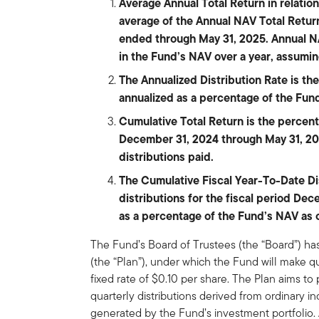
Average Annual Total Return in relati
average of the Annual NAV Total Return
ended through May 31, 2025. Annual N
in the Fund’s NAV over a year, assumin
The Annualized Distribution Rate is the 
annualized as a percentage of the Fun
Cumulative Total Return is the percen
December 31, 2024 through May 31, 20
distributions paid.
The Cumulative Fiscal Year-To-Date Dist
distributions for the fiscal period De
as a percentage of the Fund’s NAV as 
The Fund’s Board of Trustees (the “Board”) ha
(the “Plan”), under which the Fund will make qu
fixed rate of $0.10 per share. The Plan aims to
quarterly distributions derived from ordinary i
generated by the Fund’s investment portfolio. 