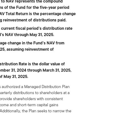
on to NAV represents the compound
s of the Fund for the five-year period
AV Total Return is the percentage change
g reinvestment of distributions paid.
current fiscal period’s distribution rate
d’s NAV through May 31, 2025.
tage change in the Fund’s NAV from
25, assuming reinvestment of
ribution Rate is the dollar value of
cember 31, 2024 through March 31, 2025,
of May 31, 2025.
s authorized a Managed Distribution Plan
arterly distributions to shareholders at a
 provide shareholders with consistent
ncome and short-term capital gains
Additionally, the Plan seeks to narrow the