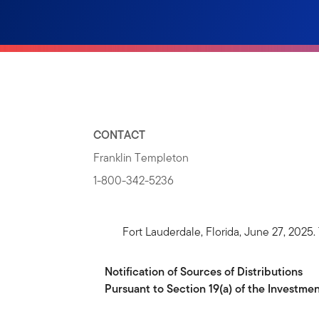
CONTACT
Franklin Templeton
1-800-342-5236
Fort Lauderdale, Florida, June 27, 202
Notification
of
Sources
of
Distributions
Pursuant to Section 19(a) of the Investm