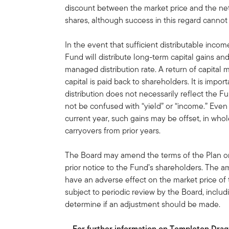
discount between the market price and the ne
shares, although success in this regard canno
In the event that sufficient distributable income
Fund will distribute long-term capital gains and/
managed distribution rate. A return of capital
capital is paid back to shareholders. It is import
distribution does not necessarily reflect the
not be confused with “yield” or “income.” Even i
current year, such gains may be offset, in whole
carryovers from prior years.
The Board may amend the terms of the Plan or 
prior notice to the Fund’s shareholders. The 
have an adverse effect on the market price of
subject to periodic review by the Board, includi
determine if an adjustment should be made.
For further information on Templeton Dragon