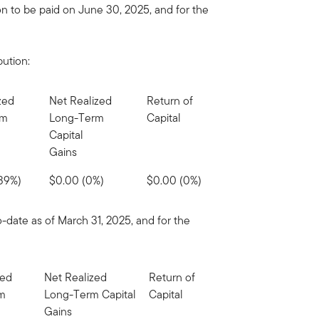
on to be paid on June 30, 2025, and for the
bution:
zed
Net Realized
Return of
rm
Long-Term
Capital
Capital
Gains
(39%)
$0.00 (0%)
$0.00 (0%)
o-date as of March 31, 2025, and for the
zed
Net Realized
Return of
rm
Long-Term Capital
Capital
Gains