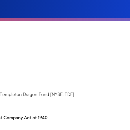
5. Templeton Dragon Fund [NYSE: TDF]
ent Company Act of 1940