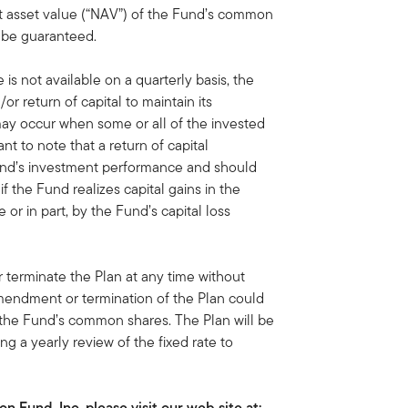
t asset value (“NAV”) of the Fund’s common
t be guaranteed.
 is not available on a quarterly basis, the
or return of capital to maintain its
 may occur when some or all of the invested
ant to note that a return of capital
 Fund’s investment performance and should
f the Fund realizes capital gains in the
 or in part, by the Fund’s capital loss
terminate the Plan at any time without
amendment or termination of the Plan could
 the Fund’s common shares. The Plan will be
ng a yearly review of the fixed rate to
 Fund, Inc. please visit our web site at: