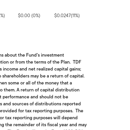
7%)
$0.00 (0%)
$0.0247(11%)
ns about the Fund’s investment
tion or from the terms of the Plan. TDF
ts income and net realized capital gains;
o shareholders may be a return of capital.
hen some or all of the money that a
o them. A return of capital distribution
nt performance and should not be
ts and sources of distributions reported
provided for tax reporting purposes. The
or tax reporting purposes will depend
g the remainder of its fiscal year and may