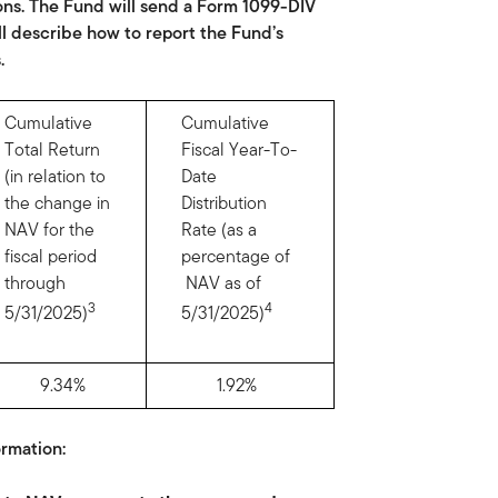
ons. The Fund will send a Form 1099-DIV
ll describe how to report the Fund’s
.
Cumulative
Cumulative
Total Return
Fiscal Year-To-
(in relation to
Date
the change in
Distribution
NAV for the
Rate (as a
fiscal period
percentage of
through
NAV as of
3
4
5/31/2025)
5/31/2025)
9.34%
1.92%
rmation: