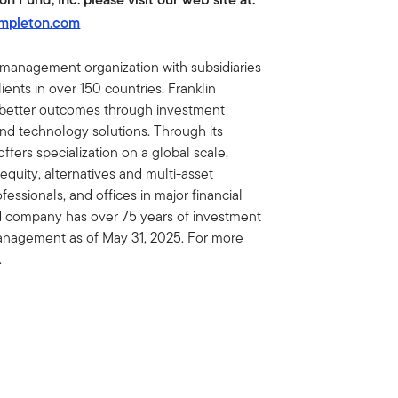
empleton.com
t management organization with subsidiaries
ents in over 150 countries. Franklin
e better outcomes through investment
 technology solutions. Through its
fers specialization on a global scale,
 equity, alternatives and multi-asset
essionals, and offices in major financial
ed company has over 75 years of investment
 management as of May 31, 2025. For more
.