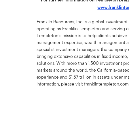
www.franklint
Franklin Resources, Inc. is a global investmen
operating as Franklin Templeton and serving cli
Templeton’s mission is to help clients achiev
management expertise, wealth management and
specialist investment managers, the company of
bringing extensive capabilities in fixed income,
solutions. With more than 1,500 investment prof
markets around the world, the California-bas
experience and $1.57 trillion in assets under
information, please visit franklintempleton.com