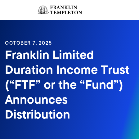
Skip to content
Sign In
Header menu toggle
search
Sign I
OCTOBER 7, 2025
Franklin Limited
Duration Income Trust
(“FTF” or the “Fund”)
Announces
Distribution