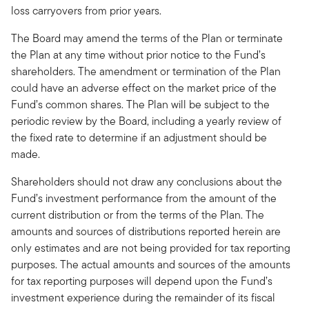
loss carryovers from prior years.
The Board may amend the terms of the Plan or terminate
the Plan at any time without prior notice to the Fund’s
shareholders. The amendment or termination of the Plan
could have an adverse effect on the market price of the
Fund’s common shares. The Plan will be subject to the
periodic review by the Board, including a yearly review of
the fixed rate to determine if an adjustment should be
made.
Shareholders should not draw any conclusions about the
Fund’s investment performance from the amount of the
current distribution or from the terms of the Plan. The
amounts and sources of distributions reported herein are
only estimates and are not being provided for tax reporting
purposes. The actual amounts and sources of the amounts
for tax reporting purposes will depend upon the Fund’s
investment experience during the remainder of its fiscal