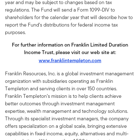
year and may be subject to changes based on tax
regulations. The Fund will send a Form 1099-DIV to
shareholders for the calendar year that will describe how to
report the Fund’s distributions for federal income tax
purposes.
For further information on Franklin Limited Duration
Income Trust, please visit our web site at:
www.franklintempleton.com
Franklin Resources, Inc. is a global investment management
organization with subsidiaries operating as Franklin
Templeton and serving clients in over 150 countries.
Franklin Templeton’s mission is to help clients achieve
better outcomes through investment management
expertise, wealth management and technology solutions.
Through its specialist investment managers, the company
offers specialization on a global scale, bringing extensive
capabilities in fixed income, equity, alternatives and multi-