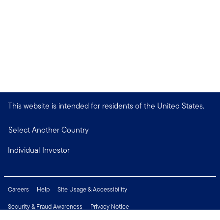
This website is intended for residents of the United States.
Select Another Country
Individual Investor
Careers
Help
Site Usage & Accessibility
Security & Fraud Awareness
Privacy Notice