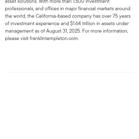
asset solutions. With more than 1,500 investment
professionals, and offices in major financial markets around
the world, the California-based company has over 75 years
of investment experience and $1.64 trillion in assets under
management as of August 31, 2025. For more information,
please visit franklintempleton.com.