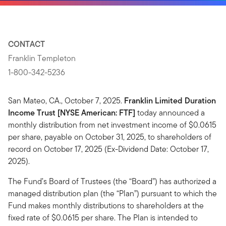
CONTACT
Franklin Templeton
1-800-342-5236
San Mateo, CA., October 7, 2025.
Franklin Limited Duration
Income Trust [NYSE American: FTF]
today announced a
monthly distribution from net investment income of $0.0615
per share, payable on October 31, 2025, to shareholders of
record on October 17, 2025 (Ex-Dividend Date: October 17,
2025).
The Fund’s Board of Trustees (the “Board”) has authorized a
managed distribution plan (the “Plan”) pursuant to which the
Fund makes monthly distributions to shareholders at the
fixed rate of $0.0615 per share. The Plan is intended to