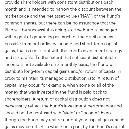
provide shareholders with consistent distributions each
month and is intended to narrow the discount between the
market price and the net asset value (“NAV”) of the Fund’s
common shares, but there can be no assurance that the
Plan will be successful in doing so. The Fund is managed
with a goal of generating as much of the distribution as
possible from net ordinary income and short-term capital
gains, that is consistent with the Fund’s investment strategy
and risk profile. To the extent that sufficient distributable
income is not available on a monthly basis, the Fund will
distribute long-term capital gains and/or return of capital in
order to maintain its managed distribution rate. A return of
capital may occur, for example, when some or all of the
money that was invested in the Fund is paid back to
shareholders. A return of capital distribution does not
necessarily reflect the Fund’s investment performance and
should not be confused with “yield” or “income”. Even
though the Fund may realize current year capital gains, such
gains may be offset, in whole or in part, by the Fund’s capital