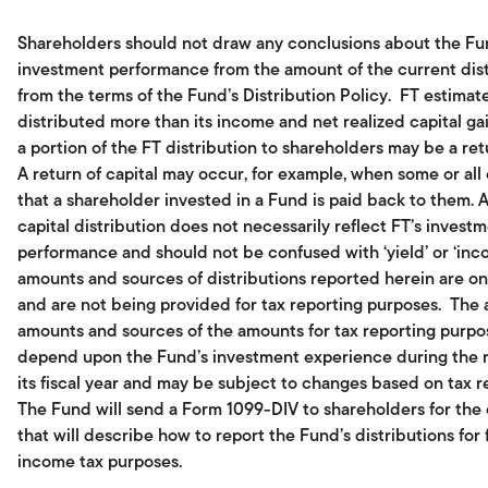
Shareholders should not draw any conclusions about the Fu
investment performance from the amount of the current dist
from the terms of the Fund’s Distribution Policy. FT estimate
distributed more than its income and net realized capital gai
a portion of the FT distribution to shareholders may be a retu
A return of capital may occur, for example, when some or all
that a shareholder invested in a Fund is paid back to them. A
capital distribution does not necessarily reflect FT’s invest
performance and should not be confused with ‘yield’ or ‘inc
amounts and sources of distributions reported herein are on
and are not being provided for tax reporting purposes. The 
amounts and sources of the amounts for tax reporting purpos
depend upon the Fund’s investment experience during the 
its fiscal year and may be subject to changes based on tax r
The Fund will send a Form 1099-DIV to shareholders for the
that will describe how to report the Fund’s distributions for 
income tax purposes.