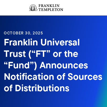
Skip to content
Sign In
Header menu toggle
search
Sign I
OCTOBER 30, 2025
Franklin Universal
Trust (“FT” or the
“Fund”) Announces
Notification of Sources
of Distributions