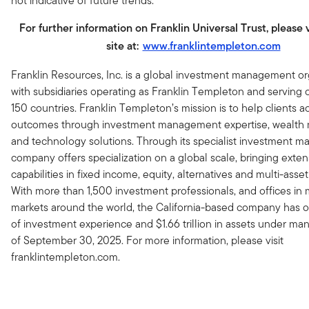
not indicative of future trends.
For further information on Franklin Universal Trust, please 
site at:
www.franklintempleton.com
Franklin Resources, Inc. is a global investment management or
with subsidiaries operating as Franklin Templeton and serving c
150 countries. Franklin Templeton’s mission is to help clients a
outcomes through investment management expertise, wealt
and technology solutions. Through its specialist investment m
company offers specialization on a global scale, bringing exten
capabilities in fixed income, equity, alternatives and multi-asset
With more than 1,500 investment professionals, and offices in m
markets around the world, the California-based company has o
of investment experience and $1.66 trillion in assets under m
of September 30, 2025. For more information, please visit
franklintempleton.com.