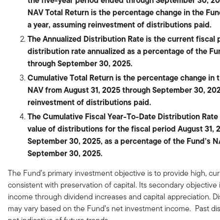
the five-year period ended through September 30, 20
NAV Total Return is the percentage change in the Fu
a year, assuming reinvestment of distributions paid.
The Annualized Distribution Rate is the current fiscal 
distribution rate annualized as a percentage of the F
through September 30, 2025.
Cumulative Total Return is the percentage change in 
NAV from August 31, 2025 through September 30, 20
reinvestment of distributions paid.
The Cumulative Fiscal Year-To-Date Distribution Rate i
value of distributions for the fiscal period August 31,
September 30, 2025, as a percentage of the Fund’s N
September 30, 2025.
The Fund’s primary investment objective is to provide high, cu
consistent with preservation of capital. Its secondary objective 
income through dividend increases and capital appreciation. Di
may vary based on the Fund’s net investment income. Past dist