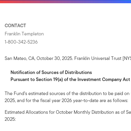
CONTACT
Franklin Templeton
1-800-342-5236
San Mateo, CA, October 30, 2025. Franklin Universal Trust [NY
Notification
of
Sources
of
Distributions
Pursuant to Section 19(a) of the Investment Company Act
The Fund’s estimated sources of the distribution to be paid on
2025, and for the fiscal year 2026 year-to-date are as follows:
Estimated Allocations for October Monthly Distribution as of 
2025: