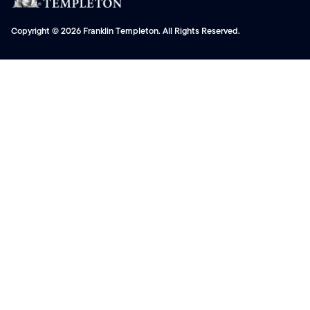
Copyright © 2026 Franklin Templeton. All Rights Reserved.