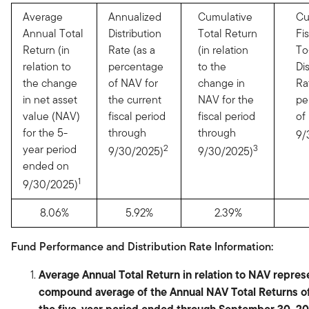
Average
Annualized
Cumulative
Cu
Annual Total
Distribution
Total Return
Fi
Return (in
Rate (as a
(in relation
To
relation to
percentage
to the
Di
the change
of NAV for
change in
Ra
in net asset
the current
NAV for the
pe
value (NAV)
fiscal period
fiscal period
of
for the 5-
through
through
9/
year period
2
3
9/30/2025)
9/30/2025)
ended on
1
9/30/2025)
8.06%
5.92%
2.39%
Fund Performance and Distribution Rate Information:
Average Annual Total Return in relation to NAV repres
compound average of the Annual NAV Total Returns of