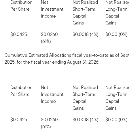
Distribution
Net
Net Realized
Net Realize
Per Share
Investment
Short-Term
Long-Term
Income
Capital
Capital
Gains
Gains
$0.0425
$0.0260
$0.0018 (4%)
$0.00 (0%)
(61%)
Cumulative Estimated Allocations fiscal year-to-date as of Se
2025, for the fiscal year ending August 31, 2026:
Distribution
Net
Net Realized
Net Realize
Per Share
Investment
Short-Term
Long-Term
Income
Capital
Capital
Gains
Gains
$0.0425
$0.0260
$0.0018 (4%)
$0.00 (0%)
(61%)