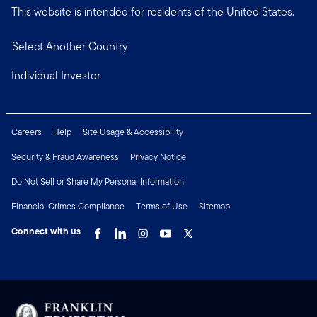
This website is intended for residents of the United States.
Select Another Country
Individual Investor
Careers
Help
Site Usage & Accessibility
Security & Fraud Awareness
Privacy Notice
Do Not Sell or Share My Personal Information
Financial Crimes Compliance
Terms of Use
Sitemap
Connect with us