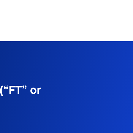
(“FT” or