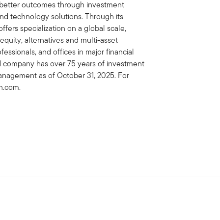
e better outcomes through investment
 technology solutions. Through its
fers specialization on a global scale,
 equity, alternatives and multi-asset
essionals, and offices in major financial
ed company has over 75 years of investment
management as of October 31, 2025. For
on.com.