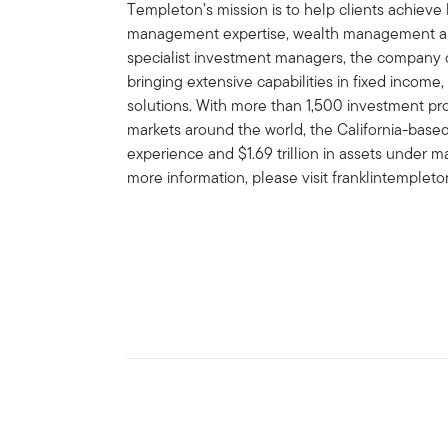
Templeton’s mission is to help clients achiev
management expertise, wealth management and
specialist investment managers, the company of
bringing extensive capabilities in fixed income,
solutions. With more than 1,500 investment prof
markets around the world, the California-bas
experience and $1.69 trillion in assets under 
more information, please visit franklintemplet