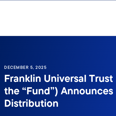
Skip to content
Sign In
DECEMBER 5, 2025
Franklin Universal Trust 
the “Fund”) Announces
Distribution