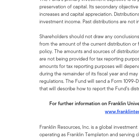
preservation of capital. Its secondary objecti
increases and capital appreciation. Distributi
investment income. Past distributions are not in
Shareholders should not draw any conclusion
from the amount of the current distribution or 
policy. The amounts and sources of distributio
are not being provided for tax reporting purp
amounts for tax reporting purposes will depe
during the remainder of its fiscal year and ma
regulations. The Fund will send a Form 1099-D
that will describe how to report the Fund’s dis
For further information on Franklin Univer
www.franklint
Franklin Resources, Inc. is a global investmen
operating as Franklin Templeton and serving cli