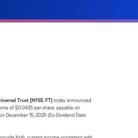
niversal Trust [NYSE: FT]
today announced
come of $0.0425 per share, payable on
 on December 15, 2025 (Ex-Dividend Date:
provide high, current income consistent with