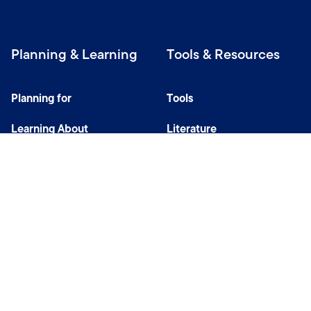
Planning & Learning
Tools & Resources
Planning for
Tools
Learning About
Literature
Investing
Tax Center
Privacy Notice
Do Not Sell or Share My Personal Information