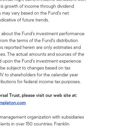
ve is growth of income through dividend
ons may vary based on the Fund’s net
dicative of future trends.
s about the Fund’s investment performance
from the terms of the Fund’s distribution
ns reported herein are only estimates and
oses. The actual amounts and sources of the
nd upon the Fund’s investment experience
y be subject to changes based on tax
IV to shareholders for the calendar year
tributions for federal income tax purposes.
sal Trust, please visit our web site at:
empleton.com
t management organization with subsidiaries
ents in over 150 countries. Franklin