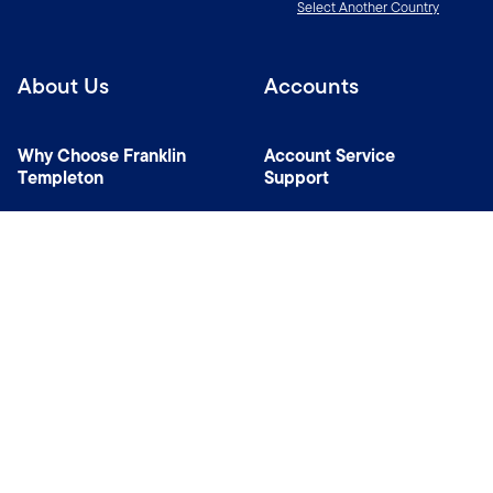
Select Another Country
About Us
Accounts
Why Choose Franklin
Account Service
Templeton
Support
News Room
Specialist Investment
Managers
Contact Us
Connect with us