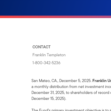
CONTACT
Franklin Templeton
1-800-342-5236
San Mateo, CA., December 5, 2025.
Franklin U
a monthly distribution from net investment in
December 31, 2025, to shareholders of record
December 15, 2025).
The Fund’s primary investment objective is to 