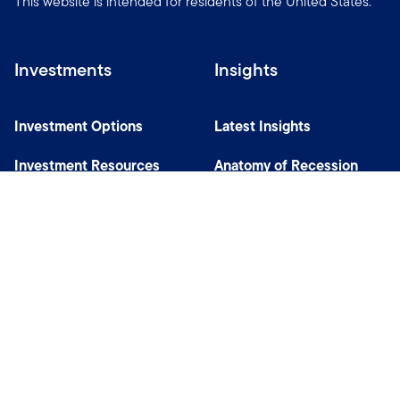
This website is intended for residents of the United States.
Investments
Insights
Investment Options
Latest Insights
Investment Resources
Anatomy of Recession
Our Capabilities
Careers
Help
Site Usage & Accessibility
Security & Fraud Awareness
Financial Crimes Compliance
Terms of Use
Sitemap