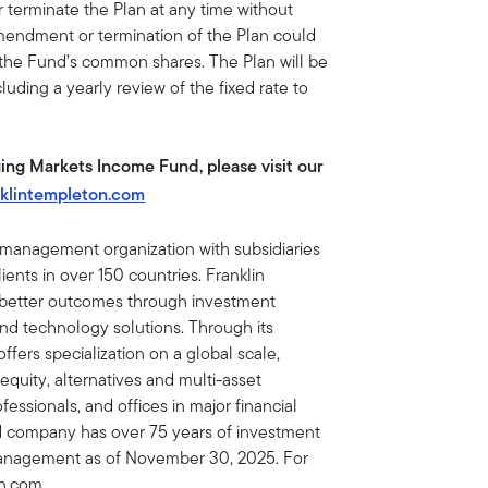
terminate the Plan at any time without
amendment or termination of the Plan could
 the Fund’s common shares. The Plan will be
luding a yearly review of the fixed rate to
ing Markets Income Fund, please visit our
klintempleton.com
t management organization with subsidiaries
ents in over 150 countries. Franklin
e better outcomes through investment
 technology solutions. Through its
fers specialization on a global scale,
 equity, alternatives and multi-asset
essionals, and offices in major financial
ed company has over 75 years of investment
 management as of November 30, 2025. For
on.com.