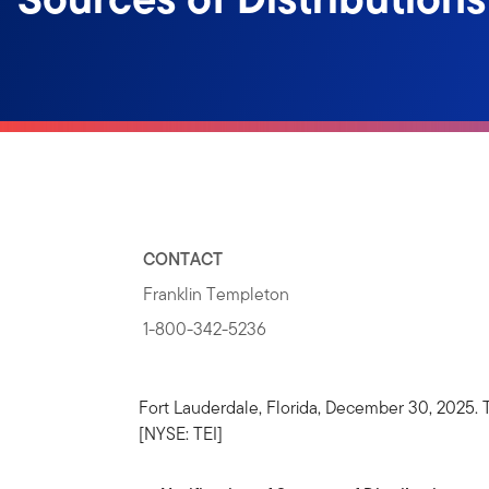
CONTACT
Franklin Templeton
1-800-342-5236
Fort Lauderdale, Florida, December 30, 2025
[NYSE: TEI]