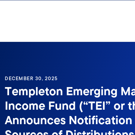
Skip to content
Sign In
DECEMBER 30, 2025
Templeton Emerging Ma
Income Fund (“TEI” or t
Announces Notification 
Sources of Distributions