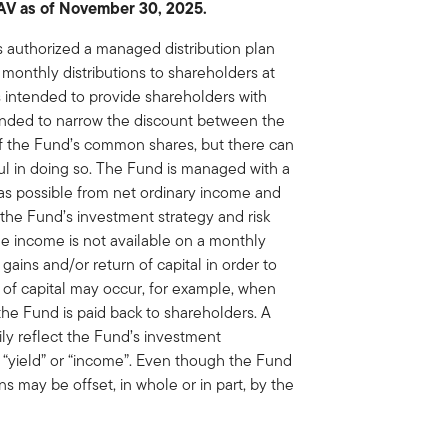
NAV as of November 30, 2025.
s authorized a managed distribution plan
monthly distributions to shareholders at
is intended to provide shareholders with
tended to narrow the discount between the
of the Fund’s common shares, but there can
ul in doing so. The Fund is managed with a
 as possible from net ordinary income and
h the Fund’s investment strategy and risk
able income is not available on a monthly
 gains and/or return of capital in order to
n of capital may occur, for example, when
the Fund is paid back to shareholders. A
rily reflect the Fund’s investment
“yield” or “income”. Even though the Fund
ns may be offset, in whole or in part, by the