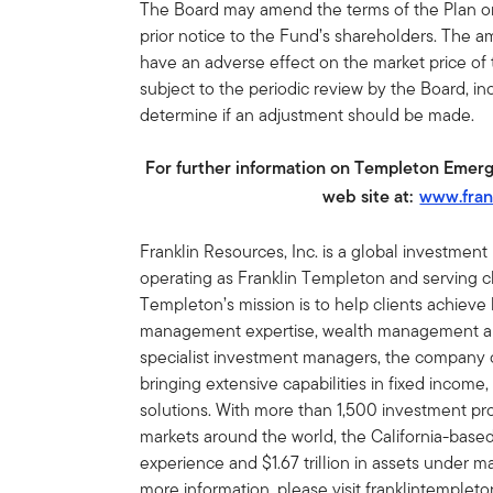
The Board may amend the terms of the Plan or 
prior notice to the Fund’s shareholders. The 
have an adverse effect on the market price of
subject to the periodic review by the Board, inc
determine if an adjustment should be made.
For further information on Templeton Emerg
web site at:
www.fran
Franklin Resources, Inc. is a global investmen
operating as Franklin Templeton and serving cli
Templeton’s mission is to help clients achiev
management expertise, wealth management and
specialist investment managers, the company of
bringing extensive capabilities in fixed income,
solutions. With more than 1,500 investment prof
markets around the world, the California-bas
experience and $1.67 trillion in assets under
more information, please visit franklintemplet