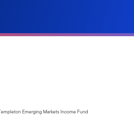
. Templeton Emerging Markets Income Fund