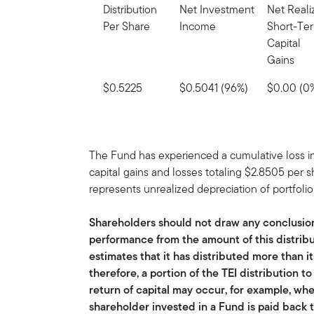
Distribution
Net Investment
Net Reali
Per Share
Income
Short-Te
Capital
Gains
$0.5225
$0.5041 (96%)
$0.00 (0
The Fund has experienced a cumulative loss in
capital gains and losses totaling $2.8505 per 
represents unrealized depreciation of portfolio 
Shareholders should not draw any conclusio
performance from the amount of this distribu
estimates that it has distributed more than i
therefore, a portion of the TEI distribution t
return of capital may occur, for example, whe
shareholder invested in a Fund is paid back t