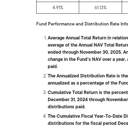
4.91%
61.13%
Fund Performance and Distribution Rate Info
Average Annual Total Return in relati
average of the Annual NAV Total Return
ended through November 30, 2025. Ann
change in the Fund’s NAV over a year,
paid.
The Annualized Distribution Rate is the 
annualized as a percentage of the Fu
Cumulative Total Return is the percen
December 31, 2024 through November 
distributions paid.
The Cumulative Fiscal Year-To-Date Dist
distributions for the fiscal period D