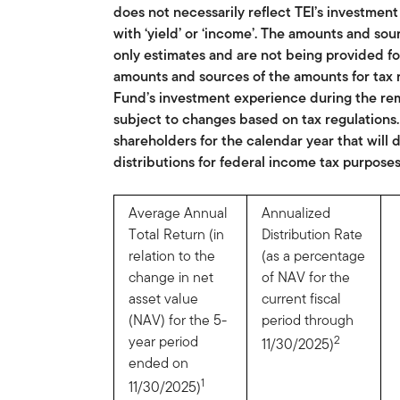
does not necessarily reflect TEI’s investme
with ‘yield’ or ‘income’. The amounts and sou
only estimates and are not being provided fo
amounts and sources of the amounts for tax 
Fund’s investment experience during the rema
subject to changes based on tax regulations
shareholders for the calendar year that will
distributions for federal income tax purposes
Average Annual
Annualized
Total Return (in
Distribution Rate
relation to the
(as a percentage
change in net
of NAV for the
asset value
current fiscal
(NAV) for the 5-
period through
year period
2
11/30/2025)
ended on
1
11/30/2025)