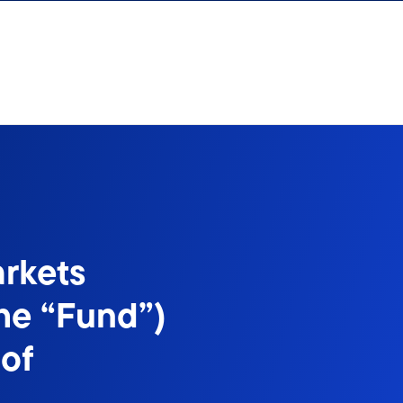
rkets
he “Fund”)
of