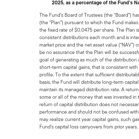
2025, as a percentage of the Fund’s 
The Fund’s Board of Trustees (the “Board”) ha
(the “Plan”) pursuant to which the Fund makes 
the fixed rate of $0.0475 per share. The Plan 
consistent distributions each month and is in
market price and the net asset value (“NAV”) 
be no assurance that the Plan will be successf
goal of generating as much of the distribution
short-term capital gains, that is consistent wit
profile. To the extent that sufficient distribut
basis, the Fund will distribute long-term capital
maintain its managed distribution rate. A retur
some or all of the money that was invested in 
return of capital distribution does not necessa
performance and should not be confused with 
may realize current year capital gains, such gai
Fund’s capital loss carryovers from prior years.