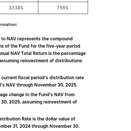
33.34%
7.55%
rmation:
on to NAV represents the compound
s of the Fund for the five-year period
ual NAV Total Return is the percentage
 assuming reinvestment of distributions
current fiscal period’s distribution rate
nd’s NAV through November 30, 2025.
tage change in the Fund’s NAV from
30, 2025, assuming reinvestment of
ribution Rate is the dollar value of
ecember 31, 2024 through November 30,