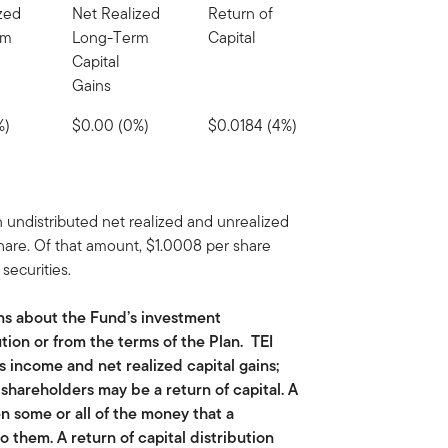
zed
Net Realized
Return of
rm
Long-Term
Capital
Capital
Gains
%)
$0.00 (0%)
$0.0184 (4%)
 undistributed net realized and unrealized
share. Of that amount, $1.0008 per share
securities.
ns about the Fund’s investment
tion or from the terms of the Plan. TEI
ts income and net realized capital gains;
o shareholders may be a return of capital. A
n some or all of the money that a
o them. A return of capital distribution