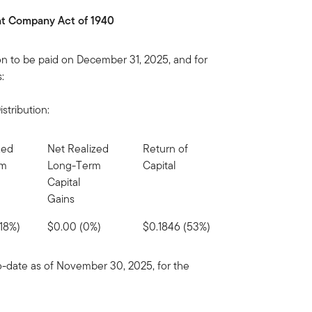
ent Company Act of 1940
on to be paid on December 31, 2025, and for
:
stribution:
zed
Net Realized
Return of
rm
Long-Term
Capital
Capital
Gains
18%)
$0.00 (0%)
$0.1846 (53%)
to-date as of November 30, 2025, for the