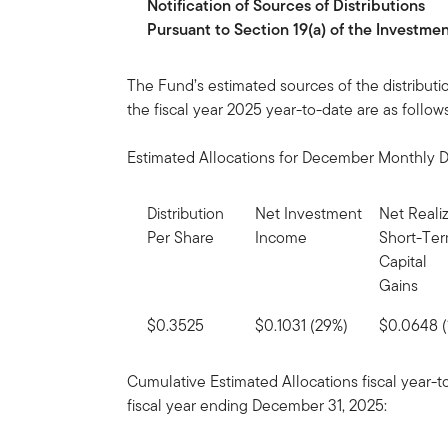
Notification
of
Sources
of
Distributions
Pursuant to Section 19(a) of the Investm
The Fund’s estimated sources of the distributi
the fiscal year 2025 year-to-date are as follows
Estimated Allocations for December Monthly Di
Distribution
Net Investment
Net Reali
Per Share
Income
Short-Te
Capital
Gains
$0.3525
$0.1031 (29%)
$0.0648 (
Cumulative Estimated Allocations fiscal year-
fiscal year ending December 31, 2025: