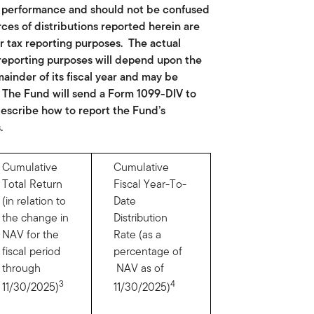
nt performance and should not be confused
rces of distributions reported herein are
r tax reporting purposes. The actual
reporting purposes will depend upon the
inder of its fiscal year and may be
. The Fund will send a Form 1099-DIV to
 describe how to report the Fund’s
.
Cumulative
Cumulative
Total Return
Fiscal Year-To-
(in relation to
Date
the change in
Distribution
NAV for the
Rate (as a
fiscal period
percentage of
through
NAV as of
3
4
11/30/2025)
11/30/2025)