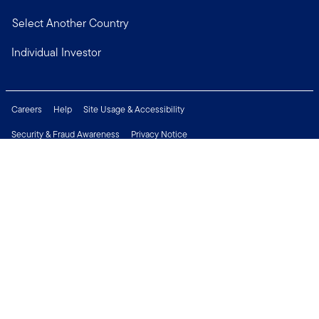
Select Another Country
Individual Investor
Careers
Help
Site Usage & Accessibility
Security & Fraud Awareness
Privacy Notice
Do Not Sell or Share My Personal Information
Financial Crimes Compliance
Terms of Use
Sitemap
Connect with us