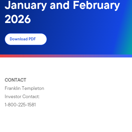
January and February
2026
Download PDF
CONTACT
Franklin Templeton
Investor Contact:
1-800-225-1581