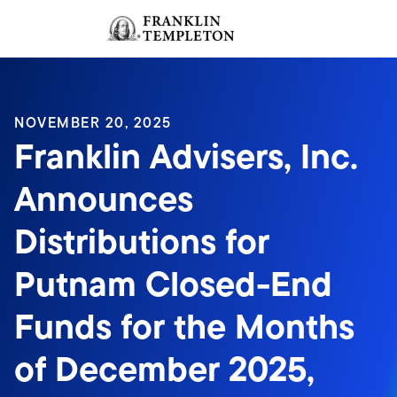
Skip to content
Sign In
Header menu toggle
search
Sign I
NOVEMBER 20, 2025
Franklin Advisers, Inc.
Announces
Distributions for
Putnam Closed-End
Funds for the Months
of December 2025,