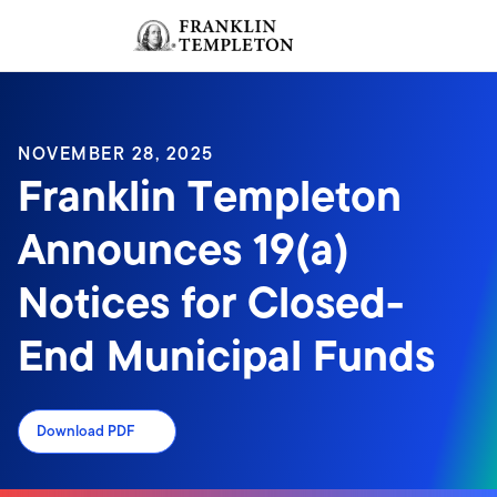
Skip to content
Sign In
Header menu toggle
search
Sign I
NOVEMBER 28, 2025
Franklin Templeton
Announces 19(a)
Notices for Closed-
End Municipal Funds
Download PDF