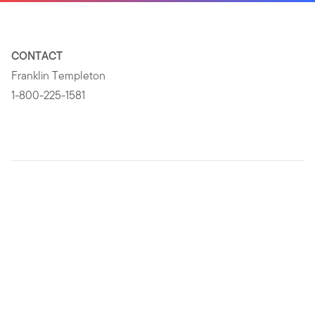
CONTACT
Franklin Templeton
1-800-225-1581