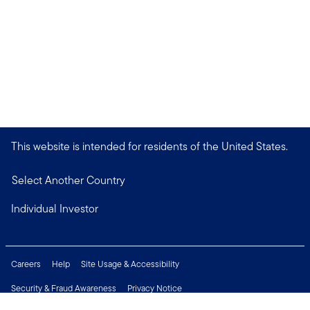
This website is intended for residents of the United States.
Select Another Country
Individual Investor
Careers
Help
Site Usage & Accessibility
Security & Fraud Awareness
Privacy Notice