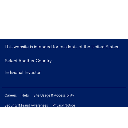
This website is intended for residents of the United States.
Select Another Country
Individual Investor
Careers
Help
Site Usage & Accessibility
Security & Fraud Awareness
Privacy Notice
Do Not Sell or Share My Personal Information
Financial Crimes Compliance
Terms of Use
Sitemap