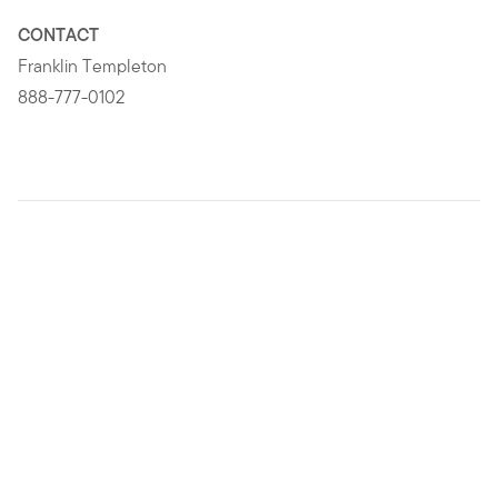
CONTACT
Franklin Templeton
888-777-0102