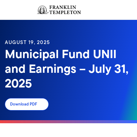
Skip to content
Sign In
Header menu toggle
search
Sign I
AUGUST 19, 2025
Municipal Fund UNII
and Earnings – July 31,
2025
Download PDF