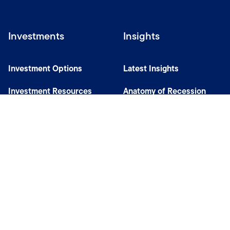
Investments
Insights
Investment Options
Latest Insights
Investment Resources
Anatomy of Recession
Our Capabilities
Careers
Help
Site Usage & Accessibility
Security & Fraud Awareness
Financial Crimes Compliance
Terms of Use
Sitemap