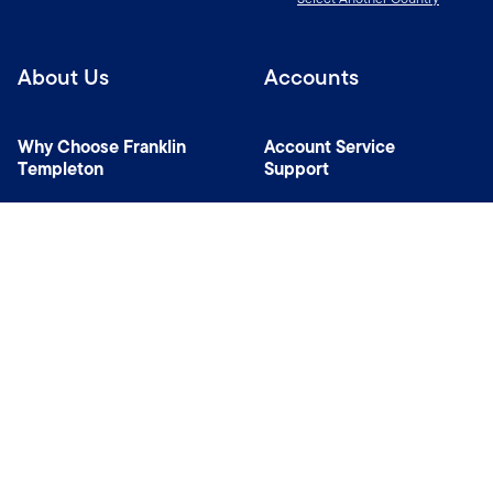
About Us
Accounts
Why Choose Franklin
Account Service
Templeton
Support
News Room
Managers
Contact Us
Connect with us