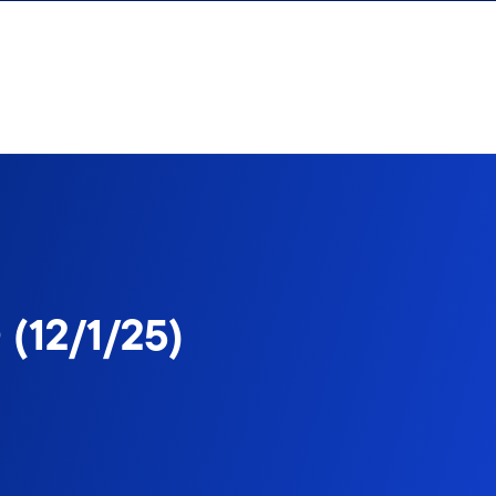
 (12/1/25)