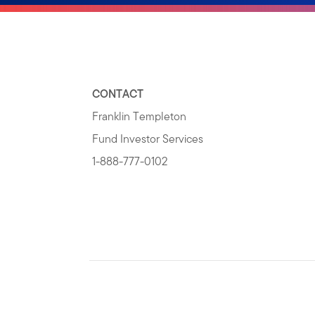
CONTACT
Franklin Templeton
Fund Investor Services
1-888-777-0102