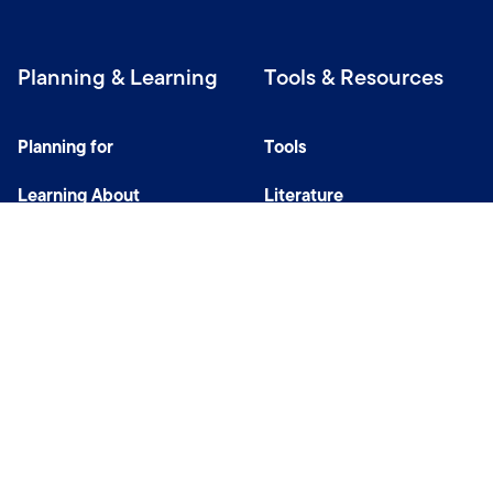
Planning & Learning
Tools & Resources
Planning for
Tools
Learning About
Literature
Investing
Tax Center
Privacy Notice
Do Not Sell or Share My Personal Information