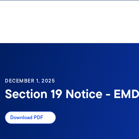
Skip to content
Sign In
DECEMBER 1, 2025
Section 19 Notice - EMD
Download PDF