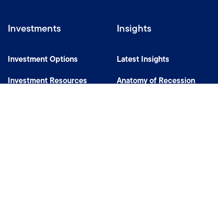
Investments
Insights
Investment Options
Latest Insights
Investment Resources
Anatomy of Recession
Our Capabilities
Careers
Help
Site Usage & Accessibility
Security & Fraud Awareness
Financial Crimes Compliance
Terms of Use
Sitemap