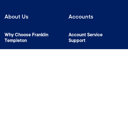
About Us
Accounts
Why Choose Franklin
Account Service
Templeton
Support
News Room
Specialist Investment
Managers
Contact Us
Connect with us