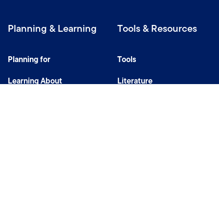
Planning & Learning
Tools & Resources
Planning for
Tools
Learning About
Literature
Investing
Tax Center
Privacy Notice
Do Not Sell or Share My Personal Information