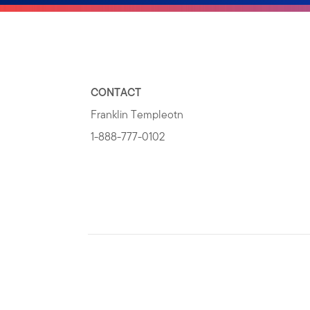
CONTACT
Franklin Templeotn
1-888-777-0102