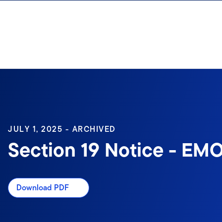
Skip to content
Sign In
JULY 1, 2025 - ARCHIVED
Section 19 Notice - EMO
Download PDF