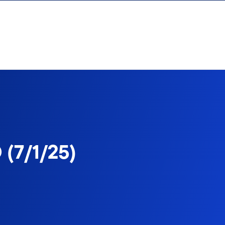
 (7/1/25)