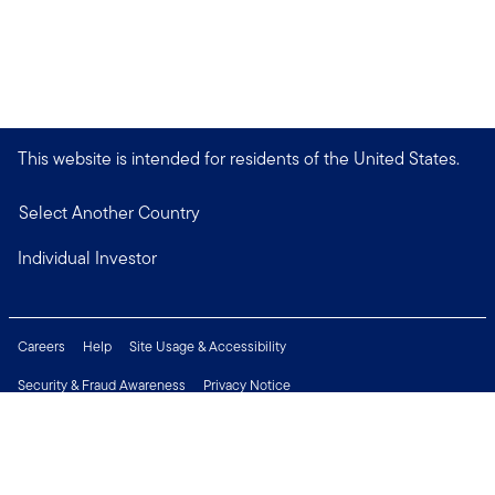
This website is intended for residents of the United States.
Select Another Country
Individual Investor
Careers
Help
Site Usage & Accessibility
Security & Fraud Awareness
Privacy Notice
Do Not Sell or Share My Personal Information
Financial Crimes Compliance
Terms of Use
Sitemap