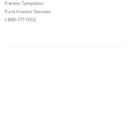
Franklin Templeton
Fund Investor Services
1-888-777-0102