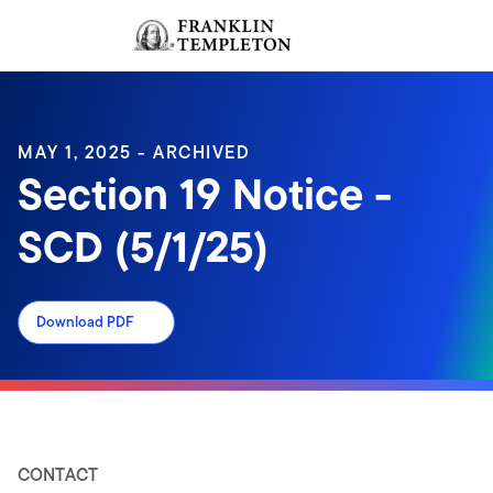
Skip to content
Sign In
Header menu toggle
search
Sign I
MAY 1, 2025 - ARCHIVED
Section 19 Notice -
SCD (5/1/25)
Download PDF
CONTACT