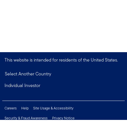
This website is intended for residents of the United States.
Select Another Country
Individual Investor
Careers
Help
Site Usage & Accessibility
Security & Fraud Awareness
Privacy Notice