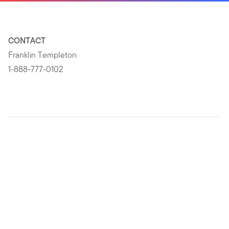
CONTACT
Franklin Templeton
1-888-777-0102