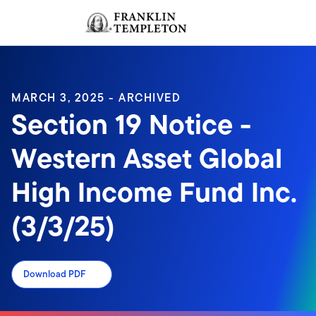
Skip to content
Sign In
Header menu toggle
search
Sign I
MARCH 3, 2025 - ARCHIVED
Section 19 Notice -
Western Asset Global
High Income Fund Inc.
(3/3/25)
Download PDF