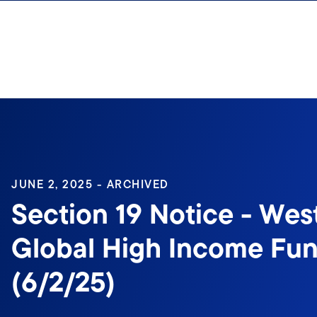
Skip to content
Sign In
JUNE 2, 2025 - ARCHIVED
Section 19 Notice - Wes
Global High Income Fun
(6/2/25)