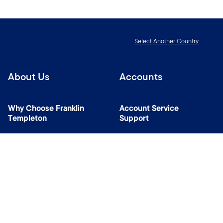
Select Another Country
About Us
Accounts
Why Choose Franklin
Account Service
Templeton
Support
News Room
Specialist Investment
Managers
Contact Us