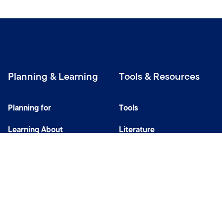
Planning & Learning
Tools & Resources
Planning for
Tools
Learning About
Literature
Investing
Tax Center