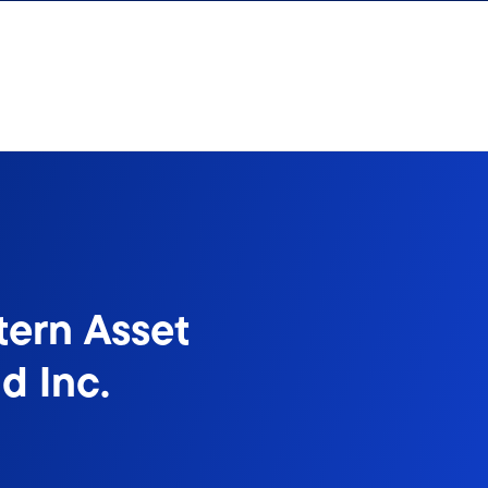
tern Asset
d Inc.