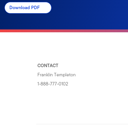
Download PDF
CONTACT
Franklin Templeton
1-888-777-0102