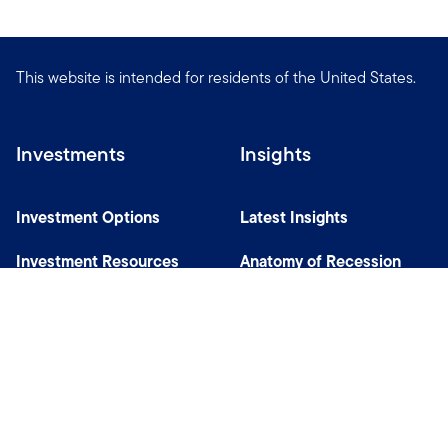
This website is intended for residents of the United States.
Investments
Insights
Investment Options
Latest Insights
Investment Resources
Anatomy of Recession
Our Capabilities