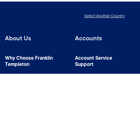
Select Another Country
About Us
Accounts
Why Choose Franklin
Account Service
Templeton
Support
News Room
Specialist Investment
Managers
Contact Us
Connect with us