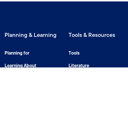
Planning & Learning
Tools & Resources
Planning for
Tools
Learning About
Literature
Investing
Tax Center
Privacy Notice
Do Not Sell or Share My Personal Information