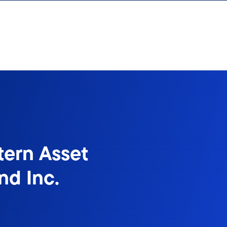
tern Asset
d Inc.