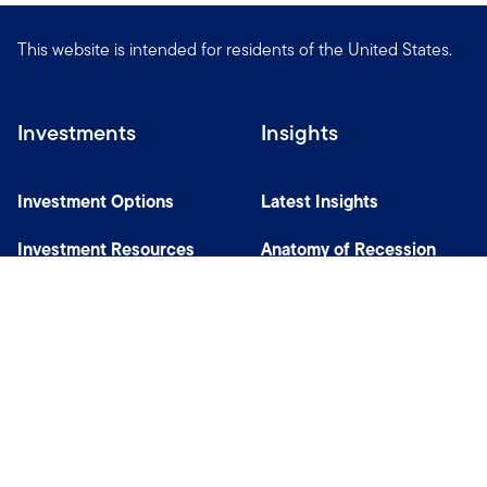
This website is intended for residents of the United States.
Investments
Insights
Investment Options
Latest Insights
Investment Resources
Anatomy of Recession
Our Capabilities
Careers
Help
Site Usage & Accessibility
Security & Fraud Awareness