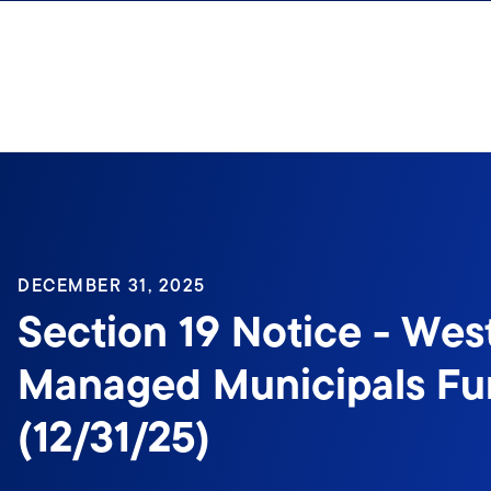
Skip to content
Sign In
DECEMBER 31, 2025
Section 19 Notice - Wes
Managed Municipals Fun
(12/31/25)