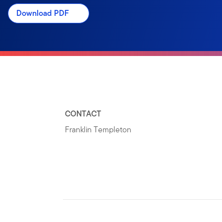
Download PDF
CONTACT
Franklin Templeton