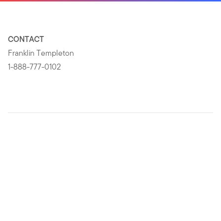
CONTACT
Franklin Templeton
1-888-777-0102