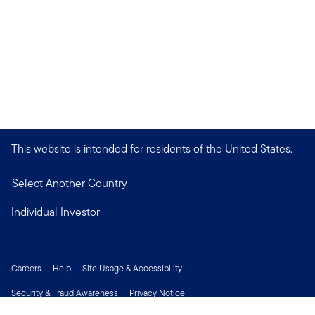
This website is intended for residents of the United States.
Select Another Country
Individual Investor
Careers
Help
Site Usage & Accessibility
Security & Fraud Awareness
Privacy Notice