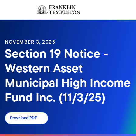
Skip to content
Sign In
Header menu toggle
search
Sign I
NOVEMBER 3, 2025
Section 19 Notice -
Western Asset
Municipal High Income
Fund Inc. (11/3/25)
Download PDF