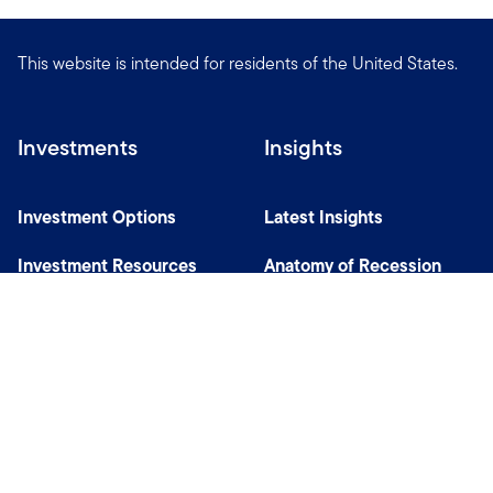
This website is intended for residents of the United States.
Investments
Insights
Investment Options
Latest Insights
Investment Resources
Anatomy of Recession
Our Capabilities
Careers
Help
Site Usage & Accessibility
Security & Fraud Awareness