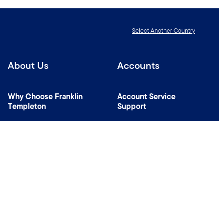
Select Another Country
About Us
Accounts
Why Choose Franklin
Account Service
Templeton
Support
News Room
Managers
Contact Us
Connect with us