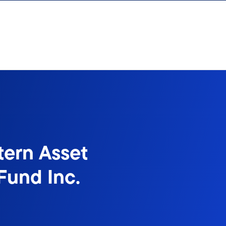
tern Asset
Fund Inc.