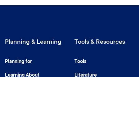
Planning & Learning
Tools & Resources
Planning for
Tools
Learning About
Literature
Investing
Tax Center
Privacy Notice
Do Not Sell or Share My Personal Information