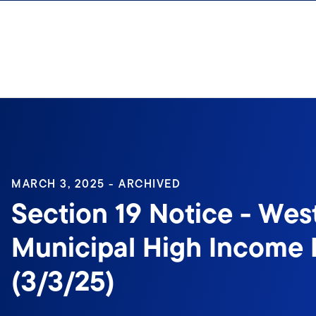
Skip to content
Sign In
MARCH 3, 2025 - ARCHIVED
Section 19 Notice - Wes
Municipal High Income 
(3/3/25)