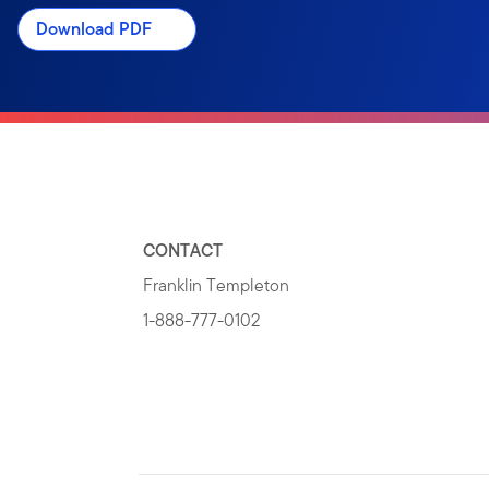
Download PDF
CONTACT
Franklin Templeton
1-888-777-0102